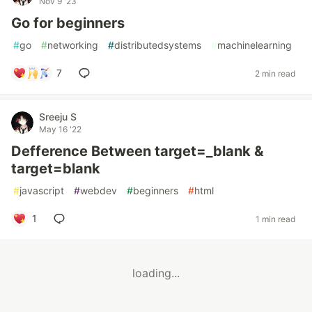
Nov 9 '23
Go for beginners
#
go
#
networking
#
distributedsystems
#
machinelearning
7
2 min read
Sreeju S
May 16 '22
Defference Between target=_blank &
target=blank
#
javascript
#
webdev
#
beginners
#
html
1
1 min read
loading...