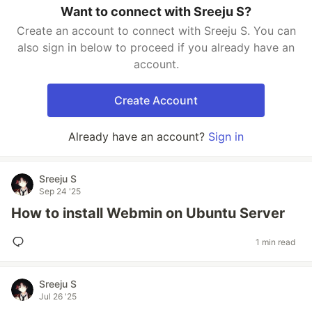
Want to connect with Sreeju S?
Create an account to connect with Sreeju S. You can
also sign in below to proceed if you already have an
account.
Create Account
Already have an account?
Sign in
Sreeju S
Sep 24 '25
How to install Webmin on Ubuntu Server
1 min read
Sreeju S
Jul 26 '25