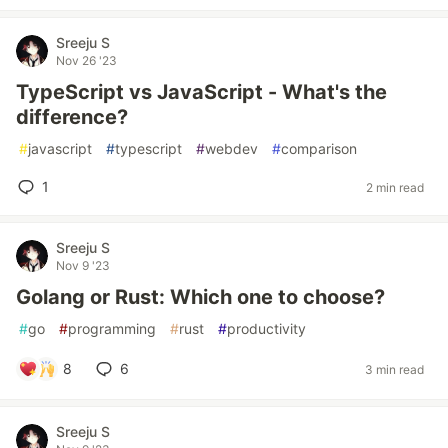
Sreeju S
Nov 26 '23
TypeScript vs JavaScript - What's the
difference?
#
javascript
#
typescript
#
webdev
#
comparison
1
2 min read
Sreeju S
Nov 9 '23
Golang or Rust: Which one to choose?
#
go
#
programming
#
rust
#
productivity
8
6
3 min read
Sreeju S