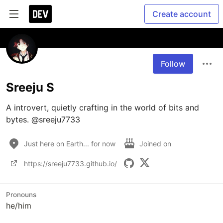
Create account
Follow
Sreeju S
A introvert, quietly crafting in the world of bits and 
bytes. @sreeju7733
Just here on Earth... for now
Joined on
https://sreeju7733.github.io/
Pronouns
he/him