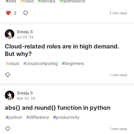
#
aws
#
cloud
#
devops
#
opensource
2
3 min read
Sreeju S
Jul 24 '24
Cloud-related roles are in high demand.
But why?
#
cloud
#
cloudcomputing
#
beginners
1 min read
Sreeju S
Mar 30 '24
abs() and round() function in python
#
python
#
difference
#
productivity
1 min read