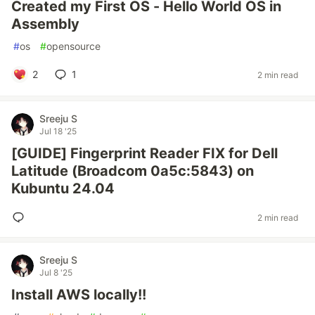
Created my First OS - Hello World OS in
Assembly
#
os
#
opensource
2
1
2 min read
Sreeju S
Jul 18 '25
[GUIDE] Fingerprint Reader FIX for Dell
Latitude (Broadcom 0a5c:5843) on
Kubuntu 24.04
2 min read
Sreeju S
Jul 8 '25
Install AWS locally!!