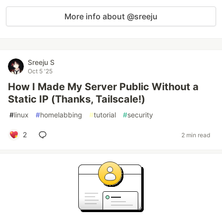
More info about @sreeju
Sreeju S
Oct 5 '25
How I Made My Server Public Without a
Static IP (Thanks, Tailscale!)
#
linux
#
homelabbing
#
tutorial
#
security
2
2 min read