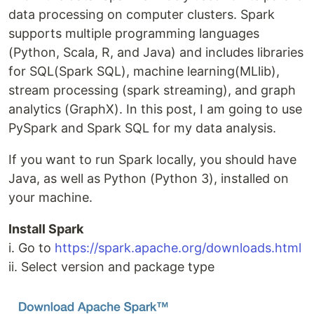
data processing on computer clusters. Spark
supports multiple programming languages
(Python, Scala, R, and Java) and includes libraries
for SQL(Spark SQL), machine learning(MLlib),
stream processing (spark streaming), and graph
analytics (GraphX). In this post, I am going to use
PySpark and Spark SQL for my data analysis.
If you want to run Spark locally, you should have
Java, as well as Python (Python 3), installed on
your machine.
Install Spark
i. Go to
https://spark.apache.org/downloads.html
ii. Select version and package type