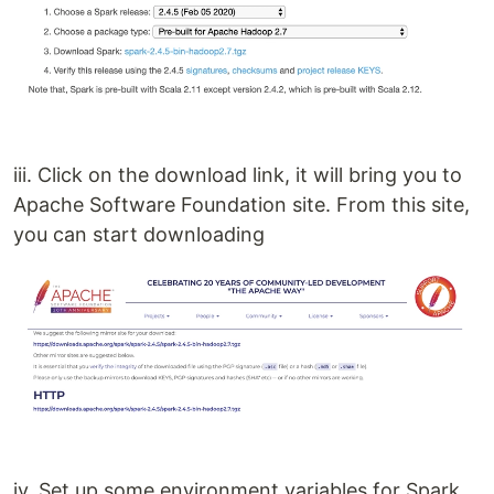
iii. Click on the download link, it will bring you to
Apache Software Foundation site. From this site,
you can start downloading
iv. Set up some environment variables for Spark