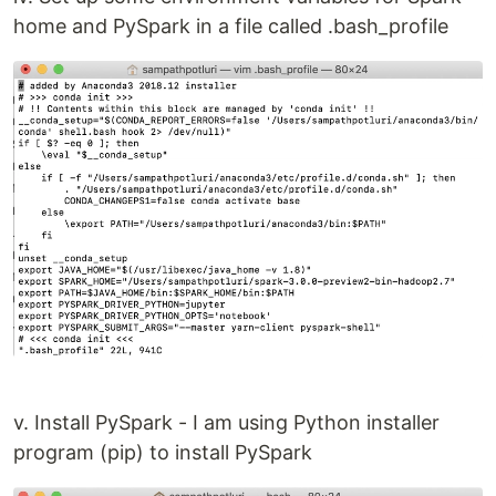
home and PySpark in a file called .bash_profile
v. Install PySpark - I am using Python installer
program (pip) to install PySpark