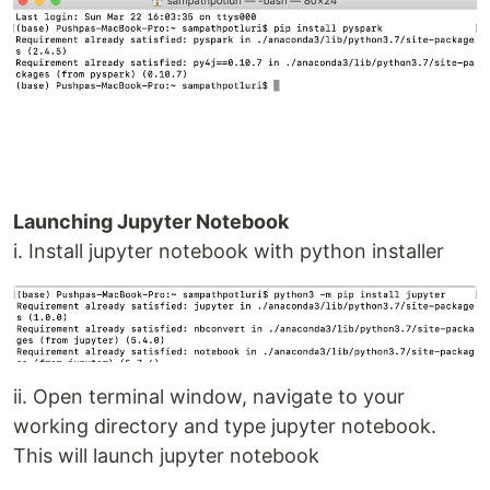
Launching Jupyter Notebook
i. Install jupyter notebook with python installer
ii. Open terminal window, navigate to your
working directory and type jupyter notebook.
This will launch jupyter notebook