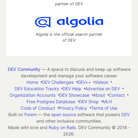
partner of DEV
Algolia is the official search partner
of DEV
DEV Community
— A space to discuss and keep up software
development and manage your software career
Home
DEV Challenges
DEV++
Videos
DEV Education Tracks
DEV Help
Advertise on DEV
Organization Accounts
DEV Showcase
About
Contact
Free Postgres Database
DEV Shop
MLH
Code of Conduct
Privacy Policy
Terms of Use
Built on
Forem
— the
open source
software that powers
DEV
and other inclusive communities.
Made with love and
Ruby on Rails
. DEV Community
©
2016 -
2026.