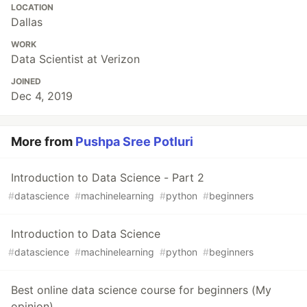
LOCATION
Dallas
WORK
Data Scientist at Verizon
JOINED
Dec 4, 2019
More from
Pushpa Sree Potluri
Introduction to Data Science - Part 2
#
datascience
#
machinelearning
#
python
#
beginners
Introduction to Data Science
#
datascience
#
machinelearning
#
python
#
beginners
Best online data science course for beginners (My
opinion)