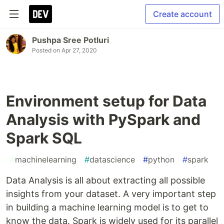
Create account
Pushpa Sree Potluri
Posted on
Apr 27, 2020
Environment setup for Data
Analysis with PySpark and
Spark SQL
#
machinelearning
#
datascience
#
python
#
spark
Data Analysis is all about extracting all possible
insights from your dataset. A very important step
in building a machine learning model is to get to
know the data. Spark is widely used for its parallel