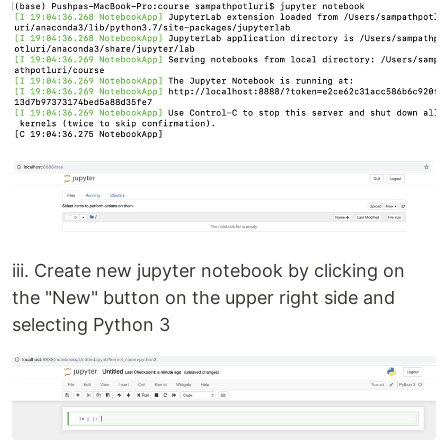
iii. Create new jupyter notebook by clicking on
the "New" button on the upper right side and
selecting Python 3