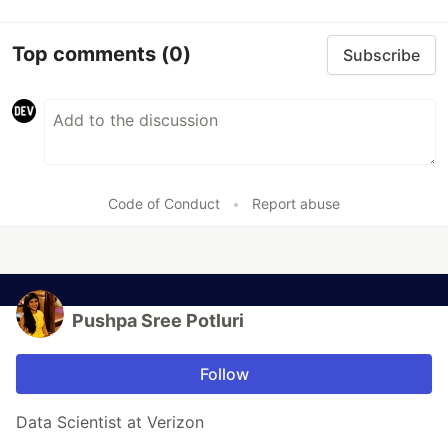
Top comments
(0)
Subscribe
Code of Conduct
•
Report abuse
Pushpa Sree Potluri
Follow
Data Scientist at Verizon