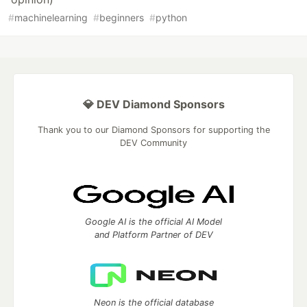
#
machinelearning
#
beginners
#
python
💎 DEV Diamond Sponsors
Thank you to our Diamond Sponsors for supporting the
DEV Community
Google AI is the official AI Model
and Platform Partner of DEV
Neon is the official database