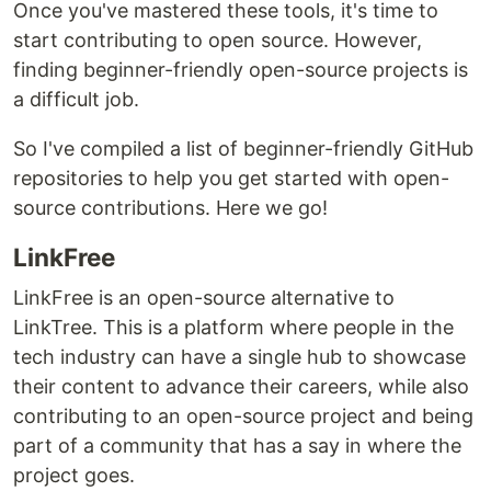
Once you've mastered these tools, it's time to
start contributing to open source. However,
finding beginner-friendly open-source projects is
a difficult job.
So I've compiled a list of beginner-friendly GitHub
repositories to help you get started with open-
source contributions. Here we go!
LinkFree
LinkFree is an open-source alternative to
LinkTree. This is a platform where people in the
tech industry can have a single hub to showcase
their content to advance their careers, while also
contributing to an open-source project and being
part of a community that has a say in where the
project goes.