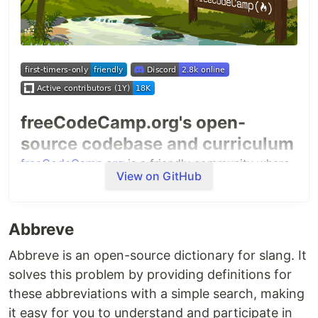
freeCodeCamp.org's open-
source codebase and curriculum
freeCodeCamp.org
is a friendly community where
View on GitHub
you can learn to code for free. It is run by a
donor-
supported 501(c)(3) charity
to help millions of
busy adults transition into tech. Our community
Abbreve
has already helped more than 100,000 people get
their first developer job.
Abbreve is an open-source dictionary for slang. It
solves this problem by providing definitions for
Our full-stack web development and machine
these abbreviations with a simple search, making
learning curriculum is completely free and self-
it easy for you to understand and participate in
paced. We have thousands of interactive coding