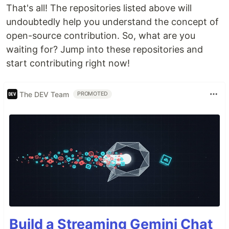
That's all! The repositories listed above will
undoubtedly help you understand the concept of
open-source contribution. So, what are you
🧾 Table of Contents
waiting for? Jump into these repositories and
Introduction to Open Source
start contributing right now!
Learn Git and GitHub
Contributing to Open Source
The DEV Team
PROMOTED
Beginner-Friendly Repositories
Open Source Programs
Tech Stack
Contributing
License
🤨 Introduction to Open Source
This category provides a carefully curated
selection of invaluable resources designed to help
you navigate and understand the open source
Build a Streaming Gemini Chat
ecosystem: