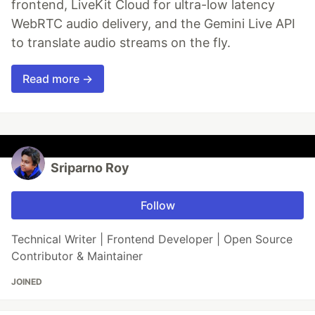
frontend, LiveKit Cloud for ultra-low latency
WebRTC audio delivery, and the Gemini Live API
to translate audio streams on the fly.
Read more →
Sriparno Roy
Follow
Technical Writer | Frontend Developer | Open Source
Contributor & Maintainer
JOINED