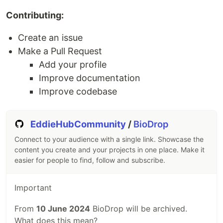
Contributing:
Create an issue
Make a Pull Request
Add your profile
Improve documentation
Improve codebase
EddieHubCommunity
/
BioDrop
Connect to your audience with a single link. Showcase the
content you create and your projects in one place. Make it
easier for people to find, follow and subscribe.
Important
From
10 June 2024
BioDrop will be archived.
What does this mean?