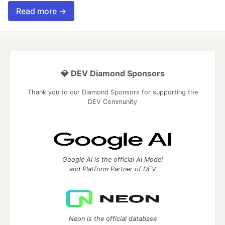
Read more →
💎 DEV Diamond Sponsors
Thank you to our Diamond Sponsors for supporting the
DEV Community
Google AI is the official AI Model
and Platform Partner of DEV
Neon is the official database