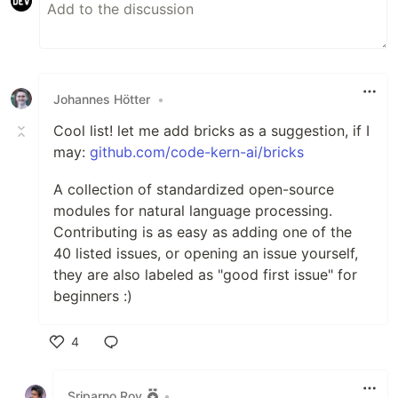
Johannes Hötter
•
Cool list! let me add bricks as a suggestion, if I
may:
github.com/code-kern-ai/bricks
A collection of standardized open-source
modules for natural language processing.
Contributing is as easy as adding one of the
40 listed issues, or opening an issue yourself,
they are also labeled as "good first issue" for
beginners :)
4
Like
Sriparno Roy
•