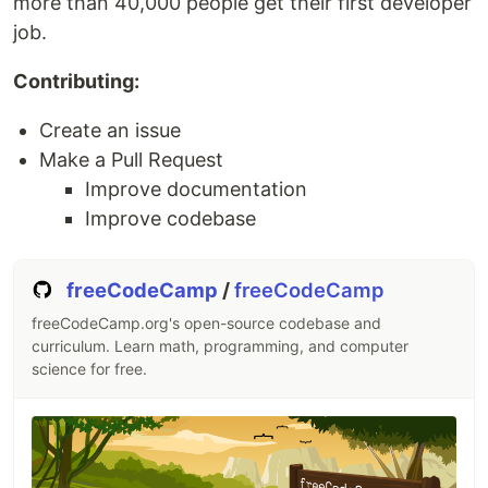
more than 40,000 people get their first developer
Project renamed from
to
LinkFree
job.
(please update your local git clones with
BioDrop
the new remote name)
Contributing:
Create an issue
What is BioDrop?
Make a Pull Request
Improve documentation
A platform where people in tech can have a single
Improve codebase
hub to showcase their content in order to
accelerate their…
freeCodeCamp
/
freeCodeCamp
freeCodeCamp.org's open-source codebase and
curriculum. Learn math, programming, and computer
science for free.