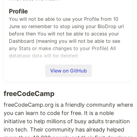
Profile
You will not be able to use your Profile from 10
June so remember to stop using your BioDrop url
before then You will not be able to access your
Dashboard (meaning you will not be able to see
any Stats or make changes to your Profile) All
database data will be deleted
GitHub Repo
View on GitHub
No Issues or PRs can be raised
If you have an existing Issue or PR assigned to you
freeCodeCamp
this will not be reviewed/merged A big thank you
to our users and contributors, without which this
freeCodeCamp.org is a friendly community where
project would not have been possible.
you can learn to code for free. It is a noble
initiative to help millions of busy adults transition
into tech. Their community has already helped