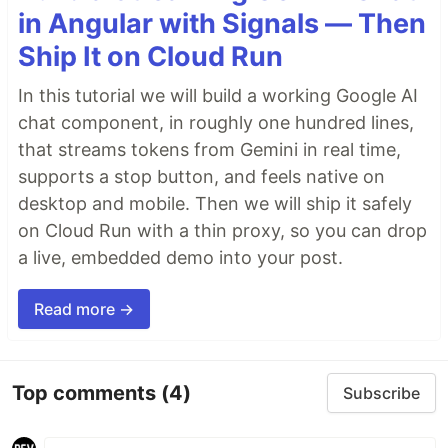
in Angular with Signals — Then
An Introduction to Open-Source Software
by
Ship It on Cloud Run
HTMLGoodies
An Introduction to Open-Source Software
by
In this tutorial we will build a working Google AI
Logan & Partners
chat component, in roughly one hundred lines,
Introduction to Open-Source and its Benefits
…
that streams tokens from Gemini in real time,
supports a stop button, and feels native on
desktop and mobile. Then we will ship it safely
on Cloud Run with a thin proxy, so you can drop
a live, embedded demo into your post.
Read more →
Top comments
(4)
Subscribe