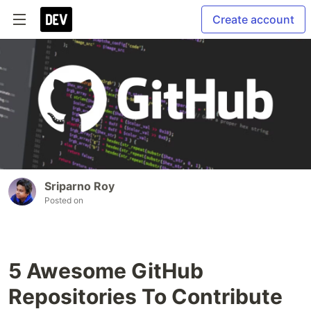
Create account
Sriparno Roy
Posted on
5 Awesome GitHub
Repositories To Contribute