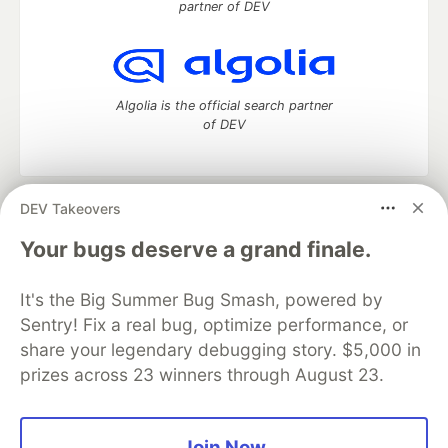
partner of DEV
Algolia is the official search partner
of DEV
DEV Takeovers
DEV Community
— A space to discuss and keep up software
development and manage your software career
Your bugs deserve a grand finale.
Home
DEV Challenges
DEV++
Videos
DEV Education Tracks
DEV Help
Advertise on DEV
It's the Big Summer Bug Smash, powered by
Organization Accounts
DEV Showcase
About
Contact
Sentry! Fix a real bug, optimize performance, or
Free Postgres Database
DEV Shop
MLH
Code of Conduct
Privacy Policy
Terms of Use
share your legendary debugging story. $5,000 in
Built on
Forem
— the
open source
software that powers
DEV
prizes across 23 winners through August 23.
and other inclusive communities.
Made with love and
Ruby on Rails
. DEV Community
©
2016 -
2026.
Join Now