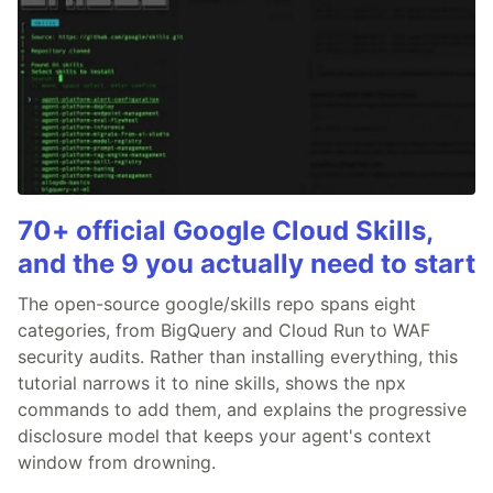
70+ official Google Cloud Skills,
and the 9 you actually need to start
The open-source google/skills repo spans eight
categories, from BigQuery and Cloud Run to WAF
security audits. Rather than installing everything, this
tutorial narrows it to nine skills, shows the npx
commands to add them, and explains the progressive
disclosure model that keeps your agent's context
window from drowning.