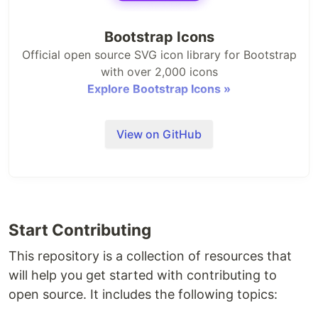
Bootstrap Icons
Official open source SVG icon library for Bootstrap
with over 2,000 icons
Explore Bootstrap Icons »
Bootstrap
·
Themes
·
Blog
View on GitHub
Install
Bootstrap Icons are packaged up and published to
npm. We only include the processed SVGs in this
Start Contributing
package—it's up to you and your team to
implement.
Read our docs
for usage instructions.
This repository is a collection of resources that
will help you get started with contributing to
open source. It includes the following topics:
npm i bootstrap-icons