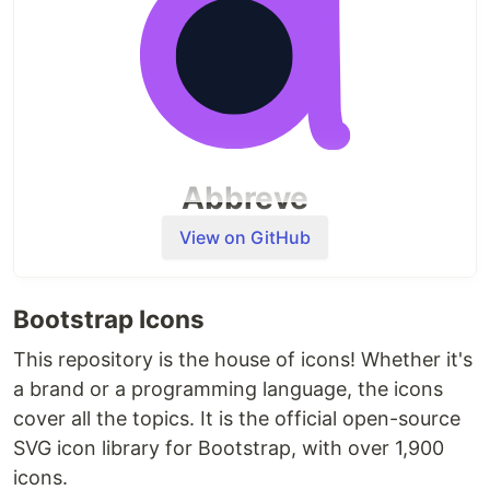
Front-End Development Libraries
Python
Relational Databases
Back-End Development and APIs
Each of these certifications involves completing
interactive lessons, workshops, labs, reviews, and
Abbreve
quizzes. Throughout the certification, you'll need
to complete 5 required…
"Elevate your language game, decode the slang
View on GitHub
with ease"
🎉 Welcome to Abbreve
Bootstrap Icons
With the increasing use of online
This repository is the house of icons! Whether it's
communication, it can be difficult to keep up
a brand or a programming language, the icons
with the ever-changing shorthand and jargon
cover all the topics. It is the official open-source
used in digital conversations. Enter
Abbreve
SVG icon library for Bootstrap, with over 1,900
Abbreve solves this problem by providing
icons.
definitions for these abbreviations with just a