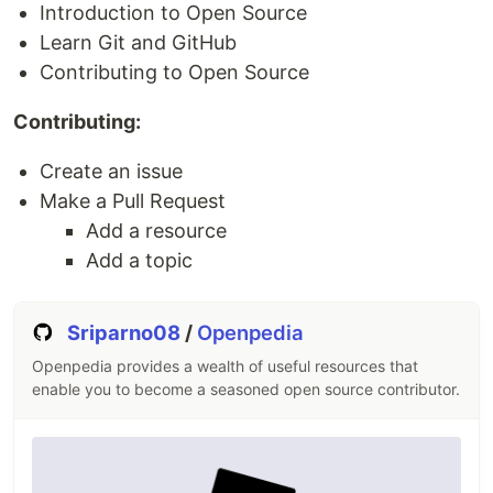
Introduction to Open Source
For those
using Packagist
, you can also install
Learn Git and GitHub
Bootstrap Icons via Composer:
Contributing to Open Source
composer require twbs/bootstrap-icons
Contributing:
Also available in Figma
.
Create an issue
Make a Pull Request
Usage
Add a resource
Depending on your setup, you can include
Add a topic
Bootstrap Icons in a handful of ways.
Copy-paste SVGs as embedded HTML
Sriparno08
/
Openpedia
Reference via
element
<img>
Openpedia provides a wealth of useful resources that
Use the SVG sprite
enable you to become a seasoned open source contributor.
Include via CSS
See the docs for more information
.
Development