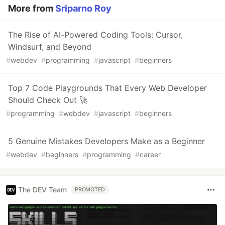
More from
Sriparno Roy
The Rise of AI-Powered Coding Tools: Cursor,
Windsurf, and Beyond
#
webdev
#
programming
#
javascript
#
beginners
Top 7 Code Playgrounds That Every Web Developer
Should Check Out 🚀
#
programming
#
webdev
#
javascript
#
beginners
5 Genuine Mistakes Developers Make as a Beginner
#
webdev
#
beginners
#
programming
#
career
The DEV Team
PROMOTED