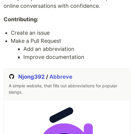
challenges to help you expand your skills.
online conversations with confidence.
Table of Contents
Contributing:
Certifications
Create an issue
The Learning Platform
Make a Pull Request
Reporting Bugs and Issues
Reporting Security Issues and Responsible
Add an abbreviation
Disclosure
Improve documentation
Contributing
Platform, Build and Deployment Status
Njong392
/
Abbreve
License
A simple website, that fills out abbreviations for popular
Certifications
slangs.
freeCodeCamp.org offers several free developer
certifications that make up the
Full-Stack
Developer Curriculum
:
Responsive Web Design
JavaScript