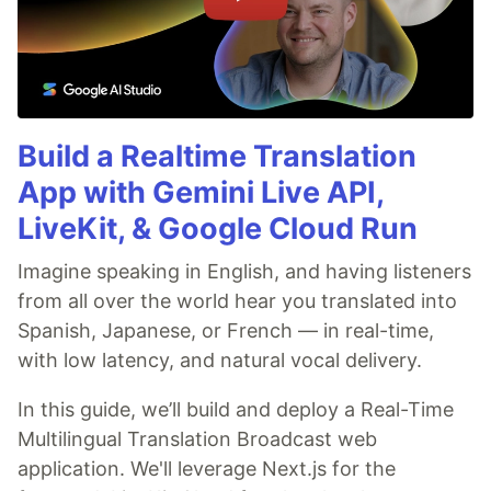
Build a Realtime Translation
App with Gemini Live API,
LiveKit, & Google Cloud Run
Imagine speaking in English, and having listeners
from all over the world hear you translated into
Spanish, Japanese, or French — in real-time,
with low latency, and natural vocal delivery.
In this guide, we’ll build and deploy a Real-Time
Multilingual Translation Broadcast web
application. We'll leverage Next.js for the