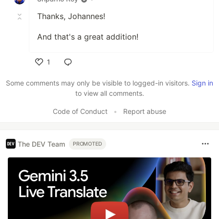
Thanks, Johannes!
And that's a great addition!
1
Like
Some comments may only be visible to logged-in visitors.
Sign in
to view all comments.
Code of Conduct
•
Report abuse
The DEV Team
PROMOTED