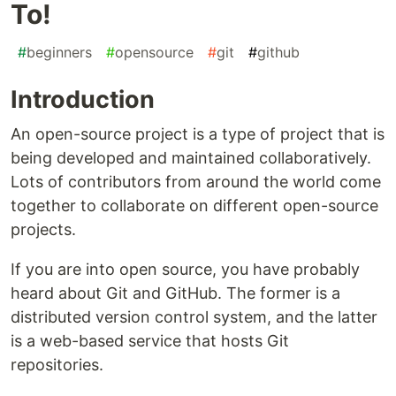
To!
#
beginners
#
opensource
#
git
#
github
Introduction
An open-source project is a type of project that is
being developed and maintained collaboratively.
Lots of contributors from around the world come
together to collaborate on different open-source
projects.
If you are into open source, you have probably
heard about Git and GitHub. The former is a
distributed version control system, and the latter
is a web-based service that hosts Git
repositories.