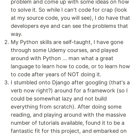
problem and come up with some ideas on how
to solve it. So while I can't code for crap (look
at my source code, you will see), I do have that
developers eye and can see the problems that
way.
My Python skills are self-taught, I have gone
through some Udemy courses, and played
around with Python ... man what a great
language to learn how to code, or to learn how
to code after years of NOT doing it.
I stumbled onto Django after googling (that's a
verb now right?) around for a framework (so I
could be somewhat lazy and not build
everything from scratch). After doing some
reading, and playing around with the massive
number of tutorials available, found it to be a
fantastic fit for this project, and embarked on