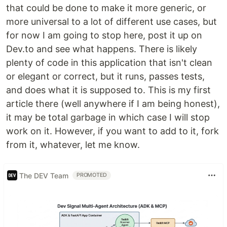
that could be done to make it more generic, or
more universal to a lot of different use cases, but
for now I am going to stop here, post it up on
Dev.to and see what happens. There is likely
plenty of code in this application that isn't clean
or elegant or correct, but it runs, passes tests,
and does what it is supposed to. This is my first
article there (well anywhere if I am being honest),
it may be total garbage in which case I will stop
work on it. However, if you want to add to it, fork
from it, whatever, let me know.
The DEV Team
PROMOTED