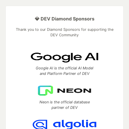
💎 DEV Diamond Sponsors
Thank you to our Diamond Sponsors for supporting the
DEV Community
Google AI is the official AI Model
and Platform Partner of DEV
Neon is the official database
partner of DEV