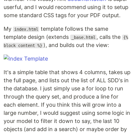
userful, and I would recommend using it to setup
some standard CSS tags for your PDF output.
My
template follows the same
index.html
template design (extends
, calls the
_base.html
{%
), and builds out the view:
block content %}
It's a simple table that shows 4 columns, takes up
the full page, and lists out the list of ALL SDD's in
the database. I just simply use a for loop to run
through the query set, and produce a line for
each element. If you think this will grow into a
large number, I would suggest using some logic in
your model to filter it down to say, the last 10
objects (and add in a search) or maybe order by