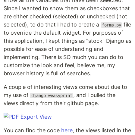
show all the variables that have been selected.
Since I wanted to show them as checkboxes that
are either checked (selected) or unchecked (not
selected), to do that I had to create a
file
forms.py
to override the default widget. For purposes of
this application, I kept things as "stock" Django as
possible for ease of understanding and
implementing. There is SO much you can do to
customize the look and feel, believe me, my
browser history is full of searches.
A couple of interesting views come about due to
my use of
, and I pulled the
django-weasyprint
views directly from their github page.
You can find the code
here
, the views listed in the