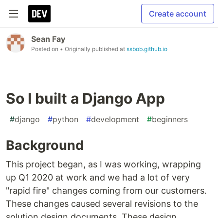
Create account
Sean Fay
Posted on
• Originally published at
ssbob.github.io
So I built a Django App
#
django
#
python
#
development
#
beginners
Background
This project began, as I was working, wrapping
up Q1 2020 at work and we had a lot of very
"rapid fire" changes coming from our customers.
These changes caused several revisions to the
solution design documents. These design