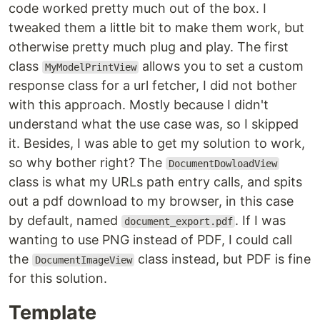
code worked pretty much out of the box. I
tweaked them a little bit to make them work, but
otherwise pretty much plug and play. The first
class
allows you to set a custom
MyModelPrintView
response class for a url fetcher, I did not bother
with this approach. Mostly because I didn't
understand what the use case was, so I skipped
it. Besides, I was able to get my solution to work,
so why bother right? The
DocumentDowloadView
class is what my URLs path entry calls, and spits
out a pdf download to my browser, in this case
by default, named
. If I was
document_export.pdf
wanting to use PNG instead of PDF, I could call
the
class instead, but PDF is fine
DocumentImageView
for this solution.
Template