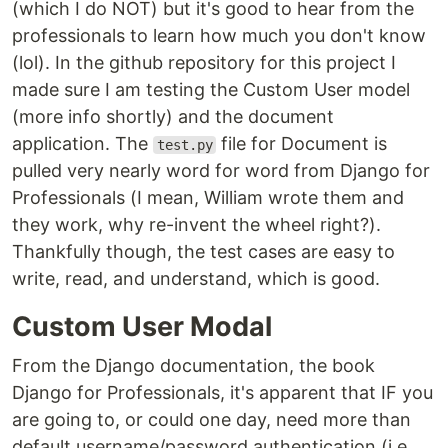
(which I do NOT) but it's good to hear from the
professionals to learn how much you don't know
(lol). In the github repository for this project I
made sure I am testing the Custom User model
(more info shortly) and the document
application. The
file for Document is
test.py
pulled very nearly word for word from Django for
Professionals (I mean, William wrote them and
they work, why re-invent the wheel right?).
Thankfully though, the test cases are easy to
write, read, and understand, which is good.
Custom User Modal
From the Django documentation, the book
Django for Professionals, it's apparent that IF you
are going to, or could one day, need more than
default username/password authentication (i.e.