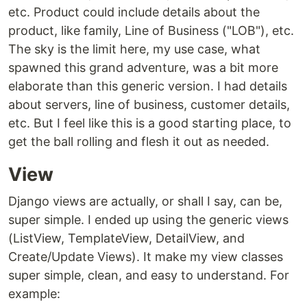
etc. Product could include details about the
product, like family, Line of Business ("LOB"), etc.
The sky is the limit here, my use case, what
spawned this grand adventure, was a bit more
elaborate than this generic version. I had details
about servers, line of business, customer details,
etc. But I feel like this is a good starting place, to
get the ball rolling and flesh it out as needed.
View
Django views are actually, or shall I say, can be,
super simple. I ended up using the generic views
(ListView, TemplateView, DetailView, and
Create/Update Views). It make my view classes
super simple, clean, and easy to understand. For
example: