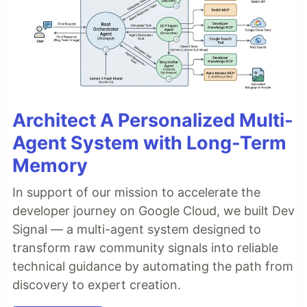
Architect A Personalized Multi-
Agent System with Long-Term
Memory
In support of our mission to accelerate the
developer journey on Google Cloud, we built Dev
Signal — a multi-agent system designed to
transform raw community signals into reliable
technical guidance by automating the path from
discovery to expert creation.