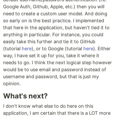
Google Auth, Github, Apple, etc.) then you will
need to create a custom user model. And doing
so early on is the best practice. I implemented
that here in the application, but haven't tied it to
anything in particular. For instance, you could
easily take this further and tie it to GitHub
(tutorial
here
), or to Google (tutorial
here
). Either
way, I have set it up for you, take it where it
needs to go. I think the next logical step however
would be to use email and password instead of
username and password, but that is just my
opinion.
What's next?
I don't know what else to do here on this
application, I am certain that there is a LOT more