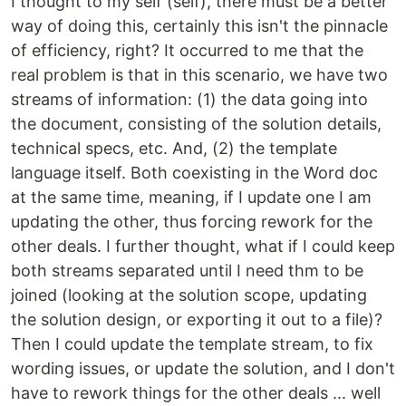
I thought to my self (self), there must be a better
way of doing this, certainly this isn't the pinnacle
of efficiency, right? It occurred to me that the
real problem is that in this scenario, we have two
streams of information: (1) the data going into
the document, consisting of the solution details,
technical specs, etc. And, (2) the template
language itself. Both coexisting in the Word doc
at the same time, meaning, if I update one I am
updating the other, thus forcing rework for the
other deals. I further thought, what if I could keep
both streams separated until I need thm to be
joined (looking at the solution scope, updating
the solution design, or exporting it out to a file)?
Then I could update the template stream, to fix
wording issues, or update the solution, and I don't
have to rework things for the other deals ... well