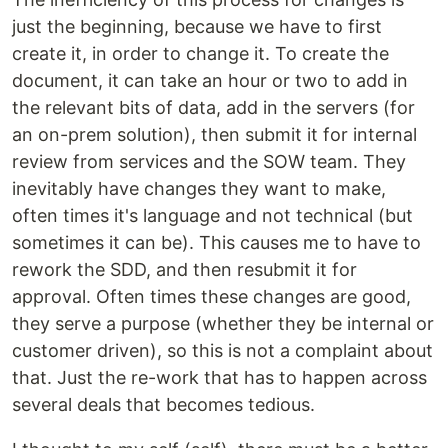
just the beginning, because we have to first
create it, in order to change it. To create the
document, it can take an hour or two to add in
the relevant bits of data, add in the servers (for
an on-prem solution), then submit it for internal
review from services and the SOW team. They
inevitably have changes they want to make,
often times it's language and not technical (but
sometimes it can be). This causes me to have to
rework the SDD, and then resubmit it for
approval. Often times these changes are good,
they serve a purpose (whether they be internal or
customer driven), so this is not a complaint about
that. Just the re-work that has to happen across
several deals that becomes tedious.