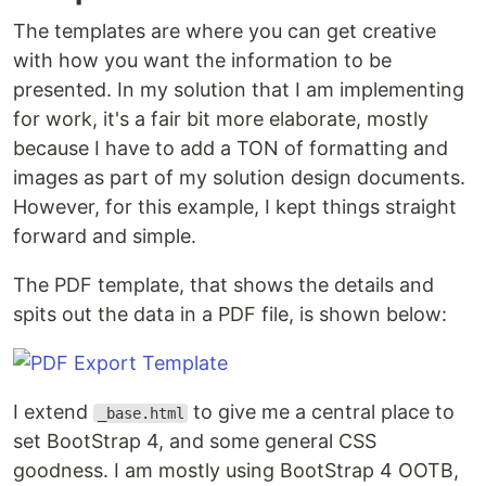
The templates are where you can get creative
with how you want the information to be
presented. In my solution that I am implementing
for work, it's a fair bit more elaborate, mostly
because I have to add a TON of formatting and
images as part of my solution design documents.
However, for this example, I kept things straight
forward and simple.
The PDF template, that shows the details and
spits out the data in a PDF file, is shown below:
I extend
to give me a central place to
_base.html
set BootStrap 4, and some general CSS
goodness. I am mostly using BootStrap 4 OOTB,