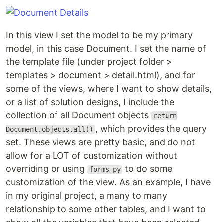
In this view I set the model to be my primary
model, in this case Document. I set the name of
the template file (under project folder >
templates > document > detail.html), and for
some of the views, where I want to show details,
or a list of solution designs, I include the
collection of all Document objects
return
, which provides the query
Document.objects.all()
set. These views are pretty basic, and do not
allow for a LOT of customization without
overriding or using
to do some
forms.py
customization of the view. As an example, I have
in my original project, a many to many
relationship to some other tables, and I want to