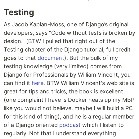
Testing
As Jacob Kaplan-Moss, one of Django’s original
developers, says “Code without tests is broken by
design.” (BTW I pulled that right out of the
Testing chapter of the Django tutorial, full credit
goes to that
document
). But the bulk of my
testing knowledge (very limited) comes from
Django for Professionals by William Vincent, you
can find it
here
. BTW William Vincent's web site is
great for tips and tricks, the book is excellent
(one complaint I have is Docker heats up my MBP
like you would not believe, maybe I will build a PC
for this kind of thing), and he is a regular member
of a Django oriented
podcast
which I listen to
regularly. Not that I understand everything