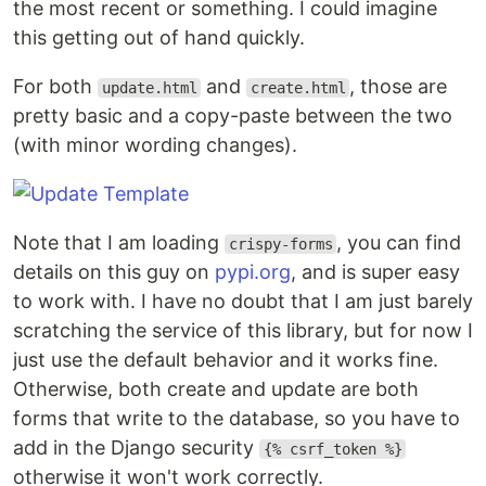
the most recent or something. I could imagine
this getting out of hand quickly.
For both
and
, those are
update.html
create.html
pretty basic and a copy-paste between the two
(with minor wording changes).
Note that I am loading
, you can find
crispy-forms
details on this guy on
pypi.org
, and is super easy
to work with. I have no doubt that I am just barely
scratching the service of this library, but for now I
just use the default behavior and it works fine.
Otherwise, both create and update are both
forms that write to the database, so you have to
add in the Django security
{% csrf_token %}
otherwise it won't work correctly.