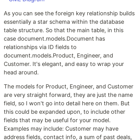
As you can see the foreign key relationship builds
essentially a star schema within the database
table structure. So that the main table, in this
case document.models.Document has
relationships via ID fields to
document.models.Product, Engineer, and
Customer. It's elegant, and easy to wrap your
head around.
The models for Product, Engineer, and Customer
are very straight forward, they are just the name
field, so I won't go into detail here on them. But
this could be expanded upon, to include other
fields that may be useful for your model.
Examples may include: Customer may have
address fields, contact info, a sum of past deals,