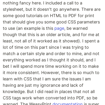
nothing fancy here. I included a call to a
stylesheet, but it doesn't go anywhere. There are
some good tutorials on HTML to PDF for print
that should give you some good CSS parameters
to use (an example is this
page
, be warned
though that this is an older article, and for me at
least, not all of it worked as it showed). I spent a
lot of time on this part since I was trying to
match a certain style and order to mine, and not
everything worked as I thought it should, and I
bet I will spend more time working on it to make
it more consistent. However, there is so much to
learn with CSS that I am sure the issues I am
having are just my ignorance and lack of
knowledge. But I did read in places that not all
CSS tags work when converted into PDF, so be
warned. The WeasyPrint
documentation
is super