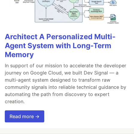
Architect A Personalized Multi-
Agent System with Long-Term
Memory
In support of our mission to accelerate the developer
journey on Google Cloud, we built Dev Signal — a
multi-agent system designed to transform raw
community signals into reliable technical guidance by
automating the path from discovery to expert
creation.
Read more →