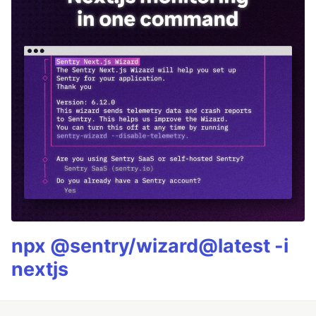
npx @sentry/wizard@latest -i
nextjs