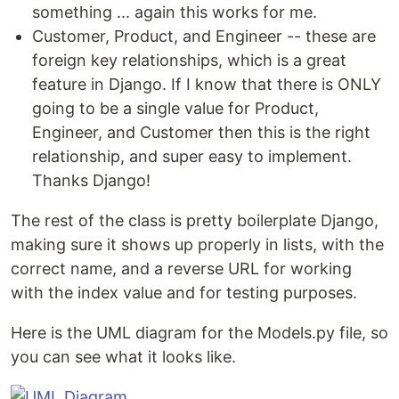
something ... again this works for me.
Customer, Product, and Engineer -- these are
foreign key relationships, which is a great
feature in Django. If I know that there is ONLY
going to be a single value for Product,
Engineer, and Customer then this is the right
relationship, and super easy to implement.
Thanks Django!
The rest of the class is pretty boilerplate Django,
making sure it shows up properly in lists, with the
correct name, and a reverse URL for working
with the index value and for testing purposes.
Here is the UML diagram for the Models.py file, so
you can see what it looks like.