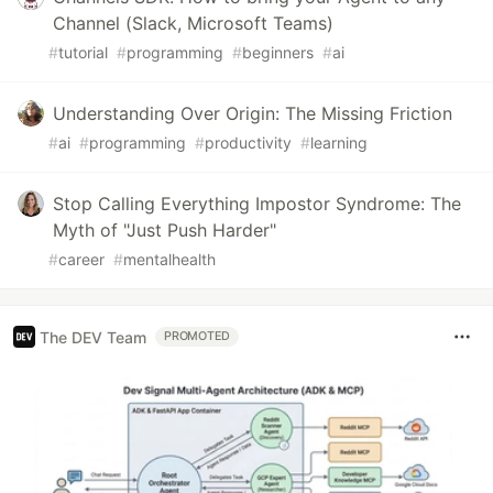
Channel (Slack, Microsoft Teams)
#
tutorial
#
programming
#
beginners
#
ai
Understanding Over Origin: The Missing Friction
#
ai
#
programming
#
productivity
#
learning
Stop Calling Everything Impostor Syndrome: The
Myth of "Just Push Harder"
#
career
#
mentalhealth
The DEV Team
PROMOTED