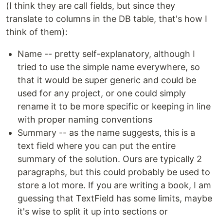
(I think they are call fields, but since they
translate to columns in the DB table, that's how I
think of them):
Name -- pretty self-explanatory, although I
tried to use the simple name everywhere, so
that it would be super generic and could be
used for any project, or one could simply
rename it to be more specific or keeping in line
with proper naming conventions
Summary -- as the name suggests, this is a
text field where you can put the entire
summary of the solution. Ours are typically 2
paragraphs, but this could probably be used to
store a lot more. If you are writing a book, I am
guessing that TextField has some limits, maybe
it's wise to split it up into sections or