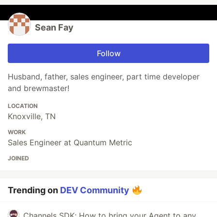
Sean Fay
Follow
Husband, father, sales engineer, part time developer
and brewmaster!
LOCATION
Knoxville, TN
WORK
Sales Engineer at Quantum Metric
JOINED
Trending on
DEV Community
Channels SDK: How to bring your Agent to any