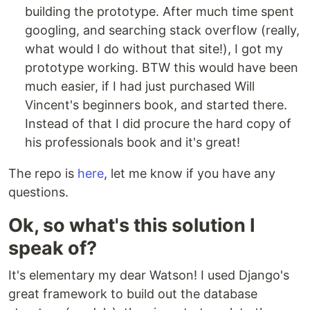
building the prototype. After much time spent
googling, and searching stack overflow (really,
what would I do without that site!), I got my
prototype working. BTW this would have been
much easier, if I had just purchased Will
Vincent's beginners book, and started there.
Instead of that I did procure the hard copy of
his professionals book and it's great!
The repo is
here
, let me know if you have any
questions.
Ok, so what's this solution I
speak of?
It's elementary my dear Watson! I used Django's
great framework to build out the database