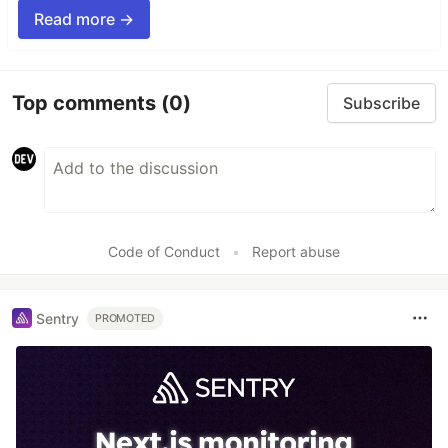
Read more →
Top comments
(0)
Subscribe
Code of Conduct
•
Report abuse
Sentry
PROMOTED