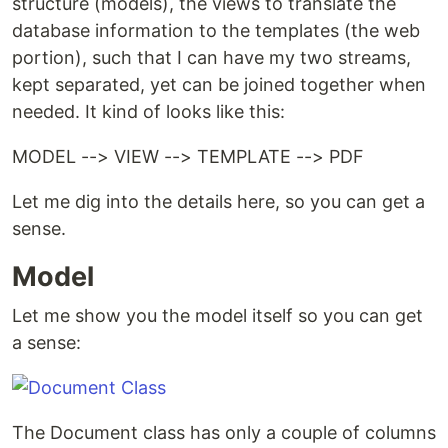
structure (models), the views to translate the
database information to the templates (the web
portion), such that I can have my two streams,
kept separated, yet can be joined together when
needed. It kind of looks like this:
MODEL --> VIEW --> TEMPLATE --> PDF
Let me dig into the details here, so you can get a
sense.
Model
Let me show you the model itself so you can get
a sense:
The Document class has only a couple of columns