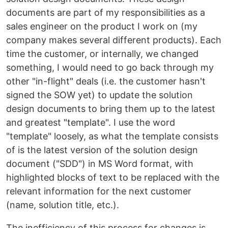
documents are part of my responsibilities as a
sales engineer on the product I work on (my
company makes several different products). Each
time the customer, or internally, we changed
something, I would need to go back through my
other "in-flight" deals (i.e. the customer hasn't
signed the SOW yet) to update the solution
design documents to bring them up to the latest
and greatest "template". I use the word
"template" loosely, as what the template consists
of is the latest version of the solution design
document ("SDD") in MS Word format, with
highlighted blocks of text to be replaced with the
relevant information for the next customer
(name, solution title, etc.).
The inefficiency of this process for changes is