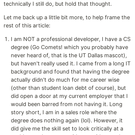
technically I still do, but hold that thought.
Let me back up a little bit more, to help frame the
rest of this article:
I am NOT a professional developer, I have a CS
degree (Go Comets! which you probably have
never heard of, that is the UT Dallas mascot),
but haven't really used it. I came from a long IT
background and found that having the degree
actually didn't do much for me career wise
(other than student loan debt of course), but
did open a door at my current employer that I
would been barred from not having it. Long
story short, I am in a sales role where the
degree does nothing again (lol). However, it
did give me the skill set to look critically at a