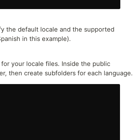
ify the default locale and the supported
Spanish in this example).
for your locale files. Inside the public
der, then create subfolders for each language.