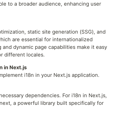
ble to a broader audience, enhancing user
timization, static site generation (SSG), and
hich are essential for internationalized
ing and dynamic page capabilities make it easy
r different locales.
n in Next.js
implement i18n in your Next.js application.
he necessary dependencies. For i18n in Next.js,
t, a powerful library built specifically for