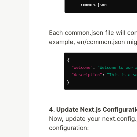
Each common.json file will cont
example, en/common.json might
4. Update Next.js Configurat
Now, update your next.config.j
configuration: