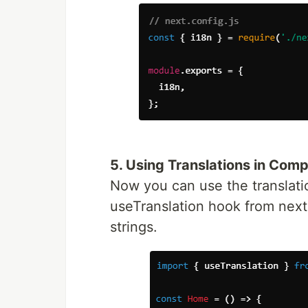
5. Using Translations in Com
Now you can use the translati
useTranslation hook from next-i
strings.