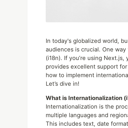
In today's globalized world, bu
audiences is crucial. One way t
(i18n). If you’re using Next.js
provides excellent support for 
how to implement internationali
Let’s dive in!
What is Internationalization (
Internationalization is the pro
multiple languages and regiona
This includes text, date forma