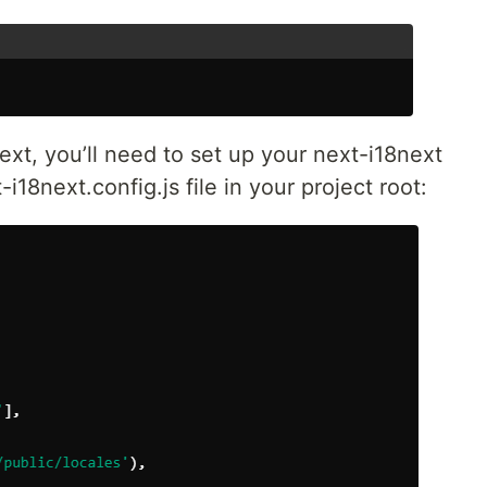
ext, you’ll need to set up your next-i18next
i18next.config.js file in your project root: