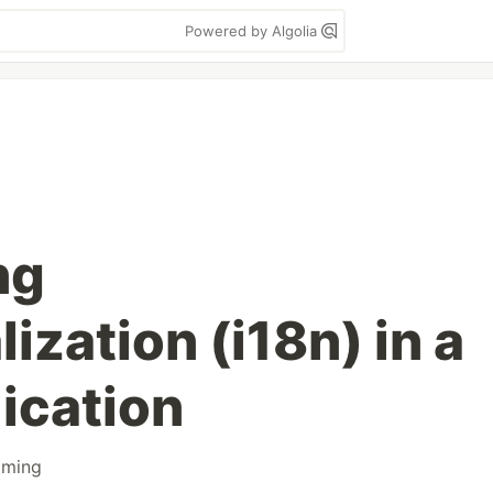
Powered by Algolia
ng
lization (i18n) in a
ication
mming