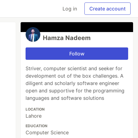
Log in
Create account
Hamza Nadeem
Follow
Striver, computer scientist and seeker for
development out of the box challenges. A
diligent and scholarly software engineer
open and supportive for the programming
languages and software solutions
LOCATION
Lahore
EDUCATION
Computer Science