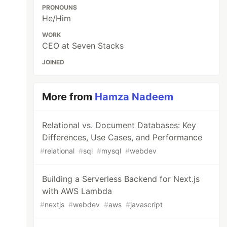
PRONOUNS
He/Him
WORK
CEO at Seven Stacks
JOINED
More from
Hamza Nadeem
Relational vs. Document Databases: Key
Differences, Use Cases, and Performance
#
relational
#
sql
#
mysql
#
webdev
Building a Serverless Backend for Next.js
with AWS Lambda
#
nextjs
#
webdev
#
aws
#
javascript