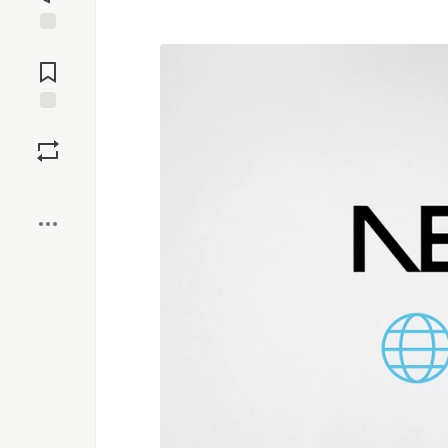
Jump to
Comments
Save
Boost