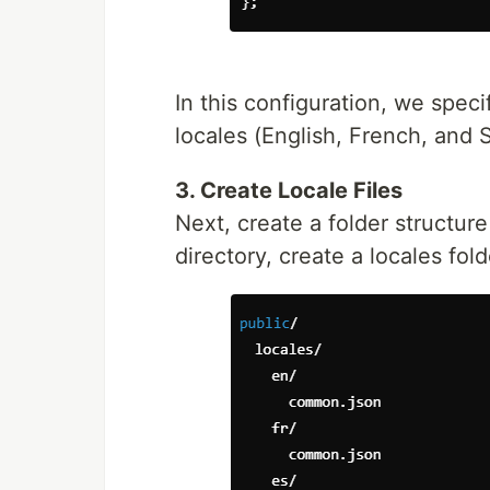
In this configuration, we spec
locales (English, French, and 
3. Create Locale Files
Next, create a folder structure 
directory, create a locales fol