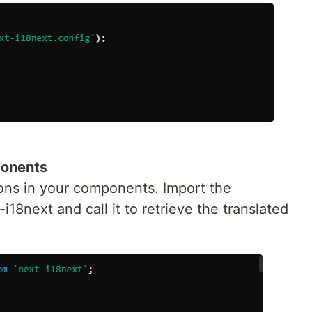
ponents
ons in your components. Import the
18next and call it to retrieve the translated