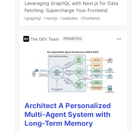
Leveraging GraphQL with Next.js for Data
Fetching: Supercharge Your Frontend
#
graphql
#
nextjs
#
webdev
#
frontend
The DEV Team
PROMOTED
Architect A Personalized
Multi-Agent System with
Long-Term Memory