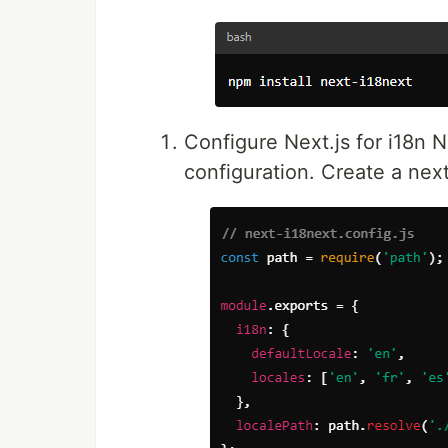
Configure Next.js for i18n N
configuration. Create a next-