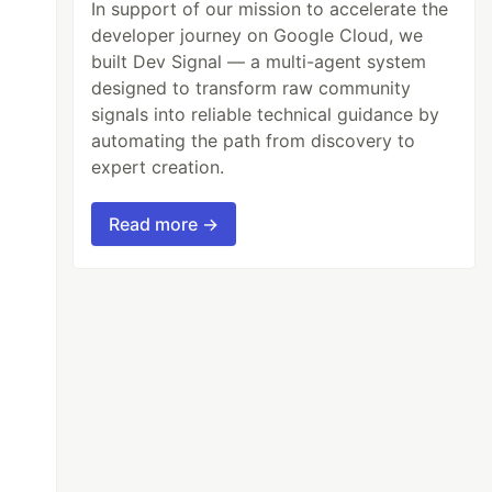
In support of our mission to accelerate the
developer journey on Google Cloud, we
built Dev Signal — a multi-agent system
designed to transform raw community
signals into reliable technical guidance by
automating the path from discovery to
expert creation.
Read more →