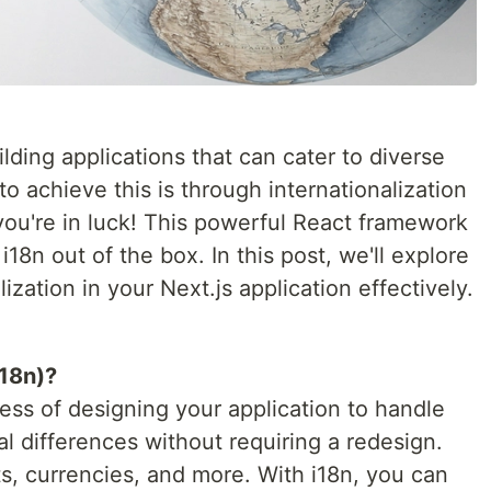
ilding applications that can cater to diverse
o achieve this is through internationalization
, you're in luck! This powerful React framework
i18n out of the box. In this post, we'll explore
zation in your Next.js application effectively.
i18n)?
cess of designing your application to handle
l differences without requiring a redesign.
ts, currencies, and more. With i18n, you can