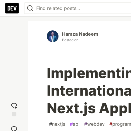
Hamza Nadeem
Posted on
Implementi
Internationa
Next.js Appl
Add
#
nextjs
#
api
#
webdev
#
progra
reaction