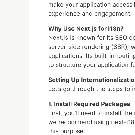
make your application accessi
experience and engagement.
Why Use Next.js for i18n?
Next.js is known for its SEO op
server-side rendering (SSR), w
applications. Its built-in rout
to structure your application fo
Setting Up Internationalizatio
Let’s go through the steps to 
1. Install Required Packages
First, you’ll need to install t
we recommend using next-i18nex
this purpose.