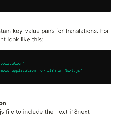
ain key-value pairs for translations. For
 look like this:
ion
s file to include the next-i18next