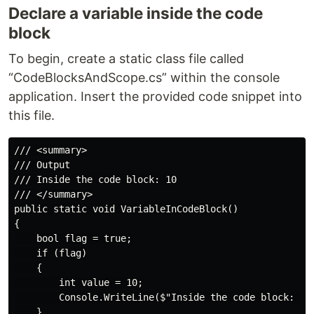
Declare a variable inside the code
block
To begin, create a static class file called
“CodeBlocksAndScope.cs” within the console
application. Insert the provided code snippet into
this file.
/// <summary>

/// Output

/// Inside the code block: 10

/// </summary>

public static void VariableInCodeBlock()

{

    bool flag = true;

    if (flag)

    {

        int value = 10;

        Console.WriteLine($"Inside the code block: {va
    }
