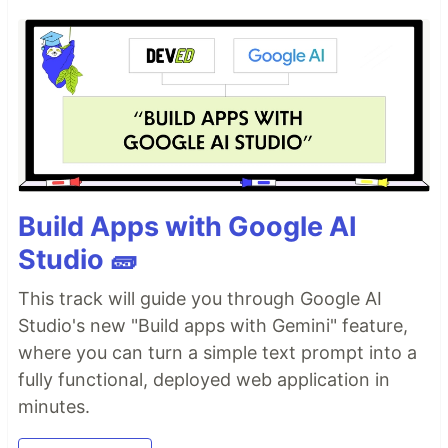
Build Apps with Google AI
Studio 🧱
This track will guide you through Google AI
Studio's new "Build apps with Gemini" feature,
where you can turn a simple text prompt into a
fully functional, deployed web application in
minutes.