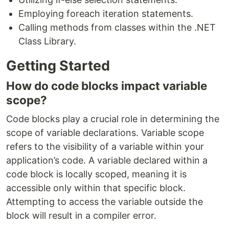
Employing foreach iteration statements.
Calling methods from classes within the .NET
Class Library.
Getting Started
How do code blocks impact variable
scope?
Code blocks play a crucial role in determining the
scope of variable declarations. Variable scope
refers to the visibility of a variable within your
application’s code. A variable declared within a
code block is locally scoped, meaning it is
accessible only within that specific block.
Attempting to access the variable outside the
block will result in a compiler error.