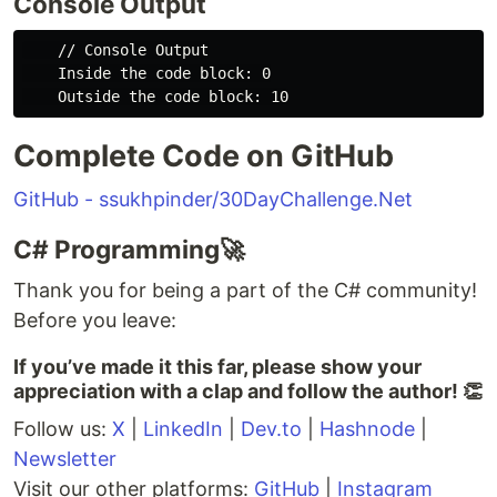
Console Output
    // Console Output

    Inside the code block: 0

Complete Code on GitHub
GitHub - ssukhpinder/30DayChallenge.Net
C# Programming🚀
Thank you for being a part of the C# community!
Before you leave:
If you’ve made it this far, please show your
appreciation with a clap and follow the author! 👏️️
Follow us:
X
|
LinkedIn
|
Dev.to
|
Hashnode
|
Newsletter
Visit our other platforms:
GitHub
|
Instagram