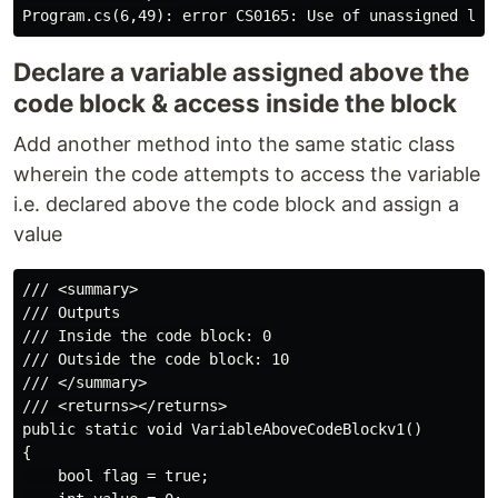
Declare a variable assigned above the
code block & access inside the block
Add another method into the same static class
wherein the code attempts to access the variable
i.e. declared above the code block and assign a
value
/// <summary>

/// Outputs

/// Inside the code block: 0

/// Outside the code block: 10

/// </summary>

/// <returns></returns>

public static void VariableAboveCodeBlockv1()

{

    bool flag = true;
