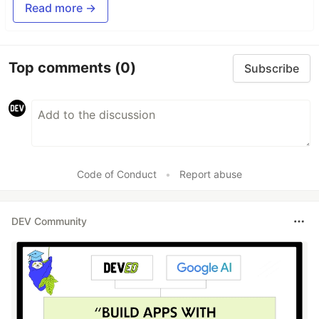
Read more →
Top comments
(0)
Subscribe
Code of Conduct
•
Report abuse
DEV Community