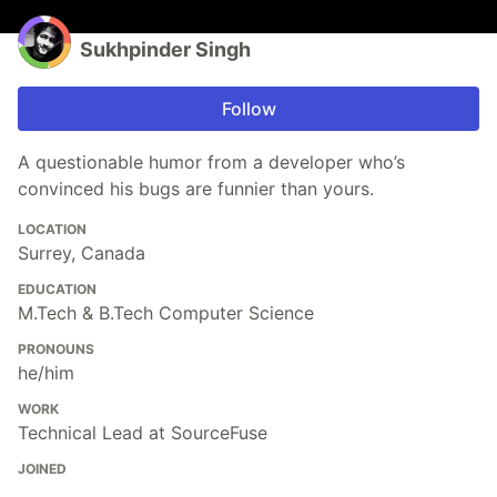
Sukhpinder Singh
Follow
A questionable humor from a developer who’s
convinced his bugs are funnier than yours.
LOCATION
Surrey, Canada
EDUCATION
M.Tech & B.Tech Computer Science
PRONOUNS
he/him
WORK
Technical Lead at SourceFuse
JOINED