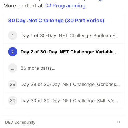
More content at
C# Programming
30 Day .Net Challenge (30 Part Series)
1
Day 1 of 30-Day .NET Challenge: Boolean Expressions
2
Day 2 of 30-Day .NET Challenge: Variable Scope & Logic Control with Code Blocks
...
26 more parts...
29
Day 29 of 30-Day .NET Challenge: Generics & Custom Interfaces
30
Day 30 of 30-Day .NET Challenge: XML v/s JSON Serialization
DEV Community