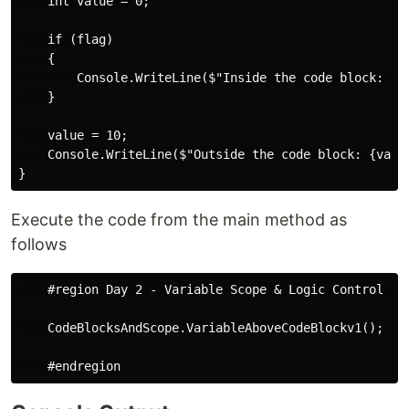
    int value = 0;

    if (flag)

    {

        Console.WriteLine($"Inside the code block: {va
    }

    value = 10;

    Console.WriteLine($"Outside the code block: {value
Execute the code from the main method as
follows
    #region Day 2 - Variable Scope & Logic Control wit
    CodeBlocksAndScope.VariableAboveCodeBlockv1();
