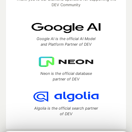
DEV Community
Google AI is the official AI Model
and Platform Partner of DEV
Neon is the official database
partner of DEV
Algolia is the official search partner
of DEV