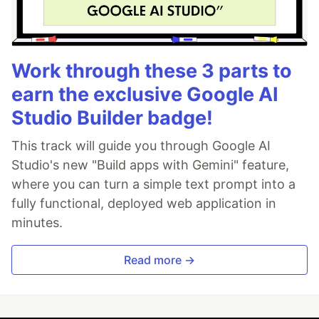
Work through these 3 parts to
earn the exclusive Google AI
Studio Builder badge!
This track will guide you through Google AI
Studio's new "Build apps with Gemini" feature,
where you can turn a simple text prompt into a
fully functional, deployed web application in
minutes.
Read more →