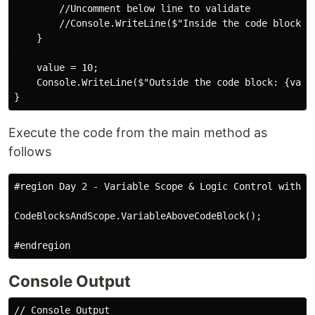
        //Uncomment below line to validate

        //Console.WriteLine($"Inside the code block: {
    }

    value = 10;

    Console.WriteLine($"Outside the code block: {value
Execute the code from the main method as
follows
#region Day 2 - Variable Scope & Logic Control with Co
CodeBlocksAndScope.VariableAboveCodeBlock();

Console Output
// Console Output
