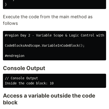
Execute the code from the main method as
follows
#region Day 2 - Variable Scope & Logic Control with Co
CodeBlocksAndScope.VariableInCodeBlock();

Console Output
// Console Output

Access a variable outside the code
block