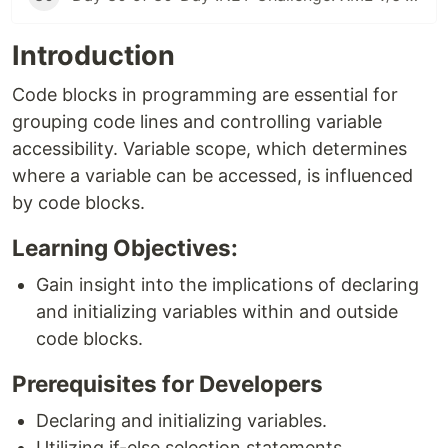
Introduction
Code blocks in programming are essential for
grouping code lines and controlling variable
accessibility. Variable scope, which determines
where a variable can be accessed, is influenced
by code blocks.
Learning Objectives:
Gain insight into the implications of declaring
and initializing variables within and outside
code blocks.
Prerequisites for Developers
Declaring and initializing variables.
Utilizing if-else selection statements.