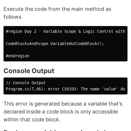
Execute the code from the main method as
follows
#region Day 2 - Variable Scope & Logic Control with Co
CodeBlocksAndScope.VariableOutCodeBlock();

Console Output
// Console Output

This error is generated because a variable that’s
declared inside a code block is only accessible
within that code block.