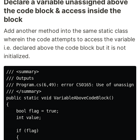
Declare a variable unassigned above
the code block & access inside the
block
Add another method into the same static class
wherein the code attempts to access the variable
i.e. declared above the code block but it is not
initialized.
/// <summary>

/// Outputs

/// Program.cs(6,49): error CS0165: Use of unassigned 
/// </summary>

public static void VariableAboveCodeBlock()

{

    bool flag = true;

    int value;

    if (flag)

    {
