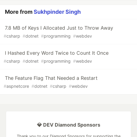
More from
Sukhpinder Singh
7.8 MB of Keys I Allocated Just to Throw Away
#
csharp
#
dotnet
#
programming
#
webdev
I Hashed Every Word Twice to Count It Once
#
csharp
#
dotnet
#
programming
#
webdev
The Feature Flag That Needed a Restart
#
aspnetcore
#
dotnet
#
csharp
#
webdev
💎 DEV Diamond Sponsors
Thank you to our Diamond Sponsors for supporting the