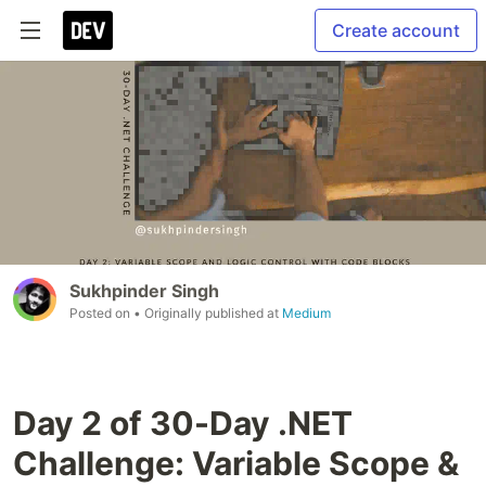
Create account
Sukhpinder Singh
Posted on
• Originally published at
Medium
Day 2 of 30-Day .NET
Challenge: Variable Scope &