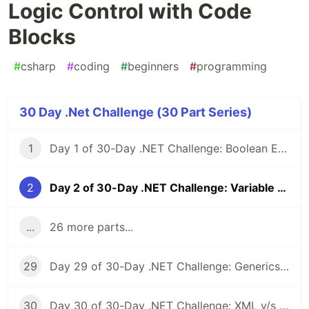
Logic Control with Code
Blocks
#
csharp
#
coding
#
beginners
#
programming
30 Day .Net Challenge (30 Part Series)
1
Day 1 of 30-Day .NET Challenge: Boolean Expressions
2
Day 2 of 30-Day .NET Challenge: Variable Scope & Logic Control with Code Blocks
...
26 more parts...
29
Day 29 of 30-Day .NET Challenge: Generics & Custom Interfaces
30
Day 30 of 30-Day .NET Challenge: XML v/s JSON Serialization