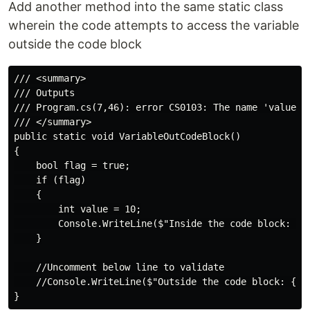
Add another method into the same static class
wherein the code attempts to access the variable
outside the code block
/// <summary>

/// Outputs

/// Program.cs(7,46): error CS0103: The name 'value' d
/// </summary>

public static void VariableOutCodeBlock()

{

    bool flag = true;

    if (flag)

    {

        int value = 10;

        Console.WriteLine($"Inside the code block: {va
    }

    //Uncomment below line to validate

    //Console.WriteLine($"Outside the code block: {val