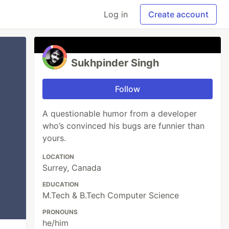
Log in
Create account
Sukhpinder Singh
Follow
A questionable humor from a developer
who’s convinced his bugs are funnier than
yours.
LOCATION
Surrey, Canada
EDUCATION
M.Tech & B.Tech Computer Science
PRONOUNS
he/him