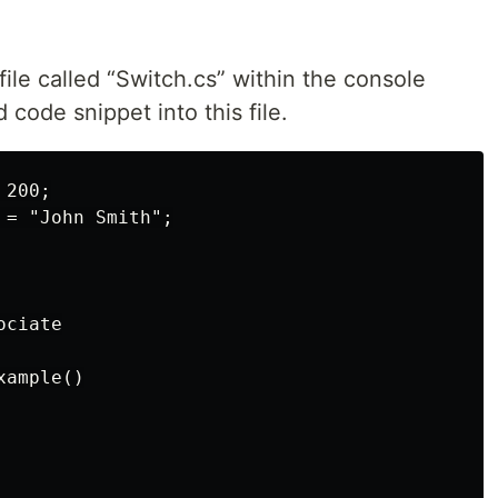
 file called “Switch.cs” within the console
 code snippet into this file.
200;

= "John Smith";

ciate

ample()
