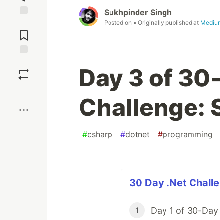
Sukhpinder Singh
Posted on
• Originally published at
Mediu
Jump to
Comments
Save
Day 3 of 30
Boost
Challenge: 
#
csharp
#
dotnet
#
programming
30 Day .Net Challe
Day 1 of 30-Day
1