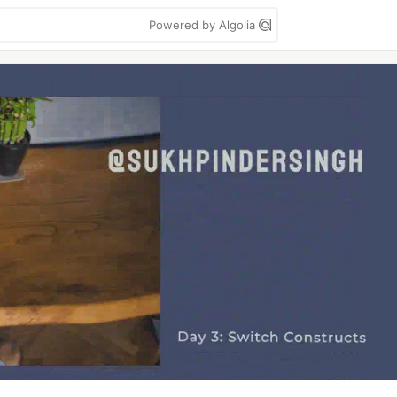
Powered by Algolia