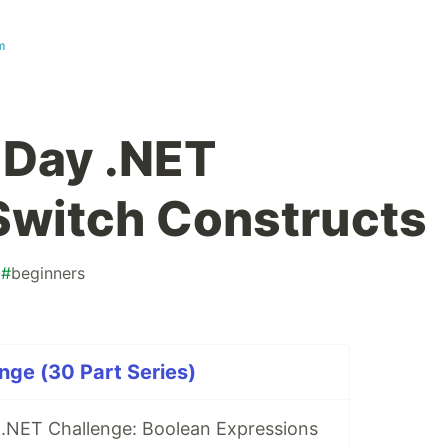
m
-Day .NET
Switch Constructs
#
beginners
nge (30 Part Series)
 .NET Challenge: Boolean Expressions