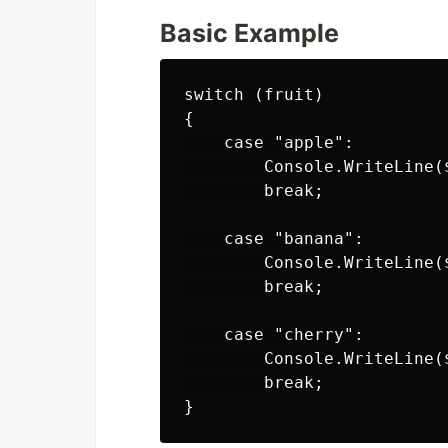
Basic Example
switch (fruit)

{

    case "apple":

        Console.WriteLine(
        break;

    case "banana":

        Console.WriteLine(
        break;

    case "cherry":

        Console.WriteLine(
        break;
