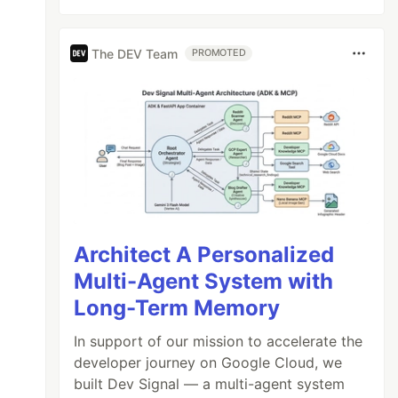
The DEV Team
PROMOTED
Architect A Personalized
Multi-Agent System with
Long-Term Memory
In support of our mission to accelerate the
developer journey on Google Cloud, we
built Dev Signal — a multi-agent system