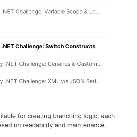
Day 2 of 30-Day .NET Challenge: Variable Scope & Logic Control with Code Blocks
 .NET Challenge: Switch Constructs
Day 29 of 30-Day .NET Challenge: Generics & Custom Interfaces
Day 30 of 30-Day .NET Challenge: XML v/s JSON Serialization
lable for creating branching logic, each
based on readability and maintenance.