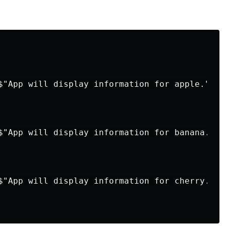
$"App will display information for apple.");

$"App will display information for banana.");

$"App will display information for cherry.");
