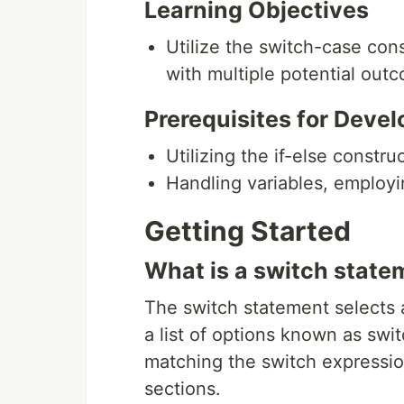
Learning Objectives
Utilize the switch-case con
with multiple potential out
Prerequisites for Devel
Utilizing the if-else constru
Handling variables, employin
Getting Started
What is a switch state
The switch statement selects 
a list of options known as swi
matching the switch expressio
sections.