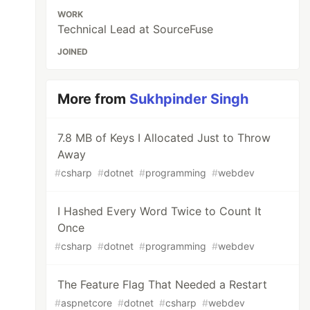
WORK
Technical Lead at SourceFuse
JOINED
More from
Sukhpinder Singh
7.8 MB of Keys I Allocated Just to Throw
Away
#
csharp
#
dotnet
#
programming
#
webdev
I Hashed Every Word Twice to Count It
Once
#
csharp
#
dotnet
#
programming
#
webdev
The Feature Flag That Needed a Restart
#
aspnetcore
#
dotnet
#
csharp
#
webdev