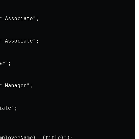
 Associate";

 Associate";

r";

 Manager";

ate";

mployeeName}, {title}");
