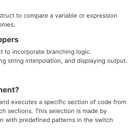
struct to compare a variable or expression
comes.
opers
ct to incorporate branching logic.
g string interpolation, and displaying output.
ment?
and executes a specific section of code from
tch sections. This selection is made by
n with predefined patterns in the switch