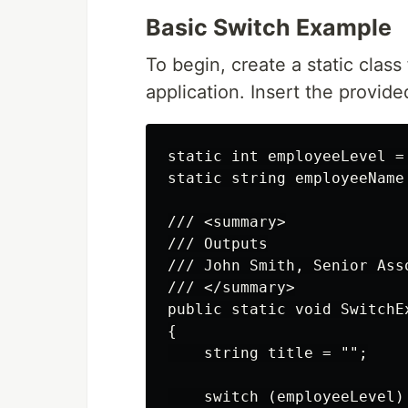
Basic Switch Example
To begin, create a static class
application. Insert the provided
static int employeeLevel = 
static string employeeName 
/// <summary>

/// Outputs

/// John Smith, Senior Asso
/// </summary>

public static void SwitchEx
{

    string title = "";

    switch (employeeLevel)
