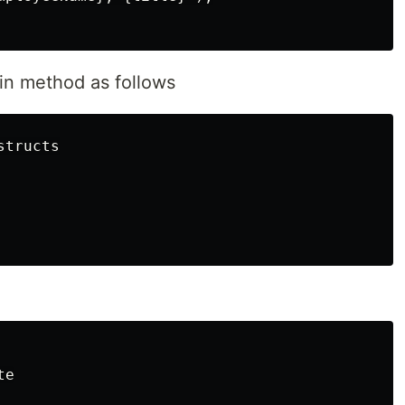
in method as follows
tructs
