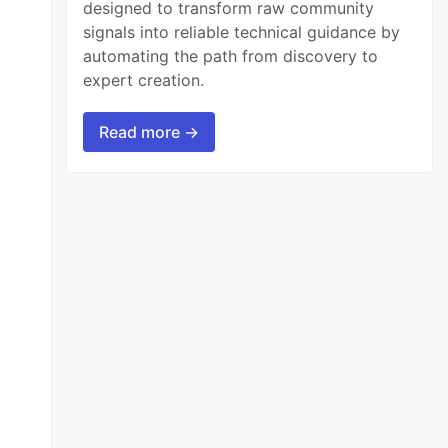
designed to transform raw community
signals into reliable technical guidance by
automating the path from discovery to
expert creation.
Read more →