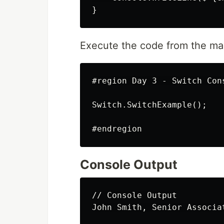
Execute the code from the ma
#region Day 3 - Switch Cons
Switch.SwitchExample();

Console Output
// Console Output
