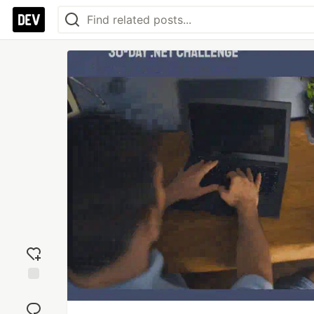
Add
reaction