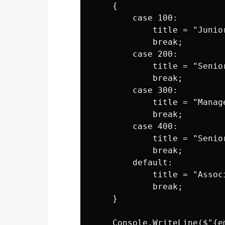
    {

        case 100:

            title = "Junior
            break;

        case 200:

            title = "Senior
            break;

        case 300:

            title = "Manage
            break;

        case 400:

            title = "Senior
            break;

        default:

            title = "Associ
            break;

    }

    Console.WriteLine($"{e