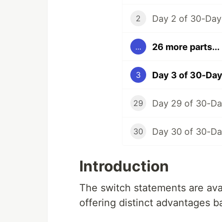
2
26 more parts...
...
Day 3 of 30-Day
3
29
30
Introduction
The switch statements are avai
offering distinct advantages 