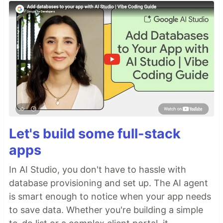
Let's build some full-stack
apps
In AI Studio, you don't have to hassle with
database provisioning and set up. The AI agent
is smart enough to notice when your app needs
to save data. Whether you're building a simple