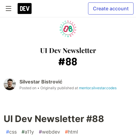
Create account
Silvestar Bistrović
Posted on
• Originally published at
mentor.silvestar.codes
UI Dev Newsletter #88
#
css
#
a11y
#
webdev
#
html