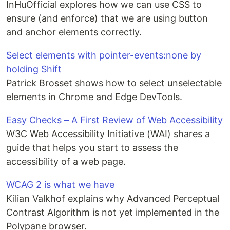
InHuOfficial explores how we can use CSS to
ensure (and enforce) that we are using button
and anchor elements correctly.
Select elements with pointer-events:none by
holding Shift
Patrick Brosset shows how to select unselectable
elements in Chrome and Edge DevTools.
Easy Checks – A First Review of Web Accessibility
W3C Web Accessibility Initiative (WAI) shares a
guide that helps you start to assess the
accessibility of a web page.
WCAG 2 is what we have
Kilian Valkhof explains why Advanced Perceptual
Contrast Algorithm is not yet implemented in the
Polypane browser.