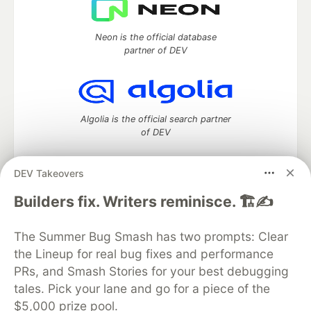
Neon is the official database
partner of DEV
Algolia is the official search partner
of DEV
DEV Takeovers
DEV Community
— A space to discuss and keep up software
Builders fix. Writers reminisce. 🏗️✍️
development and manage your software career
Home
DEV Challenges
DEV++
Videos
The Summer Bug Smash has two prompts: Clear
DEV Education Tracks
DEV Help
Advertise on DEV
the Lineup for real bug fixes and performance
Organization Accounts
DEV Showcase
About
Contact
PRs, and Smash Stories for your best debugging
Free Postgres Database
DEV Shop
MLH
Code of Conduct
Privacy Policy
Terms of Use
tales. Pick your lane and go for a piece of the
Built on
Forem
— the
open source
software that powers
DEV
$5,000 prize pool.