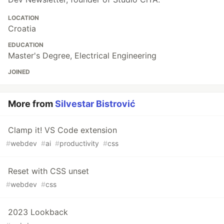
LOCATION
Croatia
EDUCATION
Master's Degree, Electrical Engineering
JOINED
More from
Silvestar Bistrović
Clamp it! VS Code extension
#
webdev
#
ai
#
productivity
#
css
Reset with CSS unset
#
webdev
#
css
2023 Lookback