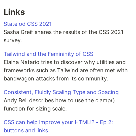
Links
State od CSS 2021
Sasha Greif shares the results of the CSS 2021
survey.
Tailwind and the Femininity of CSS
Elaina Natario tries to discover why utilities and
frameworks such as Tailwind are often met with
bandwagon attacks from its community.
Consistent, Fluidly Scaling Type and Spacing
Andy Bell describes how to use the clamp()
function for sizing scale.
CSS can help improve your HTML⁉ - Ep 2:
buttons and links