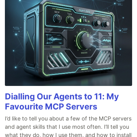
Dialling Our Agents to 11: My
Favourite MCP Servers
I’d like to tell you about a few of the MCP servers
and agent skills that I use most often. I’ll tell you
what they do, how I use them, and how to install