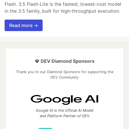
Flash. 3.5 Flash-Lite is the fastest, lowest-cost model
in the 3.5 family, built for high-throughput execution.
Read more →
💎 DEV Diamond Sponsors
Thank you to our Diamond Sponsors for supporting the
DEV Community
Google AI is the official AI Model
and Platform Partner of DEV