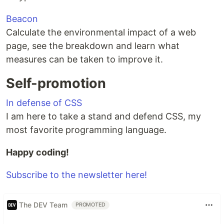
Beacon
Calculate the environmental impact of a web
page, see the breakdown and learn what
measures can be taken to improve it.
Self-promotion
In defense of CSS
I am here to take a stand and defend CSS, my
most favorite programming language.
Happy coding!
Subscribe to the newsletter here!
The DEV Team
PROMOTED