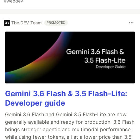
#
webdev
The DEV Team
PROMOTED
Gemini 3.6 Flash & 3.5 Flash-Lite:
Developer guide
Gemini 3.6 Flash and Gemini 3.5 Flash-Lite are now
generally available and ready for production. 3.6 Flash
brings stronger agentic and multimodal performance
while using fewer tokens, all at a lower price than 3.5