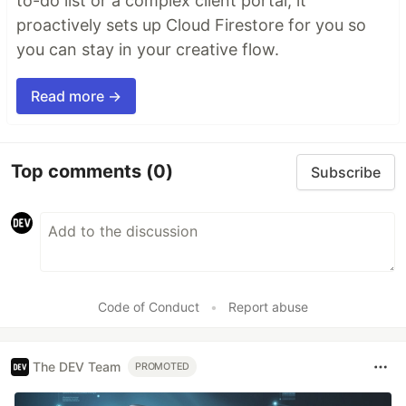
to-do list or a complex client portal, it
proactively sets up Cloud Firestore for you so
you can stay in your creative flow.
Read more →
Top comments
(0)
Subscribe
Code of Conduct
•
Report abuse
The DEV Team
PROMOTED