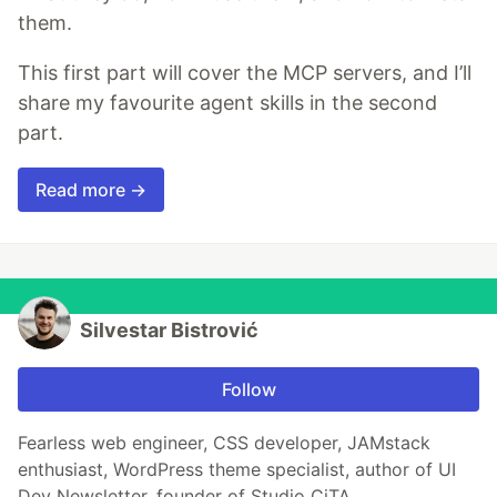
them.
This first part will cover the MCP servers, and I’ll
share my favourite agent skills in the second
part.
Read more →
Silvestar Bistrović
Follow
Fearless web engineer, CSS developer, JAMstack
enthusiast, WordPress theme specialist, author of UI
Dev Newsletter, founder of Studio CiTA.