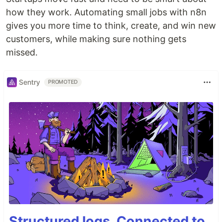
how they work. Automating small jobs with n8n
gives you more time to think, create, and win new
customers, while making sure nothing gets
missed.
Sentry
PROMOTED
Structured logs. Connected to