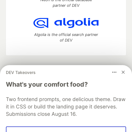
partner of DEV
Algolia is the official search partner
of DEV
DEV Community
— A space to discuss and keep up software
DEV Takeovers
development and manage your software career
Home
DEV Challenges
DEV++
Videos
What's your comfort food?
DEV Education Tracks
DEV Help
Advertise on DEV
Organization Accounts
DEV Showcase
About
Contact
Two frontend prompts, one delicious theme. Draw
Free Postgres Database
DEV Shop
MLH
Code of Conduct
Privacy Policy
Terms of Use
it in CSS or build the landing page it deserves.
Built on
Forem
— the
open source
software that powers
DEV
Submissions close August 16.
and other inclusive communities.
Made with love and
Ruby on Rails
. DEV Community
©
2016 -
2026.