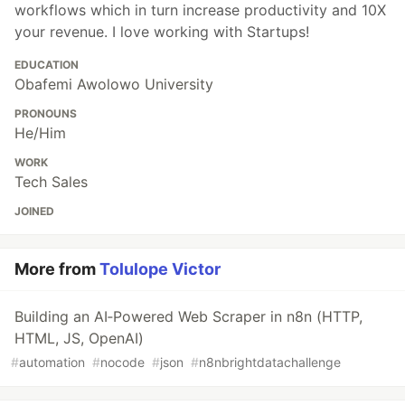
workflows which in turn increase productivity and 10X
your revenue. I love working with Startups!
EDUCATION
Obafemi Awolowo University
PRONOUNS
He/Him
WORK
Tech Sales
JOINED
More from
Tolulope Victor
Building an AI‑Powered Web Scraper in n8n (HTTP,
HTML, JS, OpenAI)
#
automation
#
nocode
#
json
#
n8nbrightdatachallenge