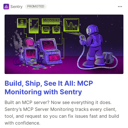
Sentry
PROMOTED
Build, Ship, See It All: MCP
Monitoring with Sentry
Built an MCP server? Now see everything it does.
Sentry’s MCP Server Monitoring tracks every client,
tool, and request so you can fix issues fast and build
with confidence.