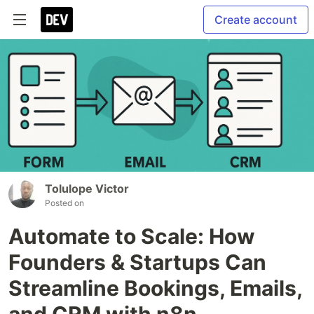
Create account
Tolulope Victor
Posted on
Automate to Scale: How
Founders & Startups Can
Streamline Bookings, Emails,
and CRM with n8n