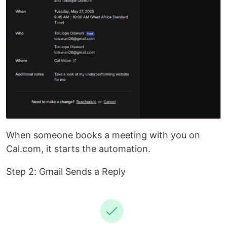
When someone books a meeting with you on
Cal.com, it starts the automation.
Step 2: Gmail Sends a Reply