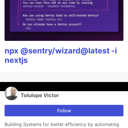
npx @sentry/wizard@latest -i
nextjs
Tolulope Victor
Follow
Building Systems for better efficiency by automating