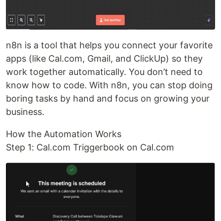
n8n is a tool that helps you connect your favorite
apps (like Cal.com, Gmail, and ClickUp) so they
work together automatically. You don’t need to
know how to code. With n8n, you can stop doing
boring tasks by hand and focus on growing your
business.
How the Automation Works
Step 1: Cal.com Triggerbook on Cal.com