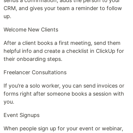
sends a confirmation, adds the person to your
CRM, and gives your team a reminder to follow
up.
Welcome New Clients
After a client books a first meeting, send them
helpful info and create a checklist in ClickUp for
their onboarding steps.
Freelancer Consultations
If you’re a solo worker, you can send invoices or
forms right after someone books a session with
you.
Event Signups
When people sign up for your event or webinar,