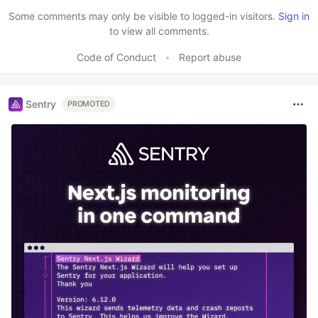
Some comments may only be visible to logged-in visitors.
Sign in
to view all comments.
Code of Conduct
•
Report abuse
Sentry
PROMOTED