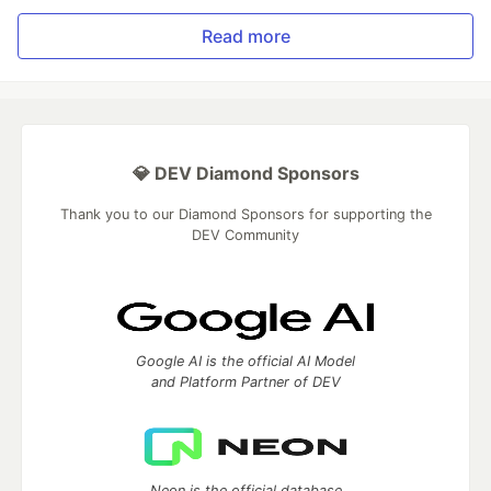
Read more
💎 DEV Diamond Sponsors
Thank you to our Diamond Sponsors for supporting the
DEV Community
Google AI is the official AI Model
and Platform Partner of DEV
Neon is the official database