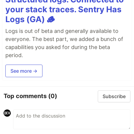
your stack traces. Sentry Has
Logs (GA) 🪵
Logs is out of beta and generally available to
everyone. The best part, we added a bunch of
capabilities you asked for during the beta
period.
See more →
Top comments
(0)
Subscribe