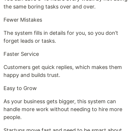
the same boring tasks over and over.
Fewer Mistakes
The system fills in details for you, so you don’t
forget leads or tasks.
Faster Service
Customers get quick replies, which makes them
happy and builds trust.
Easy to Grow
As your business gets bigger, this system can
handle more work without needing to hire more
people.
Startups move fast and need to be smart about