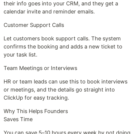
their info goes into your CRM, and they get a
calendar invite and reminder emails.
Customer Support Calls
Let customers book support calls. The system
confirms the booking and adds a new ticket to
your task list.
Team Meetings or Interviews
HR or team leads can use this to book interviews
or meetings, and the details go straight into
ClickUp for easy tracking.
Why This Helps Founders
Saves Time
You can save 5–10 hours every week by not doing