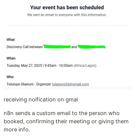
receiving noification on gmai
n8n sends a custom email to the person who
booked, confirming their meeting or giving them
more info.