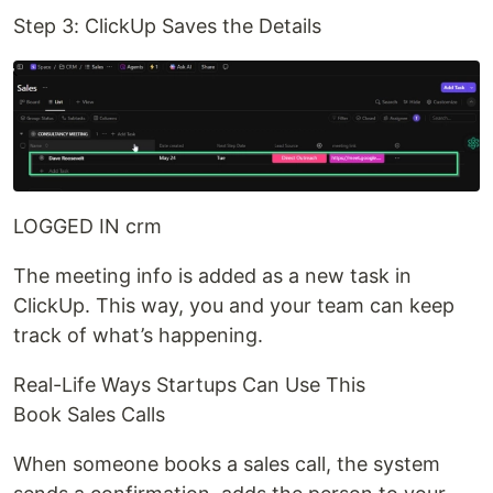
Step 3: ClickUp Saves the Details
LOGGED IN crm
The meeting info is added as a new task in
ClickUp. This way, you and your team can keep
track of what’s happening.
Real-Life Ways Startups Can Use This
Book Sales Calls
When someone books a sales call, the system