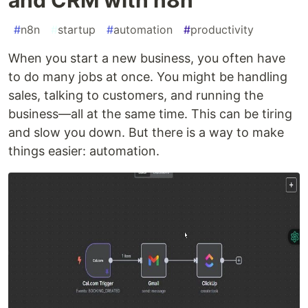
#
n8n
#
startup
#
automation
#
productivity
When you start a new business, you often have
to do many jobs at once. You might be handling
sales, talking to customers, and running the
business—all at the same time. This can be tiring
and slow you down. But there is a way to make
things easier: automation.