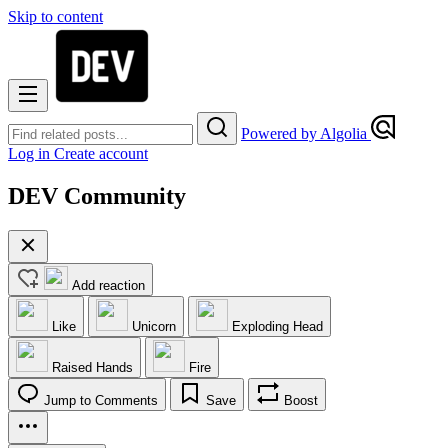
Skip to content
Powered by Algolia
Log in
Create account
DEV Community
Add reaction
Like
Unicorn
Exploding Head
Raised Hands
Fire
Jump to Comments
Save
Boost