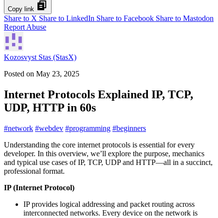
Copy link
Share to X
Share to LinkedIn
Share to Facebook
Share to Mastodon
Report Abuse
Kozosvyst Stas (StasX)
Posted on
May 23, 2025
Internet Protocols Explained IP, TCP,
UDP, HTTP in 60s
#
network
#
webdev
#
programming
#
beginners
Understanding the core internet protocols is essential for every
developer. In this overview, we’ll explore the purpose, mechanics
and typical use cases of IP, TCP, UDP and HTTP—all in a succinct,
professional format.
IP (Internet Protocol)
IP provides logical addressing and packet routing across
interconnected networks. Every device on the network is