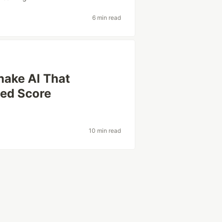
6 min read
nake AI That
hed Score
10 min read