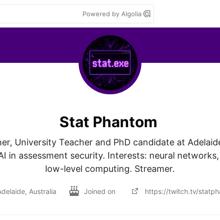
Powered by Algolia
Stat Phantom
r, University Teacher and PhD candidate at Adelaide 
I in assessment security. Interests: neural networks,
low-level computing. Streamer.
delaide, Australia
Joined on
https://twitch.tv/statp