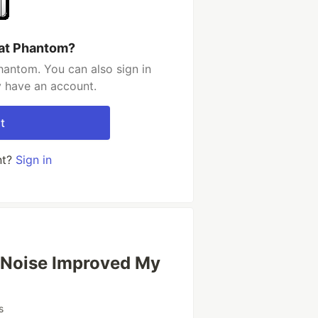
tat Phantom?
hantom. You can also sign in
y have an account.
t
nt?
Sign in
 Noise Improved My
s