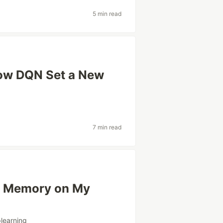
5 min read
ow DQN Set a New
7 min read
4x Memory on My
learning