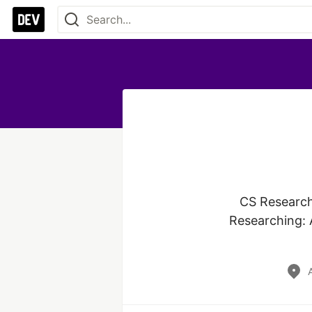
CS Researche
Researching: A
A