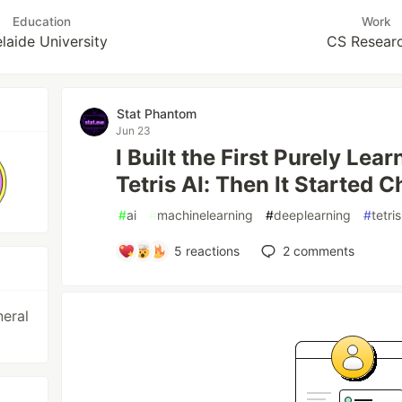
Education
Work
laide University
CS Resear
Stat Phantom
Jun 23
I Built the First Purely L
Tetris AI: Then It Started 
#
ai
#
machinelearning
#
deeplearning
#
tetris
5
reactions
2
comments
neral