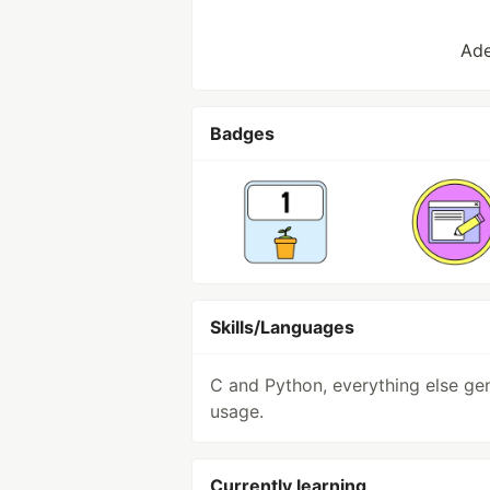
Ade
Badges
Skills/Languages
C and Python, everything else ge
usage.
Currently learning