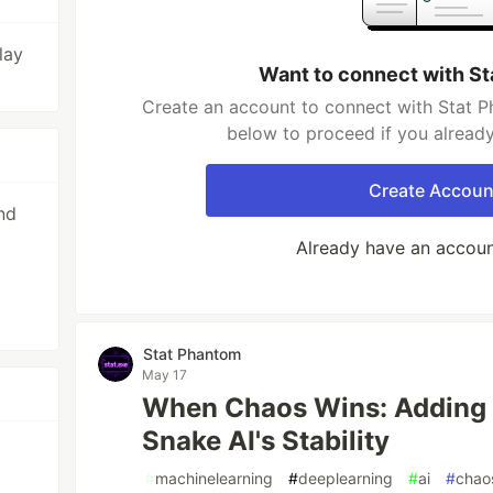
lay
Want to connect with S
Create an account to connect with Stat P
below to proceed if you alread
Create Accoun
nd
Already have an accou
Stat Phantom
May 17
When Chaos Wins: Adding
Snake AI's Stability
#
machinelearning
#
deeplearning
#
ai
#
chao