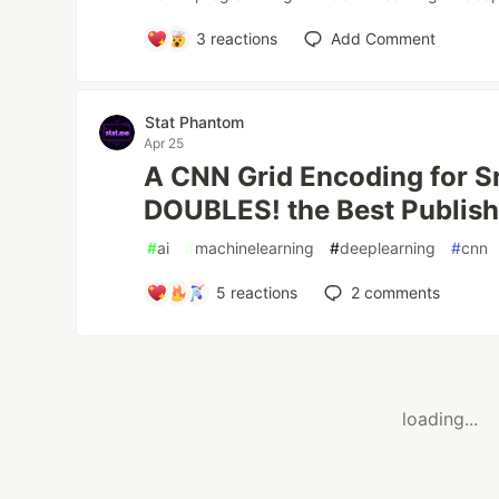
3
reactions
Add Comment
Stat Phantom
Apr 25
A CNN Grid Encoding for S
DOUBLES! the Best Publis
#
ai
#
machinelearning
#
deeplearning
#
cnn
5
reactions
2
comments
loading...