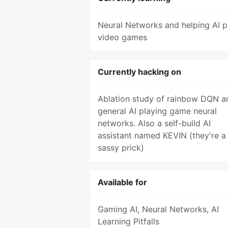
Neural Networks and helping AI p
video games
Currently hacking on
Ablation study of rainbow DQN a
general AI playing game neural
networks. Also a self-build AI
assistant named KEVIN (they're a
sassy prick)
Available for
Gaming AI, Neural Networks, AI
Learning Pitfalls