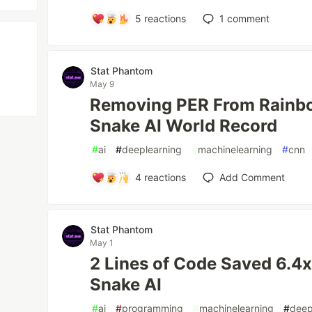
5
reactions
1
comment
Stat Phantom
May 9
Removing PER From Rainb
Snake AI World Record
#
ai
#
deeplearning
#
machinelearning
#
cnn
4
reactions
Add Comment
Stat Phantom
May 1
2 Lines of Code Saved 6.
Snake AI
#
ai
#
programming
#
machinelearning
#
deep