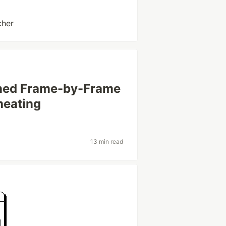
cher
earned Frame-by-Frame
Cheating
13 min read