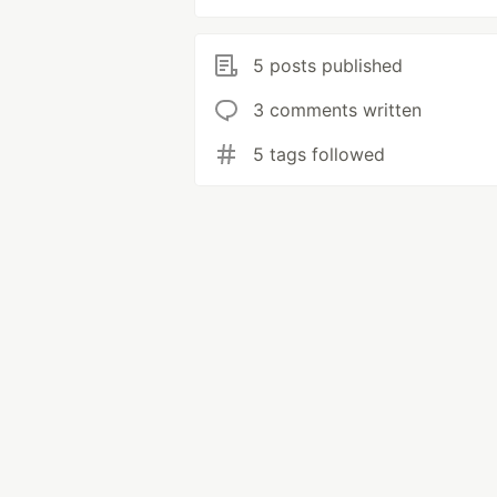
5 posts published
3 comments written
5 tags followed