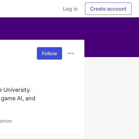
Log in
Create account
Follow
University. 
 game AI, and 
hantom