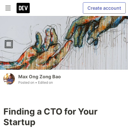
Create account
Max Ong Zong Bao
Posted on
• Edited on
Finding a CTO for Your
Startup