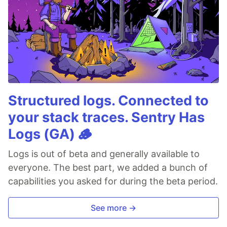
Structured logs. Connected to
your stack traces. Sentry Has
Logs (GA) 🪵
Logs is out of beta and generally available to
everyone. The best part, we added a bunch of
capabilities you asked for during the beta period.
See more →