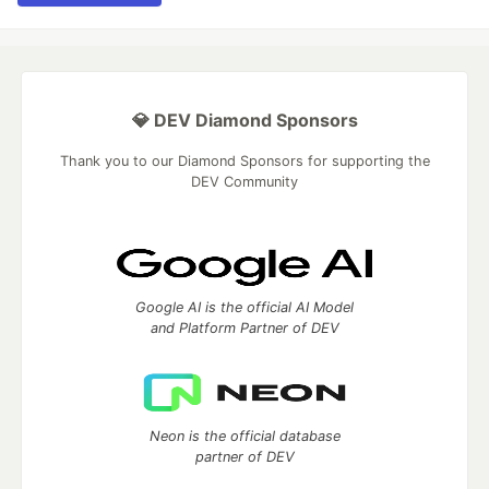
💎 DEV Diamond Sponsors
Thank you to our Diamond Sponsors for supporting the
DEV Community
Google AI is the official AI Model
and Platform Partner of DEV
Neon is the official database
partner of DEV