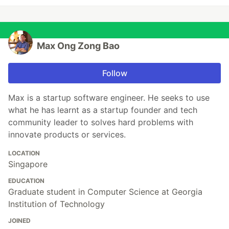
Max Ong Zong Bao
Follow
Max is a startup software engineer. He seeks to use
what he has learnt as a startup founder and tech
community leader to solves hard problems with
innovate products or services.
LOCATION
Singapore
EDUCATION
Graduate student in Computer Science at Georgia
Institution of Technology
JOINED