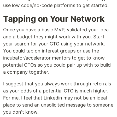
use low code/no-code platforms to get started.
Tapping on Your Network
Once you have a basic MVP, validated your idea
and a budget they might work with you. Start
your search for your CTO using your network.
You could tap on interest groups or use the
incubator/accelerator mentors to get to know
potential CTOs so you could pair up with to build
a company together.
I suggest that you always work through referrals
as your odds of a potential CTO is much higher.
For me, I feel that Linkedin may not be an ideal
place to send an unsolicited message to someone
you don't know.