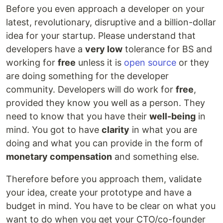
Before you even approach a developer on your
latest, revolutionary, disruptive and a billion-dollar
idea for your startup. Please understand that
developers have a
very low
tolerance for BS and
working for
free
unless it is
open source
or they
are doing something for the developer
community. Developers will do work for
free
,
provided they know you well as a person. They
need to know that you have their
well-being
in
mind. You got to have
clarity
in what you are
doing and what you can provide in the form of
monetary compensation
and something else.
Therefore before you approach them, validate
your idea, create your prototype and have a
budget in mind. You have to be clear on what you
want to do when you get your CTO/co-founder