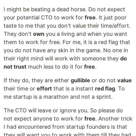
I might be beating a dead horse. Do not expect
your potential CTO to work for
free
. It just poor
taste to me that you don't value their time/effort.
They don't
own
you a living and when you want
them to work for free. For me, it is a red flag that
you do not have any skin in the game. No one in
their right mind will work with someone they
do
not trust
much less to do it for
free
.
If they do, they are either
gullible
or do not
value
their time or
effort
that is a instant
red flag
. To
me startup is a marathon and not a sprint.
The CTO will leave or ignore you. So please do
not expect anyone to work for
free
. Another trick
I had encountered from startup founders is that
they will want you to work with them till they had