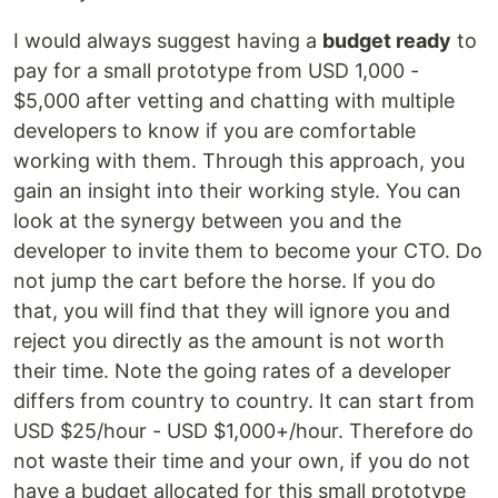
I would always suggest having a
budget ready
to
pay for a small prototype from USD 1,000 -
$5,000 after vetting and chatting with multiple
developers to know if you are comfortable
working with them. Through this approach, you
gain an insight into their working style. You can
look at the synergy between you and the
developer to invite them to become your CTO. Do
not jump the cart before the horse. If you do
that, you will find that they will ignore you and
reject you directly as the amount is not worth
their time. Note the going rates of a developer
differs from country to country. It can start from
USD $25/hour - USD $1,000+/hour. Therefore do
not waste their time and your own, if you do not
have a budget allocated for this small prototype