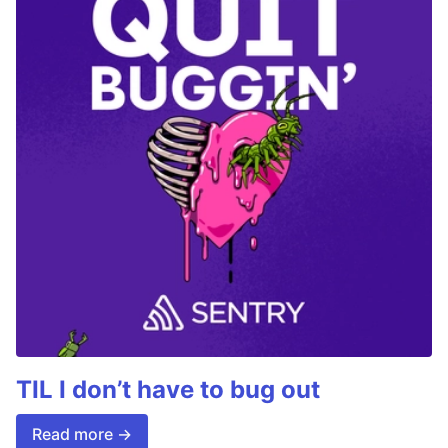
TIL I don’t have to bug out
Read more →