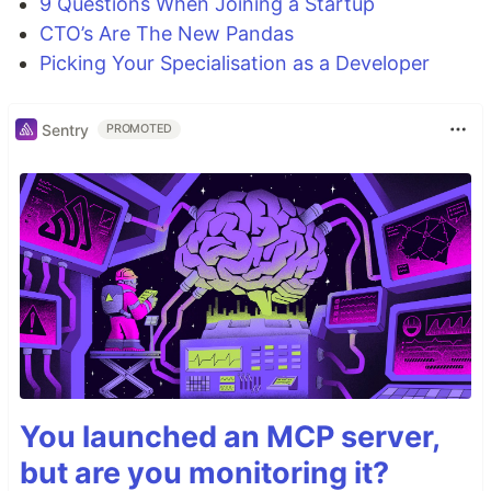
9 Questions When Joining a Startup
CTO’s Are The New Pandas
Picking Your Specialisation as a Developer
Sentry
PROMOTED
You launched an MCP server,
but are you monitoring it?