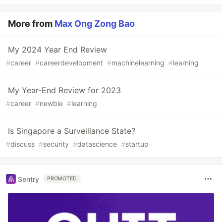
More from
Max Ong Zong Bao
My 2024 Year End Review
#
career
#
careerdevelopment
#
machinelearning
#
learning
My Year-End Review for 2023
#
career
#
newbie
#
learning
Is Singapore a Surveillance State?
#
discuss
#
security
#
datascience
#
startup
Sentry
PROMOTED