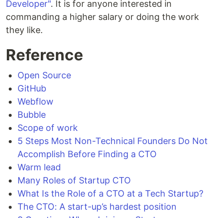
Developer"
. It is for anyone interested in
commanding a higher salary or doing the work
they like.
Reference
Open Source
GitHub
Webflow
Bubble
Scope of work
5 Steps Most Non-Technical Founders Do Not
Accomplish Before Finding a CTO
Warm lead
Many Roles of Startup CTO
What Is the Role of a CTO at a Tech Startup?
The CTO: A start-up’s hardest position