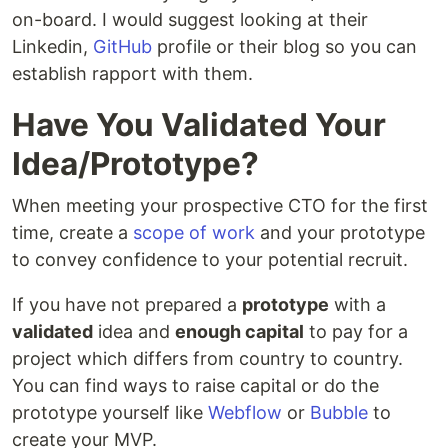
on-board. I would suggest looking at their
Linkedin,
GitHub
profile or their blog so you can
establish rapport with them.
Have You Validated Your
Idea/Prototype?
When meeting your prospective CTO for the first
time, create a
scope of work
and your prototype
to convey confidence to your potential recruit.
If you have not prepared a
prototype
with a
validated
idea and
enough capital
to pay for a
project which differs from country to country.
You can find ways to raise capital or do the
prototype yourself like
Webflow
or
Bubble
to
create your MVP.