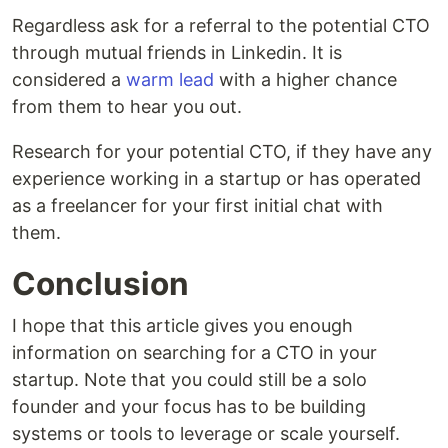
Regardless ask for a referral to the potential CTO
through mutual friends in Linkedin. It is
considered a
warm lead
with a higher chance
from them to hear you out.
Research for your potential CTO, if they have any
experience working in a startup or has operated
as a freelancer for your first initial chat with
them.
Conclusion
I hope that this article gives you enough
information on searching for a CTO in your
startup. Note that you could still be a solo
founder and your focus has to be building
systems or tools to leverage or scale yourself.