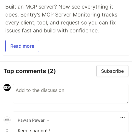
Built an MCP server? Now see everything it
does. Sentry’s MCP Server Monitoring tracks
every client, tool, and request so you can fix
issues fast and build with confidence.
Read more
Top comments
(2)
Subscribe
Pawan Pawar
•
Keep sharing!!!