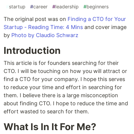
#
startup
#
career
#
leadership
#
beginners
The original post was on
Finding a CTO for Your
Startup - Reading Time: 4 Mins
and cover image
by
Photo by Claudio Schwarz
Introduction
This article is for founders searching for their
CTO. I will be touching on how you will attract or
find a CTO for your company. I hope this serves
to reduce your time and effort in searching for
them. I believe there is a large misconception
about finding CTO. I hope to reduce the time and
effort wasted to search for them.
What Is In It For Me?