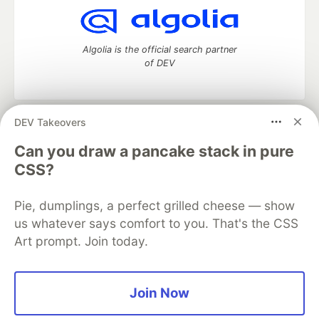
Algolia is the official search partner
of DEV
DEV Takeovers
DEV Community
— A space to discuss and keep up software
development and manage your software career
Can you draw a pancake stack in pure
Home
DEV Challenges
DEV++
Videos
CSS?
DEV Education Tracks
DEV Help
Advertise on DEV
Organization Accounts
DEV Showcase
About
Contact
Pie, dumplings, a perfect grilled cheese — show
Free Postgres Database
DEV Shop
MLH
Code of Conduct
Privacy Policy
Terms of Use
us whatever says comfort to you. That's the CSS
Built on
Forem
— the
open source
software that powers
DEV
Art prompt. Join today.
and other inclusive communities.
Made with love and
Ruby on Rails
. DEV Community
©
2016 -
2026.
Join Now