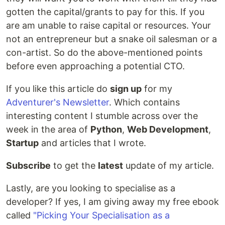
gotten the capital/grants to pay for this. If you
are am unable to raise capital or resources. Your
not an entrepreneur but a snake oil salesman or a
con-artist. So do the above-mentioned points
before even approaching a potential CTO.
If you like this article do
sign up
for my
Adventurer's Newsletter
. Which contains
interesting content I stumble across over the
week in the area of
Python
,
Web Development
,
Startup
and articles that I wrote.
Subscribe
to get the
latest
update of my article.
Lastly, are you looking to specialise as a
developer? If yes, I am giving away my free ebook
called
"Picking Your Specialisation as a