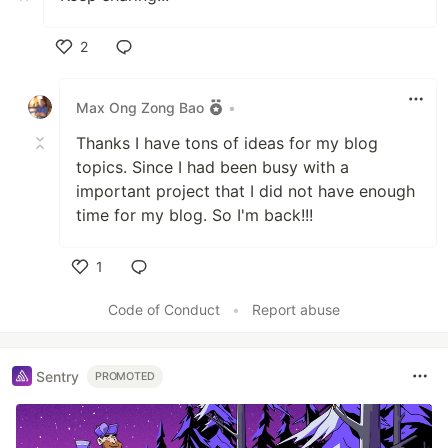
2
Like
Max Ong Zong Bao
•
Thanks I have tons of ideas for my blog
topics. Since I had been busy with a
important project that I did not have enough
time for my blog. So I'm back!!!
1
Like
Code of Conduct
•
Report abuse
Sentry
PROMOTED