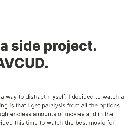
 side project.
 AVCUD.
 way to distract myself. I decided to watch a
g is that I get paralysis from all the options. I
ough endless amounts of movies and in the
cided this time to watch the best movie for