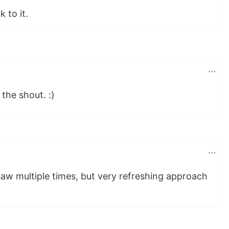
 to it.
the shout. :)
 saw multiple times, but very refreshing approach