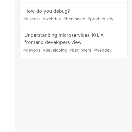
How do you debug?
#
discuss
#
webdev
#
beginners
#
productivity
Understanding microservices 101. A
frontend developers view.
#
devops
#
developing
#
beginners
#
webdev