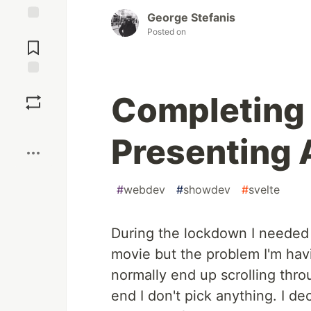
George Stefanis
Jump to
Posted on
Comments
Save
Completing a
Boost
Presenting
#
webdev
#
showdev
#
svelte
During the lockdown I needed a
movie but the problem I'm havin
normally end up scrolling thr
end I don't pick anything. I de