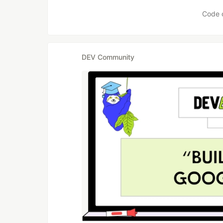
Like
Code 
DEV Community