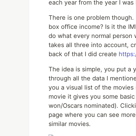
each year from the year I was 
There is one problem though. 
box office income? Is it the IM
do what every normal person w
takes all three into account, 
back of that I did create
https
The idea is simple, you put a 
through all the data I mentio
you a visual list of the movie
movie it gives you some basic
won/Oscars nominated). Clicki
page where you can see more 
similar movies.