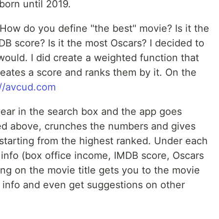
born until 2019.
How do you define "the best" movie? Is it the
DB score? Is it the most Oscars? I decided to
ould. I did create a weighted function that
creates a score and ranks them by it. On the
://avcud.com
year in the search box and the app goes
ned above, crunches the numbers and gives
s starting from the highest ranked. Under each
 info (box office income, IMDB score, Oscars
ng on the movie title gets you to the movie
info and even get suggestions on other