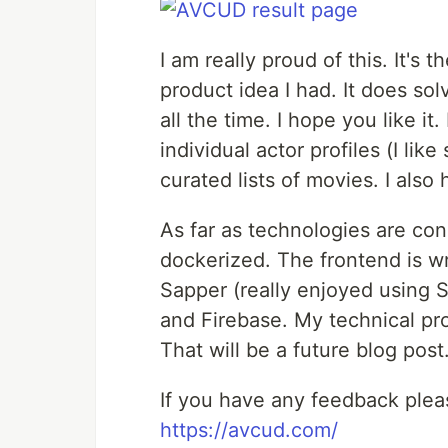
I am really proud of this. It's t
product idea I had. It does so
all the time. I hope you like i
individual actor profiles (I li
curated lists of movies. I also
As far as technologies are co
dockerized. The frontend is wr
Sapper (really enjoyed using S
and Firebase. My technical p
That will be a future blog post
If you have any feedback plea
https://avcud.com/