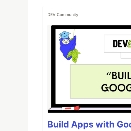
DEV Community
Build Apps with Goo