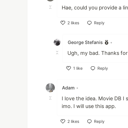
Hae, could you provide a link
2
likes
Reply
Like
George Stefanis
•
Ugh, my bad. Thanks for 
1
like
Reply
Like
Adam
•
I love the idea. Movie DB I
imo. I will use this app.
2
likes
Reply