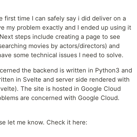
he first time I can safely say i did deliver on a
lve my problem exactly and I ended up using it
t. Next steps include creating a page to see
ke searching movies by actors/directors) and
 have some technical issues I need to solve.
ncerned the backend is written in Python3 and
itten in Svelte and server side rendered with
velte). The site is hosted in Google Cloud
roblems are concerned with Google Cloud.
.
se let me know. Check it here: