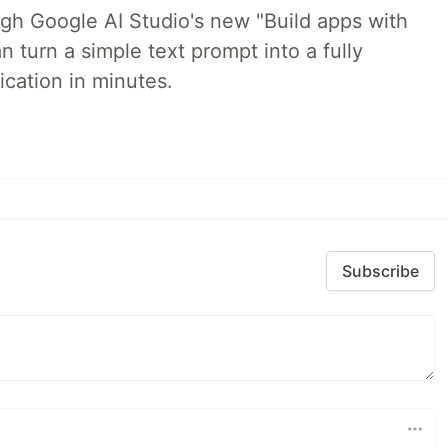
ugh Google AI Studio's new "Build apps with
 turn a simple text prompt into a fully
ication in minutes.
Subscribe