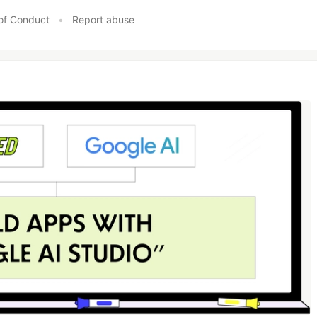
of Conduct
•
Report abuse