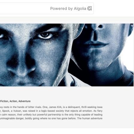
Powered by Algolia