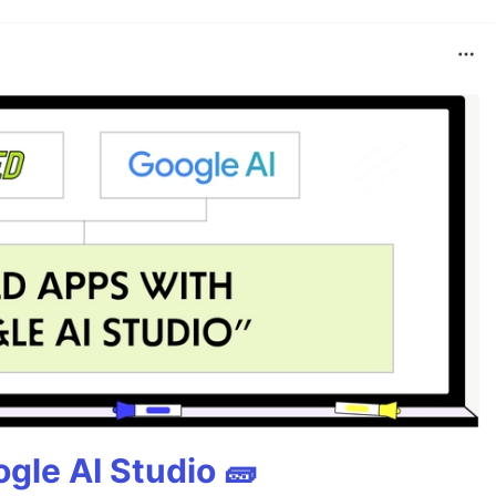
gle AI Studio 🧱