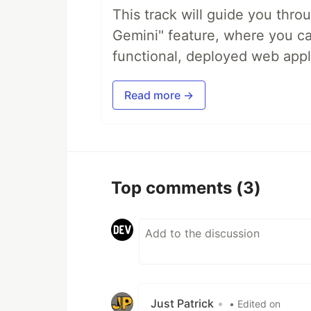
This track will guide you thro
Gemini" feature, where you can
functional, deployed web appl
Read more →
Top comments
(3)
Just Patrick
•
• Edited on