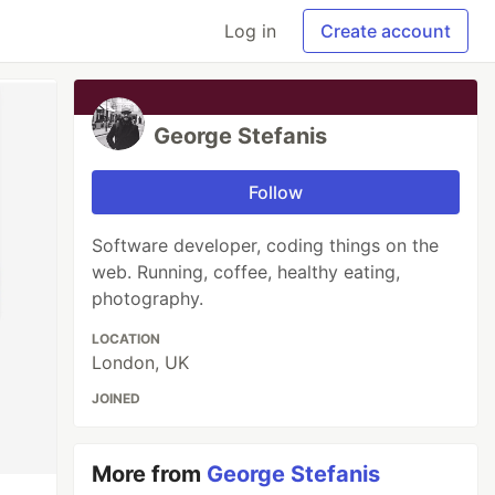
Log in
Create account
George Stefanis
Follow
Software developer, coding things on the
web. Running, coffee, healthy eating,
photography.
LOCATION
London, UK
JOINED
More from
George Stefanis