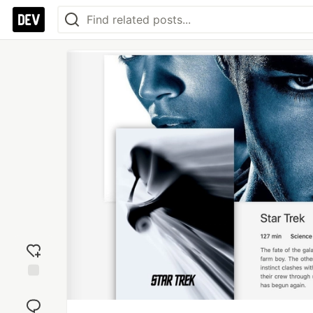
Add
reaction