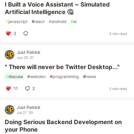
I Built a Voice Assistant ~ Simulated
Artificial Intelligence 🤔
#
javascript
#
react
#
android
#
ai
2
3 min read
Just Patrick
Jun 25 '21
" There will never be Twitter Desktop..."
#
discuss
#
webdev
#
programming
#
news
11
2
3 min read
Just Patrick
Jul 27 '20
Doing Serious Backend Development on
your Phone