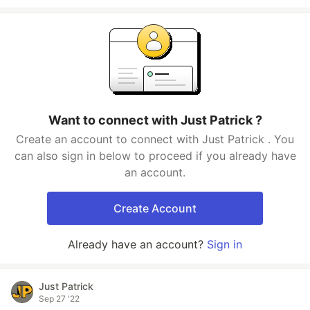
Want to connect with Just Patrick ?
Create an account to connect with Just Patrick . You
can also sign in below to proceed if you already have
an account.
Create Account
Already have an account?
Sign in
Just Patrick
Sep 27 '22