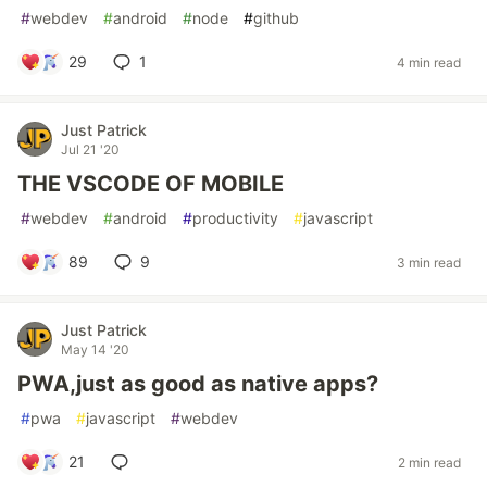
#
webdev
#
android
#
node
#
github
29
1
4 min read
Just Patrick
Jul 21 '20
THE VSCODE OF MOBILE
#
webdev
#
android
#
productivity
#
javascript
89
9
3 min read
Just Patrick
May 14 '20
PWA,just as good as native apps?
#
pwa
#
javascript
#
webdev
21
2 min read