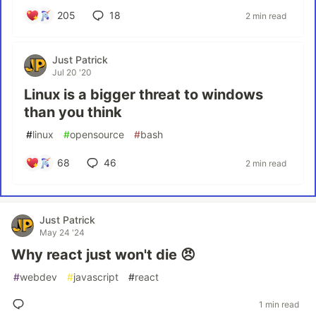
205
18
2 min read
Just Patrick
Jul 20 '20
Linux is a bigger threat to windows
than you think
#
linux
#
opensource
#
bash
68
46
2 min read
Just Patrick
May 24 '24
Why react just won't die 😠
#
webdev
#
javascript
#
react
1 min read