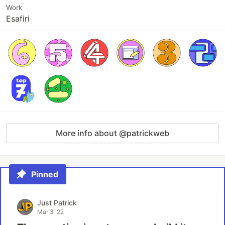
Work
Esafiri
More info about @patrickweb
Pinned
Just Patrick
Mar 3 '22