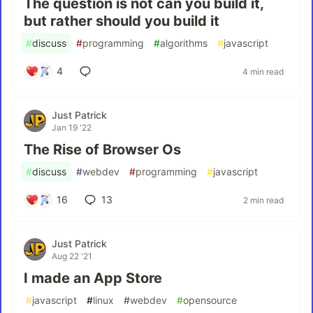
The question is not can you build it,
but rather should you build it
#
discuss
#
programming
#
algorithms
#
javascript
4
4 min read
Just Patrick
Jan 19 '22
The Rise of Browser Os
#
discuss
#
webdev
#
programming
#
javascript
16
13
2 min read
Just Patrick
Aug 22 '21
I made an App Store
#
javascript
#
linux
#
webdev
#
opensource