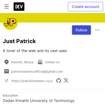
Create account
Follow
Just Patrick
A lover of the web and its vast uses
Nairobi, Kenya
Joined on
patrickwaweruofficial@gmail.com
https://patrickwaweru.xyz/
Education
Dedan Kimathi University of Technology