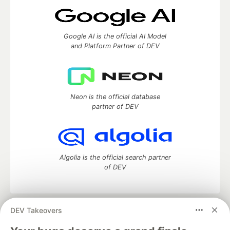
Google AI is the official AI Model
and Platform Partner of DEV
Neon is the official database
partner of DEV
Algolia is the official search partner
of DEV
DEV Takeovers
DEV Community
— A space to discuss and keep up software
development and manage your software career