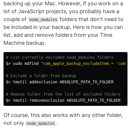
backing up your Mac. However, if you work on a
lot of JavaScript projects, you probably have a
couple of
folders that don't need to
node_modules
be included in your backup. Here is how you can
list, add and remove folders from your Time
Machine backup.
# List currently excluded node_modules folders
$>
sudo 
mdfind 
"com_apple_backup_excludeItem = 'com.a
# Exclude a folder from backup
$>
 tmutil addexclusion ABSOLUTE_PATH_TO_FOLDER

# Remove folder from the list of excluded folders
$>
Of course, this also works with any other folder,
not only
.
node_modules