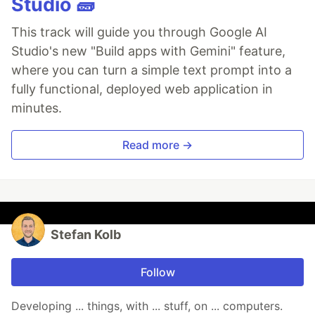
Studio 🧱
This track will guide you through Google AI
Studio's new "Build apps with Gemini" feature,
where you can turn a simple text prompt into a
fully functional, deployed web application in
minutes.
Read more →
Stefan Kolb
Follow
Developing ... things, with ... stuff, on ... computers.