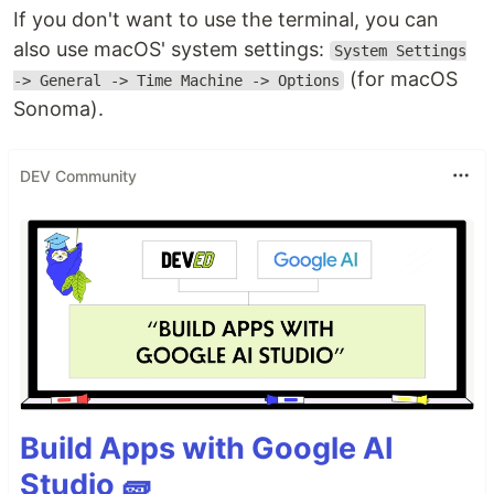
If you don't want to use the terminal, you can
also use macOS' system settings:
System Settings
(for macOS
-> General -> Time Machine -> Options
Sonoma).
DEV Community
Build Apps with Google AI
Studio 🧱