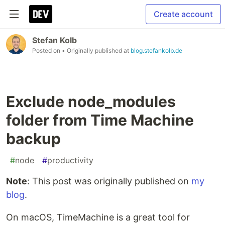
Create account
Stefan Kolb
Posted on
• Originally published at
blog.stefankolb.de
Exclude node_modules
folder from Time Machine
backup
#
node
#
productivity
Note
: This post was originally published on
my
blog
.
On macOS, TimeMachine is a great tool for