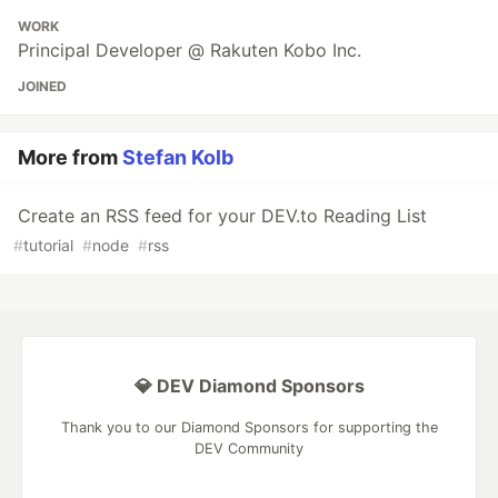
WORK
Principal Developer @ Rakuten Kobo Inc.
JOINED
More from
Stefan Kolb
Create an RSS feed for your DEV.to Reading List
#
tutorial
#
node
#
rss
💎 DEV Diamond Sponsors
Thank you to our Diamond Sponsors for supporting the
DEV Community