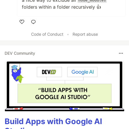
node_modules
folders within a folder recursively 👍
Like
Code of Conduct
•
Report abuse
DEV Community
Build Apps with Google AI