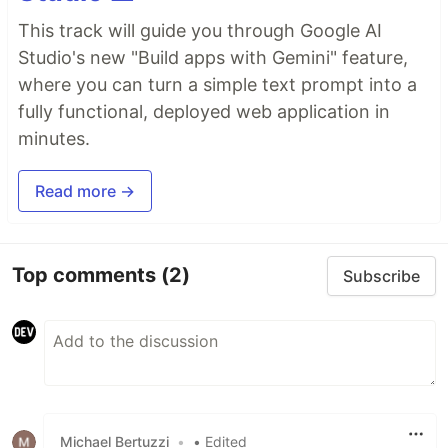
This track will guide you through Google AI
Studio's new "Build apps with Gemini" feature,
where you can turn a simple text prompt into a
fully functional, deployed web application in
minutes.
Read more →
Top comments
(2)
Subscribe
Michael Bertuzzi
•
• Edited