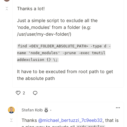
Thanks a lot!
Just a simple script to exclude all the
'node_modules' from a folder (e.g:
/usr/user/my-dev-folder/)
find <DEV_FOLDER_ABSOLUTE_PATH> -type d -
name 'node_modules' -prune -exec tmutil
addexclusion {} \;
It have to be executed from root path to get
the absolute path
2
Like
Stefan Kolb
•
Thanks
@michael_bertuzzi_7c9eeb32
, that is
a nice way to exclude all