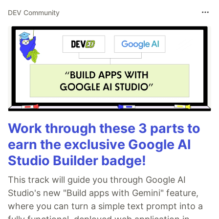
DEV Community
Work through these 3 parts to
earn the exclusive Google AI
Studio Builder badge!
This track will guide you through Google AI
Studio's new "Build apps with Gemini" feature,
where you can turn a simple text prompt into a