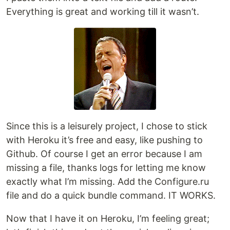
Everything is great and working till it wasn’t.
Since this is a leisurely project, I chose to stick
with Heroku it’s free and easy, like pushing to
Github. Of course I get an error because I am
missing a file, thanks logs for letting me know
exactly what I’m missing. Add the Configure.ru
file and do a quick bundle command. IT WORKS.
Now that I have it on Heroku, I’m feeling great;