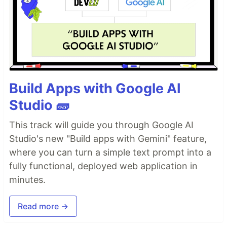
Build Apps with Google AI
Studio 🧱
This track will guide you through Google AI
Studio's new "Build apps with Gemini" feature,
where you can turn a simple text prompt into a
fully functional, deployed web application in
minutes.
Read more →