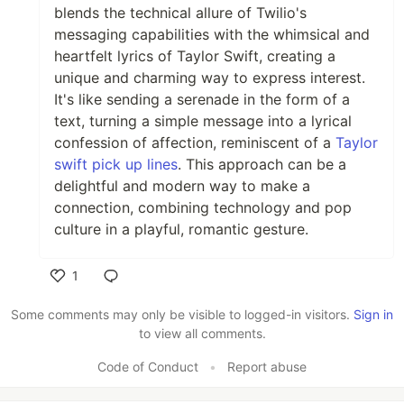
blends the technical allure of Twilio's
messaging capabilities with the whimsical and
heartfelt lyrics of Taylor Swift, creating a
unique and charming way to express interest.
It's like sending a serenade in the form of a
text, turning a simple message into a lyrical
confession of affection, reminiscent of a
Taylor
swift pick up lines
. This approach can be a
delightful and modern way to make a
connection, combining technology and pop
culture in a playful, romantic gesture.
1
Like
Some comments may only be visible to logged-in visitors.
Sign in
to view all comments.
Code of Conduct
•
Report abuse