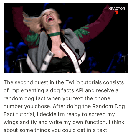
The second quest in the Twilio tutorials consists
of implementing a dog facts API and receive a
random dog fact when you text the phone
number you chose. After doing the Random Dog
Fact tutorial, I decide I’m ready to spread my
wings and fly and write my own function. I think
about some things you could get in a text