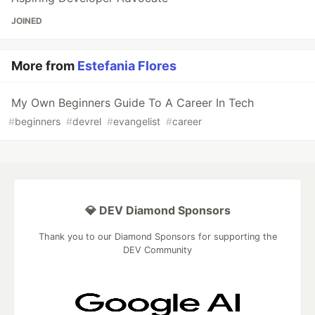
JOINED
More from
Estefania Flores
My Own Beginners Guide To A Career In Tech
#
beginners
#
devrel
#
evangelist
#
career
💎 DEV Diamond Sponsors
Thank you to our Diamond Sponsors for supporting the
DEV Community