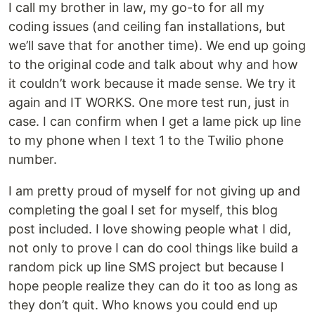
I call my brother in law, my go-to for all my
coding issues (and ceiling fan installations, but
we’ll save that for another time). We end up going
to the original code and talk about why and how
it couldn’t work because it made sense. We try it
again and IT WORKS. One more test run, just in
case. I can confirm when I get a lame pick up line
to my phone when I text 1 to the Twilio phone
number.
I am pretty proud of myself for not giving up and
completing the goal I set for myself, this blog
post included. I love showing people what I did,
not only to prove I can do cool things like build a
random pick up line SMS project but because I
hope people realize they can do it too as long as
they don’t quit. Who knows you could end up