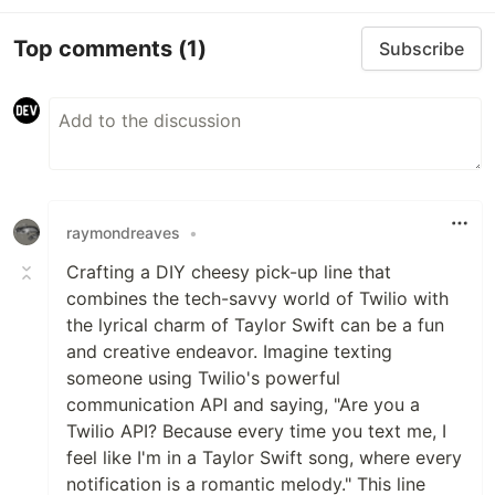
Top comments
(1)
Subscribe
raymondreaves
•
Crafting a DIY cheesy pick-up line that
combines the tech-savvy world of Twilio with
the lyrical charm of Taylor Swift can be a fun
and creative endeavor. Imagine texting
someone using Twilio's powerful
communication API and saying, "Are you a
Twilio API? Because every time you text me, I
feel like I'm in a Taylor Swift song, where every
notification is a romantic melody." This line