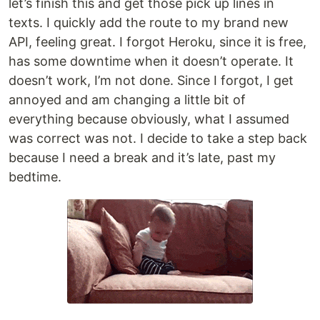
let’s finish this and get those pick up lines in
texts. I quickly add the route to my brand new
API, feeling great. I forgot Heroku, since it is free,
has some downtime when it doesn’t operate. It
doesn’t work, I’m not done. Since I forgot, I get
annoyed and am changing a little bit of
everything because obviously, what I assumed
was correct was not. I decide to take a step back
because I need a break and it’s late, past my
bedtime.