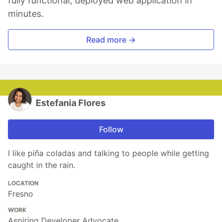
fully functional, deployed web application in
minutes.
Read more →
Estefania Flores
Follow
I like piña coladas and talking to people while getting
caught in the rain.
LOCATION
Fresno
WORK
Aspiring Developer Advocate