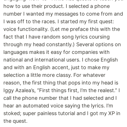
how to use their product. I selected a phone
number I wanted my messages to come from and
I was off to the races. I started my first quest:
voice functionality. (Let me preface this with the
fact that I have random song lyrics coursing
through my head constantly.) Several options on
languages makes it easy for companies with
national and international users. I chose English
and with an English accent, just to make my
selection a little more classy. For whatever
reason, the first thing that pops into my head is
Iggy Azalea’s, “First things first, I’m the realest.” I
call the phone number that I had selected and I
hear an automated voice saying the lyrics. I’m
stoked; super painless tutorial and I got my XP in
the quest.