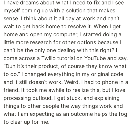
I have dreams about what I need to fix and I see
myself coming up with a solution that makes
sense. I think about it all day at work and can’t
wait to get back home to resolve it. When I get
home and open my computer, I started doing a
little more research for other options because I
can’t be the only one dealing with this right? I
come across a Twilio tutorial on YouTube and say,
“Duh it’s their product, of course they know what
to do.” I changed everything in my original code
and it still doesn’t work. Weird. I had to phone in a
friend. It took me awhile to realize this, but I love
processing outloud. I get stuck, and explaining
things to other people the way things work and
what I am expecting as an outcome helps the fog
to clear up for me.