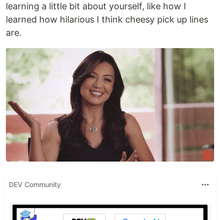
learning a little bit about yourself, like how I
learned how hilarious I think cheesy pick up lines
are.
DEV Community