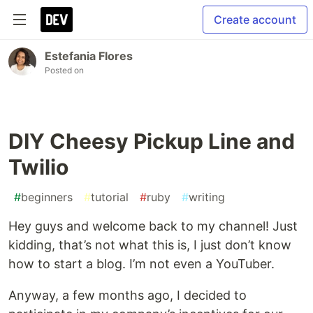
Create account
Estefania Flores
Posted on
DIY Cheesy Pickup Line and
Twilio
#
beginners
#
tutorial
#
ruby
#
writing
Hey guys and welcome back to my channel! Just
kidding, that’s not what this is, I just don’t know
how to start a blog. I’m not even a YouTuber.
Anyway, a few months ago, I decided to