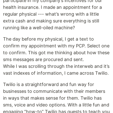
participate in my company’s incentives for our
health insurance. I made an appointment for a
regular physical --- what’s wrong with a little
extra cash and making sure everything is still
running like a well-oiled machine?
The day before my physical, I get a text to
confirm my appointment with my PCP. Select one
to confirm. This got me thinking about how these
sms messages are procured and sent.
While I was scrolling through the interweb and it’s
vast indexes of information, I came across Twilio.
Twilio is a straightforward and fun way for
businesses to communicate with their members
in ways that makes sense for them. Twilio has
sms, voice and video options. With a little fun and
engaging “how-to” Twilio has quests to teach you