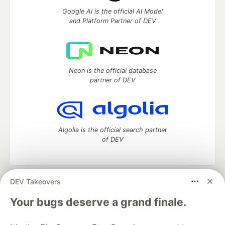
Google AI is the official AI Model
and Platform Partner of DEV
Neon is the official database
partner of DEV
Algolia is the official search partner
of DEV
DEV Takeovers
DEV Community
— A space to discuss and keep up software
development and manage your software career
Your bugs deserve a grand finale.
Home
DEV Challenges
DEV++
Videos
DEV Education Tracks
DEV Help
Advertise on DEV