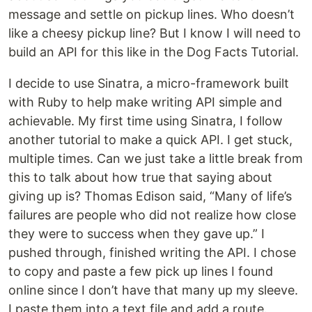
message and settle on pickup lines. Who doesn’t
like a cheesy pickup line? But I know I will need to
build an API for this like in the Dog Facts Tutorial.
I decide to use Sinatra, a micro-framework built
with Ruby to help make writing API simple and
achievable. My first time using Sinatra, I follow
another tutorial to make a quick API. I get stuck,
multiple times. Can we just take a little break from
this to talk about how true that saying about
giving up is? Thomas Edison said, “Many of life’s
failures are people who did not realize how close
they were to success when they gave up.” I
pushed through, finished writing the API. I chose
to copy and paste a few pick up lines I found
online since I don’t have that many up my sleeve.
I paste them into a text file and add a route.