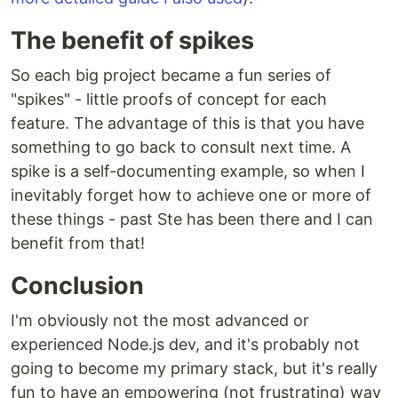
The benefit of spikes
So each big project became a fun series of
"spikes" - little proofs of concept for each
feature. The advantage of this is that you have
something to go back to consult next time. A
spike is a self-documenting example, so when I
inevitably forget how to achieve one or more of
these things - past Ste has been there and I can
benefit from that!
Conclusion
I'm obviously not the most advanced or
experienced Node.js dev, and it's probably not
going to become my primary stack, but it's really
fun to have an empowering (not frustrating) way