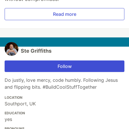
Read more
Ste Griffiths
Follow
Do justly, love mercy, code humbly. Following Jesus
and flipping bits. #BuildCoolStuffTogether
LOCATION
Southport, UK
EDUCATION
yes
PRONOUNS