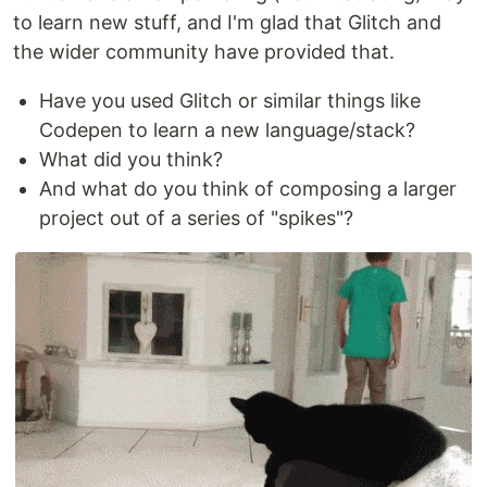
to learn new stuff, and I'm glad that Glitch and
the wider community have provided that.
Have you used Glitch or similar things like
Codepen to learn a new language/stack?
What did you think?
And what do you think of composing a larger
project out of a series of "spikes"?