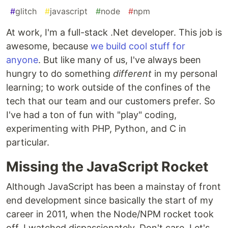
#
glitch
#
javascript
#
node
#
npm
At work, I'm a full-stack .Net developer. This job is
awesome, because
we build cool stuff for
anyone
. But like many of us, I've always been
hungry to do something
different
in my personal
learning; to work outside of the confines of the
tech that our team and our customers prefer. So
I've had a ton of fun with "play" coding,
experimenting with PHP, Python, and C in
particular.
Missing the JavaScript Rocket
Although JavaScript has been a mainstay of front
end development since basically the start of my
career in 2011, when the Node/NPM rocket took
off, I watched dispassionately. Don't care. Let's