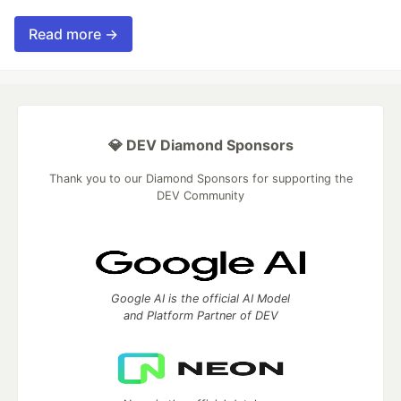
Read more →
💎 DEV Diamond Sponsors
Thank you to our Diamond Sponsors for supporting the
DEV Community
Google AI is the official AI Model
and Platform Partner of DEV