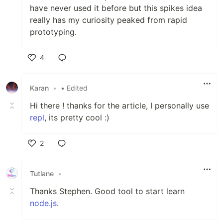
have never used it before but this spikes idea
really has my curiosity peaked from rapid
prototyping.
4
Like
Karan
•
• Edited
Hi there ! thanks for the article, I personally use
repl
, its pretty cool :)
2
Like
Tutlane
•
Thanks Stephen. Good tool to start learn
node.js
.