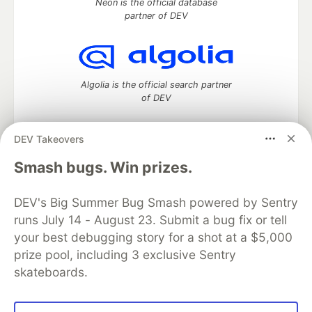
Neon is the official database
partner of DEV
Algolia is the official search partner
of DEV
DEV Takeovers
DEV Community
— A space to discuss and keep up software
Smash bugs. Win prizes.
development and manage your software career
Home
DEV Challenges
DEV++
Videos
DEV's Big Summer Bug Smash powered by Sentry
DEV Education Tracks
DEV Help
Advertise on DEV
runs July 14 - August 23. Submit a bug fix or tell
Organization Accounts
DEV Showcase
About
Contact
your best debugging story for a shot at a $5,000
Free Postgres Database
DEV Shop
MLH
Code of Conduct
Privacy Policy
Terms of Use
prize pool, including 3 exclusive Sentry
Built on
Forem
— the
open source
software that powers
DEV
skateboards.
and other inclusive communities.
Made with love and
Ruby on Rails
. DEV Community
©
2016 -
2026.