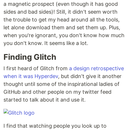
a magnetic prospect (even though it has good
sides and bad sides)! Still, it didn't seem worth
the trouble to get my head around all the tools,
let alone download them and set them up. Plus,
when you're ignorant, you don't know how much
you don't know. It seems like a lot.
Finding Glitch
I first heard of Glitch from
a design retrospective
when it was Hyperdev
, but didn't give it another
thought until some of the inspirational ladies of
GitHub and other people on my twitter feed
started to talk about it and use it.
I find that watching people you look up to