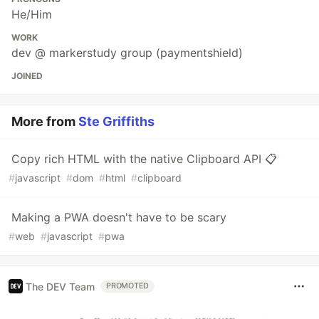
He/Him
WORK
dev @ markerstudy group (paymentshield)
JOINED
More from
Ste Griffiths
Copy rich HTML with the native Clipboard API 📋
#
javascript
#
dom
#
html
#
clipboard
Making a PWA doesn't have to be scary
#
web
#
javascript
#
pwa
The DEV Team
PROMOTED