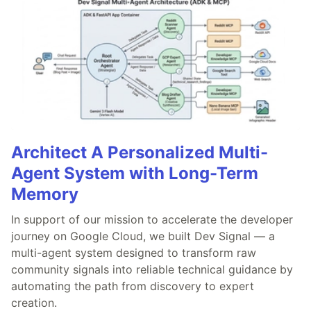
Architect A Personalized Multi-
Agent System with Long-Term
Memory
In support of our mission to accelerate the developer
journey on Google Cloud, we built Dev Signal — a
multi-agent system designed to transform raw
community signals into reliable technical guidance by
automating the path from discovery to expert
creation.