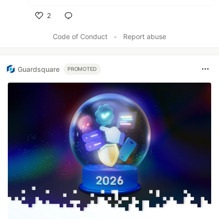
2
Like
Code of Conduct
•
Report abuse
Guardsquare
PROMOTED