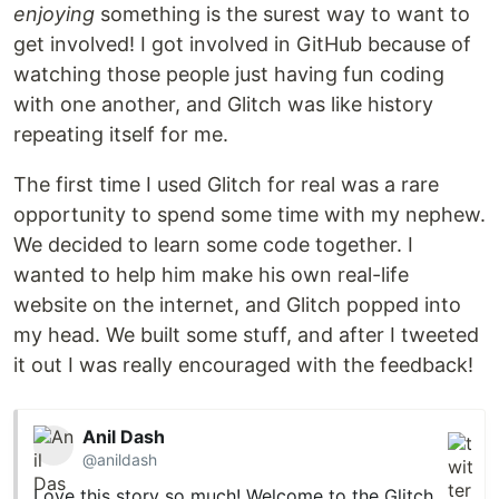
enjoying
something is the surest way to want to
get involved! I got involved in GitHub because of
watching those people just having fun coding
with one another, and Glitch was like history
repeating itself for me.
The first time I used Glitch for real was a rare
opportunity to spend some time with my nephew.
We decided to learn some code together. I
wanted to help him make his own real-life
website on the internet, and Glitch popped into
my head. We built some stuff, and after I tweeted
it out I was really encouraged with the feedback!
Anil Dash
@anildash
Love this story so much! Welcome to the Glitch