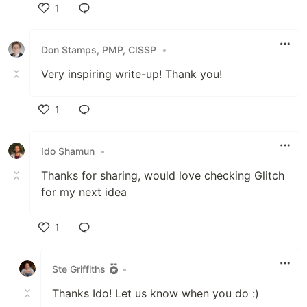
1
Like
Don Stamps, PMP, CISSP
•
Very inspiring write-up! Thank you!
1
Like
Ido Shamun
•
Thanks for sharing, would love checking Glitch
for my next idea
1
Like
Ste Griffiths
•
Thanks Ido! Let us know when you do :)