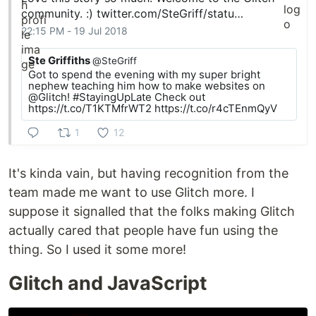
community. :)
twitter.com/SteGriff/statu…
22:15 PM - 19 Jul 2018
Ste Griffiths
@SteGriff
Got to spend the evening with my super bright
nephew teaching him how to make websites on
@Glitch! #StayingUpLate Check out
https://t.co/T1KTMfrWT2 https://t.co/r4cTEnmQyV
1
12
It's kinda vain, but having recognition from the
team made me want to use Glitch more. I
suppose it signalled that the folks making Glitch
actually cared that people have fun using the
thing. So I used it some more!
Glitch and JavaScript