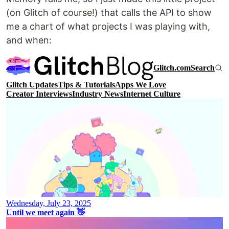
(on Glitch of course!) that calls the API to show
me a chart of what projects I was playing with,
and when: