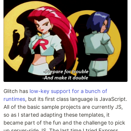
Glitch has
low-key support for a bunch of
runtimes
, but its first class language is JavaScript.
All of the basic sample projects are currently JS,
so as I started adapting these templates, it
became part of the fun and the challenge to pick
up server-side JS. The last time I tried Express