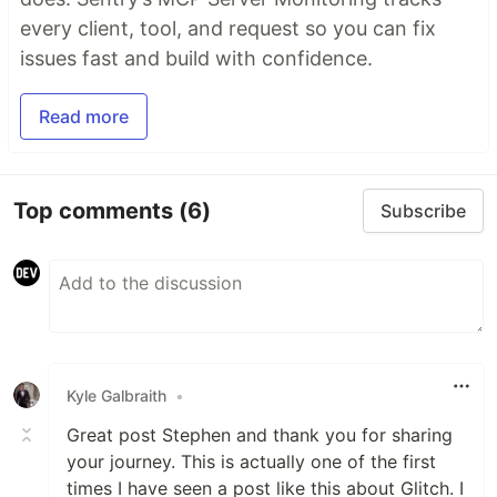
every client, tool, and request so you can fix
issues fast and build with confidence.
Read more
Top comments
(6)
Subscribe
Kyle Galbraith
•
Great post Stephen and thank you for sharing
your journey. This is actually one of the first
times I have seen a post like this about Glitch. I