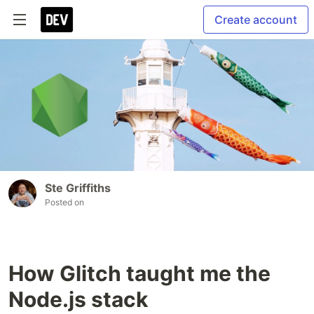
Create account
Ste Griffiths
Posted on
How Glitch taught me the
Node.js stack