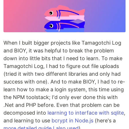
When I built bigger projects like Tamagotchi Log
and BIOY, it was helpful to break the problem
down into little bits that I need to learn. To make
Tamagotchi Log, I had to figure out file uploads
(tried it with two different libraries and only had
success with one). And to make BIOY, I had to re-
learn how to make a login system, this time using
the NPM toolstack; I'd only ever done this with
.Net and PHP before. Even that problem can be
decomposed into
learning to interface with sqlite
,
and learning to use
bcrypt in Node.js
(here's a
more detailed guide I also used
).