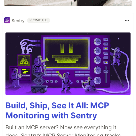
Sentry
PROMOTED
Build, Ship, See It All: MCP
Monitoring with Sentry
Built an MCP server? Now see everything it
does. Sentry’s MCP Server Monitoring tracks