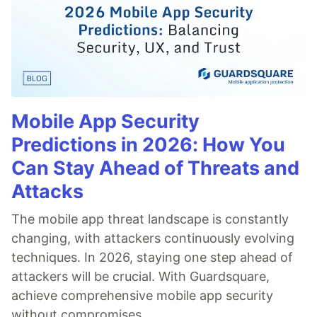
Mobile App Security
Predictions in 2026: How You
Can Stay Ahead of Threats and
Attacks
The mobile app threat landscape is constantly
changing, with attackers continuously evolving
techniques. In 2026, staying one step ahead of
attackers will be crucial. With Guardsquare,
achieve comprehensive mobile app security
without compromises.