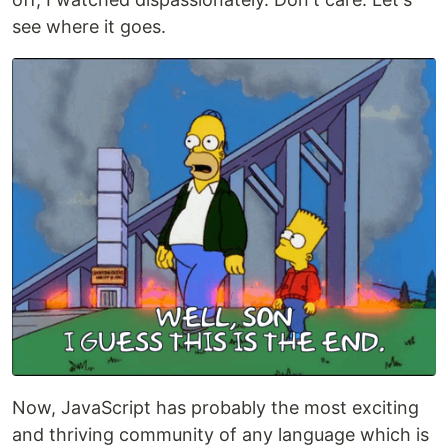
see where it goes.
Now, JavaScript has probably the most exciting
and thriving community of any language which is