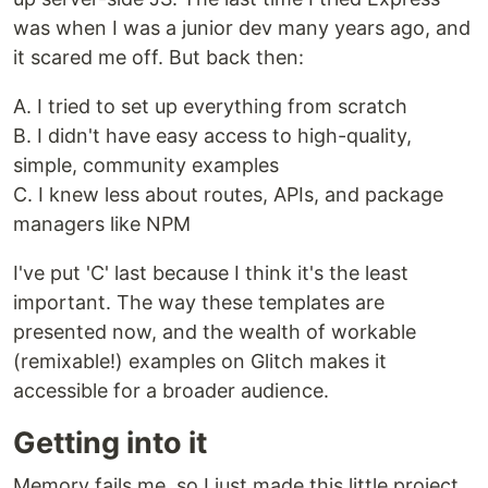
was when I was a junior dev many years ago, and
it scared me off. But back then:
A. I tried to set up everything from scratch
B. I didn't have easy access to high-quality,
simple, community examples
C. I knew less about routes, APIs, and package
managers like NPM
I've put 'C' last because I think it's the least
important. The way these templates are
presented now, and the wealth of workable
(remixable!) examples on Glitch makes it
accessible for a broader audience.
Getting into it
Memory fails me, so I just made this little project