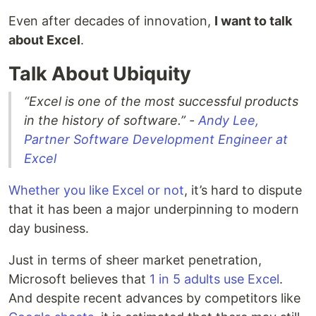
Even after decades of innovation,
I want to talk
about Excel
.
Talk About Ubiquity
“Excel is one of the most successful products
in the history of software.” -
Andy Lee,
Partner Software Development Engineer at
Excel
Whether you like Excel or not
, it’s hard to dispute
that it has been a major underpinning to modern
day business.
Just in terms of sheer market penetration,
Microsoft believes that
1 in 5 adults use Excel
.
And despite recent advances by competitors like