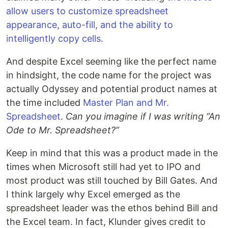
allow users to customize spreadsheet
appearance, auto-fill, and the ability to
intelligently copy cells.
And despite Excel seeming like the perfect name
in hindsight, the code name for the project was
actually Odyssey and potential product names at
the time included
Master Plan and Mr.
Spreadsheet
.
Can you imagine if I was writing “An
Ode to Mr. Spreadsheet?”
Keep in mind that this was a product made in the
times when Microsoft still had yet to IPO and
most product was still touched by Bill Gates. And
I think largely why Excel emerged as the
spreadsheet leader was the ethos behind Bill and
the Excel team. In fact, Klunder gives credit to