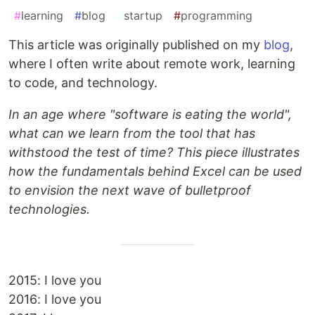
#
learning
#
blog
#
startup
#
programming
This article was originally published on my
blog
,
where I often write about remote work, learning
to code, and technology.
In an age where "software is eating the world",
what can we learn from the tool that has
withstood the test of time? This piece illustrates
how the fundamentals behind Excel can be used
to envision the next wave of bulletproof
technologies.
2015: I love you
2016: I love you