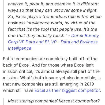
analyze it, pivot it, and examine it in different
ways so that they can uncover some insight.
So, Excel plays a tremendous role in the whole
business intelligence world, by virtue of the
fact that it’s the tool that people use. It’s the
one that they actually touch.” -
Derek Burney,
Corp VP Data and BI, VP - Data and Business
Intelligence
Entire companies are completely built off of the
back of Excel. And for those where Excel isn’t
mission critical, it’s almost always still part of the
mission. What’s both insane yet also incredible, is
that new companies are still emerging in 2019
which still have
Excel as their biggest competitor
.
Most startup companies’ fiercest competitor?