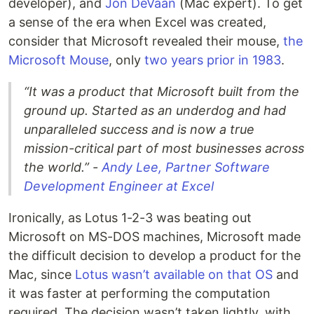
developer), and
Jon DeVaan
(Mac expert). To get
a sense of the era when Excel was created,
consider that Microsoft revealed their mouse,
the
Microsoft Mouse
, only
two years prior in 1983
.
“It was a product that Microsoft built from the
ground up. Started as an underdog and had
unparalleled success and is now a true
mission-critical part of most businesses across
the world.” -
Andy Lee, Partner Software
Development Engineer at Excel
Ironically, as Lotus 1-2-3 was beating out
Microsoft on MS-DOS machines, Microsoft made
the difficult decision to develop a product for the
Mac, since
Lotus wasn’t available on that OS
and
it was faster at performing the computation
required. The decision wasn’t taken lightly, with