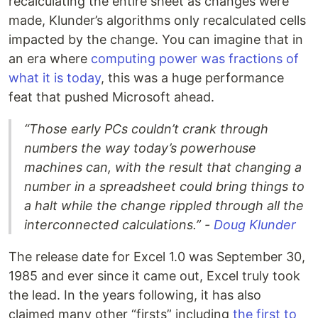
recalculating the entire sheet as changes were
made, Klunder’s algorithms only recalculated cells
impacted by the change. You can imagine that in
an era where
computing power was fractions of
what it is today
, this was a huge performance
feat that pushed Microsoft ahead.
“Those early PCs couldn’t crank through
numbers the way today’s powerhouse
machines can, with the result that changing a
number in a spreadsheet could bring things to
a halt while the change rippled through all the
interconnected calculations.” -
Doug Klunder
The release date for Excel 1.0 was September 30,
1985 and ever since it came out, Excel truly took
the lead. In the years following, it has also
claimed many other “firsts” including
the first to