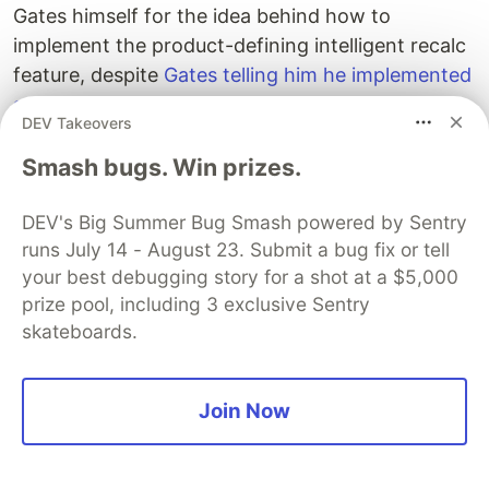
Gates himself for the idea behind how to
implement the product-defining intelligent recalc
feature, despite
Gates telling him he implemented
something completely different
.
DEV Takeovers
“Bill Gates was amazingly technical. He
Smash bugs. Win prizes.
understood Variants, and COM objects, and
IDispatch and why Automation is different
DEV's Big Summer Bug Smash powered by Sentry
than vtables and why this might lead to dual
runs July 14 - August 23. Submit a bug fix or tell
interfaces. He worried about date functions.
your best debugging story for a shot at a $5,000
He didn’t meddle in software if he trusted the
prize pool, including 3 exclusive Sentry
people who were working on it, but you
skateboards.
couldn’t bullshit him for a minute because he
was a programmer. A real, actual,
Join Now
programmer.” -
My First BillG Review
But really the story pares down to a team that