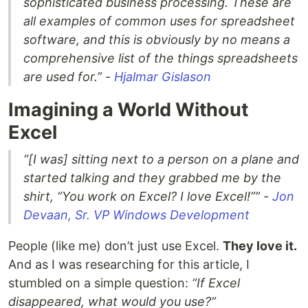
sophisticated business processing. These are
all examples of common uses for spreadsheet
software, and this is obviously by no means a
comprehensive list of the things spreadsheets
are used for.” -
Hjalmar Gislason
Imagining a World Without
Excel
“[I was] sitting next to a person on a plane and
started talking and they grabbed me by the
shirt, “You work on Excel? I love Excel!”” -
Jon
Devaan, Sr. VP Windows Development
People (like me) don’t just use Excel.
They love it.
And as I was researching for this article, I
stumbled on a simple question:
“If Excel
disappeared, what would you use?”