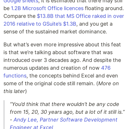
Google sheets
, it is estimated that there may still
be
1.2B Microsoft Office licences
floating around.
Compare the
$13.8B that MS Office raked in over
2016 relative to GSuite’s $1.3B
, and you get a
sense of the sustained market dominance.
But what’s even more impressive about this feat
is that we’re talking about software that was
introduced over 3 decades ago. And despite the
numerous updates and creation of now
476
functions
, the concepts behind Excel and even
some of the original code still remain. (
More on
this later
)
“You’d think that there wouldn’t be any code
from 15, 20, 30 years ago, but a lot of it still is.”
-
Andy Lee, Partner Software Development
Engineer at Excel