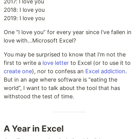
2017: I love you
2018: I love you
2019: I love you
One “I love you” for every year since I’ve fallen in
love with...Microsoft Excel?
You may be surprised to know that I’m not the
first to write a
love letter
to Excel (or to use it to
create one
), nor to confess an
Excel addiction
.
But in an age where software is “eating the
world”, I want to talk about the tool that has
withstood the test of time.
A Year in Excel