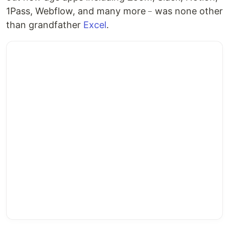
1Pass, Webflow, and many more﹣was none other
than grandfather
Excel
.