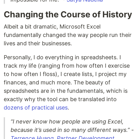
Changing the Course of History
Albeit a bit dramatic, Microsoft Excel
fundamentally changed the way people run their
lives and their businesses.
Personally, I do everything in spreadsheets. I
track my life (ranging from how often I exercise
to how often I floss), I create lists, I project my
finances, and much more. The beauty of
spreadsheets are in the fundamentals, which is
exactly why the tool can be translated into
dozens of practical uses
.
“I never know how people are using Excel,
because it’s used in so many different ways.” -
Terrence Huang, Partner Development