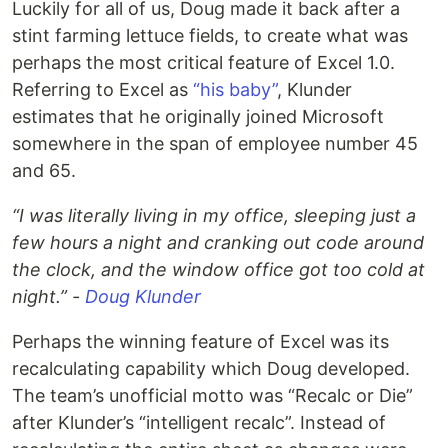
Luckily for all of us, Doug made it back after a
stint farming lettuce fields, to create what was
perhaps the most critical feature of Excel 1.0.
Referring to Excel as
“his baby”
, Klunder
estimates that he originally joined Microsoft
somewhere in the span of employee number 45
and 65.
“I was literally living in my office, sleeping just a
few hours a night and cranking out code around
the clock, and the window office got too cold at
night.” -
Doug Klunder
Perhaps the winning feature of Excel was its
recalculating capability which Doug developed.
The team’s unofficial motto was “Recalc or Die”
after Klunder’s “intelligent recalc”. Instead of