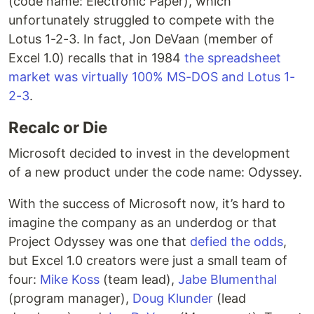
(code name: Electronic Paper), which
unfortunately struggled to compete with the
Lotus 1-2-3. In fact, Jon DeVaan (member of
Excel 1.0) recalls that in 1984
the spreadsheet
market was virtually 100% MS-DOS and Lotus 1-
2-3
.
Recalc or Die
Microsoft decided to invest in the development
of a new product under the code name: Odyssey.
With the success of Microsoft now, it’s hard to
imagine the company as an underdog or that
Project Odyssey was one that
defied the odds
,
but Excel 1.0 creators were just a small team of
four:
Mike Koss
(team lead),
Jabe Blumenthal
(program manager),
Doug Klunder
(lead