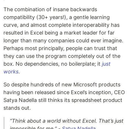
The combination of insane backwards
compatibility (30+ years!), a gentle learning
curve, and almost complete interoperability has
resulted in Excel being a market leader for far
longer than many companies could ever imagine.
Perhaps most principally, people can trust that
they can use the program completely out of the
box. No dependencies, no boilerplate; it
just
works
.
So despite hundreds of new Microsoft products
having been released since Excel’s inception, CEO
Satya Nadella still thinks its spreadsheet product
stands out.
“Think about a world without Excel. That’s just
impossible for me.” -
Satya Nadella