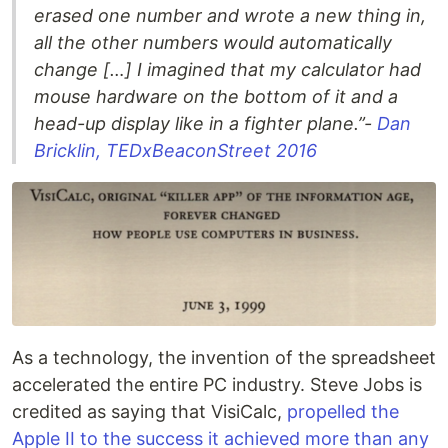
erased one number and wrote a new thing in,
all the other numbers would automatically
change […] I imagined that my calculator had
mouse hardware on the bottom of it and a
head-up display like in a fighter plane.”-
Dan
Bricklin, TEDxBeaconStreet 2016
As a technology, the invention of the spreadsheet
accelerated the entire PC industry. Steve Jobs is
credited as saying that VisiCalc,
propelled the
Apple II to the success it achieved more than any