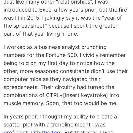
Just like many other “relationships”, I was
introduced to Excel a few years prior, but the fire
was lit in 2015. I jokingly say it was the “year of
the spreadsheet” because I spent the greater
part of that year living in one.
I worked as a business analyst crunching
numbers for the Fortune 500. I vividly remember
being told on my first day to notice how the
other, more seasoned consultants didn’t use their
computer mice as they navigated their
spreadsheets. Their circuitry had turned the
combinations of CTRL+[insert keystroke] into
muscle memory. Soon, that too would be me.
In years prior, I thought my ability to create a
scatter plot with a trendline meant I was
proficient with the tool
. But that year, I was