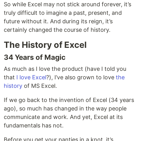
So while Excel may not stick around forever, it’s
truly difficult to imagine a past, present, and
future without it. And during its reign, it’s
certainly changed the course of history.
The History of Excel
34 Years of Magic
As much as I love the product (have I told you
that
I love Excel
?), I’ve also grown to love
the
history
of MS Excel.
If we go back to the invention of Excel (34 years
ago), so much has changed in the way people
communicate and work. And yet, Excel at its
fundamentals has not.
Before you get your panties in a knot, it’s