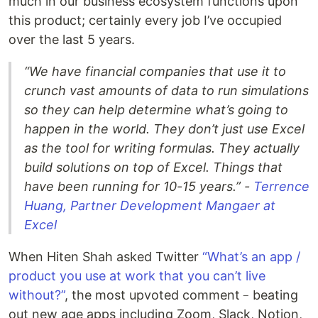
much in our business ecosystem functions upon
this product; certainly every job I’ve occupied
over the last 5 years.
“We have financial companies that use it to
crunch vast amounts of data to run simulations
so they can help determine what’s going to
happen in the world. They don’t just use Excel
as the tool for writing formulas. They actually
build solutions on top of Excel. Things that
have been running for 10-15 years.” -
Terrence
Huang, Partner Development Mangaer at
Excel
When Hiten Shah asked Twitter
“What’s an app /
product you use at work that you can’t live
without?”
, the most upvoted comment﹣beating
out new age apps including Zoom, Slack, Notion,