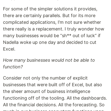
For some of the simpler solutions it provides,
there are certainly parallels. But for its more
complicated applications, I’m not sure whether
there really is a replacement. I truly wonder how
many businesses would be “sh** out of luck” if
Nadella woke up one day and decided to cut
Excel.
How many businesses would not be able to
function?
Consider not only the number of explicit
businesses that were built off of Excel, but also
the sheer amount of business intelligence
functioning off of the tooling. All the dashboards.
All the financial decisions. All the forecasting. So