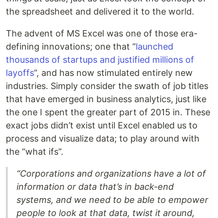
the spreadsheet and delivered it to the world.
The advent of MS Excel was one of those era-
defining innovations; one that “
launched
thousands of startups and justified millions of
layoffs
”, and has now stimulated entirely new
industries. Simply consider the swath of job titles
that have emerged in business analytics, just like
the one I spent the greater part of 2015 in. These
exact jobs didn’t exist until Excel enabled us to
process and visualize data; to play around with
the “what ifs”.
“Corporations and organizations have a lot of
information or data that’s in back-end
systems, and we need to be able to empower
people to look at that data, twist it around,