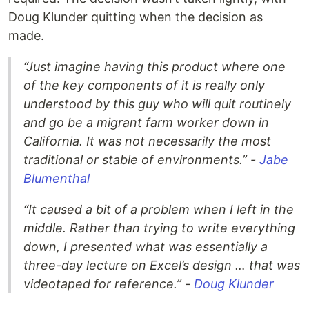
Doug Klunder quitting when the decision as
made.
“Just imagine having this product where one
of the key components of it is really only
understood by this guy who will quit routinely
and go be a migrant farm worker down in
California. It was not necessarily the most
traditional or stable of environments.” -
Jabe
Blumenthal
“It caused a bit of a problem when I left in the
middle. Rather than trying to write everything
down, I presented what was essentially a
three-day lecture on Excel’s design … that was
videotaped for reference.” -
Doug Klunder