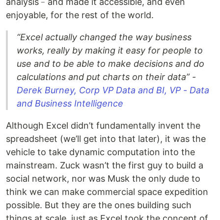
analysis﹣and made it accessible, and even
enjoyable, for the rest of the world.
“Excel actually changed the way business
works, really by making it easy for people to
use and to be able to make decisions and do
calculations and put charts on their data” -
Derek Burney, Corp VP Data and BI, VP - Data
and Business Intelligence
Although Excel didn’t fundamentally invent the
spreadsheet (we’ll get into that later), it was the
vehicle to take dynamic computation into the
mainstream. Zuck wasn’t the first guy to build a
social network, nor was Musk the only dude to
think we can make commercial space expedition
possible. But they are the ones building such
things at scale, just as Excel took the concept of