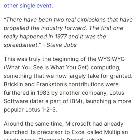
other single event
.
“There have been two real explosions that have
propelled the industry forward. The first one
really happened in 1977 and it was the
spreadsheet.” - Steve Jobs
This was truly the beginning of the WYSIWYG
(What You See Is What You Get) computing,
something that we now largely take for granted.
Bricklin and Frankston’s contributions were
furthered in 1983 by another company, Lotus
Software (later a part of IBM), launching a more
popular Lotus 1-2-3.
Around the same time, Microsoft had already
launched its precursor to Excel called Multiplan