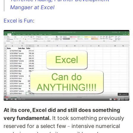
Mangaer at Excel
Excel is Fun
:
At its core, Excel did and still does something
very fundamental.
It took something previously
reserved for a select few﹣intensive numerical