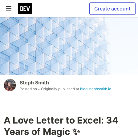
Create account
Steph Smith
Posted on
• Originally published at
blog.stephsmith.io
A Love Letter to Excel: 34
Years of Magic ✨