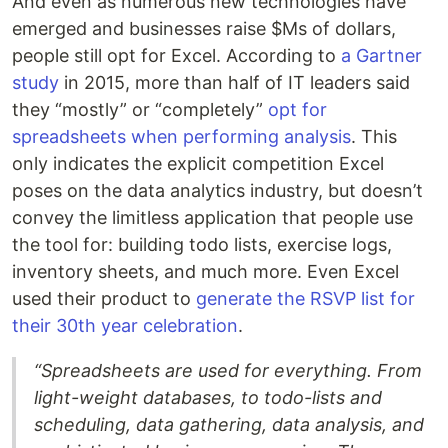
And even as numerous new technologies have
emerged and businesses raise $Ms of dollars,
people still opt for Excel. According to
a Gartner
study
in 2015, more than half of IT leaders said
they “mostly” or “completely”
opt for
spreadsheets when performing analysis
. This
only indicates the explicit competition Excel
poses on the data analytics industry, but doesn’t
convey the limitless application that people use
the tool for: building todo lists, exercise logs,
inventory sheets, and much more. Even Excel
used their product to
generate the RSVP list for
their 30th year celebration
.
“Spreadsheets are used for everything. From
light-weight databases, to todo-lists and
scheduling, data gathering, data analysis, and