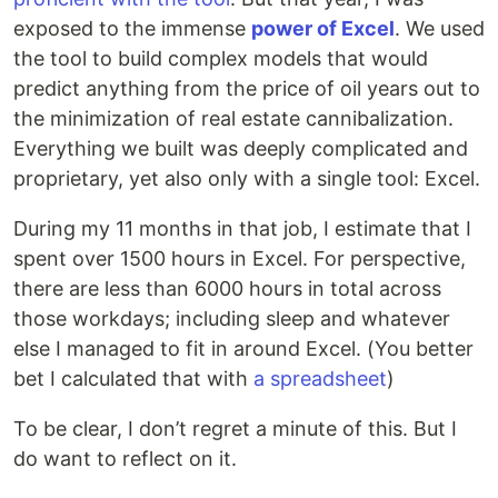
exposed to the immense
power of Excel
. We used
the tool to build complex models that would
predict anything from the price of oil years out to
the minimization of real estate cannibalization.
Everything we built was deeply complicated and
proprietary, yet also only with a single tool: Excel.
During my 11 months in that job, I estimate that I
spent over 1500 hours in Excel. For perspective,
there are less than 6000 hours in total across
those workdays; including sleep and whatever
else I managed to fit in around Excel. (You better
bet I calculated that with
a spreadsheet
)
To be clear, I don’t regret a minute of this. But I
do want to reflect on it.