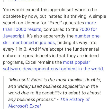
You would expect this age-old software to be
obsolete by now, but instead it’s thriving. A simple
search on Udemy for “Excel” generates
more
than 10000 results
, compared to the
7000 for
Javascript
. It’s also apparently the
number one
skill mentioned in job ads
, finding its way into
every 1 in 3. And if we accept the fundamental
nature of spreadsheets in that they are indeed
programs, Excel remains the
most popular
software development environment in the world
.
“Microsoft Excel is the most familiar, flexible,
and widely used business application in the
world due to its capability to adapt to almost
any business process.” -
The History of
Microsoft Excel