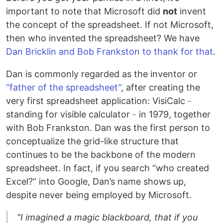
important to note that Microsoft did
not
invent
the concept of the spreadsheet. If not Microsoft,
then who invented the spreadsheet? We have
Dan Bricklin and Bob Frankston to thank for that
.
Dan is commonly regarded as the inventor or
“father of the spreadsheet”
, after creating the
very first spreadsheet application: VisiCalc﹣
standing for visible calculator﹣in 1979, together
with Bob Frankston. Dan was the first person to
conceptualize the grid-like structure that
continues to be the backbone of the modern
spreadsheet. In fact, if you search “who created
Excel?” into Google, Dan’s name shows up,
despite never being employed by Microsoft.
“I imagined a magic blackboard, that if you