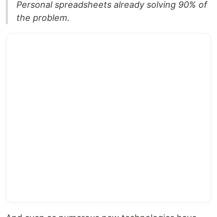
Personal spreadsheets already solving 90% of
the problem.