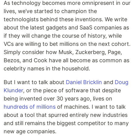
As technology becomes more omnipresent in our
lives, we’ve started to champion the
technologists behind these inventions. We write
about the latest gadgets and SaaS companies as
if they will change the course of history, while
VCs are willing to bet millions on the next cohort.
Simply consider how Musk, Zuckerberg, Page,
Bezos, and Cook have all become as common as
celebrity names in the household.
But I want to talk about
Daniel Bricklin
and
Doug
Klunder
, or the piece of software that despite
being invented over 30 years ago, lives on
hundreds of millions
of machines. I want to talk
about a tool that spurred entirely new industries
and still remains the biggest competitor to many
new age companies.