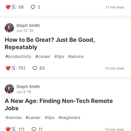
58
2
11 min read
Steph Smith
Jun 13 '19
How to Be Great? Just Be Good,
Repeatably
#
productivity
#
career
#
tips
#
advice
751
63
13 min read
Steph Smith
Jun 2 '19
A New Age: Finding Non-Tech Remote
Jobs
#
remote
#
career
#
tips
#
beginners
111
11
14 min read