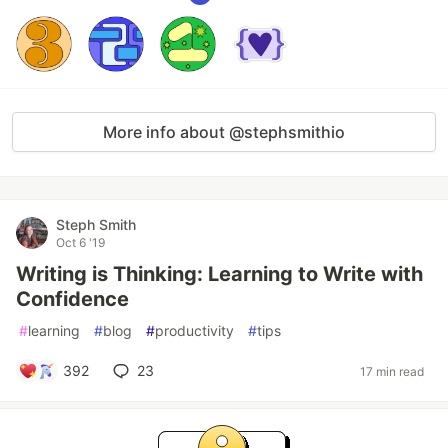
More info about @stephsmithio
Steph Smith
Oct 6 '19
Writing is Thinking: Learning to Write with
Confidence
#
learning
#
blog
#
productivity
#
tips
392
23
17 min read