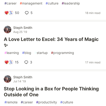
#
career
#
management
#
culture
#
leadership
50
5
18 min read
Steph Smith
Aug 25 '19
A Love Letter to Excel: 34 Years of Magic
✨
#
learning
#
blog
#
startup
#
programming
15
3
17 min read
Steph Smith
Jul 14 '19
Stop Looking in a Box for People Thinking
Outside of One
#
remote
#
career
#
productivity
#
culture