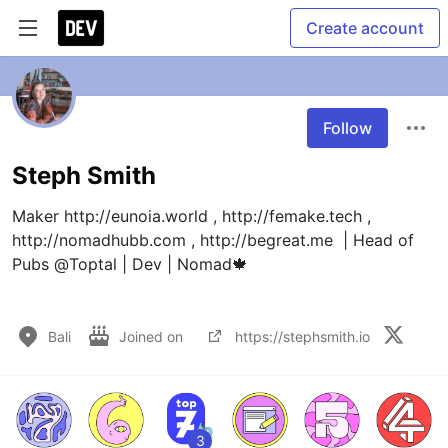
Create account
Follow
Steph Smith
Maker http://eunoia.world , http://femake.tech , 
http://nomadhubb.com , http://begreat.me  | Head of 
Pubs @Toptal | Dev | Nomad🍁

Bali
Joined on
https://stephsmith.io
3