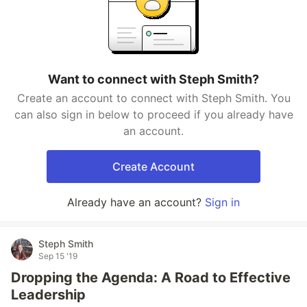
Want to connect with Steph Smith?
Create an account to connect with Steph Smith. You
can also sign in below to proceed if you already have
an account.
Create Account
Already have an account?
Sign in
Steph Smith
Sep 15 '19
Dropping the Agenda: A Road to Effective
Leadership