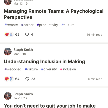
Mar 13 '19
Managing Remote Teams: A Psychological
Perspective
#
remote
#
career
#
productivity
#
culture
62
4
16 min read
Steph Smith
Mar 8 '19
Understanding Inclusion in Making
#
wecoded
#
culture
#
diversity
#
inclusion
64
23
6 min read
Steph Smith
Feb 14 '19
You don’t need to quit your job to make