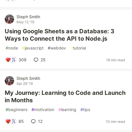
Steph Smith
May 12 '19
Using Google Sheets as a Database: 3
Ways to Connect the API to Node.js
#
node
#
javascript
#
webdev
#
tutorial
309
25
18 min read
Steph Smith
Apr 29 '19
My Journey: Learning to Code and Launch
in Months
#
beginners
#
motivation
#
learning
#
tips
85
12
10 min read