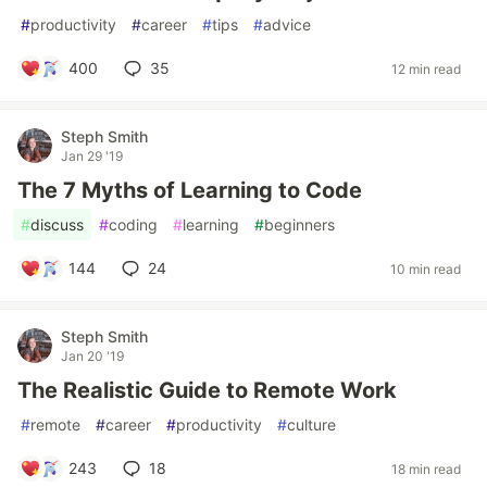
#
productivity
#
career
#
tips
#
advice
400
35
12 min read
Steph Smith
Jan 29 '19
The 7 Myths of Learning to Code
#
discuss
#
coding
#
learning
#
beginners
144
24
10 min read
Steph Smith
Jan 20 '19
The Realistic Guide to Remote Work
#
remote
#
career
#
productivity
#
culture
243
18
18 min read