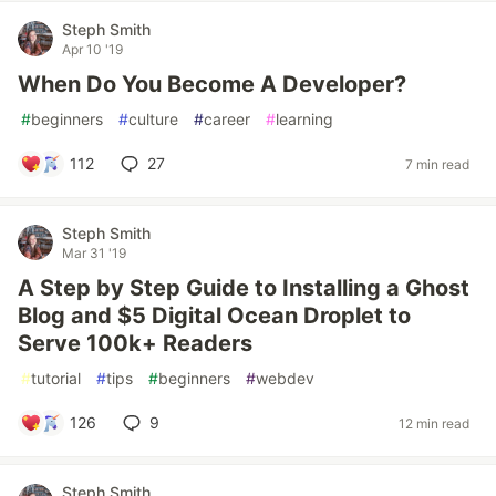
Steph Smith
Apr 10 '19
When Do You Become A Developer?
#
beginners
#
culture
#
career
#
learning
112
27
7 min read
Steph Smith
Mar 31 '19
A Step by Step Guide to Installing a Ghost
Blog and $5 Digital Ocean Droplet to
Serve 100k+ Readers
#
tutorial
#
tips
#
beginners
#
webdev
126
9
12 min read
Steph Smith