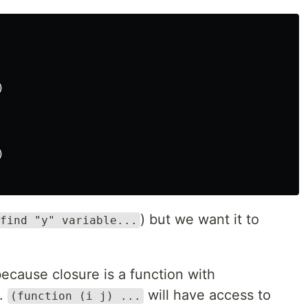




) but we want it to
find "y" variable...
because closure is a function with
g.
will have access to
(function (i j) ...