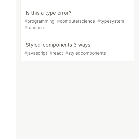
Is this a type error?
#
programming
#
computerscience
#
typesystem
#
function
Styled-components 3 ways
#
javascript
#
react
#
styledcomponents