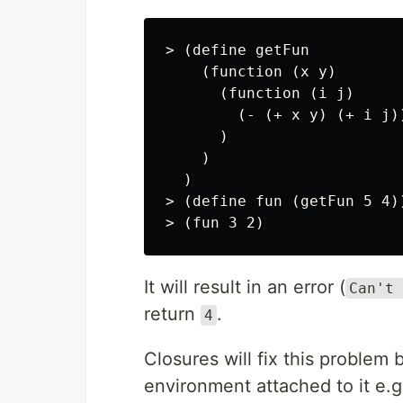
> (define getFun

    (function (x y)

      (function (i j)

        (- (+ x y) (+ i j))
      )

    )

  )

> (define fun (getFun 5 4))
It will result in an error (
Can't 
return
.
4
Closures will fix this problem 
environment attached to it e.