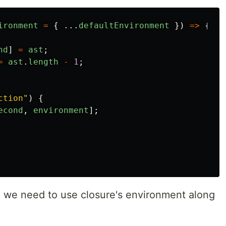
ironment
=
{
...
defaultEnvironment
})
=>
{
nd
]
=
ast
;
=
ast
.
length
-
1
;
ction
"
)
{
econd
,
environment
];
 we need to use closure's environment along