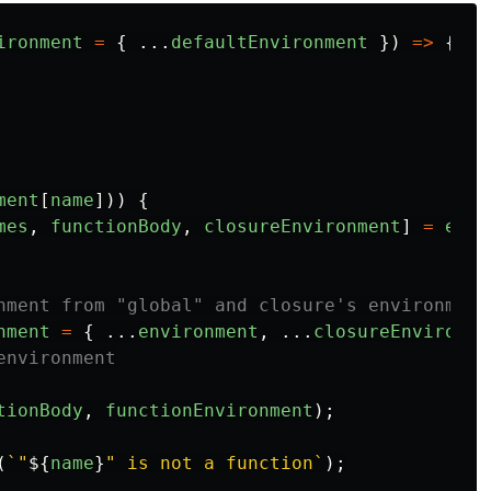
ironment
=
{
...
defaultEnvironment
})
=>
{
ment
[
name
]))
{
mes
,
functionBody
,
closureEnvironment
]
=
envi
nment from "global" and closure's environment
nment
=
{
...
environment
,
...
closureEnvironme
environment
tionBody
,
functionEnvironment
);
(
`"
${
name
}
" is not a function`
);