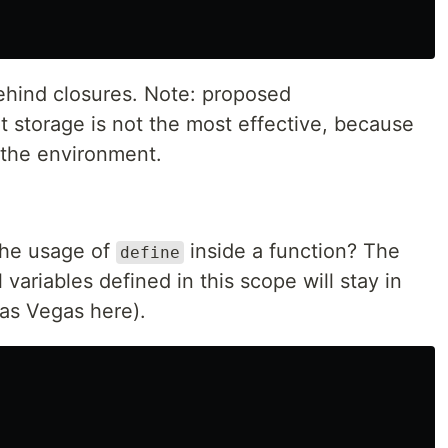
behind closures. Note: proposed
 storage is not the most effective, because
f the environment.
the usage of
inside a function? The
define
l variables defined in this scope will stay in
Las Vegas here).