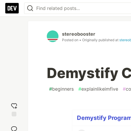
stereobooster
Posted on
• Originally published at
stereo
Demystify C
#
beginners
#
explainlikeimfive
#
co
Demystify Program
Add
reaction