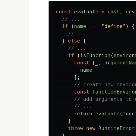
const
evaluate
=
(
ast
,
env
// ...
if
(
name
===
"
define
"
)
{
// ...
}
else
{
// ...
if
(
isFunction
(
environ
const
[
_
,
argumentNa
name
];
// create new enviro
const
functionEnviro
// add arguments to 
// ...
return
evaluate
(
func
}
throw
new
RuntimeError
}