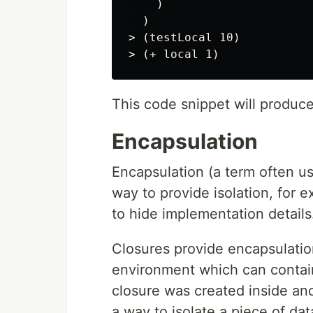
    )

  )

> (testLocal 10)

This code snippet will produc
Encapsulation
Encapsulation (a term often u
way to provide isolation, for 
to hide implementation details
Closures provide encapsulation
environment which can contain
closure was created inside ano
a way to isolate a piece of dat