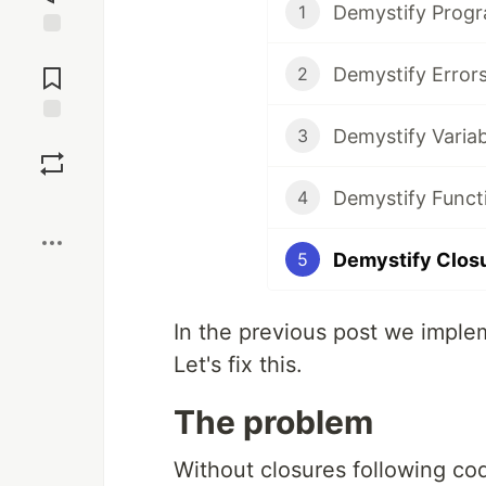
Demystify Prog
1
Jump to
Comments
Demystify Error
2
Demystify Variab
3
Save
Demystify Funct
4
Boost
Demystify Clos
5
In the previous post we imple
Let's fix this.
The problem
Without closures following co