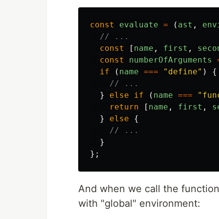
const
evaluate
=
(
ast
,
env
// ...
const
[
name
,
first
,
seco
const
numberOfArguments
if
(
name
===
"
define
"
)
{
// ...
}
else
if
(
name
===
"
fun
return
[
name
,
first
,
s
}
else
{
// ...
}
};
And when we call the function
with "global" environment: