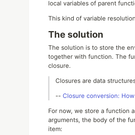
local variables of parent func
This kind of variable resolutio
The solution
The solution is to store the e
together with function. The f
closure.
Closures are data structur
--
Closure conversion: How
For now, we store a function as 
arguments, the body of the fun
item: