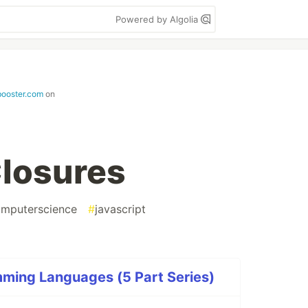
Powered by Algolia
booster.com
on
losures
mputerscience
#
javascript
ming Languages (5 Part Series)