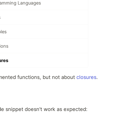
ramming Languages
s
les
ions
ures
mented functions, but not about
closures
.
de snippet doesn't work as expected: