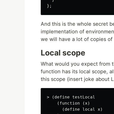
};
And this is the whole secret 
implementation of environment
we will have a lot of copies o
Local scope
What would you expect from 
function has its local scope, al
this scope (insert joke about 
> (define testLocal

    (function (x)

      (define local x)
