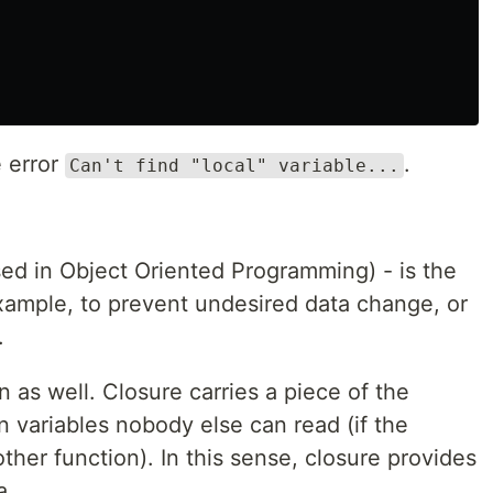
e error
.
Can't find "local" variable...
sed in Object Oriented Programming) - is the
example, to prevent undesired data change, or
.
 as well. Closure carries a piece of the
 variables nobody else can read (if the
ther function). In this sense, closure provides
a.