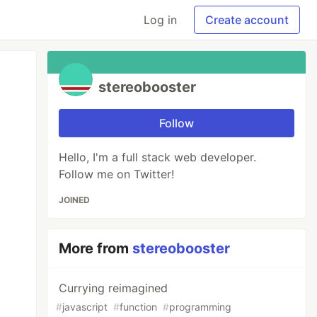
Log in
Create account
stereobooster
Follow
Hello, I'm a full stack web developer.
Follow me on Twitter!
JOINED
More from
stereobooster
Currying reimagined
#
javascript
#
function
#
programming