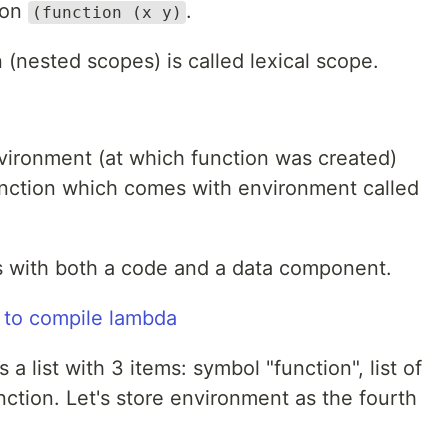
tion
.
(function (x y)
n (nested scopes) is called lexical scope.
nvironment (at which function was created)
unction which comes with environment called
es with both a code and a data component.
 to compile lambda
a list with 3 items: symbol "function", list of
ction. Let's store environment as the fourth