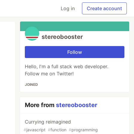
Log in
Create account
stereobooster
Follow
Hello, I'm a full stack web developer.
Follow me on Twitter!
JOINED
More from
stereobooster
Currying reimagined
#
javascript
#
function
#
programming