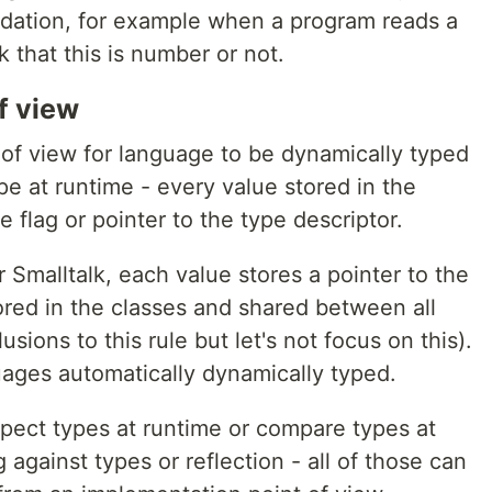
lidation, for example when a program reads a
 that this is number or not.
f view
of view for language to be dynamically typed
pe at runtime - every value stored in the
flag or pointer to the type descriptor.
 Smalltalk, each value stores a pointer to the
red in the classes and shared between all
sions to this rule but let's not focus on this).
ges automatically dynamically typed.
ospect types at runtime or compare types at
against types or reflection - all of those can