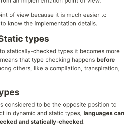
rom an implementation point of view.
oint of view because it is much easier to
 to know the implementation details.
Static types
 to statically-checked types it becomes more
 it means that type checking happens
before
ong others, like a compilation, transpiration,
types
s considered to be the opposite position to
ict in dynamic and static types,
languages can
ecked and statically-checked
.