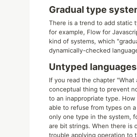
Gradual type syst
There is a trend to add static
for example, Flow for Javascr
kind of systems, which "gradua
dynamically-checked languages
Untyped languages
If you read the chapter "What
conceptual thing to prevent no
to an inappropriate type. How 
able to refuse from types on a
only one type in the system, f
are bit strings. When there is
trouble applying operation to 