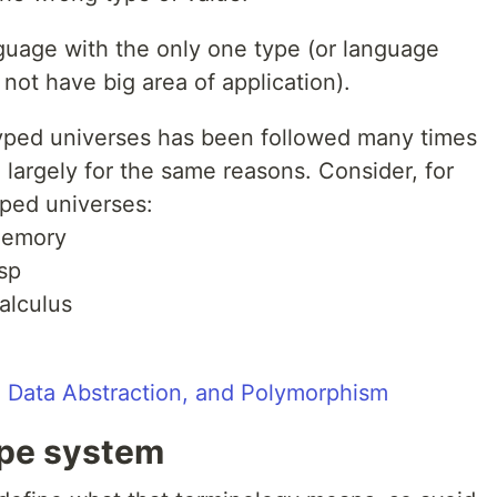
guage with the only one type (or language
not have big area of application).
yped universes has been followed many times
d largely for the same reasons. Consider, for
yped universes:
 memory
isp
alculus
 Data Abstraction, and Polymorphism
ype system