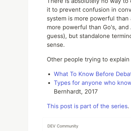
There is absolutely no way to
it to prevent confusion in conv
system is more powerful than a
more powerful than Go's, and 
guess), but standalone termi
sense.
Other people trying to explain
What To Know Before Deba
Types for anyone who kno
Bernhardt, 2017
This post is part of the series
.
DEV Community