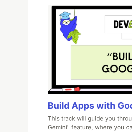
Build Apps with Goo
This track will guide you thro
Gemini" feature, where you can