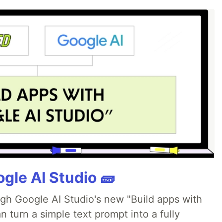
gle AI Studio 🧱
ugh Google AI Studio's new "Build apps with
 turn a simple text prompt into a fully