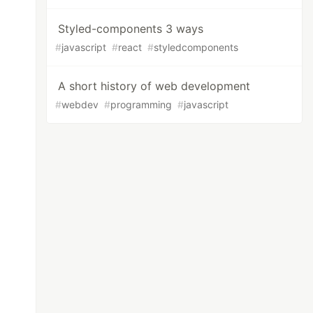
Styled-components 3 ways
#
javascript
#
react
#
styledcomponents
A short history of web development
#
webdev
#
programming
#
javascript