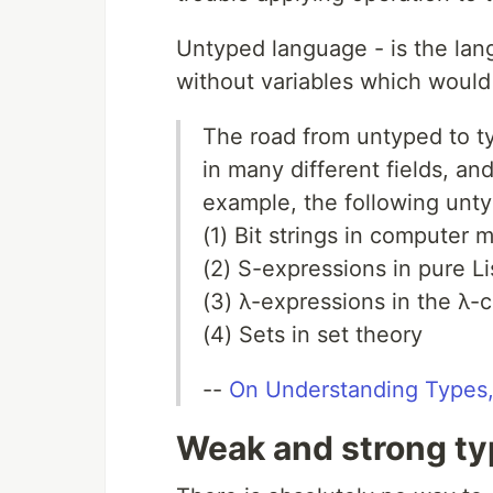
Untyped language - is the lan
without variables which would 
The road from untyped to t
in many different fields, an
example, the following unt
(1) Bit strings in computer
(2) S-expressions in pure L
(3) λ-expressions in the λ-c
(4) Sets in set theory
--
On Understanding Types,
Weak and strong t