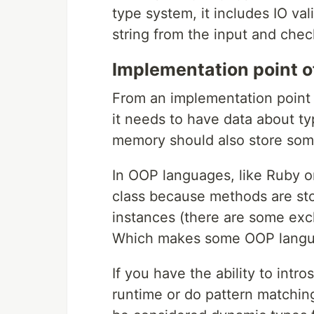
type system, it includes IO va
string from the input and check
Implementation point o
From an implementation point 
it needs to have data about ty
memory should also store some 
In OOP languages, like Ruby or
class because methods are sto
instances (there are some exclu
Which makes some OOP langua
If you have the ability to intr
runtime or do pattern matching 