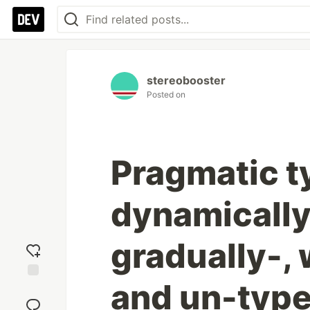
stereobooster
Posted on
Pragmatic t
dynamically-
gradually-, 
and un-typ
Add
reaction