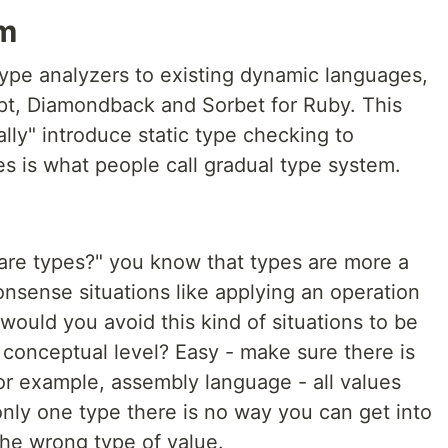
em
 type analyzers to existing dynamic languages,
ipt, Diamondback and Sorbet for Ruby. This
lly" introduce static type checking to
 is what people call gradual type system.
 are types?" you know that types are more a
nsense situations like applying an operation
would you avoid this kind of situations to be
 conceptual level? Easy - make sure there is
or example, assembly language - all values
 only one type there is no way you can get into
the wrong type of value.