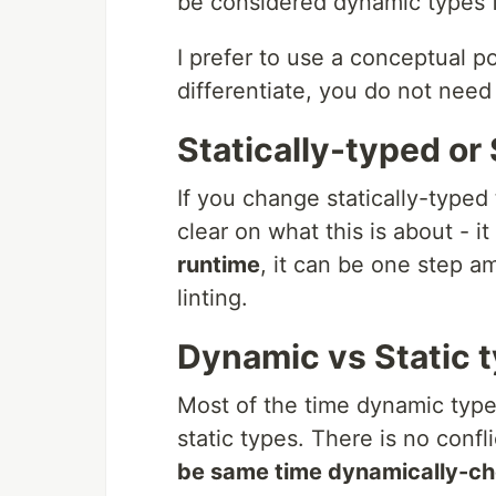
be considered dynamic types f
I prefer to use a conceptual p
differentiate, you do not need
Statically-typed or 
If you change statically-typed
clear on what this is about -
runtime
, it can be one step am
linting.
Dynamic vs Static 
Most of the time dynamic type
static types. There is no confl
be same time dynamically-ch