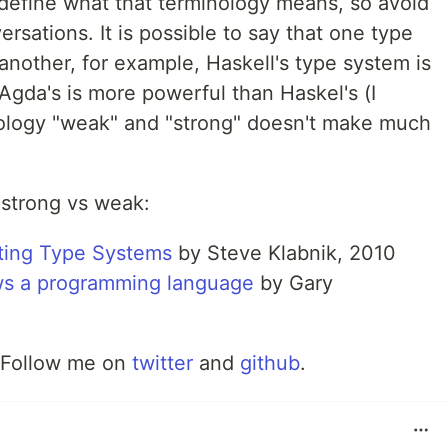
 define what that terminology means, so avoid
ersations. It is possible to say that one type
nother, for example, Haskell's type system is
Agda's is more powerful than Haskel's (I
nology "weak" and "strong" doesn't make much
 strong vs weak:
ting Type Systems
by Steve Klabnik, 2010
ws a programming language
by Gary
 Follow me on
twitter
and
github
.