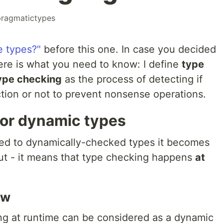
pragmatictypes
e types?"
before this one. In case you decided
here is what you need to know: I define
type
ype checking
as the process of detecting if
ction or not to prevent nonsense operations.
or dynamic types
ped to dynamically-checked types it becomes
out - it means that type checking happens
at
ew
ng at runtime can be considered as a dynamic