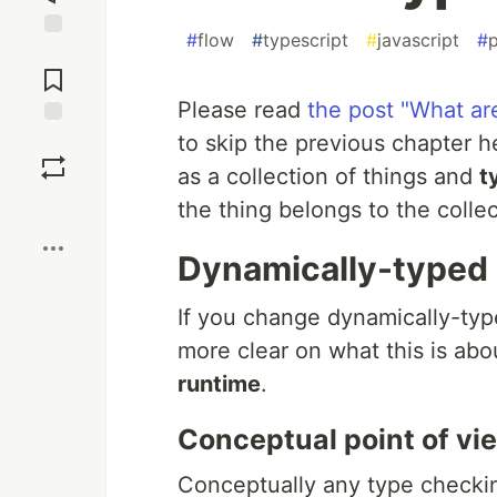
#
flow
#
typescript
#
javascript
#
Jump to
Comments
Please read
the post "What ar
to skip the previous chapter 
Save
as a collection of things and
t
Boost
the thing belongs to the colle
Dynamically-typed 
If you change dynamically-ty
more clear on what this is ab
runtime
.
Conceptual point of vi
Conceptually any type checki