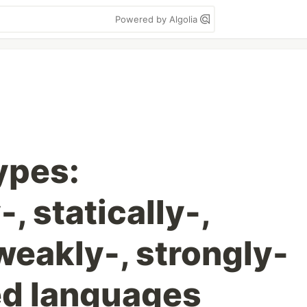
Powered by Algolia
ypes:
, statically-,
weakly-, strongly-
ed languages