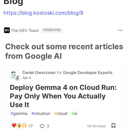
Blog
https://blog.kostoski.com/blog/9
The DEV Team
PROMOTED
Check out some recent articles
from Google AI
Daniel Gwerzman
for
Google Developer Experts
Apr 4
Deploy Gemma 4 on Cloud Run:
Pay Only When You Actually
Use It
#
gemma
#
cloudrun
#
cloud
#
ai
17
3
18 min read