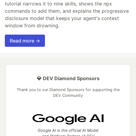
tutorial narrows it to nine skills, shows the npx
commands to add them, and explains the progressive
disclosure model that keeps your agent's context
window from drowning.
Read more →
💎 DEV Diamond Sponsors
Thank you to our Diamond Sponsors for supporting the
DEV Community
Google AI is the official AI Model