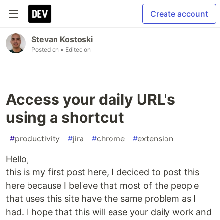
Create account
Stevan Kostoski
Posted on
• Edited on
Access your daily URL's
using a shortcut
#
productivity
#
jira
#
chrome
#
extension
Hello,
this is my first post here, I decided to post this
here because I believe that most of the people
that uses this site have the same problem as I
had. I hope that this will ease your daily work and