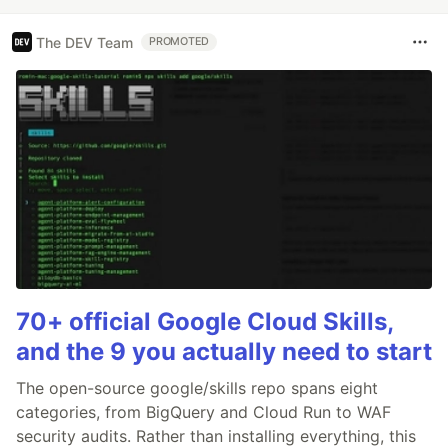
The DEV Team
PROMOTED
70+ official Google Cloud Skills,
and the 9 you actually need to start
The open-source google/skills repo spans eight
categories, from BigQuery and Cloud Run to WAF
security audits. Rather than installing everything, this