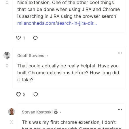
Nice extension. One of the other cool things
that can be done when using JIRA and Chrome
is searching in JIRA using the browser search
milanchheda.com/search-in-jira-dir...
1
Like
Geoff Stevens
•
That could actually be really helpful. Have you
built Chrome extensions before? How long did
it take?
2
Like
Stevan Kostoski
•
This was my first chrome extension, I don't