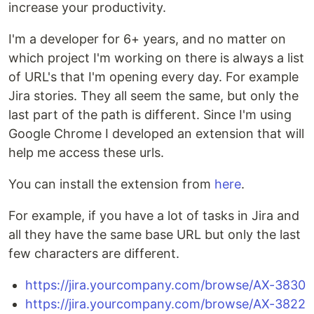
increase your productivity.
I'm a developer for 6+ years, and no matter on
which project I'm working on there is always a list
of URL's that I'm opening every day. For example
Jira stories. They all seem the same, but only the
last part of the path is different. Since I'm using
Google Chrome I developed an extension that will
help me access these urls.
You can install the extension from
here
.
For example, if you have a lot of tasks in Jira and
all they have the same base URL but only the last
few characters are different.
https://jira.yourcompany.com/browse/AX-3830
https://jira.yourcompany.com/browse/AX-3822