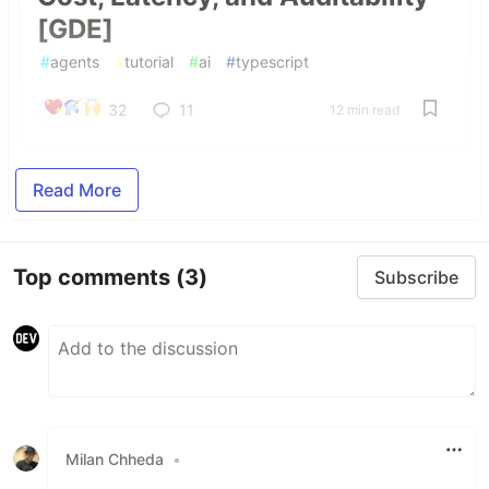
[GDE]
#
agents
#
tutorial
#
ai
#
typescript
32
11
12 min read
Read More
Top comments
(3)
Subscribe
Milan Chheda
•