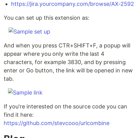
https://jira.yourcompany.com/browse/AX-2592
You can set up this extension as:
And when you press CTR+SHIFT+F, a popup will
appear where you only write the last 4
characters, for example 3830, and by pressing
enter or Go button, the link will be opened in new
tab.
If you're interested on the source code you can
find it here:
https://github.com/stevcooo/urlcombine