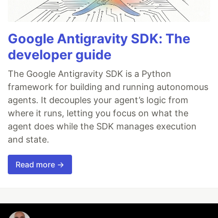
Google Antigravity SDK: The
developer guide
The Google Antigravity SDK is a Python
framework for building and running autonomous
agents. It decouples your agent’s logic from
where it runs, letting you focus on what the
agent does while the SDK manages execution
and state.
Read more →