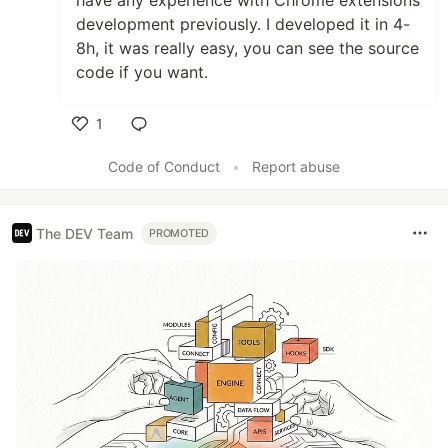
have any experience with Chrome extensions
development previously. I developed it in 4-
8h, it was really easy, you can see the source
code if you want.
1
Like
Code of Conduct
•
Report abuse
The DEV Team
PROMOTED