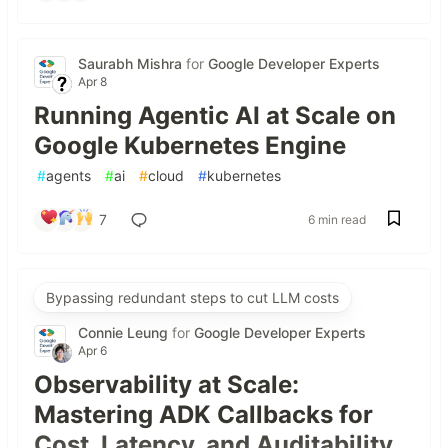
Saurabh Mishra
for
Google Developer Experts
Apr 8
Running Agentic AI at Scale on
Google Kubernetes Engine
#
agents
#
ai
#
cloud
#
kubernetes
7
6 min read
Bypassing redundant steps to cut LLM costs
Connie Leung
for
Google Developer Experts
Apr 6
Observability at Scale:
Mastering ADK Callbacks for
Cost, Latency, and Auditability