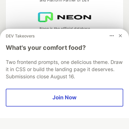
and Platform Partner of DEV
Neon is the official database
partner of DEV
DEV Takeovers
What's your comfort food?
Two frontend prompts, one delicious theme. Draw
Algolia is the official search partner
of DEV
it in CSS or build the landing page it deserves.
Submissions close August 16.
DEV Community
— A space to discuss and keep up software
Join Now
development and manage your software career
Home
DEV Challenges
DEV++
Videos
DEV Education Tracks
DEV Help
Advertise on DEV
Organization Accounts
DEV Showcase
About
Contact
Free Postgres Database
DEV Shop
MLH