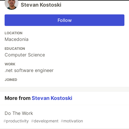
Stevan Kostoski
Follow
LOCATION
Macedonia
EDUCATION
Computer Science
WORK
.net software engineer
JOINED
More from
Stevan Kostoski
Do The Work
#
productivity
#
development
#
motivation