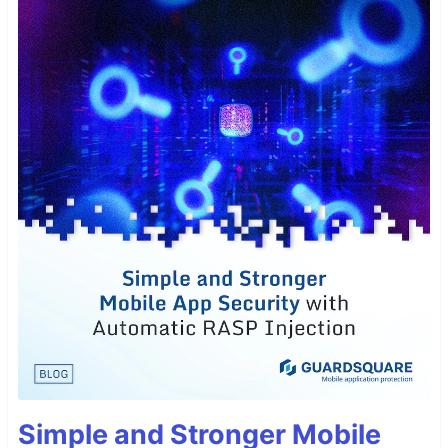
Simple and Stronger Mobile