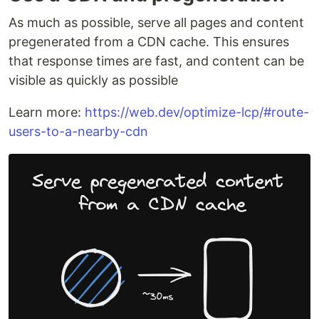
As much as possible, serve all pages and content
pregenerated from a CDN cache. This ensures
that response times are fast, and content can be
visible as quickly as possible
Learn more:
https://web.dev/optimize-lcp/#route-
users-to-a-nearby-cdn