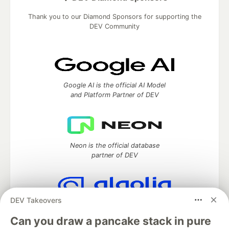
Thank you to our Diamond Sponsors for supporting the
DEV Community
Google AI is the official AI Model
and Platform Partner of DEV
Neon is the official database
partner of DEV
DEV Takeovers
Algolia is the official search partner
of DEV
Can you draw a pancake stack in pure