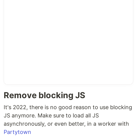
Remove blocking JS
It's 2022, there is no good reason to use blocking
JS anymore. Make sure to load all JS
asynchronously, or even better, in a worker with
Partytown