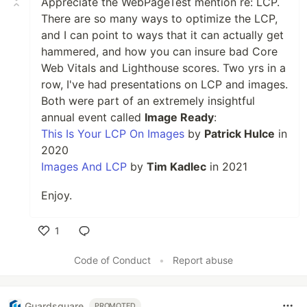
Appreciate the WebPageTest mention re: LCP.
There are so many ways to optimize the LCP,
and I can point to ways that it can actually get
hammered, and how you can insure bad Core
Web Vitals and Lighthouse scores. Two yrs in a
row, I've had presentations on LCP and images.
Both were part of an extremely insightful
annual event called
Image Ready
:
This Is Your LCP On Images
by
Patrick Hulce
in
2020
Images And LCP
by
Tim Kadlec
in 2021
Enjoy.
1
Like
Code of Conduct
•
Report abuse
Guardsquare
PROMOTED