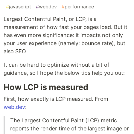
#
javascript
#
webdev
#
performance
Largest Contentful Paint, or LCP, is a
measurement of how fast your pages load. But it
has even more significance: it impacts not only
your user experience (namely: bounce rate), but
also SEO
It can be hard to optimize without a bit of
guidance, so I hope the below tips help you out:
How LCP is measured
First, how exactly is LCP measured. From
web.dev
:
The Largest Contentful Paint (LCP) metric
reports the render time of the largest image or