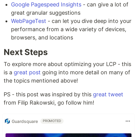
Google Pagespeed Insights
- can give a lot of
great granular suggestions
WebPageTest
- can let you dive deep into your
performance from a wide variety of devices,
browsers, and locations
Next Steps
To explore more about optimizing your LCP - this
is a
great post
going into more detail on many of
the topics mentioned above!
PS - this post was inspired by this
great tweet
from Filip Rakowski, go follow him!
Guardsquare
PROMOTED