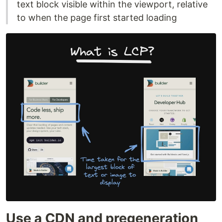
text block visible within the viewport, relative
to when the page first started loading
Use a CDN and pregeneration