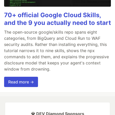
70+ official Google Cloud Skills,
and the 9 you actually need to start
The open-source google/skills repo spans eight
categories, from BigQuery and Cloud Run to WAF
security audits. Rather than installing everything, this
tutorial narrows it to nine skills, shows the npx
commands to add them, and explains the progressive
disclosure model that keeps your agent's context
window from drowning.
Read more →
💎 DEV Diamond Sponsors