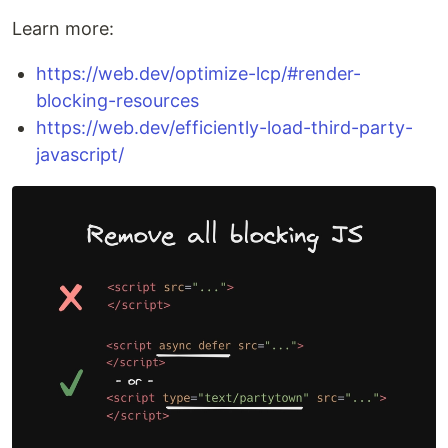
Learn more:
https://web.dev/optimize-lcp/#render-
blocking-resources
https://web.dev/efficiently-load-third-party-
javascript/