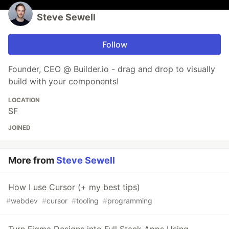
Steve Sewell
Follow
Founder, CEO @ Builder.io - drag and drop to visually
build with your components!
LOCATION
SF
JOINED
More from
Steve Sewell
How I use Cursor (+ my best tips)
#
webdev
#
cursor
#
tooling
#
programming