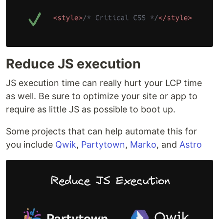
Reduce JS execution
JS execution time can really hurt your LCP time
as well. Be sure to optimize your site or app to
require as little JS as possible to boot up.
Some projects that can help automate this for
you include
Qwik
,
Partytown
,
Marko
, and
Astro