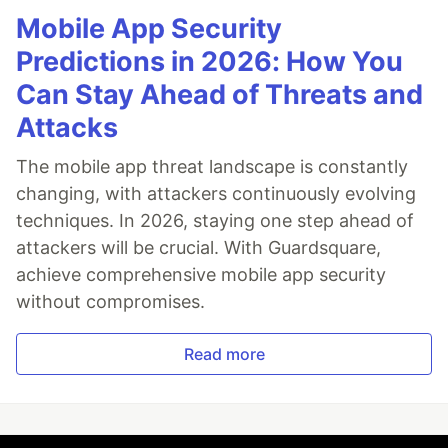
Mobile App Security
Predictions in 2026: How You
Can Stay Ahead of Threats and
Attacks
The mobile app threat landscape is constantly
changing, with attackers continuously evolving
techniques. In 2026, staying one step ahead of
attackers will be crucial. With Guardsquare,
achieve comprehensive mobile app security
without compromises.
Read more