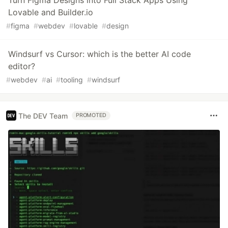
Turn Figma Designs into Full Stack Apps Using
Lovable and Builder.io
#
figma
#
webdev
#
lovable
#
design
Windsurf vs Cursor: which is the better AI code
editor?
#
webdev
#
ai
#
tooling
#
windsurf
The DEV Team
PROMOTED