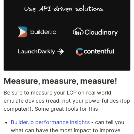
Measure, measure, measure!
Be sure to measure your LCP on real world
emulate devices (read: not your powerful desktop
computer!). Some great tools for this
Builder.io performance insights
- can tell you
what can have the most impact to improve