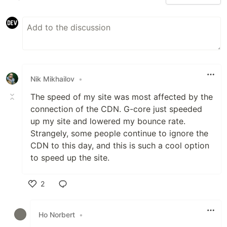
Nik Mikhailov
•
The speed of my site was most affected by the
connection of the CDN. G-core just speeded
up my site and lowered my bounce rate.
Strangely, some people continue to ignore the
CDN to this day, and this is such a cool option
to speed up the site.
2
Like
Ho Norbert
•