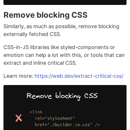
Remove blocking CSS
Similarly, as much as possible, remove blocking
externally fetched CSS.
CSS-in-JS libraries like styled-components or
emotion can help a lot with this, or tools that can
extract and inline critical CSS.
Learn more:
https://web.dev/extract-critical-css/