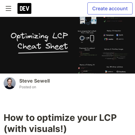
Create account
Steve Sewell
Posted on
How to optimize your LCP
(with visuals!)