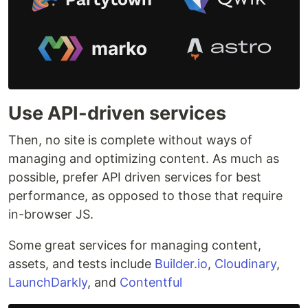
Use API-driven services
Then, no site is complete without ways of
managing and optimizing content. As much as
possible, prefer API driven services for best
performance, as opposed to those that require
in-browser JS.
Some great services for managing content,
assets, and tests include
Builder.io
,
Cloudinary
,
LaunchDarkly
, and
Contentful