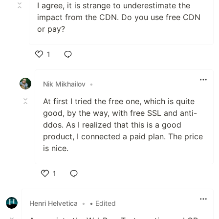
I agree, it is strange to underestimate the
impact from the CDN. Do you use free CDN
or pay?
1
Like
Nik Mikhailov
•
At first I tried the free one, which is quite
good, by the way, with free SSL and anti-
ddos. As I realized that this is a good
product, I connected a paid plan. The price
is nice.
1
Like
Henri Helvetica
•
• Edited