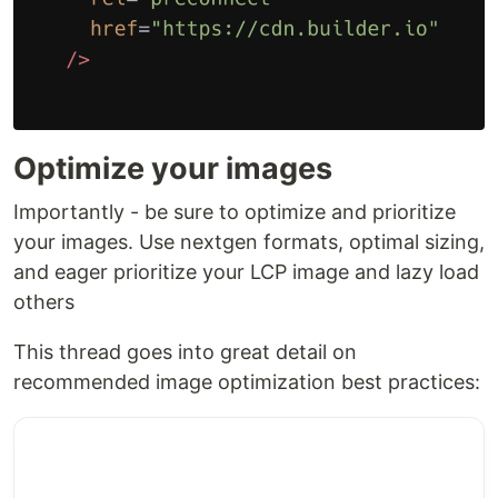
Optimize your images
Importantly - be sure to optimize and prioritize
your images. Use nextgen formats, optimal sizing,
and eager prioritize your LCP image and lazy load
others
This thread goes into great detail on
recommended image optimization best practices: