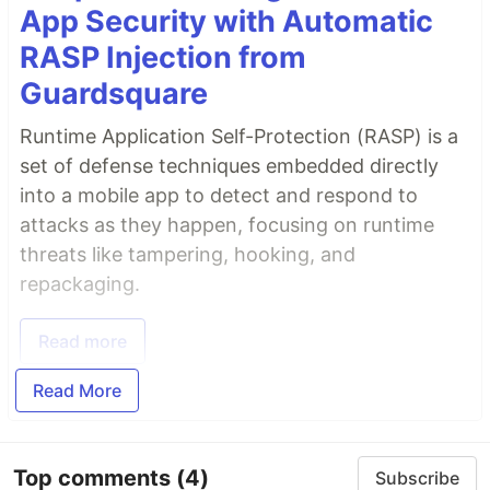
App Security with Automatic
RASP Injection from
Guardsquare
Runtime Application Self-Protection (RASP) is a
set of defense techniques embedded directly
into a mobile app to detect and respond to
attacks as they happen, focusing on runtime
threats like tampering, hooking, and
repackaging.
Read more
Read More
Top comments
(4)
Subscribe