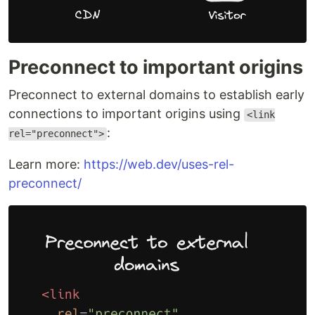
Preconnect to important origins
Preconnect to external domains to establish early
connections to important origins using
<link
:
rel="preconnect">
Learn more:
https://web.dev/uses-rel-
preconnect/