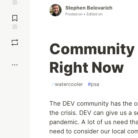
Stephen Belovarich
Jump to
Posted on
• Edited on
Comments
Save
Community 
Boost
Right Now
#
watercooler
#
psa
The DEV community has the opp
the crisis. DEV can give us a 
pandemic. A lot of us need tha
need to consider our local co