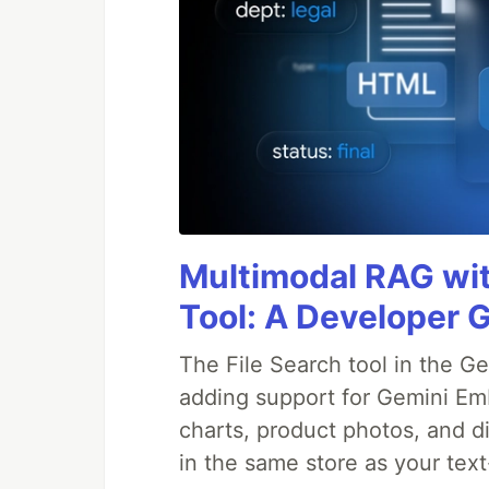
Multimodal RAG wit
Tool: A Developer 
The File Search tool in the G
adding support for Gemini Em
charts, product photos, and d
in the same store as your te