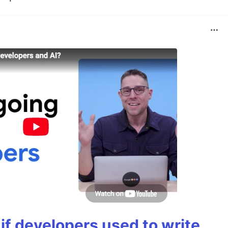
if developers used to write