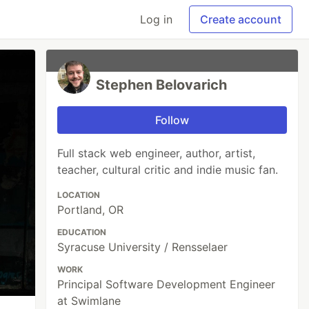
Log in
Create account
Stephen Belovarich
Follow
Full stack web engineer, author, artist,
teacher, cultural critic and indie music fan.
LOCATION
Portland, OR
EDUCATION
Syracuse University / Rensselaer
WORK
Principal Software Development Engineer
at Swimlane