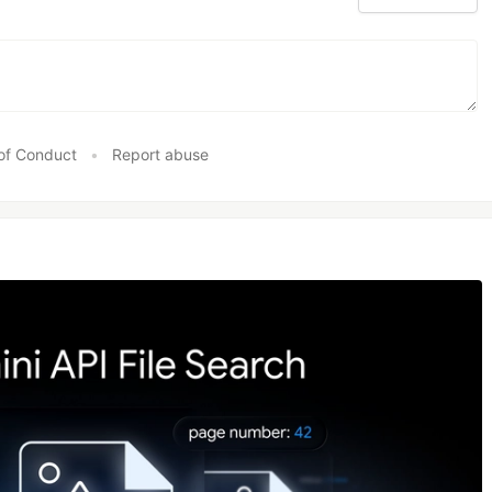
of Conduct
•
Report abuse