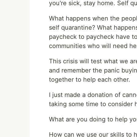
you're sick, stay home. Self q
What happens when the peopl
self quarantine? What happens
paycheck to paycheck have to
communities who will need he
This crisis will test what we 
and remember the panic buyin
together to help each other.
I just made a donation of cann
taking some time to consider h
What are you doing to help y
How can we use our skills to he