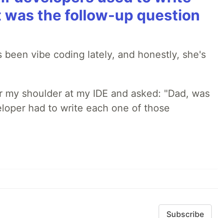
t was the follow-up question
 been vibe coding lately, and honestly, she's
r my shoulder at my IDE and asked: "Dad, was
loper had to write each one of those
Subscribe