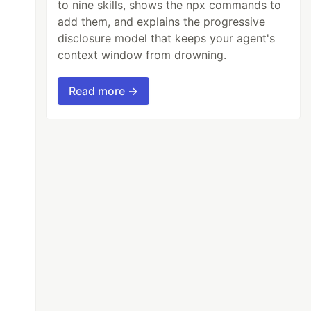
to nine skills, shows the npx commands to
add them, and explains the progressive
disclosure model that keeps your agent's
context window from drowning.
Read more →