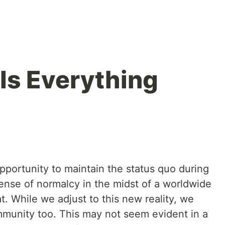
Is Everything
ortunity to maintain the status quo during
sense of normalcy in the midst of a worldwide
t. While we adjust to this new reality, we
mmunity too. This may not seem evident in a