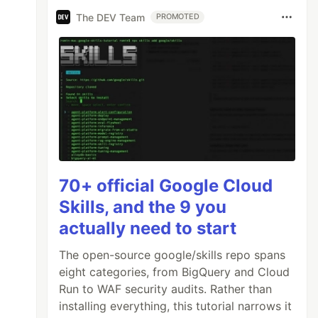
The DEV Team
PROMOTED
70+ official Google Cloud
Skills, and the 9 you
actually need to start
The open-source google/skills repo spans
eight categories, from BigQuery and Cloud
Run to WAF security audits. Rather than
installing everything, this tutorial narrows it