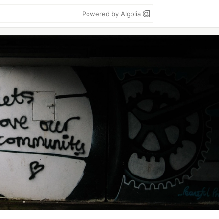
Powered by Algolia