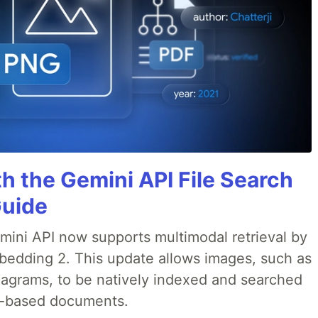
h the Gemini API File Search
Guide
emini API now supports multimodal retrieval by
bedding 2. This update allows images, such as
iagrams, to be natively indexed and searched
xt-based documents.