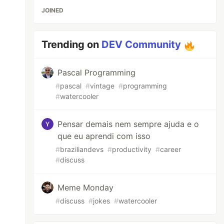
JOINED
Trending on
DEV Community
Pascal Programming
#
pascal
#
vintage
#
programming
#
watercooler
Pensar demais nem sempre ajuda e o
que eu aprendi com isso
#
braziliandevs
#
productivity
#
career
#
discuss
Meme Monday
#
discuss
#
jokes
#
watercooler