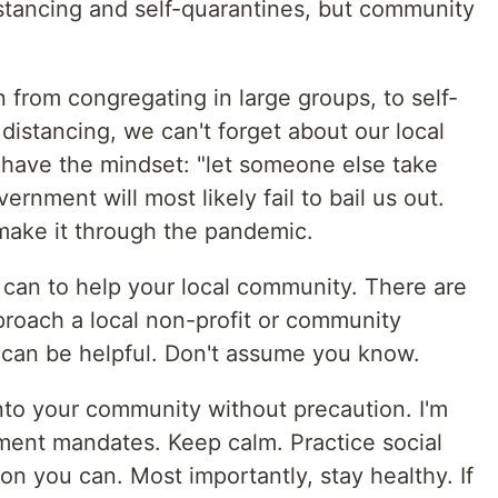
istancing and self-quarantines, but community
n from congregating in large groups, to self-
 distancing, we can't forget about our local
 have the mindset: "let someone else take
ernment will most likely fail to bail us out.
make it through the pandemic.
 can to help your local community. There are
proach a local non-profit or community
 can be helpful. Don't assume you know.
nto your community without precaution. I'm
nment mandates. Keep calm. Practice social
on you can. Most importantly, stay healthy. If