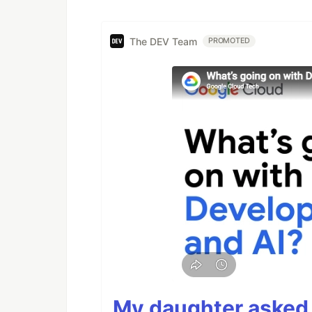
The DEV Team
PROMOTED
My daughter asked 