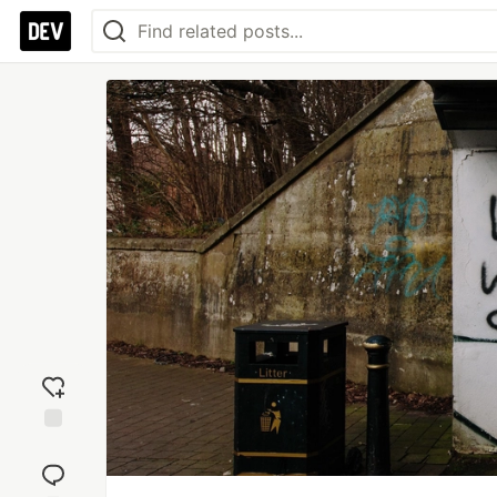
Add
reaction