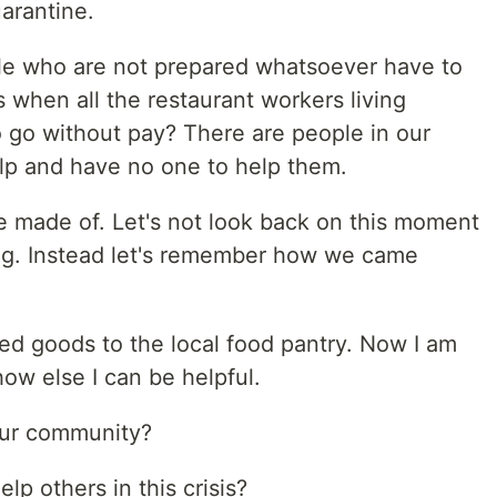
uarantine.
e who are not prepared whatsoever have to
 when all the restaurant workers living
 go without pay? There are people in our
lp and have no one to help them.
are made of. Let's not look back on this moment
g. Instead let's remember how we came
ed goods to the local food pantry. Now I am
ow else I can be helpful.
our community?
lp others in this crisis?