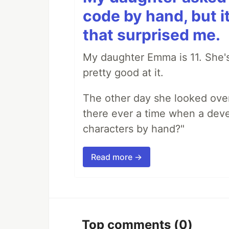
code by hand, but i
that surprised me.
My daughter Emma is 11. She's
pretty good at it.
The other day she looked ove
there ever a time when a deve
characters by hand?"
Read more →
Top comments
(0)