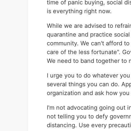
time of panic buying, social d
is everything right now.
While we are advised to refrai
quarantine and practice social
community. We can't afford to
care of the less fortunate". Gov
We need to band together to 
I urge you to do whatever you
several things you can do. Ap
organization and ask how you
I'm not advocating going out i
not telling you to defy gover
distancing. Use every precauti