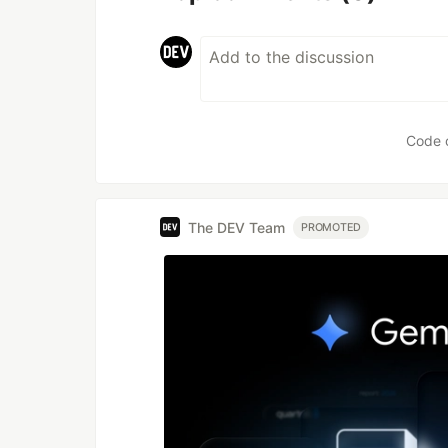
Code 
The DEV Team
PROMOTED