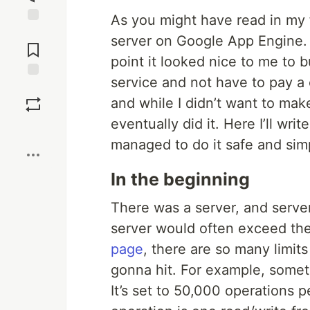
As you might have read in my 
Jump to
server on Google App Engine. I
Comments
point it looked nice to me to b
service and not have to pay a 
Save
and while I didn’t want to make
eventually did it. Here I’ll wr
Boost
managed to do it safe and sim
In the beginning
There was a server, and server
server would often exceed th
page
, there are so many limits
gonna hit. For example, someti
It’s set to 50,000 operations 