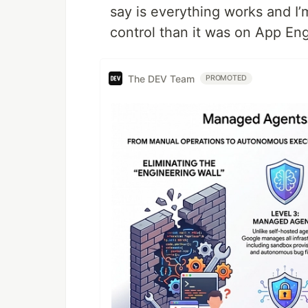
say is everything works and I
control than it was on App Eng
The DEV Team
PROMOTED