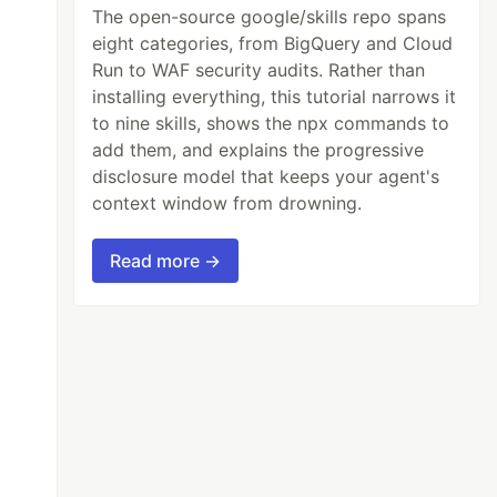
The open-source google/skills repo spans
eight categories, from BigQuery and Cloud
Run to WAF security audits. Rather than
installing everything, this tutorial narrows it
to nine skills, shows the npx commands to
add them, and explains the progressive
disclosure model that keeps your agent's
context window from drowning.
Read more →