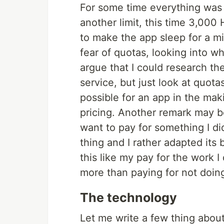
For some time everything was f
another limit, this time 3,000
to make the app sleep for a min
fear of quotas, looking into w
argue that I could research t
service, but just look at quotas
possible for an app in the ma
pricing. Another remark may be
want to pay for something I di
thing and I rather adapted its b
this like my pay for the work I
more than paying for not doin
The technology
Let me write a few thing abou