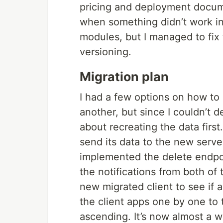
pricing and deployment docume
when something didn’t work i
modules, but I managed to fix
versioning.
Migration plan
I had a few options on how to 
another, but since I couldn’t 
about recreating the data first.
send its data to the new server
implemented the delete endpoi
the notifications from both of
new migrated client to see if 
the client apps one by one to 
ascending. It’s now almost a w