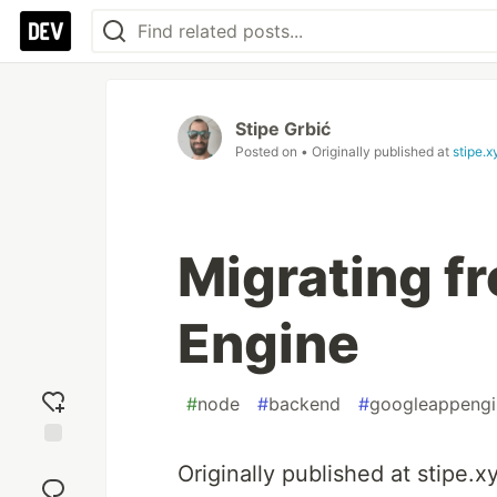
Stipe Grbić
Posted on
• Originally published at
stipe.x
Migrating f
Engine
#
node
#
backend
#
googleappengi
Add
Originally published at stipe.
reaction