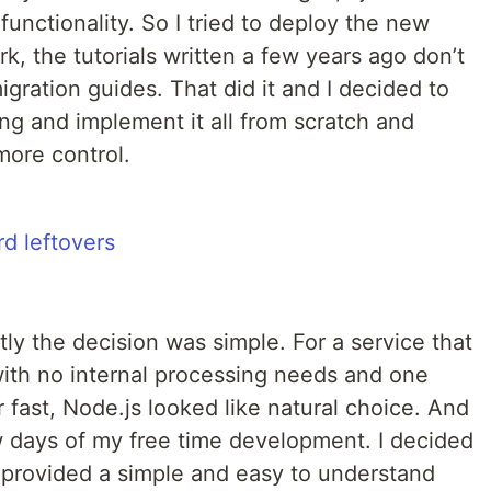
nctionality. So I tried to deploy the new
ork, the tutorials written a few years ago don’t
gration guides. That did it and I decided to
g and implement it all from scratch and
more control.
tly the decision was simple. For a service that
with no internal processing needs and one
 fast, Node.js looked like natural choice. And
few days of my free time development. I decided
t provided a simple and easy to understand