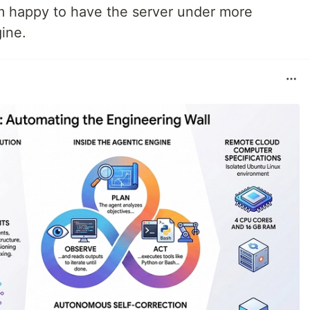
’m happy to have the server under more
ine.