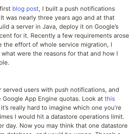
first
blog post
, I built a push notifications
t was nearly three years ago and at that
uild a server in Java, deploy it on Google’s
cent for it. Recently a few requirements arose
 the effort of whole service migration, I
ite what were the reasons for that and how I
ple.
 served users with push notifications, and
e Google App Engine quotas. Look at
this
 it’s really hard to imagine which one you’re
mes I would hit a datastore operations limit.
per day. Now you may think that one datastore