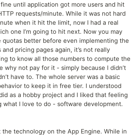
ine until application got more users and hit
 HTTP requests/minute. While it was not hard
ute when it hit the limit, now I had a real
hich one I’m going to hit next. Now you may
he quotas better before even implementing the
 and pricing pages again, it’s not really
king to know all those numbers to compute the
 why not pay for it - simply because I didn’t
dn’t have to. The whole server was a basic
ehavior to keep it in free tier. I understood
 did as a hobby project and I liked that feeling
g what I love to do - software development.
t the technology on the App Engine. While in