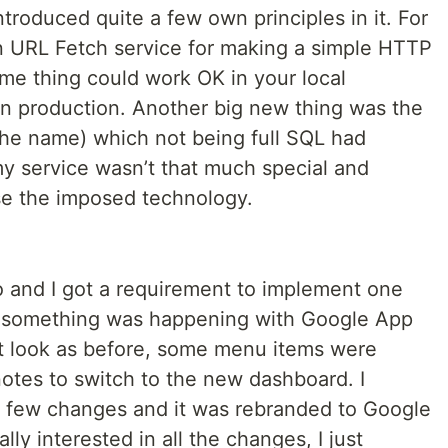
troduced quite a few own principles in it. For
n URL Fetch service for making a simple HTTP
ame thing could work OK in your local
 in production. Another big new thing was the
the name) which not being full SQL had
 my service wasn’t that much special and
se the imposed technology.
 and I got a requirement to implement one
w something was happening with Google App
t look as before, some menu items were
otes to switch to the new dashboard. I
a few changes and it was rebranded to Google
lly interested in all the changes, I just