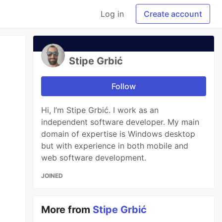
Log in
Create account
Stipe Grbić
Follow
Hi, I’m Stipe Grbić. I work as an
independent software developer. My main
domain of expertise is Windows desktop
but with experience in both mobile and
web software development.
JOINED
More from
Stipe Grbić