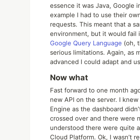
essence it was Java, Google in
example I had to use their ow
requests. This meant that a s
environment, but it would fail
Google Query Language
(oh, 
serious limitations. Again, as
advanced I could adapt and u
Now what
Fast forward to one month ago
new API on the server. I kne
Engine as the dashboard didn’
crossed over and there were n
understood there were quite 
Cloud Platform. Ok, I wasn’t rea