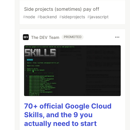
Side projects (sometimes) pay off
#
node
#
backend
#
sideprojects
#
javascript
The DEV Team
PROMOTED
70+ official Google Cloud
Skills, and the 9 you
actually need to start