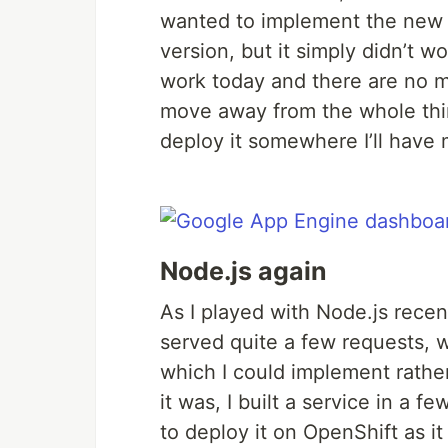
wanted to implement the new fu
version, but it simply didn’t w
work today and there are no mi
move away from the whole thin
deploy it somewhere I’ll have 
Node.js again
As I played with Node.js recen
served quite a few requests, 
which I could implement rather
it was, I built a service in a 
to deploy it on OpenShift as i