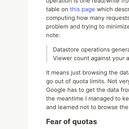
operation is one read/write fr
table on
this page
which descri
computing how many requests y
problem and trying to minimiz
note:
Datastore operations gener
Viewer count against your a
It means just browsing the da
go out of quota limits. Not ve
Google has to get the data fro
the meantime I managed to ke
and learned not to browse the
Fear of quotas