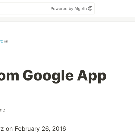
Powered by Algolia
yz
on
rom Google App
ne
xyz on February 26, 2016