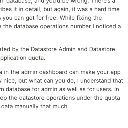
om database, and you’d be wrong. There’s a
bes it in detail, but again, it was a hard time
ou can get for free. While fixing the
e the database operations number I noticed a
ated by the Datastore Admin and Datastore
pplication quota.
ta in the admin dashboard can make your app
ry nice, but what can you do, I understand that
m database for admin as well as for users. In
ep the datastore operations under the quota
 data manually that much.