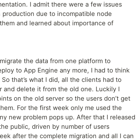
ntation. I admit there were a few issues
n production due to incompatible node
 them and learned about importance of
migrate the data from one platform to
deploy to App Engine any more, I had to think
 So that’s what I did, all the clients had to
 and delete it from the old one. Luckily I
nts on the old server so the users don’t get
 them. For the first week only me used the
any new problem pops up. After that I released
the public, driven by number of users
eek after the complete migration and all I can