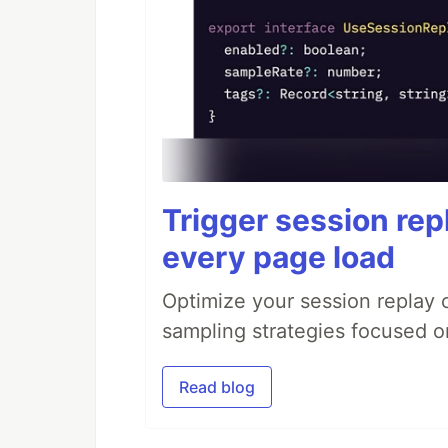
Trigger session repl
every page load
Optimize your session replay
sampling strategies focused on
Read blog