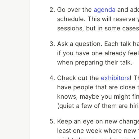
Go over the
agenda
and add
schedule. This will reserve 
sessions, but in some cases 
Ask a question. Each talk h
if you have one already feel
when preparing their talk.
Check out the
exhibitors
! T
have people that are close
knows, maybe you might fin
(quiet a few of them are hiri
Keep an eye on new changes! 
least one week where new t