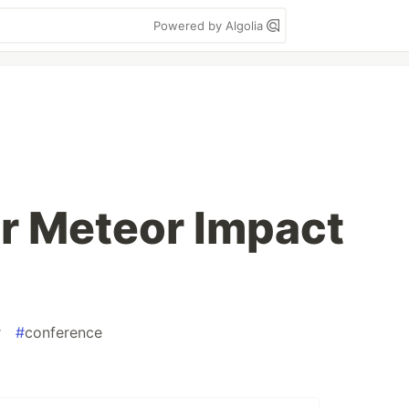
Powered by Algolia
or Meteor Impact
r
#
conference