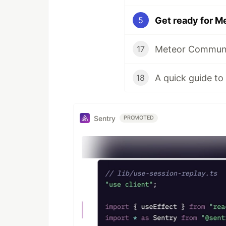
Get ready for M
5
17
A quick guide to
18
Sentry
PROMOTED