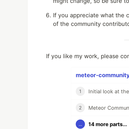
might change, so be sure to
If you appreciate what the
of the community contributo
If you like my work, please c
meteor-community 
1
Meteor Communit
2
14 more parts...
...