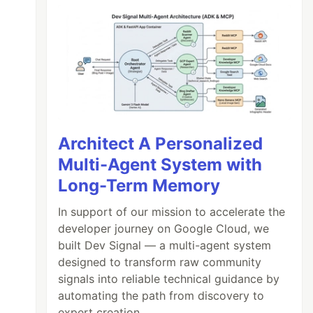
Architect A Personalized
Multi-Agent System with
Long-Term Memory
In support of our mission to accelerate the
developer journey on Google Cloud, we
built Dev Signal — a multi-agent system
designed to transform raw community
signals into reliable technical guidance by
automating the path from discovery to
expert creation.