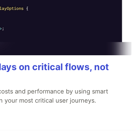
ays on critical flows, not
 costs and performance by using smart
 your most critical user journeys.