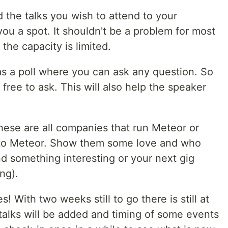
 the talks you wish to attend to your
you a spot. It shouldn't be a problem for most
the capacity is limited.
as a poll where you can ask any question. So
 free to ask. This will also help the speaker
hese are all companies that run Meteor or
 to Meteor. Show them some love and who
d something interesting or your next gig
ng).
With two weeks still to go there is still at
alks will be added and timing of some events