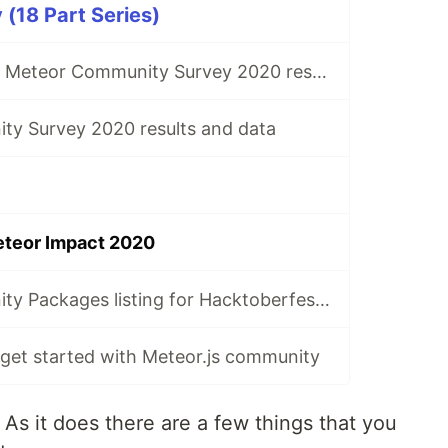
(18 Part Series)
Initial look at the Meteor Community Survey 2020 results
y Survey 2020 results and data
eteor Impact 2020
Meteor Community Packages listing for Hacktoberfest 2023
 get started with Meteor.js community
As it does there are a few things that you