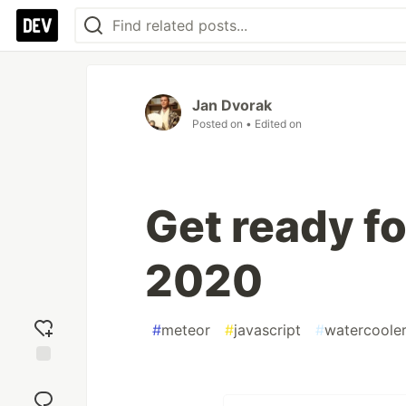
Jan Dvorak
Posted on
• Edited on
Get ready f
2020
#
meteor
#
javascript
#
watercoole
Add
reaction