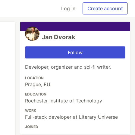
Log in
Create account
Jan Dvorak
Follow
Developer, organizer and sci-fi writer.
LOCATION
Prague, EU
EDUCATION
Rochester Institute of Technology
WORK
Full-stack developer at Literary Universe
JOINED