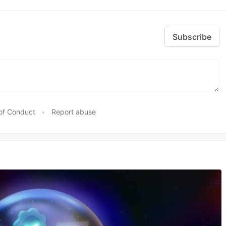
Subscribe
of Conduct
•
Report abuse