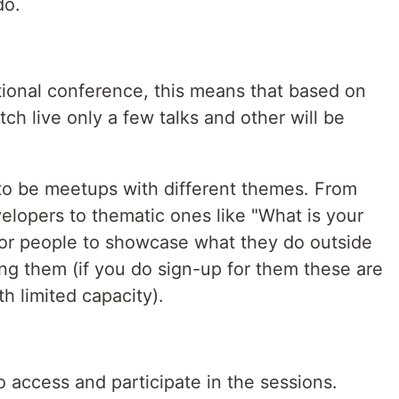
do.
tional conference, this means that based on
ch live only a few talks and other will be
o be meetups with different themes. From
velopers to thematic ones like "What is your
for people to showcase what they do outside
ng them (if you do sign-up for them these are
th limited capacity).
o access and participate in the sessions.