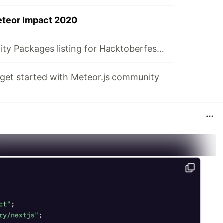
eteor Impact 2020
Meteor Community Packages listing for Hacktoberfest 2023
 get started with Meteor.js community