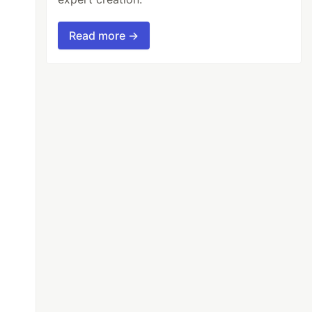
Read more →