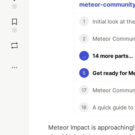
meteor-community 
Jump to
Comments
1
Meteor Communit
Save
2
14 more parts...
...
Boost
Get ready for M
5
17
A quick guide to
18
Meteor Impact is approaching! 