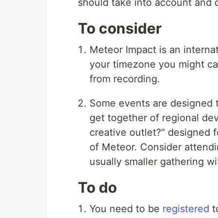
should take into account and 
To consider
Meteor Impact is an interna
your timezone you might cat
from recording.
Some events are designed t
get together of regional de
creative outlet?" designed 
of Meteor. Consider attendi
usually smaller gathering wi
To do
You need to be
registered
t