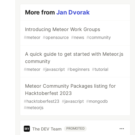
More from
Jan Dvorak
Introducing Meteor Work Groups
#
meteor
#
opensource
#
news
#
community
A quick guide to get started with Meteor.js
community
#
meteor
#
javascript
#
beginners
#
tutorial
Meteor Community Packages listing for
Hacktoberfest 2023
#
hacktoberfest23
#
javascript
#
mongodb
#
meteorjs
The DEV Team
PROMOTED