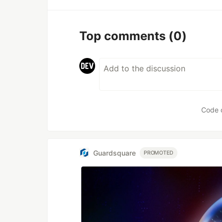
Top comments
(0)
Code 
Guardsquare
PROMOTED