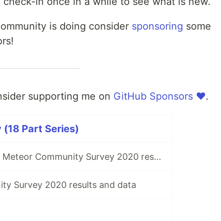
 check-in once in a while to see what is new.
 community is doing consider
sponsoring
some
rs!
onsider supporting me on
GitHub Sponsors ❤️
.
(18 Part Series)
Initial look at the Meteor Community Survey 2020 results
y Survey 2020 results and data