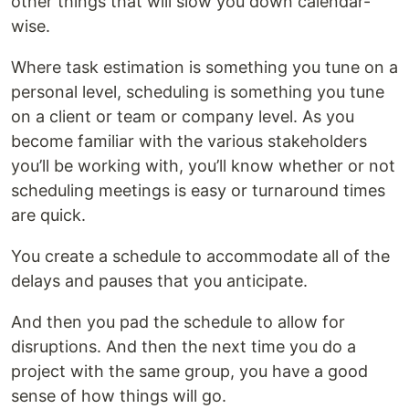
other things that will slow you down calendar-
wise.
Where task estimation is something you tune on a
personal level, scheduling is something you tune
on a client or team or company level. As you
become familiar with the various stakeholders
you’ll be working with, you’ll know whether or not
scheduling meetings is easy or turnaround times
are quick.
You create a schedule to accommodate all of the
delays and pauses that you anticipate.
And then you pad the schedule to allow for
disruptions. And then the next time you do a
project with the same group, you have a good
sense of how things will go.