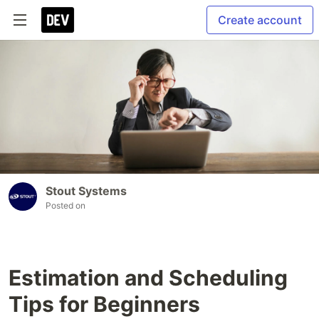
Create account
Stout Systems
Posted on
Estimation and Scheduling
Tips for Beginners