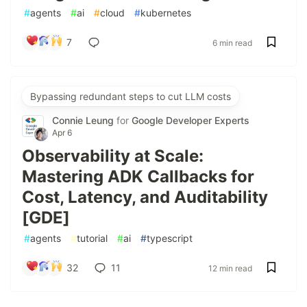
#
agents
#
ai
#
cloud
#
kubernetes
7
6 min read
Bypassing redundant steps to cut LLM costs
Connie Leung
for
Google Developer Experts
Apr 6
Observability at Scale:
Mastering ADK Callbacks for
Cost, Latency, and Auditability
[GDE]
#
agents
#
tutorial
#
ai
#
typescript
32
11
12 min read