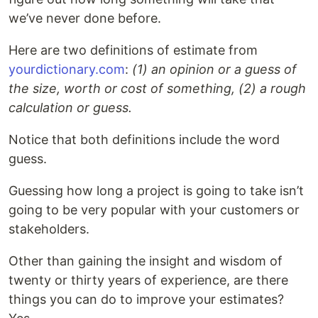
we’ve never done before.
Here are two definitions of estimate from
yourdictionary.com
:
(1) an opinion or a guess of
the size, worth or cost of something, (2) a rough
calculation or guess.
Notice that both definitions include the word
guess.
Guessing how long a project is going to take isn’t
going to be very popular with your customers or
stakeholders.
Other than gaining the insight and wisdom of
twenty or thirty years of experience, are there
things you can do to improve your estimates?