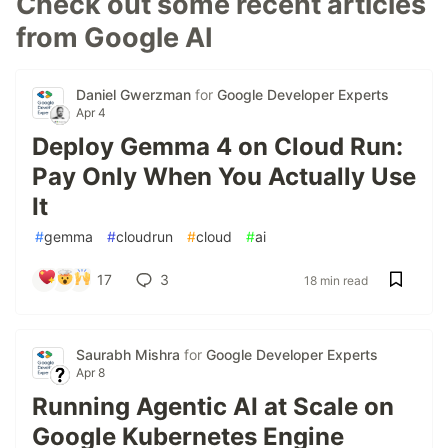
Check out some recent articles
from Google AI
Daniel Gwerzman
for
Google Developer Experts
Apr 4
Deploy Gemma 4 on Cloud Run:
Pay Only When You Actually Use
It
#
gemma
#
cloudrun
#
cloud
#
ai
17
3
18 min read
Saurabh Mishra
for
Google Developer Experts
Apr 8
Running Agentic AI at Scale on
Google Kubernetes Engine