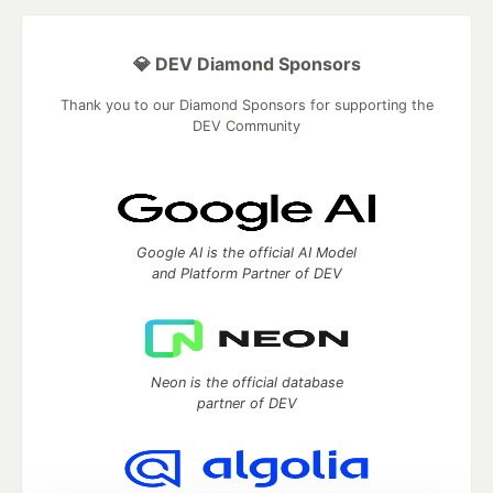
💎 DEV Diamond Sponsors
Thank you to our Diamond Sponsors for supporting the
DEV Community
Google AI is the official AI Model
and Platform Partner of DEV
Neon is the official database
partner of DEV