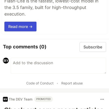
Flash-Lite is the fastest, lowest-cost model in
the 3.5 family, built for high-throughput
execution.
Read more →
Top comments
(0)
Subscribe
Code of Conduct
•
Report abuse
The DEV Team
PROMOTED