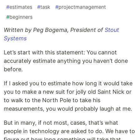
#
estimates
#
task
#
projectmanagement
#
beginners
Written by Peg Bogema, President of
Stout
Systems
Let’s start with this statement: You cannot
accurately estimate anything you haven’t done
before.
If I asked you to estimate how long it would take
you to make a new suit for jolly old Saint Nick or
to walk to the North Pole to take his
measurements, you would probably laugh at me.
But in many, if not most, cases, that’s what
people in technology are asked to do. We have to
figure out how long something will take that