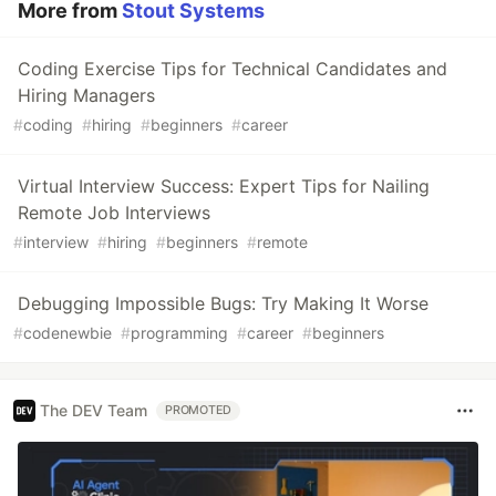
More from
Stout Systems
Coding Exercise Tips for Technical Candidates and
Hiring Managers
#
coding
#
hiring
#
beginners
#
career
Virtual Interview Success: Expert Tips for Nailing
Remote Job Interviews
#
interview
#
hiring
#
beginners
#
remote
Debugging Impossible Bugs: Try Making It Worse
#
codenewbie
#
programming
#
career
#
beginners
The DEV Team
PROMOTED