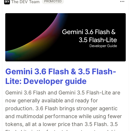
The DEV Team
PROMOTED
Gemini 3.6 Flash & 3.5 Flash-
Lite: Developer guide
Gemini 3.6 Flash and Gemini 3.5 Flash-Lite are
now generally available and ready for
production. 3.6 Flash brings stronger agentic
and multimodal performance while using fewer
tokens, all at a lower price than 3.5 Flash. 3.5