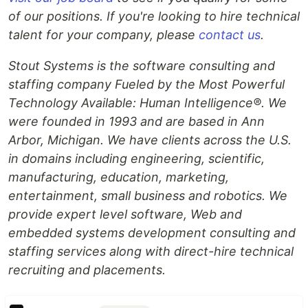
of our positions. If you're looking to hire technical
talent for your company, please
contact us
.
Stout Systems is the software consulting and
staffing company Fueled by the Most Powerful
Technology Available: Human Intelligence®. We
were founded in 1993 and are based in Ann
Arbor, Michigan. We have clients across the U.S.
in domains including engineering, scientific,
manufacturing, education, marketing,
entertainment, small business and robotics. We
provide expert level software, Web and
embedded systems development consulting and
staffing services along with direct-hire technical
recruiting and placements.