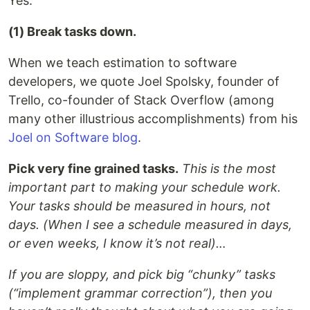
Yes.
(1) Break tasks down.
When we teach estimation to software
developers, we quote Joel Spolsky, founder of
Trello, co-founder of Stack Overflow (among
many other illustrious accomplishments) from his
Joel on Software blog
.
Pick very fine grained tasks.
This is the most
important part to making your schedule work.
Your tasks should be measured in hours, not
days. (When I see a schedule measured in days,
or even weeks, I know it’s not real)…
If you are sloppy, and pick big “chunky” tasks
(“implement grammar correction”), then you