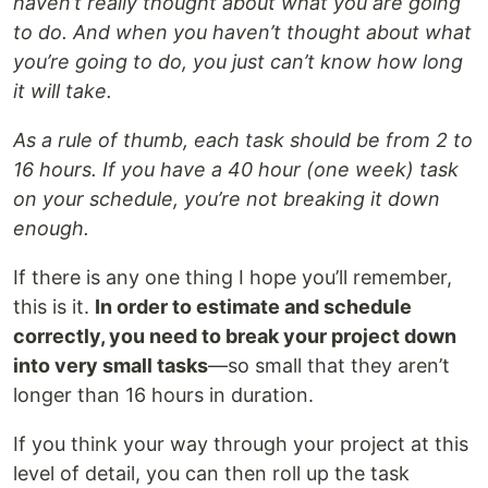
haven’t really thought about what you are going
to do. And when you haven’t thought about what
you’re going to do, you just can’t know how long
it will take.
As a rule of thumb, each task should be from 2 to
16 hours. If you have a 40 hour (one week) task
on your schedule, you’re not breaking it down
enough.
If there is any one thing I hope you’ll remember,
this is it.
In order to estimate and schedule
correctly, you need to break your project down
into very small tasks
—so small that they aren’t
longer than 16 hours in duration.
If you think your way through your project at this
level of detail, you can then roll up the task