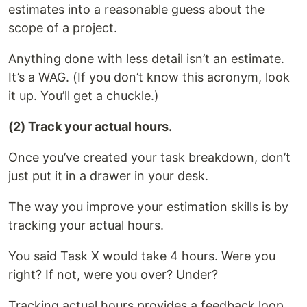
estimates into a reasonable guess about the
scope of a project.
Anything done with less detail isn’t an estimate.
It’s a WAG. (If you don’t know this acronym, look
it up. You’ll get a chuckle.)
(2) Track your actual hours.
Once you’ve created your task breakdown, don’t
just put it in a drawer in your desk.
The way you improve your estimation skills is by
tracking your actual hours.
You said Task X would take 4 hours. Were you
right? If not, were you over? Under?
Tracking actual hours provides a feedback loop