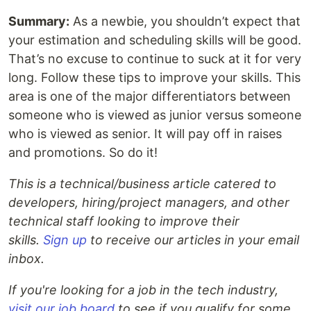
Summary:
As a newbie, you shouldn’t expect that
your estimation and scheduling skills will be good.
That’s no excuse to continue to suck at it for very
long. Follow these tips to improve your skills. This
area is one of the major differentiators between
someone who is viewed as junior versus someone
who is viewed as senior. It will pay off in raises
and promotions. So do it!
This is a technical/business article catered to
developers, hiring/project managers, and other
technical staff looking to improve their
skills.
Sign up
to receive our articles in your email
inbox.
If you're looking for a job in the tech industry,
visit our job board
to see if you qualify for some