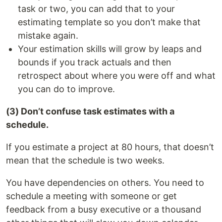
task or two, you can add that to your
estimating template so you don’t make that
mistake again.
Your estimation skills will grow by leaps and
bounds if you track actuals and then
retrospect about where you were off and what
you can do to improve.
(3) Don’t confuse task estimates with a
schedule.
If you estimate a project at 80 hours, that doesn’t
mean that the schedule is two weeks.
You have dependencies on others. You need to
schedule a meeting with someone or get
feedback from a busy executive or a thousand