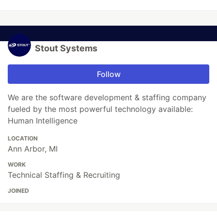
Stout Systems
Follow
We are the software development & staffing company
fueled by the most powerful technology available:
Human Intelligence
LOCATION
Ann Arbor, MI
WORK
Technical Staffing & Recruiting
JOINED