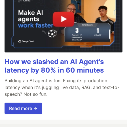
How we slashed an AI Agent's
latency by 80% in 60 minutes
Building an AI agent is fun. Fixing its production
latency when it's juggling live data, RAG, and text-to-
speech? Not so fun.
Read more →