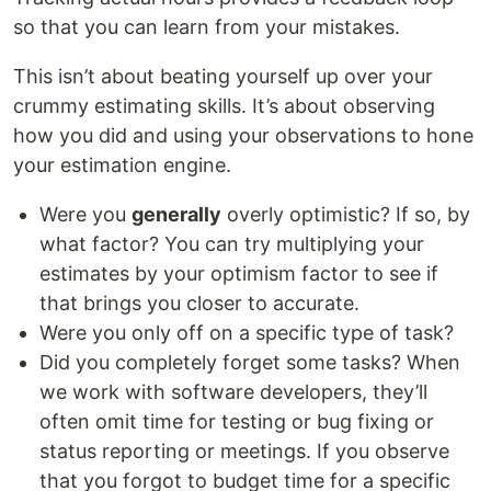
so that you can learn from your mistakes.
This isn’t about beating yourself up over your
crummy estimating skills. It’s about observing
how you did and using your observations to hone
your estimation engine.
Were you
generally
overly optimistic? If so, by
what factor? You can try multiplying your
estimates by your optimism factor to see if
that brings you closer to accurate.
Were you only off on a specific type of task?
Did you completely forget some tasks? When
we work with software developers, they’ll
often omit time for testing or bug fixing or
status reporting or meetings. If you observe
that you forgot to budget time for a specific