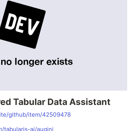
ed Tabular Data Assistant
.site/github/item/42509478
/tabularis-ai/augini