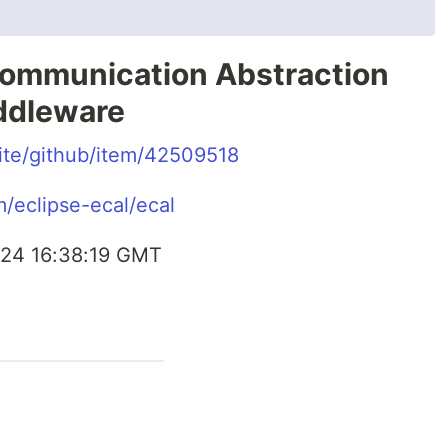
ommunication Abstraction
ddleware
.site/github/item/42509518
m/eclipse-ecal/ecal
24 16:38:19 GMT