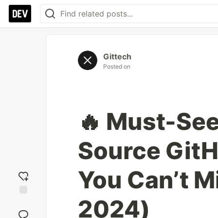
Gittech
Posted on
🔥 Must-Se
Source GitH
You Can’t Mi
2024)
Add
reaction