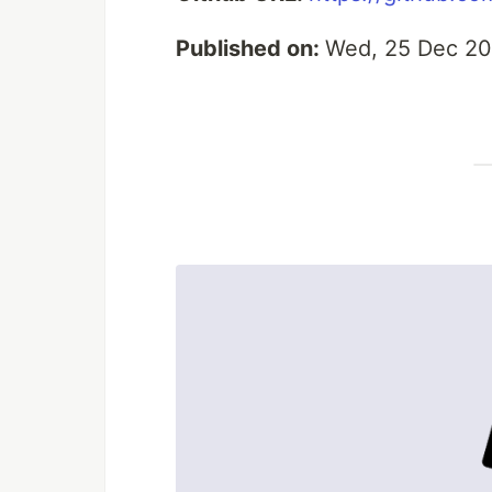
Published on:
Wed, 25 Dec 20