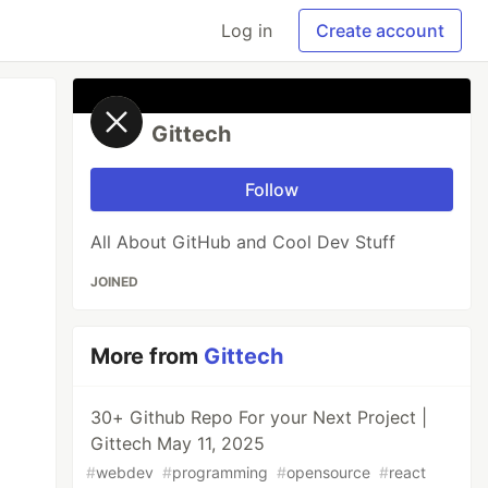
Log in
Create account
Gittech
Follow
All About GitHub and Cool Dev Stuff
JOINED
More from
Gittech
30+ Github Repo For your Next Project |
Gittech May 11, 2025
#
webdev
#
programming
#
opensource
#
react