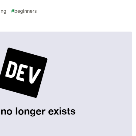
ing
#
beginners