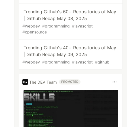
Trending Github's 60+ Repositories of May
| Github Recap May 08, 2025
#
webdev
#
programming
#
javascript
#
opensource
Trending Github's 40+ Repositories of May
| Github Recap May 09, 2025
#
webdev
#
programming
#
javascript
#
github
The DEV Team
PROMOTED