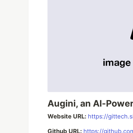
Augini, an AI-Power
Website URL:
https://gittech
Github URL:
https://github.com