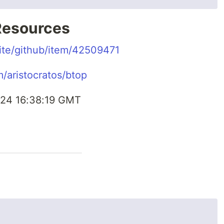
 Resources
.site/github/item/42509471
m/aristocratos/btop
24 16:38:19 GMT