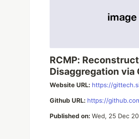
RCMP: Reconstruc
Disaggregation via
Website URL:
https://gittech
Github URL:
https://github.
Published on:
Wed, 25 Dec 20