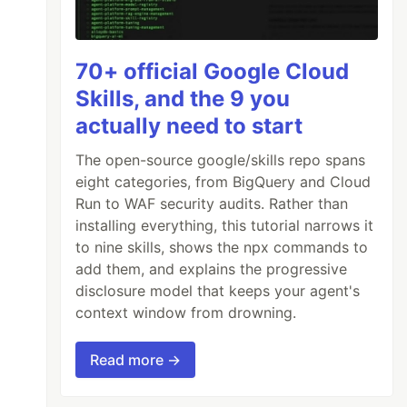
70+ official Google Cloud
Skills, and the 9 you
actually need to start
The open-source google/skills repo spans
eight categories, from BigQuery and Cloud
Run to WAF security audits. Rather than
installing everything, this tutorial narrows it
to nine skills, shows the npx commands to
add them, and explains the progressive
disclosure model that keeps your agent's
context window from drowning.
Read more →