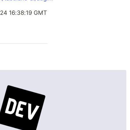
24 16:38:19 GMT