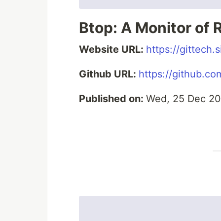
Btop: A Monitor of
Website URL:
https://gittech
Github URL:
https://github.co
Published on:
Wed, 25 Dec 20