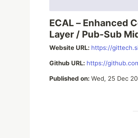
ECAL – Enhanced C
Layer / Pub-Sub Mi
Website URL:
https://gittech
Github URL:
https://github.co
Published on:
Wed, 25 Dec 20