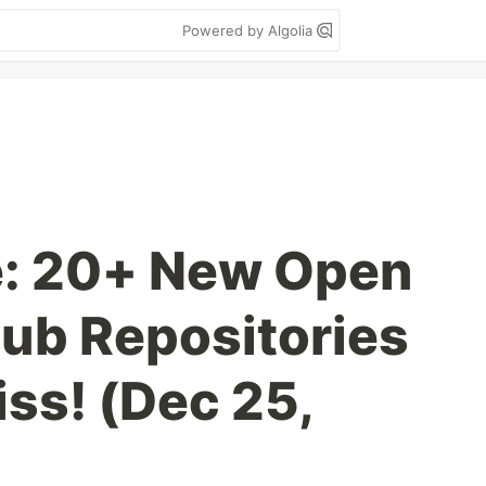
Powered by Algolia
e: 20+ New Open
ub Repositories
ss! (Dec 25,