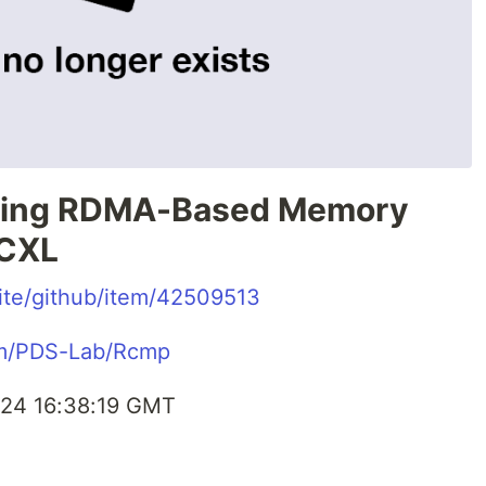
ting RDMA-Based Memory
 CXL
.site/github/item/42509513
com/PDS-Lab/Rcmp
24 16:38:19 GMT