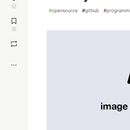
#
opensource
#
github
#
programm
Jump to
Comments
Save
Boost