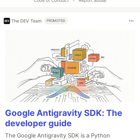
Code of Conduct
•
Report abuse
The DEV Team
PROMOTED
Google Antigravity SDK: The
developer guide
The Google Antigravity SDK is a Python