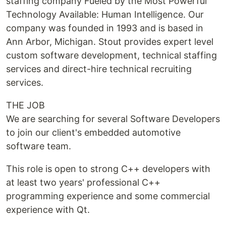
staffing company Fueled by the Most Powerful
Technology Available: Human Intelligence. Our
company was founded in 1993 and is based in
Ann Arbor, Michigan. Stout provides expert level
custom software development, technical staffing
services and direct-hire technical recruiting
services.
THE JOB
We are searching for several Software Developers
to join our client's embedded automotive
software team.
This role is open to strong C++ developers with
at least two years' professional C++
programming experience and some commercial
experience with Qt.