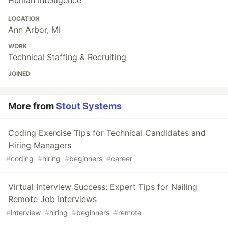
Human Intelligence
LOCATION
Ann Arbor, MI
WORK
Technical Staffing & Recruiting
JOINED
More from
Stout Systems
Coding Exercise Tips for Technical Candidates and
Hiring Managers
#
coding
#
hiring
#
beginners
#
career
Virtual Interview Success: Expert Tips for Nailing
Remote Job Interviews
#
interview
#
hiring
#
beginners
#
remote