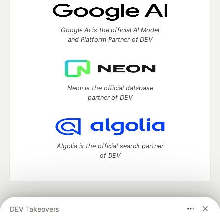
Google AI is the official AI Model
and Platform Partner of DEV
Neon is the official database
partner of DEV
Algolia is the official search partner
of DEV
DEV Community
— A space to discuss and keep up software
DEV Takeovers
development and manage your software career