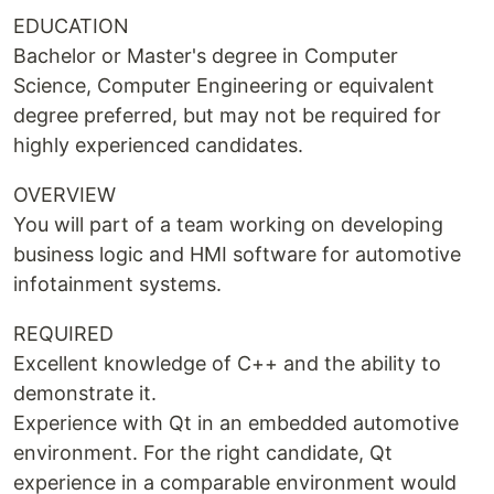
EDUCATION
Bachelor or Master's degree in Computer
Science, Computer Engineering or equivalent
degree preferred, but may not be required for
highly experienced candidates.
OVERVIEW
You will part of a team working on developing
business logic and HMI software for automotive
infotainment systems.
REQUIRED
Excellent knowledge of C++ and the ability to
demonstrate it.
Experience with Qt in an embedded automotive
environment. For the right candidate, Qt
experience in a comparable environment would