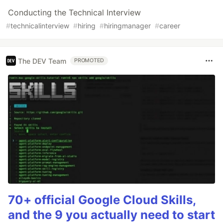
Conducting the Technical Interview
#
technicalinterview
#
hiring
#
hiringmanager
#
career
The DEV Team
PROMOTED
70+ official Google Cloud Skills,
and the 9 you actually need to start