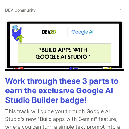
DEV Community
Work through these 3 parts to
earn the exclusive Google AI
Studio Builder badge!
This track will guide you through Google AI
Studio's new "Build apps with Gemini" feature,
where you can turn a simple text prompt into a