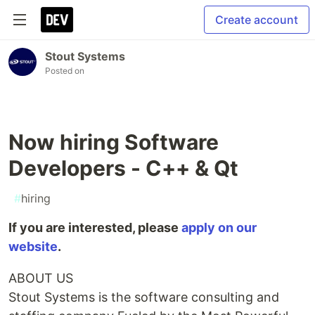
Create account
Stout Systems
Posted on
Now hiring Software
Developers - C++ & Qt
#
hiring
If you are interested, please
apply on our
website
.
ABOUT US
Stout Systems is the software consulting and