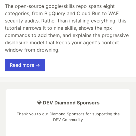
The open-source google/skills repo spans eight
categories, from BigQuery and Cloud Run to WAF
security audits. Rather than installing everything, this
tutorial narrows it to nine skills, shows the npx
commands to add them, and explains the progressive
disclosure model that keeps your agent's context
window from drowning.
Read more →
💎 DEV Diamond Sponsors
Thank you to our Diamond Sponsors for supporting the
DEV Community