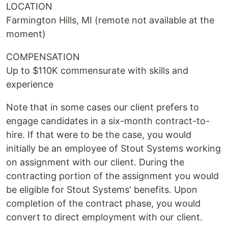
LOCATION
Farmington Hills, MI (remote not available at the
moment)
COMPENSATION
Up to $110K commensurate with skills and
experience
Note that in some cases our client prefers to
engage candidates in a six-month contract-to-
hire. If that were to be the case, you would
initially be an employee of Stout Systems working
on assignment with our client. During the
contracting portion of the assignment you would
be eligible for Stout Systems' benefits. Upon
completion of the contract phase, you would
convert to direct employment with our client.