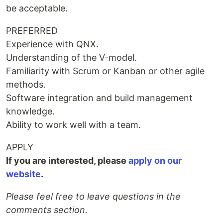
be acceptable.
PREFERRED
Experience with QNX.
Understanding of the V-model.
Familiarity with Scrum or Kanban or other agile
methods.
Software integration and build management
knowledge.
Ability to work well with a team.
APPLY
If you are interested, please
apply on our
website
.
Please feel free to leave questions in the
comments section.