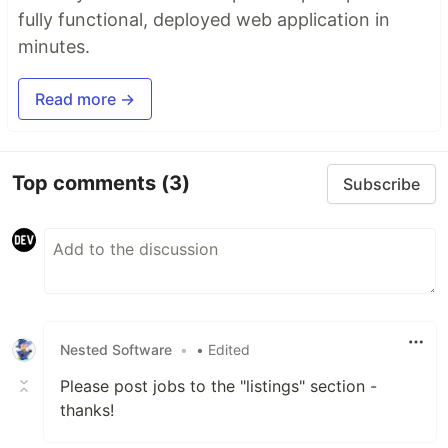
fully functional, deployed web application in
minutes.
Read more →
Top comments
(3)
Subscribe
Nested Software
•
• Edited
Please post jobs to the "listings" section -
thanks!