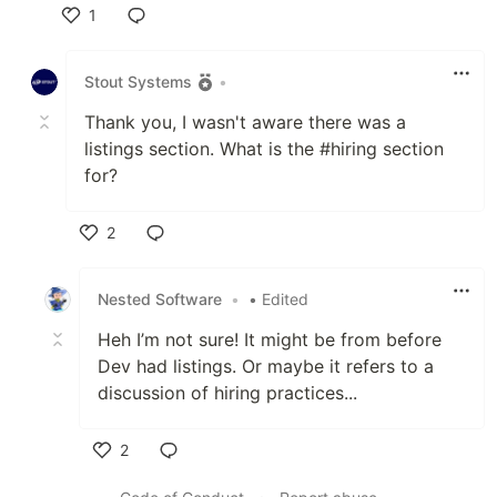
1
Like
Stout Systems
•
Thank you, I wasn't aware there was a
listings section. What is the #hiring section
for?
2
Like
Nested Software
•
• Edited
Heh I’m not sure! It might be from before
Dev had listings. Or maybe it refers to a
discussion of hiring practices...
2
Like