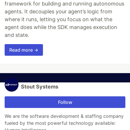
framework for building and running autonomous
agents. It decouples your agent’s logic from
where it runs, letting you focus on what the
agent does while the SDK manages execution
and state.
Read more →
Stout Systems
Follow
We are the software development & staffing company
fueled by the most powerful technology available: