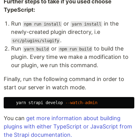
Further steps to take if you used choose
TypeScript:
Run
or
in the
npm run install
yarn install
newly-created plugin directory, i.e
.
src/plugins/slugify
Run
or
to build the
yarn build
npm run build
plugin. Every time we make a modification to
our plugin, we run this command.
Finally, run the following command in order to
start our server in watch mode.
    yarn strapi develop 
--watch-admin
You can
get more information about building
plugins with either TypeScript or JavaScript from
the Strapi documentation.