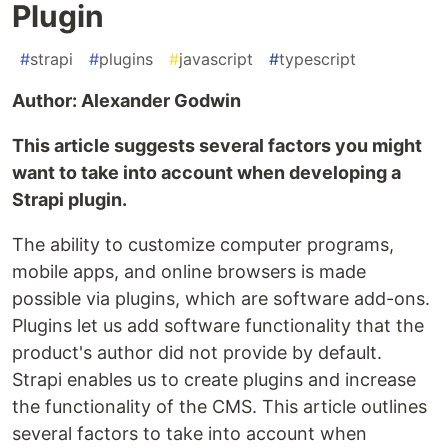
Plugin
#
strapi
#
plugins
#
javascript
#
typescript
Author: Alexander Godwin
This article suggests several factors you might
want to take into account when developing a
Strapi plugin.
The ability to customize computer programs,
mobile apps, and online browsers is made
possible via plugins, which are software add-ons.
Plugins let us add software functionality that the
product's author did not provide by default.
Strapi enables us to create plugins and increase
the functionality of the CMS. This article outlines
several factors to take into account when