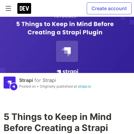
Create account
Strapi
for
Strapi
Posted on
• Originally published at
strapi.io
5 Things to Keep in Mind
Before Creating a Strapi