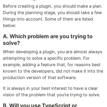
Before creating a plugin, you should make a plan.
During the planning stage, you should take a few
things into account. Some of them are listed
below:
A. Which problem are you trying to
solve?
When developing a plugin, you are almost always
attempting to solve a specific problem. For
example, adding a feature that, for reasons best
known to the developers, did not make it into the
production version of that software.
It is always in your best interest to have a clear
vision of the problem that you’re trying to solve.
B. Will you use TypeScript or