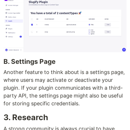
B. Settings Page
Another feature to think about is a settings page,
where users may activate or deactivate your
plugin. If your plugin communicates with a third-
party API, the settings page might also be useful
for storing specific credentials.
3. Research
A strong community is always crucial to have