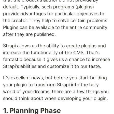
default. Typically, such programs (plugins)
provide advantages for particular objectives to
the creator. They help to solve certain problems.
Plugins can be available to the entire community
after they are published.
Strapi allows us the ability to create plugins and
increase the functionality of the CMS. That's
fantastic because it gives us a chance to increase
Strapi's abilities and customize it to our taste.
It's excellent news, but before you start building
your plugin to transform Strapi into the fairy
world of your dreams, there are a few things you
should think about when developing your plugin.
1. Planning Phase