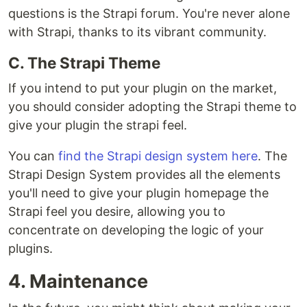
questions is the Strapi forum. You're never alone
with Strapi, thanks to its vibrant community.
C. The Strapi Theme
If you intend to put your plugin on the market,
you should consider adopting the Strapi theme to
give your plugin the strapi feel.
You can
find the Strapi design system here
. The
Strapi Design System provides all the elements
you'll need to give your plugin homepage the
Strapi feel you desire, allowing you to
concentrate on developing the logic of your
plugins.
4. Maintenance