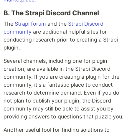
B. The Strapi Discord Channel
The
Strapi forum
and the
Strapi Discord
community
are additional helpful sites for
conducting research prior to creating a Strapi
plugin.
Several channels, including one for plugin
creation, are available in the Strapi Discord
community. If you are creating a plugin for the
community, it's a fantastic place to conduct
research to determine demand. Even if you do
not plan to publish your plugin, the Discord
community may still be able to assist you by
providing answers to questions that puzzle you.
Another useful tool for finding solutions to