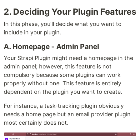
2. Deciding Your Plugin Features
In this phase, you'll decide what you want to
include in your plugin.
A. Homepage - Admin Panel
Your Strapi Plugin might need a homepage in the
admin panel; however, this feature is not
compulsory because some plugins can work
properly without one. This feature is entirely
dependent on the plugin you want to create.
For instance, a task-tracking plugin obviously
needs a home page but an email provider plugin
most certainly does not.