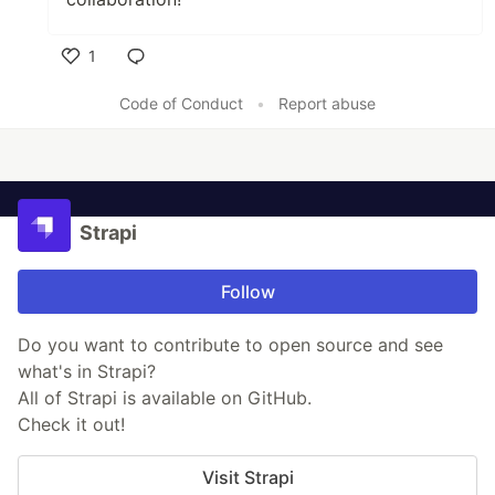
1
Like
Code of Conduct
•
Report abuse
Strapi
Follow
Do you want to contribute to open source and see
what's in Strapi?
All of Strapi is available on GitHub.
Check it out!
Visit Strapi