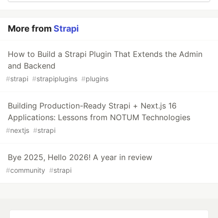
More from
Strapi
How to Build a Strapi Plugin That Extends the Admin
and Backend
#
strapi
#
strapiplugins
#
plugins
Building Production-Ready Strapi + Next.js 16
Applications: Lessons from NOTUM Technologies
#
nextjs
#
strapi
Bye 2025, Hello 2026! A year in review
#
community
#
strapi