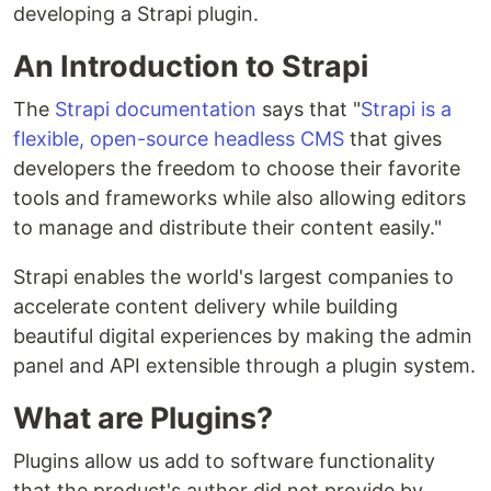
developing a Strapi plugin.
An Introduction to Strapi
The
Strapi documentation
says that "
Strapi is a
flexible, open-source headless CMS
that gives
developers the freedom to choose their favorite
tools and frameworks while also allowing editors
to manage and distribute their content easily."
Strapi enables the world's largest companies to
accelerate content delivery while building
beautiful digital experiences by making the admin
panel and API extensible through a plugin system.
What are Plugins?
Plugins allow us add to software functionality
that the product's author did not provide by