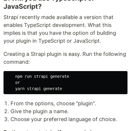
JavaScript?
Strapi recently made available a version that
enables TypeScript development. What this
implies is that you have the option of building
your plugin in TypeScript or JavaScript.
Creating a Strapi plugin is easy. Run the following
command:
    npm run strapi generate

    or

From the options, choose "plugin".
Give the plugin a name.
Choose your preferred language of choice.