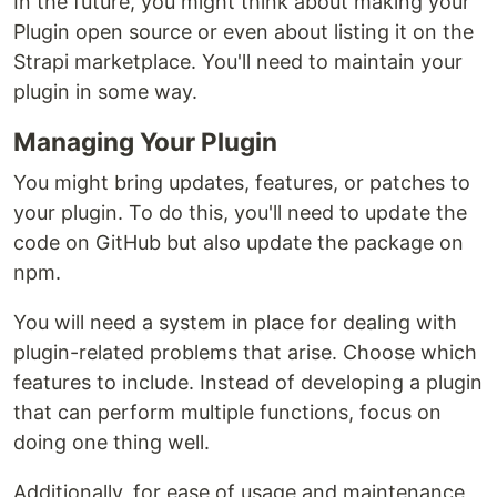
In the future, you might think about making your
Plugin open source or even about listing it on the
Strapi marketplace. You'll need to maintain your
plugin in some way.
Managing Your Plugin
You might bring updates, features, or patches to
your plugin. To do this, you'll need to update the
code on GitHub but also update the package on
npm.
You will need a system in place for dealing with
plugin-related problems that arise. Choose which
features to include. Instead of developing a plugin
that can perform multiple functions, focus on
doing one thing well.
Additionally, for ease of usage and maintenance,