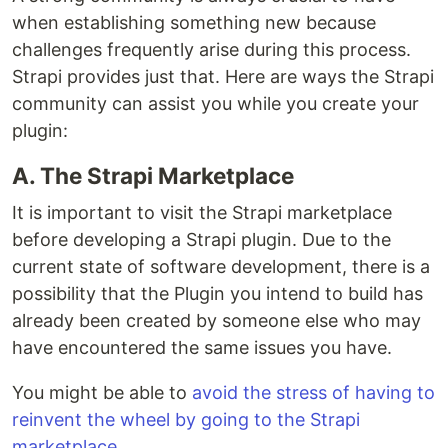
when establishing something new because
challenges frequently arise during this process.
Strapi provides just that. Here are ways the Strapi
community can assist you while you create your
plugin:
A. The Strapi Marketplace
It is important to visit the Strapi marketplace
before developing a Strapi plugin. Due to the
current state of software development, there is a
possibility that the Plugin you intend to build has
already been created by someone else who may
have encountered the same issues you have.
You might be able to
avoid the stress of having to
reinvent the wheel by going to the Strapi
marketplace.