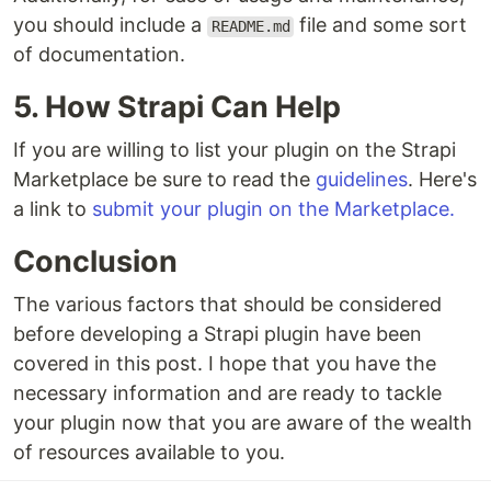
you should include a
file and some sort
README.md
of documentation.
5. How Strapi Can Help
If you are willing to list your plugin on the Strapi
Marketplace be sure to read the
guidelines
. Here's
a link to
submit your plugin on the Marketplace.
Conclusion
The various factors that should be considered
before developing a Strapi plugin have been
covered in this post. I hope that you have the
necessary information and are ready to tackle
your plugin now that you are aware of the wealth
of resources available to you.