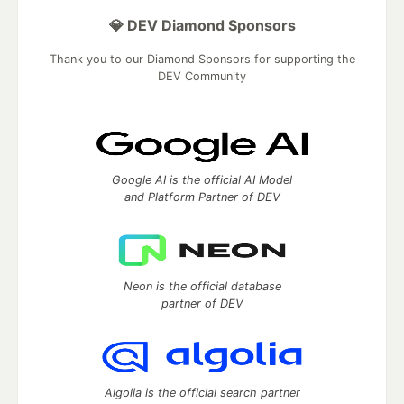
💎 DEV Diamond Sponsors
Thank you to our Diamond Sponsors for supporting the
DEV Community
Google AI is the official AI Model
and Platform Partner of DEV
Neon is the official database
partner of DEV
Algolia is the official search partner