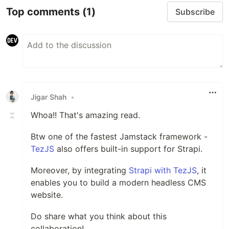
Top comments
(1)
Subscribe
Jigar Shah
•
Whoa!! That's amazing read.
Btw one of the fastest Jamstack framework -
TezJS
also offers built-in support for Strapi.
Moreover, by integrating
Strapi with TezJS
, it
enables you to build a modern headless CMS
website.
Do share what you think about this
collaboration!