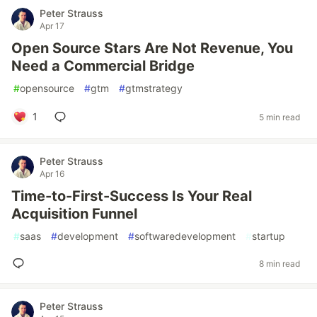
Peter Strauss
Apr 17
Open Source Stars Are Not Revenue, You
Need a Commercial Bridge
#
opensource
#
gtm
#
gtmstrategy
1
5 min read
Peter Strauss
Apr 16
Time-to-First-Success Is Your Real
Acquisition Funnel
#
saas
#
development
#
softwaredevelopment
#
startup
8 min read
Peter Strauss