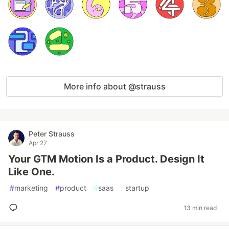
More info about @strauss
Peter Strauss
Apr 27
Your GTM Motion Is a Product. Design It
Like One.
#
marketing
#
product
#
saas
#
startup
13 min read