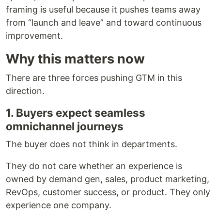
framing is useful because it pushes teams away
from “launch and leave” and toward continuous
improvement.
Why this matters now
There are three forces pushing GTM in this
direction.
1. Buyers expect seamless
omnichannel journeys
The buyer does not think in departments.
They do not care whether an experience is
owned by demand gen, sales, product marketing,
RevOps, customer success, or product. They only
experience one company.