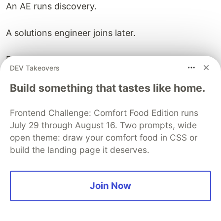
An AE runs discovery.
A solutions engineer joins later.
Procurement and security come in near the end.
DEV Takeovers
Customer success learns about the deal after
Build something that tastes like home.
signature.
Frontend Challenge: Comfort Food Edition runs
July 29 through August 16. Two prompts, wide
Onboarding begins with limited context.
open theme: draw your comfort food in CSS or
The product-designed GTM motion looks
build the landing page it deserves.
different.
Marketing helps the buyer diagnose the problem
Join Now
before a call.