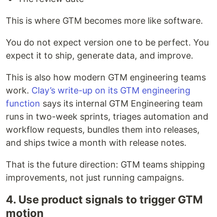
This is where GTM becomes more like software.
You do not expect version one to be perfect. You
expect it to ship, generate data, and improve.
This is also how modern GTM engineering teams
work.
Clay’s write-up on its GTM engineering
function
says its internal GTM Engineering team
runs in two-week sprints, triages automation and
workflow requests, bundles them into releases,
and ships twice a month with release notes.
That is the future direction: GTM teams shipping
improvements, not just running campaigns.
4. Use product signals to trigger GTM
motion