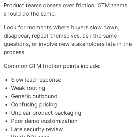
Product teams obsess over friction. GTM teams
should do the same.
Look for moments where buyers slow down,
disappear, repeat themselves, ask the same
questions, or involve new stakeholders late in the
process.
Common GTM friction points include:
Slow lead response
Weak routing
Generic outbound
Confusing pricing
Unclear product packaging
Poor demo customization
Late security review