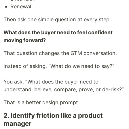
Renewal
Then ask one simple question at every step:
What does the buyer need to feel confident
moving forward?
That question changes the GTM conversation.
Instead of asking, “What do we need to say?”
You ask, “What does the buyer need to
understand, believe, compare, prove, or de-risk?”
That is a better design prompt.
2. Identify friction like a product
manager