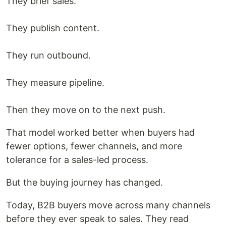
They brief sales.
They publish content.
They run outbound.
They measure pipeline.
Then they move on to the next push.
That model worked better when buyers had
fewer options, fewer channels, and more
tolerance for a sales-led process.
But the buying journey has changed.
Today, B2B buyers move across many channels
before they ever speak to sales. They read