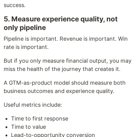
success.
5. Measure experience quality, not
only pipeline
Pipeline is important. Revenue is important. Win
rate is important.
But if you only measure financial output, you may
miss the health of the journey that creates it.
A GTM-as-product model should measure both
business outcomes and experience quality.
Useful metrics include:
Time to first response
Time to value
Lead-to-opportunity conversion