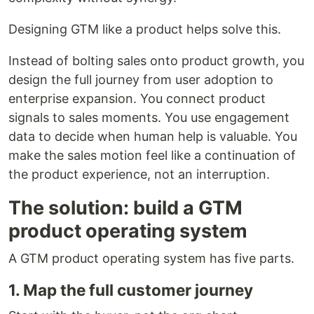
Designing GTM like a product helps solve this.
Instead of bolting sales onto product growth, you
design the full journey from user adoption to
enterprise expansion. You connect product
signals to sales moments. You use engagement
data to decide when human help is valuable. You
make the sales motion feel like a continuation of
the product experience, not an interruption.
The solution: build a GTM
product operating system
A GTM product operating system has five parts.
1. Map the full customer journey