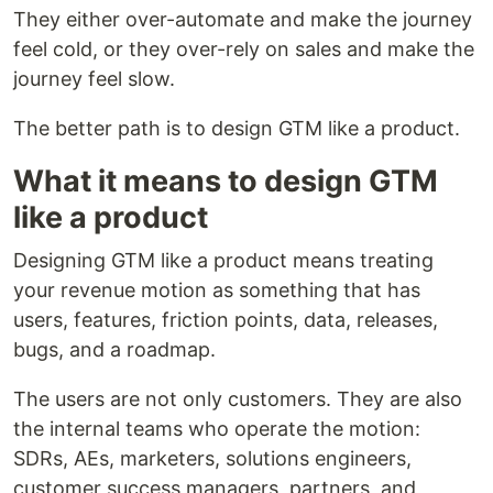
They either over-automate and make the journey
feel cold, or they over-rely on sales and make the
journey feel slow.
The better path is to design GTM like a product.
What it means to design GTM
like a product
Designing GTM like a product means treating
your revenue motion as something that has
users, features, friction points, data, releases,
bugs, and a roadmap.
The users are not only customers. They are also
the internal teams who operate the motion:
SDRs, AEs, marketers, solutions engineers,
customer success managers, partners, and