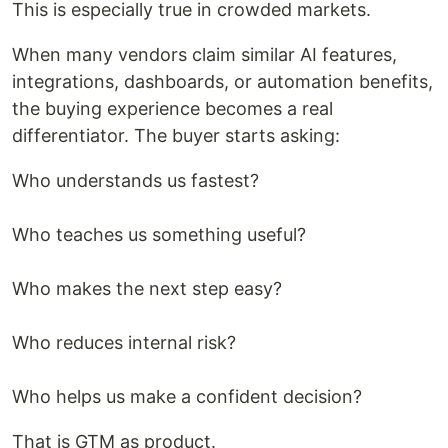
This is especially true in crowded markets.
When many vendors claim similar AI features,
integrations, dashboards, or automation benefits,
the buying experience becomes a real
differentiator. The buyer starts asking:
Who understands us fastest?
Who teaches us something useful?
Who makes the next step easy?
Who reduces internal risk?
Who helps us make a confident decision?
That is GTM as product.