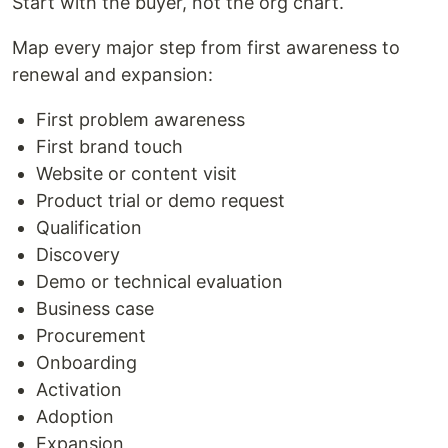
Start with the buyer, not the org chart.
Map every major step from first awareness to
renewal and expansion:
First problem awareness
First brand touch
Website or content visit
Product trial or demo request
Qualification
Discovery
Demo or technical evaluation
Business case
Procurement
Onboarding
Activation
Adoption
Expansion