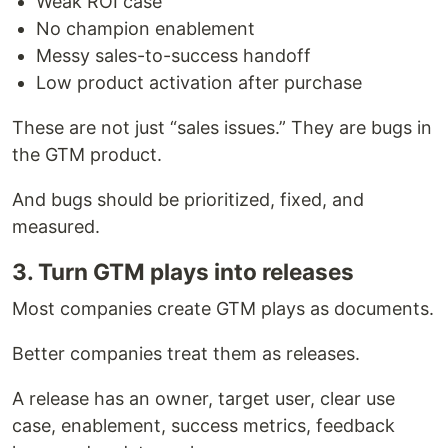
Weak ROI case
No champion enablement
Messy sales-to-success handoff
Low product activation after purchase
These are not just “sales issues.” They are bugs in
the GTM product.
And bugs should be prioritized, fixed, and
measured.
3. Turn GTM plays into releases
Most companies create GTM plays as documents.
Better companies treat them as releases.
A release has an owner, target user, clear use
case, enablement, success metrics, feedback