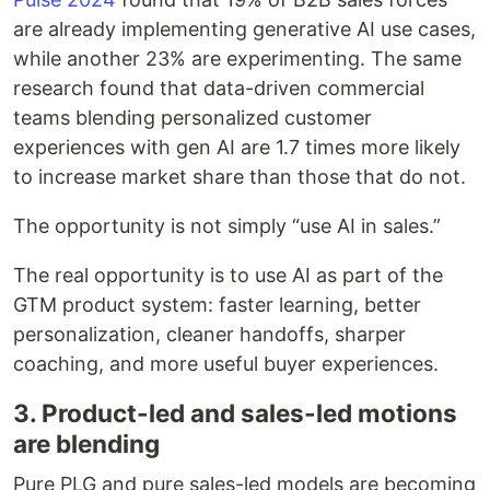
are already implementing generative AI use cases,
while another 23% are experimenting. The same
research found that data-driven commercial
teams blending personalized customer
experiences with gen AI are 1.7 times more likely
to increase market share than those that do not.
The opportunity is not simply “use AI in sales.”
The real opportunity is to use AI as part of the
GTM product system: faster learning, better
personalization, cleaner handoffs, sharper
coaching, and more useful buyer experiences.
3. Product-led and sales-led motions
are blending
Pure PLG and pure sales-led models are becoming