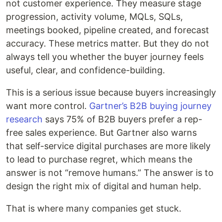
not customer experience. They measure stage
progression, activity volume, MQLs, SQLs,
meetings booked, pipeline created, and forecast
accuracy. These metrics matter. But they do not
always tell you whether the buyer journey feels
useful, clear, and confidence-building.
This is a serious issue because buyers increasingly
want more control.
Gartner’s B2B buying journey
research
says 75% of B2B buyers prefer a rep-
free sales experience. But Gartner also warns
that self-service digital purchases are more likely
to lead to purchase regret, which means the
answer is not “remove humans.” The answer is to
design the right mix of digital and human help.
That is where many companies get stuck.