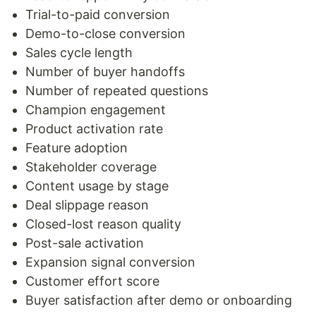
Trial-to-paid conversion
Demo-to-close conversion
Sales cycle length
Number of buyer handoffs
Number of repeated questions
Champion engagement
Product activation rate
Feature adoption
Stakeholder coverage
Content usage by stage
Deal slippage reason
Closed-lost reason quality
Post-sale activation
Expansion signal conversion
Customer effort score
Buyer satisfaction after demo or onboarding