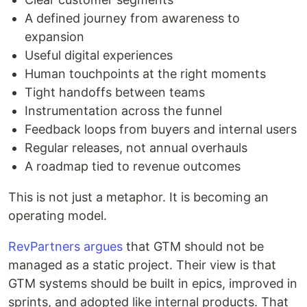
A defined journey from awareness to
expansion
Useful digital experiences
Human touchpoints at the right moments
Tight handoffs between teams
Instrumentation across the funnel
Feedback loops from buyers and internal users
Regular releases, not annual overhauls
A roadmap tied to revenue outcomes
This is not just a metaphor. It is becoming an
operating model.
RevPartners argues
that GTM should not be
managed as a static project. Their view is that
GTM systems should be built in epics, improved in
sprints, and adopted like internal products. That