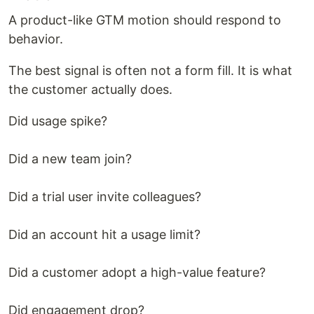
A product-like GTM motion should respond to
behavior.
The best signal is often not a form fill. It is what
the customer actually does.
Did usage spike?
Did a new team join?
Did a trial user invite colleagues?
Did an account hit a usage limit?
Did a customer adopt a high-value feature?
Did engagement drop?