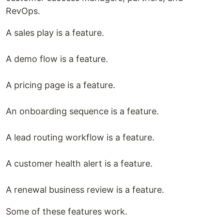
RevOps.
A sales play is a feature.
A demo flow is a feature.
A pricing page is a feature.
An onboarding sequence is a feature.
A lead routing workflow is a feature.
A customer health alert is a feature.
A renewal business review is a feature.
Some of these features work.