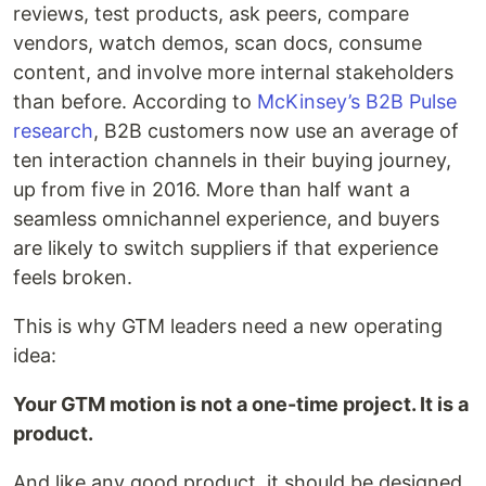
reviews, test products, ask peers, compare
vendors, watch demos, scan docs, consume
content, and involve more internal stakeholders
than before. According to
McKinsey’s B2B Pulse
research
, B2B customers now use an average of
ten interaction channels in their buying journey,
up from five in 2016. More than half want a
seamless omnichannel experience, and buyers
are likely to switch suppliers if that experience
feels broken.
This is why GTM leaders need a new operating
idea:
Your GTM motion is not a one-time project. It is a
product.
And like any good product, it should be designed,