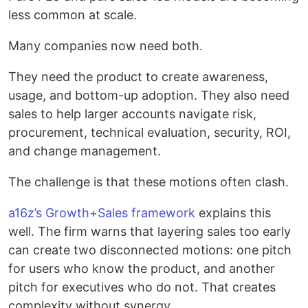
less common at scale.
Many companies now need both.
They need the product to create awareness,
usage, and bottom-up adoption. They also need
sales to help larger accounts navigate risk,
procurement, technical evaluation, security, ROI,
and change management.
The challenge is that these motions often clash.
a16z’s Growth+Sales framework
explains this
well. The firm warns that layering sales too early
can create two disconnected motions: one pitch
for users who know the product, and another
pitch for executives who do not. That creates
complexity without synergy.