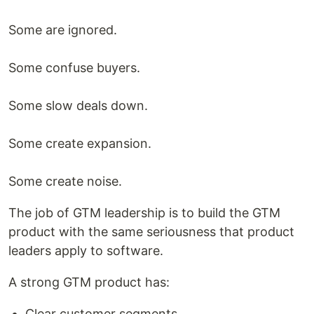
Some are ignored.
Some confuse buyers.
Some slow deals down.
Some create expansion.
Some create noise.
The job of GTM leadership is to build the GTM
product with the same seriousness that product
leaders apply to software.
A strong GTM product has:
Clear customer segments