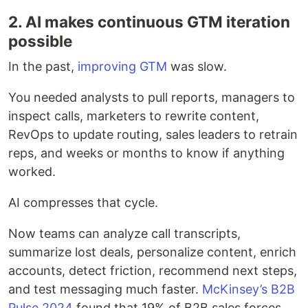
2. AI makes continuous GTM iteration
possible
In the past,
improving GTM
was slow.
You needed analysts to pull reports, managers to
inspect calls, marketers to rewrite content,
RevOps to update routing, sales leaders to retrain
reps, and weeks or months to know if anything
worked.
AI compresses that cycle.
Now teams can analyze call transcripts,
summarize lost deals, personalize content, enrich
accounts, detect friction, recommend next steps,
and test messaging much faster.
McKinsey’s B2B
Pulse 2024
found that 19% of B2B sales forces