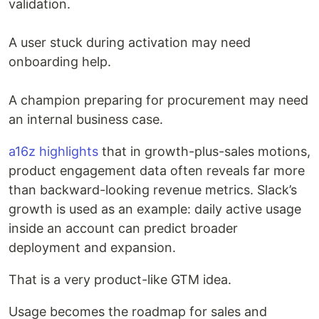
validation.
A user stuck during activation may need
onboarding help.
A champion preparing for procurement may need
an internal business case.
a16z highlights
that in growth-plus-sales motions,
product engagement data often reveals far more
than backward-looking revenue metrics. Slack’s
growth is used as an example: daily active usage
inside an account can predict broader
deployment and expansion.
That is a very product-like GTM idea.
Usage becomes the roadmap for sales and