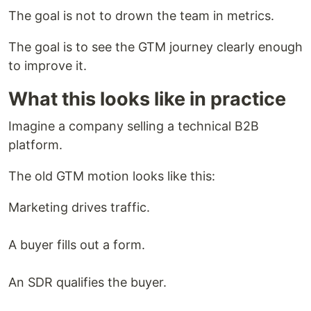
The goal is not to drown the team in metrics.
The goal is to see the GTM journey clearly enough
to improve it.
What this looks like in practice
Imagine a company selling a technical B2B
platform.
The old GTM motion looks like this:
Marketing drives traffic.
A buyer fills out a form.
An SDR qualifies the buyer.