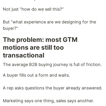
Not just “how do we sell this?”
But “what experience are we designing for the
buyer?”
The problem: most GTM
motions are still too
transactional
The average B2B buying journey is full of friction.
A buyer fills out a form and waits.
A rep asks questions the buyer already answered.
Marketing says one thing, sales says another.