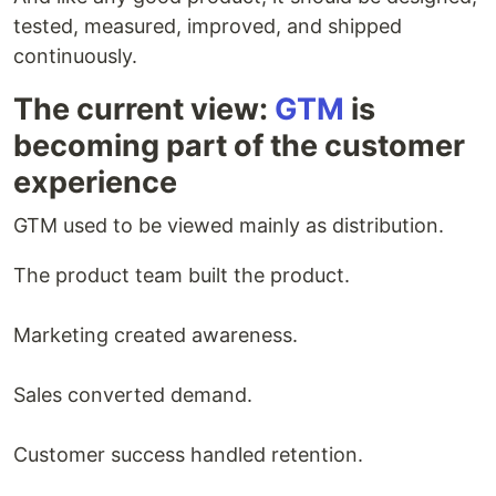
tested, measured, improved, and shipped
continuously.
The current view:
GTM
is
becoming part of the customer
experience
GTM used to be viewed mainly as distribution.
The product team built the product.
Marketing created awareness.
Sales converted demand.
Customer success handled retention.