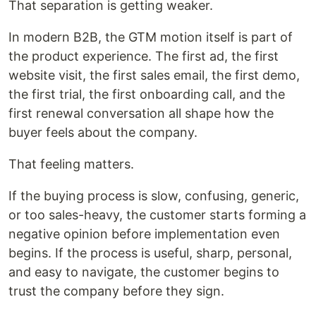
That separation is getting weaker.
In modern B2B, the GTM motion itself is part of
the product experience. The first ad, the first
website visit, the first sales email, the first demo,
the first trial, the first onboarding call, and the
first renewal conversation all shape how the
buyer feels about the company.
That feeling matters.
If the buying process is slow, confusing, generic,
or too sales-heavy, the customer starts forming a
negative opinion before implementation even
begins. If the process is useful, sharp, personal,
and easy to navigate, the customer begins to
trust the company before they sign.