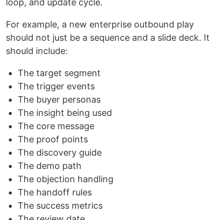
loop, and update cycle.
For example, a new enterprise outbound play
should not just be a sequence and a slide deck. It
should include:
The target segment
The trigger events
The buyer personas
The insight being used
The core message
The proof points
The discovery guide
The demo path
The objection handling
The handoff rules
The success metrics
The review date