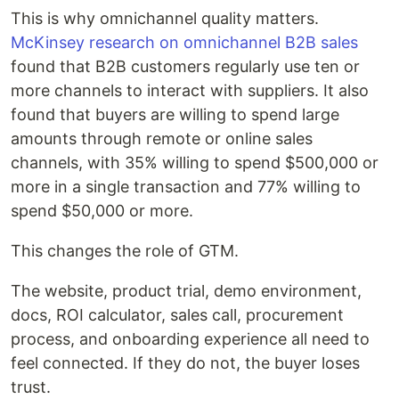
This is why omnichannel quality matters.
McKinsey research on omnichannel B2B sales
found that B2B customers regularly use ten or
more channels to interact with suppliers. It also
found that buyers are willing to spend large
amounts through remote or online sales
channels, with 35% willing to spend $500,000 or
more in a single transaction and 77% willing to
spend $50,000 or more.
This changes the role of GTM.
The website, product trial, demo environment,
docs, ROI calculator, sales call, procurement
process, and onboarding experience all need to
feel connected. If they do not, the buyer loses
trust.