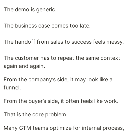
The demo is generic.
The business case comes too late.
The handoff from sales to success feels messy.
The customer has to repeat the same context
again and again.
From the company’s side, it may look like a
funnel.
From the buyer’s side, it often feels like work.
That is the core problem.
Many GTM teams optimize for internal process,