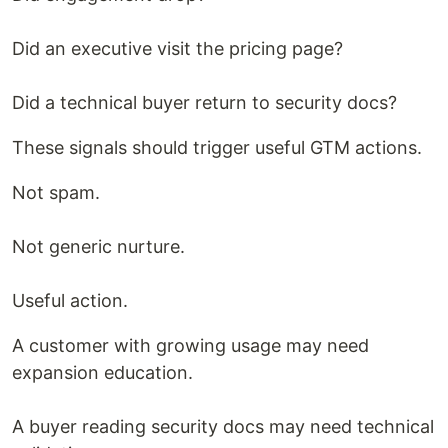
Did an executive visit the pricing page?
Did a technical buyer return to security docs?
These signals should trigger useful GTM actions.
Not spam.
Not generic nurture.
Useful action.
A customer with growing usage may need
expansion education.
A buyer reading security docs may need technical