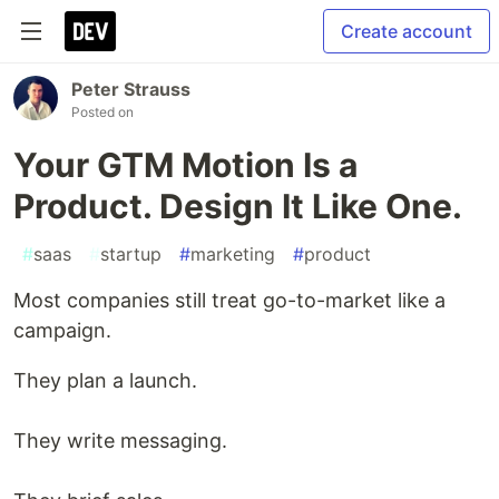
Create account
Peter Strauss
Posted on
Your GTM Motion Is a
Product. Design It Like One.
#
saas
#
startup
#
marketing
#
product
Most companies still treat go-to-market like a
campaign.
They plan a launch.
They write messaging.