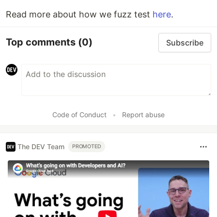
Read more about how we fuzz test
here
.
Top comments
(0)
Subscribe
Code of Conduct
•
Report abuse
The DEV Team
PROMOTED