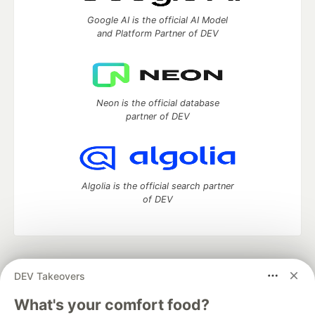
Google AI is the official AI Model
and Platform Partner of DEV
Neon is the official database
partner of DEV
Algolia is the official search partner
of DEV
DEV Community
— A space to discuss and keep up software
DEV Takeovers
development and manage your software career
Home
DEV Challenges
DEV++
Videos
What's your comfort food?
DEV Education Tracks
DEV Help
Advertise on DEV