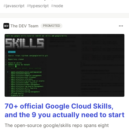
#
javascript
#
typescript
#
node
The DEV Team
PROMOTED
70+ official Google Cloud Skills,
and the 9 you actually need to start
The open-source google/skills repo spans eight