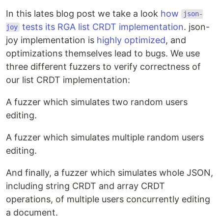
In this lates blog post we take a look
how
json-
tests its RGA list CRDT implementation
. json-
joy
joy implementation is
highly optimized
, and
optimizations themselves lead to bugs. We use
three different fuzzers to verify correctness of
our list CRDT implementation:
A fuzzer which simulates two random users
editing.
A fuzzer which simulates multiple random users
editing.
And finally, a fuzzer which simulates whole JSON,
including string CRDT and array CRDT
operations, of multiple users concurrently editing
a document.