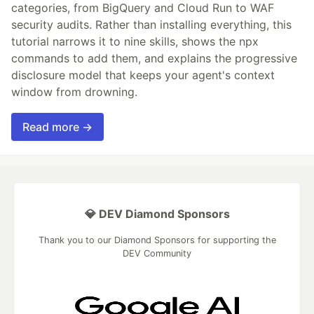
categories, from BigQuery and Cloud Run to WAF
security audits. Rather than installing everything, this
tutorial narrows it to nine skills, shows the npx
commands to add them, and explains the progressive
disclosure model that keeps your agent's context
window from drowning.
Read more →
💎 DEV Diamond Sponsors
Thank you to our Diamond Sponsors for supporting the
DEV Community