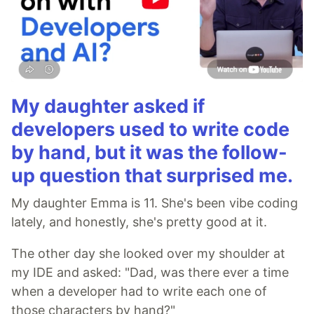
My daughter asked if
developers used to write code
by hand, but it was the follow-
up question that surprised me.
My daughter Emma is 11. She's been vibe coding
lately, and honestly, she's pretty good at it.
The other day she looked over my shoulder at
my IDE and asked: "Dad, was there ever a time
when a developer had to write each one of
those characters by hand?"