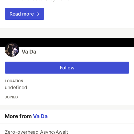
Read more →
Va Da
Follow
LOCATION
undefined
JOINED
More from
Va Da
Zero-overhead Async/Await