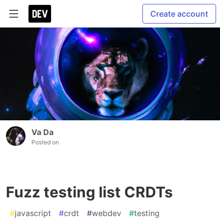
Create account
Va Da
Posted on
Fuzz testing list CRDTs
#
javascript
#
crdt
#
webdev
#
testing