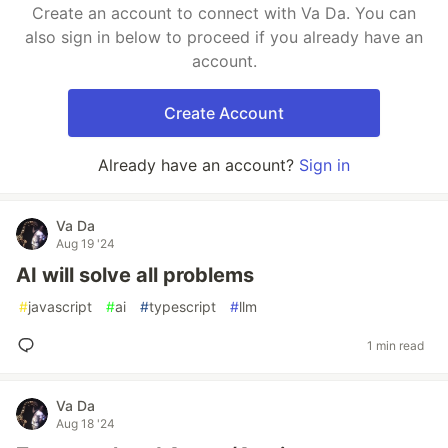
Create an account to connect with Va Da. You can
also sign in below to proceed if you already have an
account.
Create Account
Already have an account?
Sign in
Va Da
Aug 19 '24
AI will solve all problems
#
javascript
#
ai
#
typescript
#
llm
1 min read
Va Da
Aug 18 '24