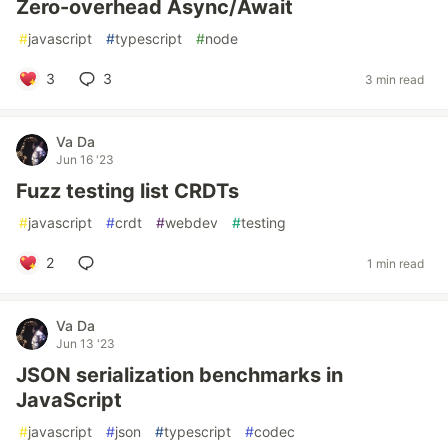
Zero-overhead Async/Await
#
javascript
#
typescript
#
node
3
3
3 min read
Va Da
Jun 16 '23
Fuzz testing list CRDTs
#
javascript
#
crdt
#
webdev
#
testing
2
1 min read
Va Da
Jun 13 '23
JSON serialization benchmarks in
JavaScript
#
javascript
#
json
#
typescript
#
codec