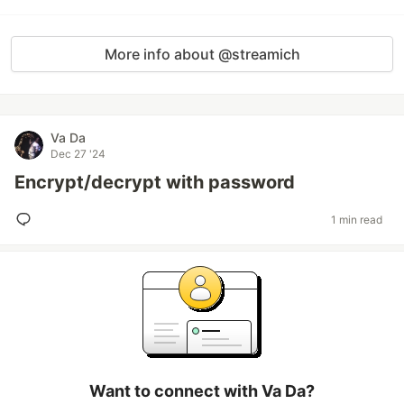
More info about @streamich
Va Da
Dec 27 '24
Encrypt/decrypt with password
1 min read
Want to connect with Va Da?