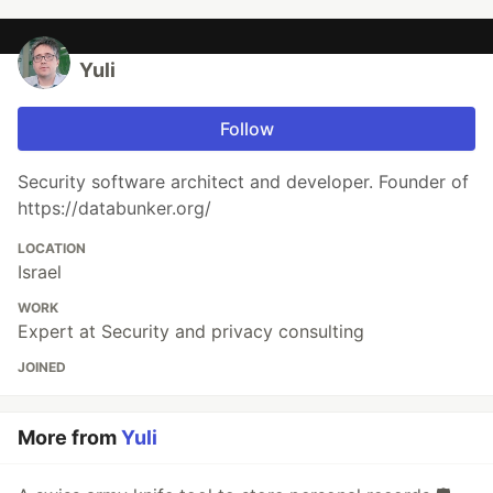
Yuli
Follow
Security software architect and developer. Founder of
https://databunker.org/
LOCATION
Israel
WORK
Expert at Security and privacy consulting
JOINED
More from
Yuli