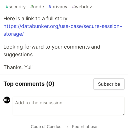
#
security
#
node
#
privacy
#
webdev
Here is a link to a full story:
https://databunker.org/use-case/secure-session-
storage/
Looking forward to your comments and
suggestions.
Thanks, Yuli
Top comments
(0)
Subscribe
Code of Conduct
•
Report abuse