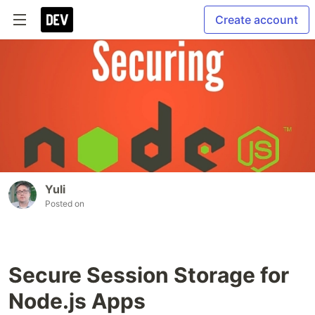
Create account
Yuli
Posted on
Secure Session Storage for
Node.js Apps