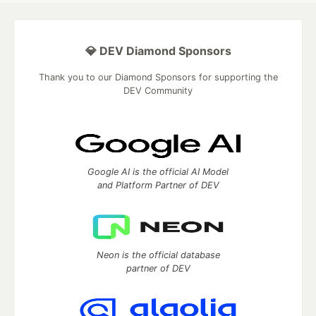
💎 DEV Diamond Sponsors
Thank you to our Diamond Sponsors for supporting the
DEV Community
Google AI is the official AI Model
and Platform Partner of DEV
Neon is the official database
partner of DEV