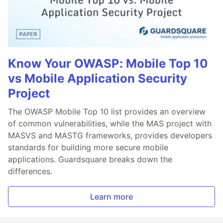
Know Your OWASP: Mobile Top 10
vs Mobile Application Security
Project
The OWASP Mobile Top 10 list provides an overview
of common vulnerabilities, while the MAS project with
MASVS and MASTG frameworks, provides developers
standards for building more secure mobile
applications. Guardsquare breaks down the
differences.
Learn more