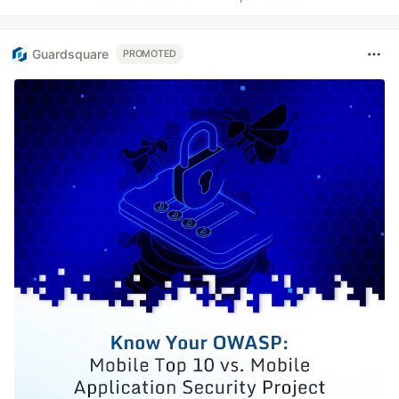
Guardsquare
PROMOTED