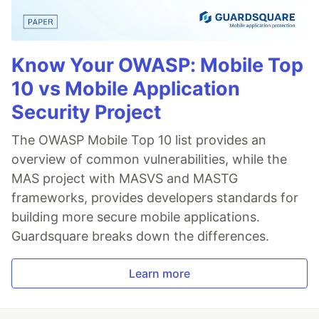
Know Your OWASP: Mobile Top
10 vs Mobile Application
Security Project
The OWASP Mobile Top 10 list provides an
overview of common vulnerabilities, while the
MAS project with MASVS and MASTG
frameworks, provides developers standards for
building more secure mobile applications.
Guardsquare breaks down the differences.
Learn more