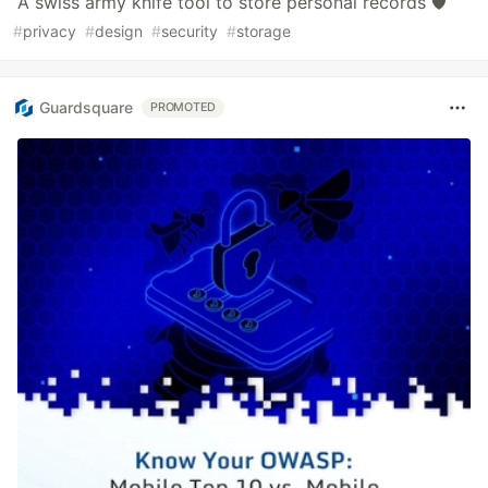
A swiss army knife tool to store personal records 🛡️
#
privacy
#
design
#
security
#
storage
Guardsquare
PROMOTED