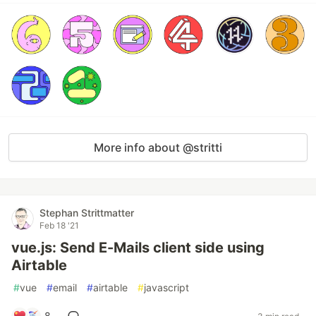
More info about @stritti
Stephan Strittmatter
Feb 18 '21
vue.js: Send E-Mails client side using
Airtable
#
vue
#
email
#
airtable
#
javascript
8