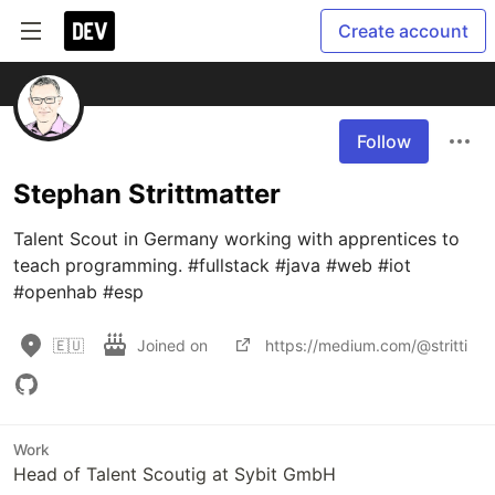
Create account
Follow
Stephan Strittmatter
Talent Scout in Germany working with apprentices to 
teach programming. #fullstack #java #web #iot 
#openhab #esp
🇪🇺
Joined on
https://medium.com/@stritti
Work
Head of Talent Scoutig at Sybit GmbH