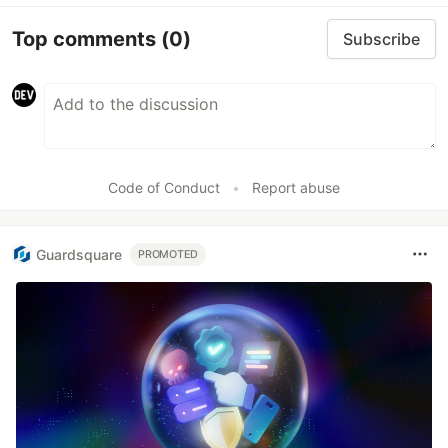
Top comments
(0)
Subscribe
Code of Conduct
•
Report abuse
Guardsquare
PROMOTED