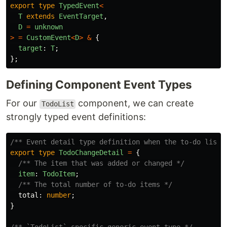
export
type
TypedEvent
<
T
extends
EventTarget
,
D
=
unknown
>
=
CustomEvent
<
D
>
&
{
target
:
T
;
};
Defining Component Event Types
For our
component, we can create
TodoList
strongly typed event definitions:
/** Event detail type definition when the to-do list 
export
type
TodoChangeDetail
=
{
/** The item that was added or changed */
item
:
TodoItem
;
/** The total number of to-do items */
total
:
number
;
}