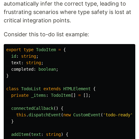
automatically infer the correct type, leading to
frustrating scenarios where type safety is lost at
critical integration points.
Consider this to-do list example:
export
type
TodoItem
=
{
id
:
string
;
text
:
string
;
completed
:
boolean
;
}
class
TodoList
extends
HTMLElement
{
private
_items
:
TodoItem
[]
=
[];
connectedCallback
()
{
this
.
dispatchEvent
(
new
CustomEvent
(
'
todo-ready
'
))
}
addItem
(
text
:
string
)
{