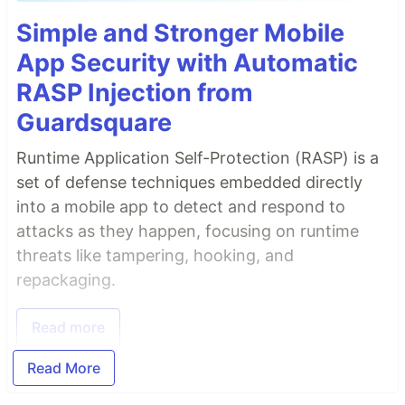
Simple and Stronger Mobile
App Security with Automatic
RASP Injection from
Guardsquare
Runtime Application Self-Protection (RASP) is a
set of defense techniques embedded directly
into a mobile app to detect and respond to
attacks as they happen, focusing on runtime
threats like tampering, hooking, and
repackaging.
Read more
Read More