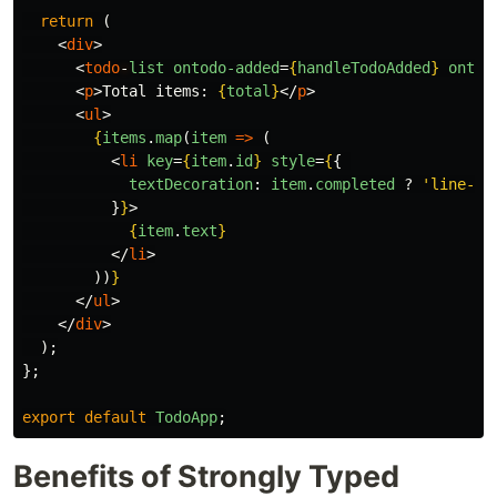
return 
(
<
div
>
<
todo
-
list
ontodo-added
=
{
handleTodoAdded
}
ontod
<
p
>
Total items: 
{
total
}
</
p
>
<
ul
>
{
items
.
map
(
item
=>
(
<
li
key
=
{
item
.
id
}
style
=
{
{
textDecoration
:
item
.
completed
?
'
line-th
}
}
>
{
item
.
text
}
</
li
>
))
}
</
ul
>
</
div
>
);
};
export
default
TodoApp
;
Benefits of Strongly Typed