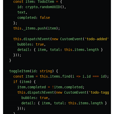
const
item
:
TodoItem
=
{
id
:
crypto
.
randomUUID
(),
text
,
completed
:
false
};
this
.
_items
.
push
(
item
);
this
.
dispatchEvent
(
new
CustomEvent
(
'
todo-added
'
,
bubbles
:
true
,
detail
:
{
item
,
total
:
this
.
items
.
length
}
}));
}
toggleItem
(
id
:
string
)
{
const
item
=
this
.
items
.
find
(
i
=>
i
.
id
===
id
);
if 
(
item
)
{
item
.
completed
=
!
item
.
completed
;
this
.
dispatchEvent
(
new
CustomEvent
(
'
todo-toggle
bubbles
:
true
,
detail
:
{
item
,
total
:
this
.
items
.
length
}
}));
}