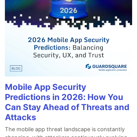
Mobile App Security
Predictions in 2026: How You
Can Stay Ahead of Threats and
Attacks
The mobile app threat landscape is constantly