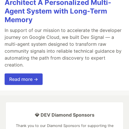
Architect A Personalized Multi-
Agent System with Long-Term
Memory
In support of our mission to accelerate the developer
journey on Google Cloud, we built Dev Signal — a
multi-agent system designed to transform raw
community signals into reliable technical guidance by
automating the path from discovery to expert
creation.
Read more →
💎 DEV Diamond Sponsors
Thank you to our Diamond Sponsors for supporting the