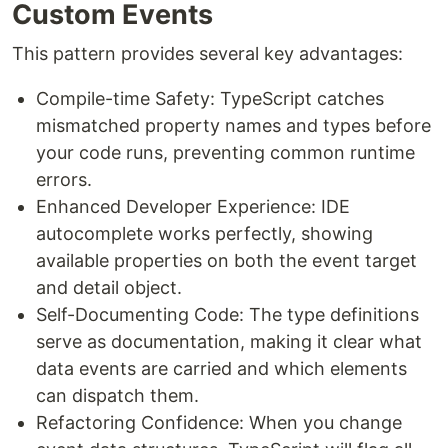
Custom Events
This pattern provides several key advantages:
Compile-time Safety: TypeScript catches
mismatched property names and types before
your code runs, preventing common runtime
errors.
Enhanced Developer Experience: IDE
autocomplete works perfectly, showing
available properties on both the event target
and detail object.
Self-Documenting Code: The type definitions
serve as documentation, making it clear what
data events are carried and which elements
can dispatch them.
Refactoring Confidence: When you change