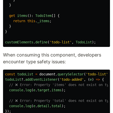
}
get
items
():
TodoItem
[]
{
return
this
.
_items
;
}
}
customElements
.
define
(
'
todo-list
'
,
TodoList
);
When consuming this component, developers
encounter type safety issues:
const
todoList
=
document
.
querySelector
(
'
todo-list
'
);
todoList
?.
addEventListener
(
'
todo-added
'
,
(
e
)
=>
{
// ❌ Error: Property 'items' does not exist on type
console
.
log
(
e
.
target
.
items
);
// ❌ Error: Property 'total' does not exist on type
console
.
log
(
e
.
detail
.
total
);
});