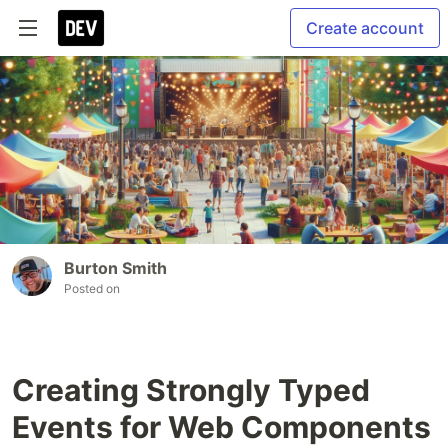
Create account
Burton Smith
Posted on
Creating Strongly Typed
Events for Web Components