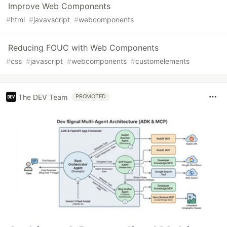
Improve Web Components
#
html
#
javavscript
#
webcomponents
Reducing FOUC with Web Components
#
css
#
javascript
#
webcomponents
#
customelements
The DEV Team
PROMOTED