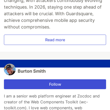
changing, with attackers continuously evolving
techniques. In 2026, staying one step ahead of
attackers will be crucial. With Guardsquare,
achieve comprehensive mobile app security
without compromises.
Read more
Burton Smith
Follow
I am a senior web platform engineer at Zocdoc and
creator of the Web Components Toolkit (wc-
toolkit.com). I love web components, web