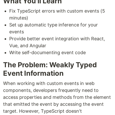
What You'll Learn
Fix TypeScript errors with custom events (5
minutes)
Set up automatic type inference for your
events
Provide better event integration with React,
Vue, and Angular
Write self-documenting event code
The Problem: Weakly Typed
Event Information
When working with custom events in web
components, developers frequently need to
access properties and methods from the element
that emitted the event by accessing the event
target. However, TypeScript doesn't