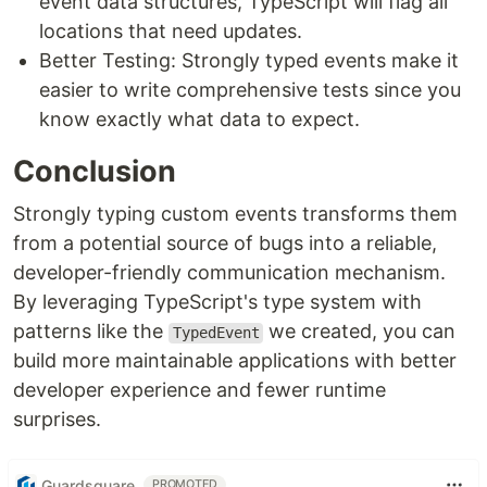
event data structures, TypeScript will flag all
locations that need updates.
Better Testing: Strongly typed events make it
easier to write comprehensive tests since you
know exactly what data to expect.
Conclusion
Strongly typing custom events transforms them
from a potential source of bugs into a reliable,
developer-friendly communication mechanism.
By leveraging TypeScript's type system with
patterns like the
we created, you can
TypedEvent
build more maintainable applications with better
developer experience and fewer runtime
surprises.
Guardsquare
PROMOTED