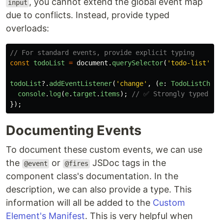
, you cannot extend the global event map
input
due to conflicts. Instead, provide typed
overloads:
// For standard events, provide explicit typing
const
todoList
=
document
.
querySelector
(
'
todo-list
'
);
todoList
?.
addEventListener
(
'
change
'
,
(
e
:
TodoListChan
console
.
log
(
e
.
target
.
items
);
// ✅ Strongly typed
});
Documenting Events
To document these custom events, we can use
the
or
JSDoc tags in the
@event
@fires
component class's documentation. In the
description, we can also provide a type. This
information will all be added to the
Custom
Element's Manifest
. This is very helpful when