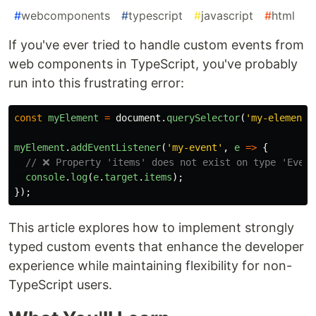
#
webcomponents
#
typescript
#
javascript
#
html
If you've ever tried to handle custom events from
web components in TypeScript, you've probably
run into this frustrating error:
const
myElement
=
document
.
querySelector
(
'
my-element
'
myElement
.
addEventListener
(
'
my-event
'
,
e
=>
{
// ❌ Property 'items' does not exist on type 'Event
console
.
log
(
e
.
target
.
items
);
});
This article explores how to implement strongly
typed custom events that enhance the developer
experience while maintaining flexibility for non-
TypeScript users.