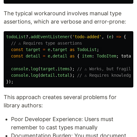
The typical workaround involves manual type
assertions, which are verbose and error-prone:
todoList
?.
addEventListener
(
'
todo-added
'
,
(
e
)
=>
{
// ⚠️ Requires type assertions
const
target
=
e
.
target
as
TodoList
;
const
detail
=
e
.
detail
as
{
item
:
TodoItem
;
total
:
console
.
log
(
target
.
items
);
// ⚠️ Works, but fragile
console
.
log
(
detail
.
total
);
// ⚠️ Requires knowledge 
});
This approach creates several problems for
library authors:
Poor Developer Experience: Users must
remember to cast types manually
Documentation Burden: You must document