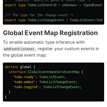
/** `TodoList` specific generic event type */
export
type
TodoListEvent
<
D
=
unknown
>
=
TypedEvent
<
T
/** The type for the change event */
export
type
TodoListChangeEvent
=
TodoListEvent
<
TodoC
Global Event Map Registration
To enable automatic type inference with
, register your custom events in
addEventListener
the global event map:
declare
global
{
interface
GlobalEventHandlersEventMap
{
'
todo-ready
'
:
TodoListEvent
;
'
todo-added
'
:
TodoListChangeEvent
;
'
todo-toggled
'
:
TodoListChangeEvent
;
}
}