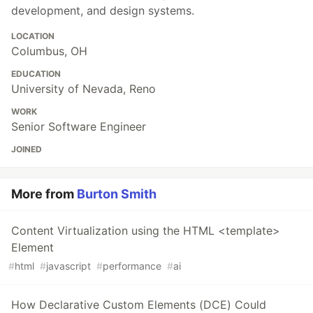
development, and design systems.
LOCATION
Columbus, OH
EDUCATION
University of Nevada, Reno
WORK
Senior Software Engineer
JOINED
More from
Burton Smith
Content Virtualization using the HTML <template>
Element
#
html
#
javascript
#
performance
#
ai
How Declarative Custom Elements (DCE) Could