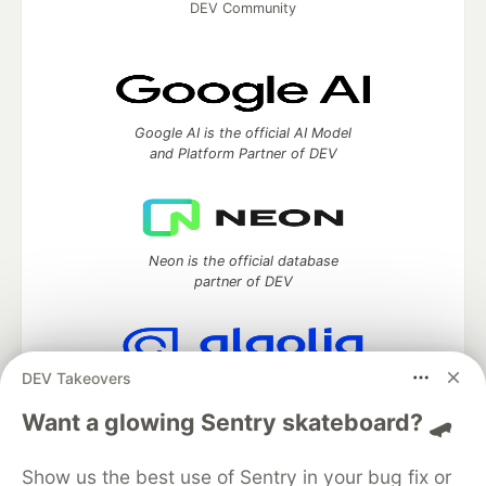
DEV Community
Google AI is the official AI Model
and Platform Partner of DEV
Neon is the official database
partner of DEV
DEV Takeovers
Algolia is the official search partner
of DEV
Want a glowing Sentry skateboard? 🛹
Show us the best use of Sentry in your bug fix or