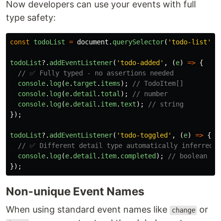
Now developers can use your events with full
type safety:
const
todoList
=
document
.
querySelector
(
'
todo-list
'
);
todoList
?.
addEventListener
(
'
todo-added
'
,
(
e
)
=>
{
// ✅ Fully typed - no assertions needed
console
.
log
(
e
.
target
.
items
);
// TodoItem[]
console
.
log
(
e
.
detail
.
total
);
// number
console
.
log
(
e
.
detail
.
item
.
text
);
// string
});
todoList
?.
addEventListener
(
'
todo-toggled
'
,
(
e
)
=>
{
// ✅ Different detail type automatically inferred
console
.
log
(
e
.
detail
.
item
.
completed
);
// boolean
});
Non-unique Event Names
When using standard event names like
or
change