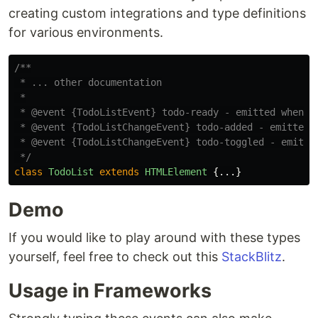
creating custom integrations and type definitions
for various environments.
/**

 * ... other documentation

 *

 * @event {TodoListEvent} todo-ready - emitted when th
 * @event {TodoListChangeEvent} todo-added - emitted w
 * @event {TodoListChangeEvent} todo-toggled - emitted
 */
class
TodoList
extends
HTMLElement
{...}
Demo
If you would like to play around with these types
yourself, feel free to check out this
StackBlitz
.
Usage in Frameworks