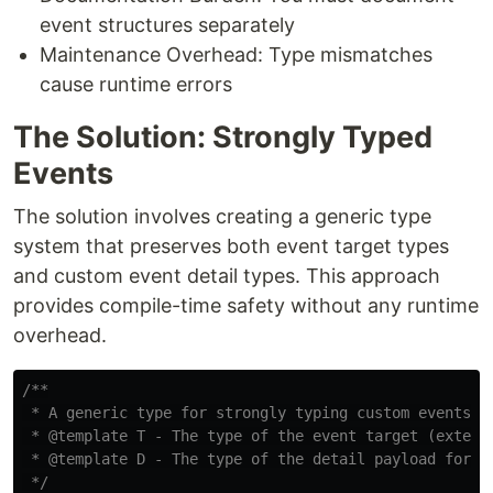
event structures separately
Maintenance Overhead: Type mismatches
cause runtime errors
The Solution: Strongly Typed
Events
The solution involves creating a generic type
system that preserves both event target types
and custom event detail types. This approach
provides compile-time safety without any runtime
overhead.
/**

 * A generic type for strongly typing custom events wi
 * @template T - The type of the event target (extends
 * @template D - The type of the detail payload for th
 */