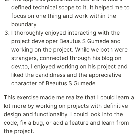
defined technical scope to it. It helped me to
focus on one thing and work within the
boundary.
I thoroughly enjoyed interacting with the
project developer Beautus S Gumede and
working on the project. While we both were
strangers, connected through his blog on
dev.to, I enjoyed working on his project and
liked the candidness and the appreciative
character of Beautus S Gumede.
This exercise made me realize that I could learn a
lot more by working on projects with definitive
design and functionality. I could look into the
code, fix a bug, or add a feature and learn from
the project.