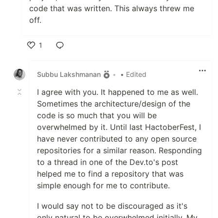
code that was written. This always threw me
off.
1
Like
Subbu Lakshmanan
•
• Edited
I agree with you. It happened to me as well.
Sometimes the architecture/design of the
code is so much that you will be
overwhelmed by it. Until last HactoberFest, I
have never contributed to any open source
repositories for a similar reason. Responding
to a thread in one of the Dev.to's post
helped me to find a repository that was
simple enough for me to contribute.
I would say not to be discouraged as it's
only natural to be overwhelmed initially. My