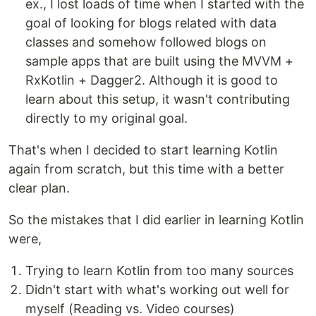
ex., I lost loads of time when I started with the
goal of looking for blogs related with data
classes and somehow followed blogs on
sample apps that are built using the MVVM +
RxKotlin + Dagger2. Although it is good to
learn about this setup, it wasn't contributing
directly to my original goal.
That's when I decided to start learning Kotlin
again from scratch, but this time with a better
clear plan.
So the mistakes that I did earlier in learning Kotlin
were,
Trying to learn Kotlin from too many sources
Didn't start with what's working out well for
myself (Reading vs. Video courses)