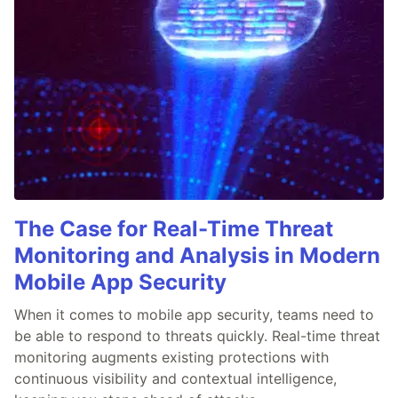
The Case for Real-Time Threat
Monitoring and Analysis in Modern
Mobile App Security
When it comes to mobile app security, teams need to
be able to respond to threats quickly. Real-time threat
monitoring augments existing protections with
continuous visibility and contextual intelligence,