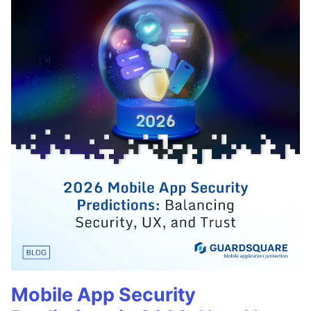
Mobile App Security