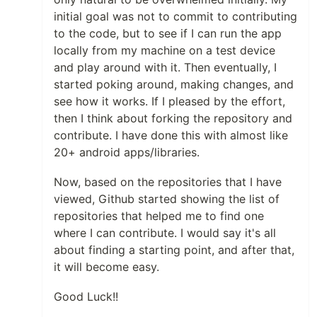
initial goal was not to commit to contributing
to the code, but to see if I can run the app
locally from my machine on a test device
and play around with it. Then eventually, I
started poking around, making changes, and
see how it works. If I pleased by the effort,
then I think about forking the repository and
contribute. I have done this with almost like
20+ android apps/libraries.
Now, based on the repositories that I have
viewed, Github started showing the list of
repositories that helped me to find one
where I can contribute. I would say it's all
about finding a starting point, and after that,
it will become easy.
Good Luck!!