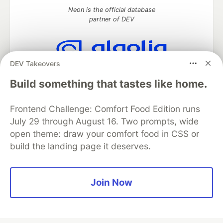
Neon is the official database
partner of DEV
DEV Takeovers
Algolia is the official search partner
of DEV
Build something that tastes like home.
Frontend Challenge: Comfort Food Edition runs
July 29 through August 16. Two prompts, wide
DEV Community
— A space to discuss and keep up software
open theme: draw your comfort food in CSS or
development and manage your software career
build the landing page it deserves.
Home
DEV Challenges
DEV++
Videos
DEV Education Tracks
DEV Help
Advertise on DEV
Organization Accounts
DEV Showcase
About
Contact
Free Postgres Database
DEV Shop
MLH
Join Now
Code of Conduct
Privacy Policy
Terms of Use
Built on
Forem
— the
open source
software that powers
DEV
and other inclusive communities.
Made with love and
Ruby on Rails
. DEV Community
©
2016 -