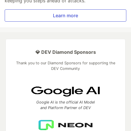
keeping you steps ahead of attacks.
Learn more
💎 DEV Diamond Sponsors
Thank you to our Diamond Sponsors for supporting the
DEV Community
Google AI is the official AI Model
and Platform Partner of DEV