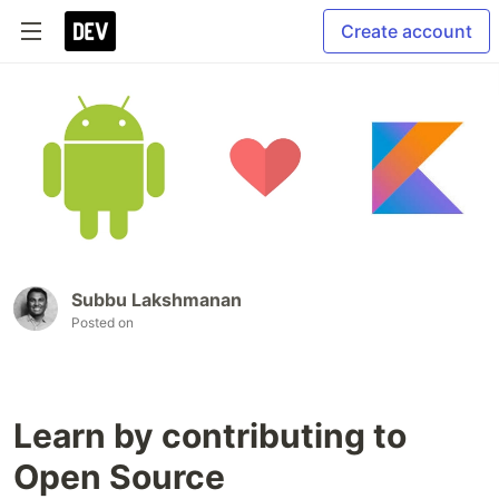
Create account
Subbu Lakshmanan
Posted on
Learn by contributing to
Open Source