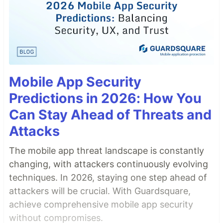
Mobile App Security
Predictions in 2026: How You
Can Stay Ahead of Threats and
Attacks
The mobile app threat landscape is constantly
changing, with attackers continuously evolving
techniques. In 2026, staying one step ahead of
attackers will be crucial. With Guardsquare,
achieve comprehensive mobile app security
without compromises.