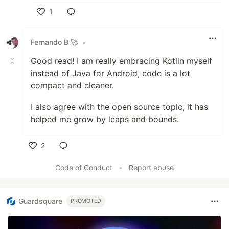
1
Like
Fernando B 🚀
•
Good read! I am really embracing Kotlin myself
instead of Java for Android, code is a lot
compact and cleaner.
I also agree with the open source topic, it has
helped me grow by leaps and bounds.
2
Like
Code of Conduct
•
Report abuse
Guardsquare
PROMOTED