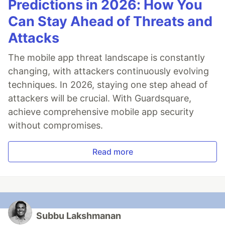
Predictions in 2026: How You
Can Stay Ahead of Threats and
Attacks
The mobile app threat landscape is constantly
changing, with attackers continuously evolving
techniques. In 2026, staying one step ahead of
attackers will be crucial. With Guardsquare,
achieve comprehensive mobile app security
without compromises.
Read more
Subbu Lakshmanan