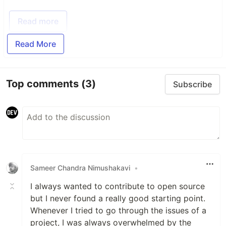
Read more
Read More
Top comments
(3)
Subscribe
Sameer Chandra Nimushakavi
•
I always wanted to contribute to open source
but I never found a really good starting point.
Whenever I tried to go through the issues of a
project, I was always overwhelmed by the