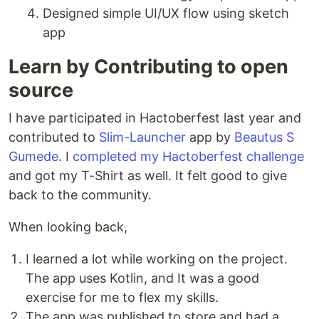
Designed simple UI/UX flow using sketch
app
Learn by Contributing to open
source
I have participated in Hactoberfest last year and
contributed to
Slim-Launcher
app by
Beautus S
Gumede
. I
completed my Hactoberfest challenge
and got my T-Shirt as well. It felt good to give
back to the community.
When looking back,
I learned a lot while working on the project.
The app uses Kotlin, and It was a good
exercise for me to flex my skills.
The app was published to store and had a