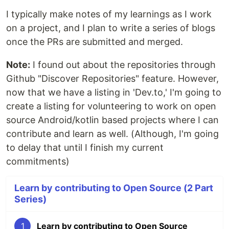
I typically make notes of my learnings as I work
on a project, and I plan to write a series of blogs
once the PRs are submitted and merged.
Note:
I found out about the repositories through
Github "Discover Repositories" feature. However,
now that we have a listing in 'Dev.to,' I'm going to
create a listing for volunteering to work on open
source Android/kotlin based projects where I can
contribute and learn as well. (Although, I'm going
to delay that until I finish my current
commitments)
Learn by contributing to Open Source (2 Part
Series)
1
Learn by contributing to Open Source