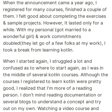
When the announcement came a year ago, I
registered for many courses, finished a couple of
them. I felt good about completing the exercises
& sample projects. However, It lasted only for a
while. With my personal (got married to a
wonderful girl) & work commitments
doubled(they let go of a few folks at my work), I
took a break from learning kotlin.
When I started again, I struggled a lot and
confused as to where to start again, as I was in
the middle of several kotlin courses. Although the
courses I registered to learn kotlin were pretty
good, I realized that I'm more of a reading
person. I don't mind reading documentation or
several blogs to understand a concept and try
out on my own. Watching a video course and