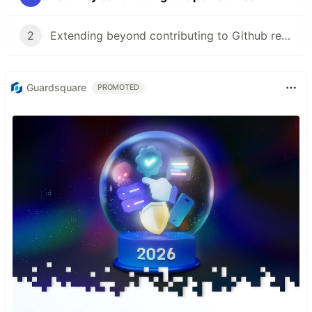
2
Extending beyond contributing to Github repos
Guardsquare
PROMOTED