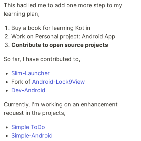
This had led me to add one more step to my
learning plan,
Buy a book for learning Kotlin
Work on Personal project: Android App
Contribute to open source projects
So far, I have contributed to,
Slim-Launcher
Fork of
Android-Lock9View
Dev-Android
Currently, I'm working on an enhancement
request in the projects,
Simple ToDo
Simple-Android