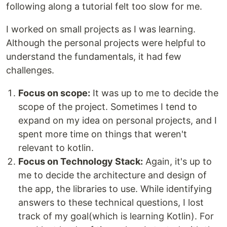
following along a tutorial felt too slow for me.
I worked on small projects as I was learning.
Although the personal projects were helpful to
understand the fundamentals, it had few
challenges.
Focus on scope:
It was up to me to decide the
scope of the project. Sometimes I tend to
expand on my idea on personal projects, and I
spent more time on things that weren't
relevant to kotlin.
Focus on Technology Stack:
Again, it's up to
me to decide the architecture and design of
the app, the libraries to use. While identifying
answers to these technical questions, I lost
track of my goal(which is learning Kotlin). For