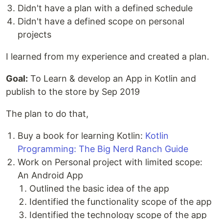
Didn't have a plan with a defined schedule
Didn't have a defined scope on personal
projects
I learned from my experience and created a plan.
Goal:
To Learn & develop an App in Kotlin and
publish to the store by Sep 2019
The plan to do that,
Buy a book for learning Kotlin:
Kotlin
Programming: The Big Nerd Ranch Guide
Work on Personal project with limited scope:
An Android App
Outlined the basic idea of the app
Identified the functionality scope of the app
Identified the technology scope of the app