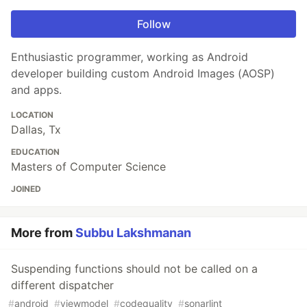
Follow
Enthusiastic programmer, working as Android
developer building custom Android Images (AOSP)
and apps.
LOCATION
Dallas, Tx
EDUCATION
Masters of Computer Science
JOINED
More from
Subbu Lakshmanan
Suspending functions should not be called on a
different dispatcher
#
android
#
viewmodel
#
codequality
#
sonarlint