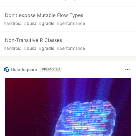
Don't expose Mutable Flow Types
#
android
#
build
#
gradle
#
performance
Non-Transitive R Classes
#
android
#
build
#
gradle
#
performance
Guardsquare
PROMOTED