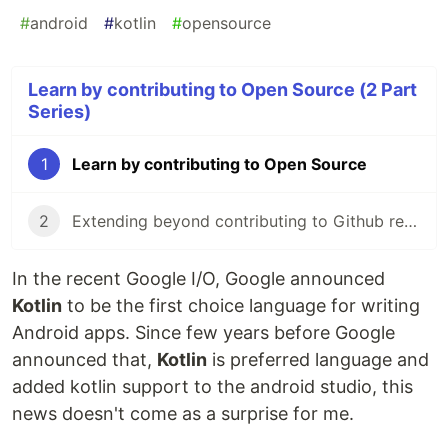
#
android
#
kotlin
#
opensource
Learn by contributing to Open Source (2 Part
Series)
1
Learn by contributing to Open Source
2
Extending beyond contributing to Github repos
In the recent Google I/O, Google announced
Kotlin
to be the first choice language for writing
Android apps. Since few years before Google
announced that,
Kotlin
is preferred language and
added kotlin support to the android studio, this
news doesn't come as a surprise for me.