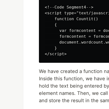
<!--Code Segment4-->

<script type="text/javascri
    function Countit()

    {

      var formcontent = do
      formcontent = formcon
      document.wordcount.w
    }

We have created a function 
Inside this function, we have i
hold the text being entered b
element names. Then, we call
and store the result in the sa