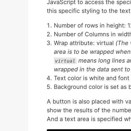
JavaScript to access the spec
this specific styling to the text
Number of rows in height: 1
Number of Columns in widt
Wrap attribute: virtual
(The 
area is to be wrapped when
means long lines a
virtual
wrapped in the data sent to 
Text color is white and font 
Background color is set as b
A button is also placed with v
show the results of the numbe
And a text area is specified wh