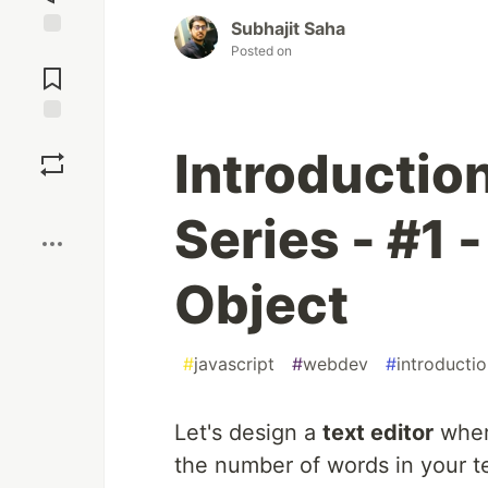
Subhajit Saha
Posted on
Jump to
Comments
Save
Introduction
Boost
Series - #1 
Object
#
javascript
#
webdev
#
introducti
Let's design a
text editor
where
the number of words in your t