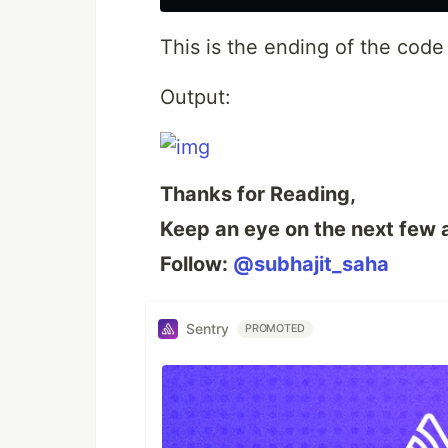
This is the ending of the cod
Output:
Thanks for Reading,
Keep an eye on the next few a
Follow:
@subhajit_saha
Sentry
PROMOTED