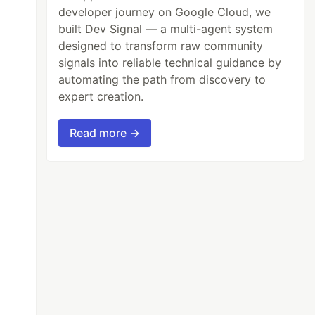
developer journey on Google Cloud, we
built Dev Signal — a multi-agent system
designed to transform raw community
signals into reliable technical guidance by
automating the path from discovery to
expert creation.
Read more →
"color:white;background-color:black;font-size