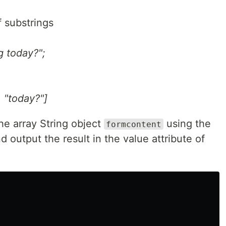
of substrings
g today?";
, "today?"]
he array String object
using the
formcontent
nd output the result in the value attribute of