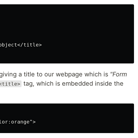
bject</title>

 giving a title to our webpage which is
"Form
tag, which is embedded inside the
<title>