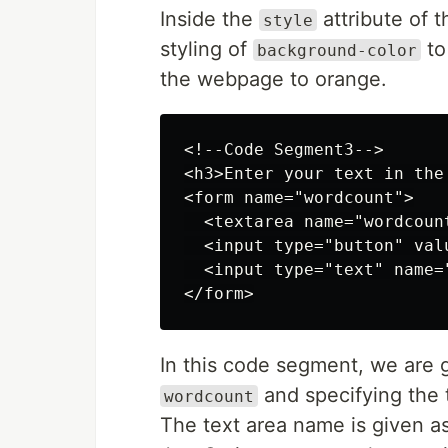
Inside the
attribute of 
style
styling of
t
background-color
the webpage to orange.
<!--Code Segment3-->

<h3>Enter your text in the
<form name="wordcount">

  <textarea name="wordcoun
  <input type="button" val
  <input type="text" name=
In this code segment, we are 
and specifying the t
wordcount
The text area name is given a