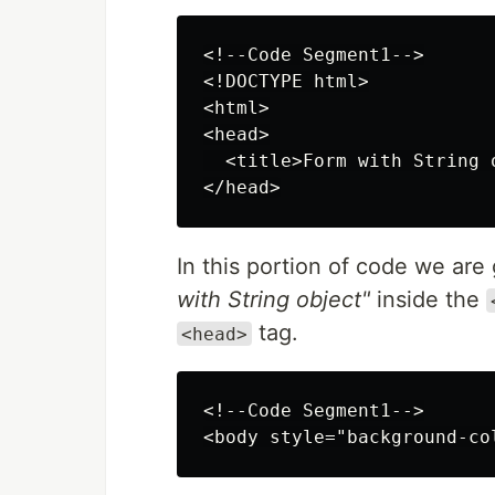
<!--Code Segment1-->

<!DOCTYPE html>

<html>

<head>

  <title>Form with String o
In this portion of code we are
with String object"
inside the
tag.
<head>
<!--Code Segment1-->
