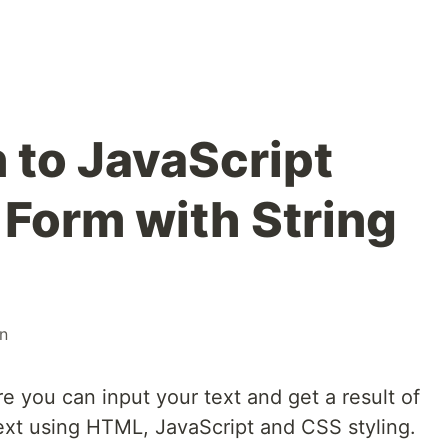
 to JavaScript
- Form with String
on
 you can input your text and get a result of
ext using HTML, JavaScript and CSS styling.