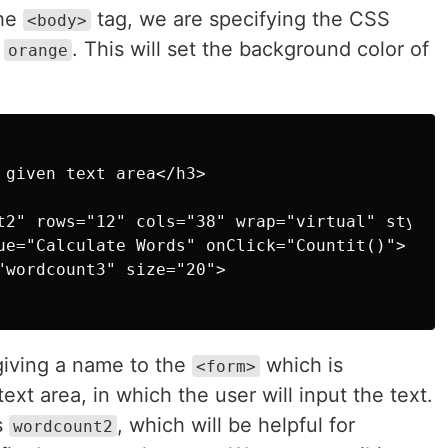
the
tag, we are specifying the CSS
<body>
o
. This will set the background color of
orange
 given text area</h3>

t2" rows="12" cols="38" wrap="virtual" style=
ue="Calculate Words" onClick="Countit()">

"wordcount3" size="20">

giving a name to the
which is
<form>
ext area, in which the user will input the text.
s
, which will be helpful for
wordcount2