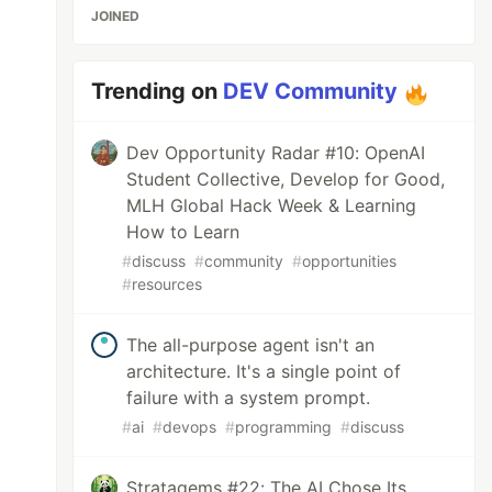
JOINED
Trending on
DEV Community
Dev Opportunity Radar #10: OpenAI
Student Collective, Develop for Good,
MLH Global Hack Week & Learning
How to Learn
#
discuss
#
community
#
opportunities
#
resources
The all-purpose agent isn't an
architecture. It's a single point of
failure with a system prompt.
#
ai
#
devops
#
programming
#
discuss
Stratagems #22: The AI Chose Its