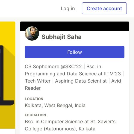
Log in
Create account
Subhajit Saha
Follow
CS Sophomore @SXC'22 | Bsc. in
Programming and Data Science at IITM'23 |
Tech Writer | Aspiring Data Scientist | Avid
Reader
LOCATION
Kolkata, West Bengal, India
EDUCATION
Bsc. in Computer Science at St. Xavier's
College (Autonomous), Kolkata