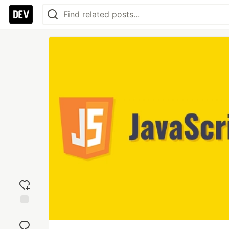
Add
reaction