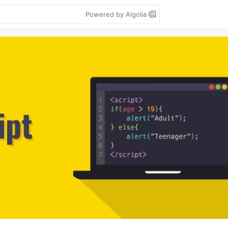
Powered by Algolia