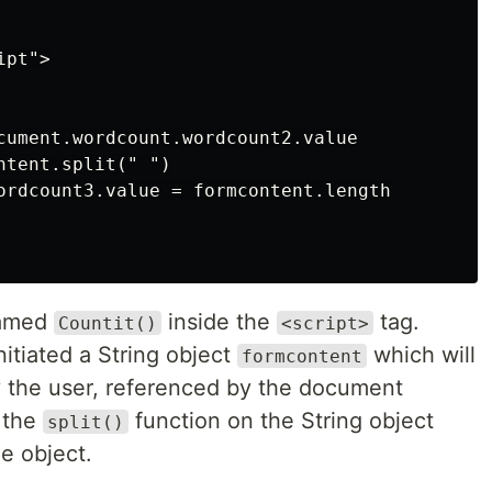
pt">

cument.wordcount.wordcount2.value

tent.split(" ")

ordcount3.value = formcontent.length

named
inside the
tag.
Countit()
<script>
nitiated a String object
which will
formcontent
y the user, referenced by the document
 the
function on the String object
split()
me object.