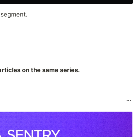
e segment.
rticles on the same series.