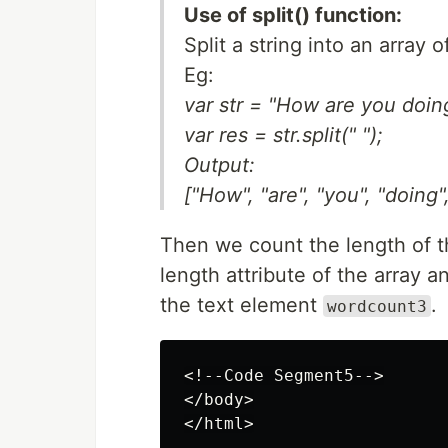
Use of split() function:
Split a string into an array 
Eg:
var str = "How are you doin
var res = str.split(" ");
Output:
["How", "are", "you", "doing"
Then we count the length of t
length attribute of the array a
the text element
.
wordcount3
<!--Code Segment5-->

</body>
