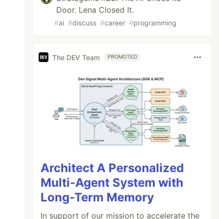
Door. Lena Closed It.
#
ai
#
discuss
#
career
#
programming
The DEV Team
PROMOTED
Architect A Personalized
Multi-Agent System with
Long-Term Memory
In support of our mission to accelerate the