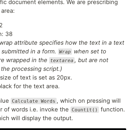
ific document elements. We are prescribing
 area:
2
h: 38
wrap attribute specifies how the text in a text
 submitted in a form.
when set to
Wrap
re wrapped in the
, but are not
textarea
the processing script.)
size of text is set as 20px.
lack for the text area.
alue
, which on pressing will
Calculate Words
r of words i.e. invoke the
function.
Countit()
ich will display the output.