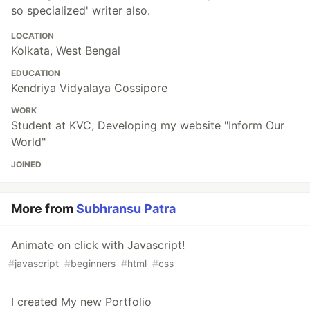
so specialized' writer also.
LOCATION
Kolkata, West Bengal
EDUCATION
Kendriya Vidyalaya Cossipore
WORK
Student at KVC, Developing my website "Inform Our
World"
JOINED
More from
Subhransu Patra
Animate on click with Javascript!
#
javascript
#
beginners
#
html
#
css
I created My new Portfolio