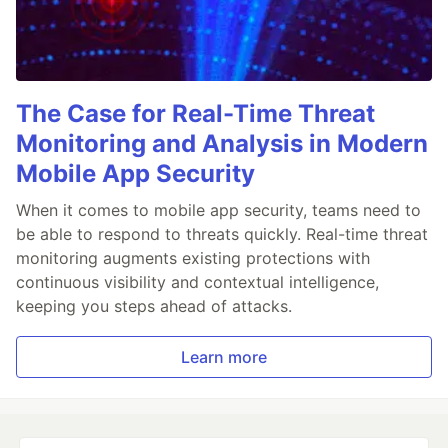
The Case for Real-Time Threat
Monitoring and Analysis in Modern
Mobile App Security
When it comes to mobile app security, teams need to
be able to respond to threats quickly. Real-time threat
monitoring augments existing protections with
continuous visibility and contextual intelligence,
keeping you steps ahead of attacks.
Learn more