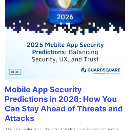
Mobile App Security
Predictions in 2026: How You
Can Stay Ahead of Threats and
Attacks
The mobile app threat landscape is constantly