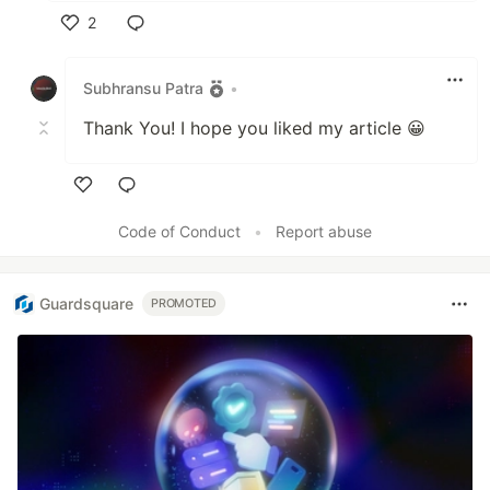
2
Like
Subhransu Patra
•
Thank You! I hope you liked my article 😀
Like
Code of Conduct
•
Report abuse
Guardsquare
PROMOTED