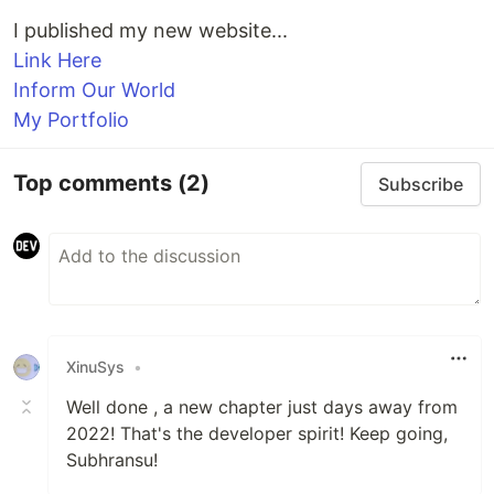
I published my new website...
Link Here
Inform Our World
My Portfolio
Top comments
(2)
Subscribe
XinuSys
•
Well done , a new chapter just days away from
2022! That's the developer spirit! Keep going,
Subhransu!