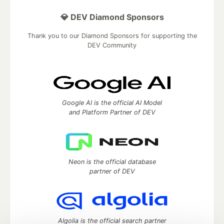
💎 DEV Diamond Sponsors
Thank you to our Diamond Sponsors for supporting the
DEV Community
Google AI is the official AI Model
and Platform Partner of DEV
Neon is the official database
partner of DEV
Algolia is the official search partner