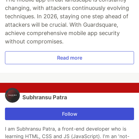
changing, with attackers continuously evolving
techniques. In 2026, staying one step ahead of
attackers will be crucial. With Guardsquare,
achieve comprehensive mobile app security
without compromises.
Read more
Subhransu Patra
Follow
I am Subhransu Patra, a front-end developer who is
learning HTML, CSS and JS (JavaScript). I'm an 'not-