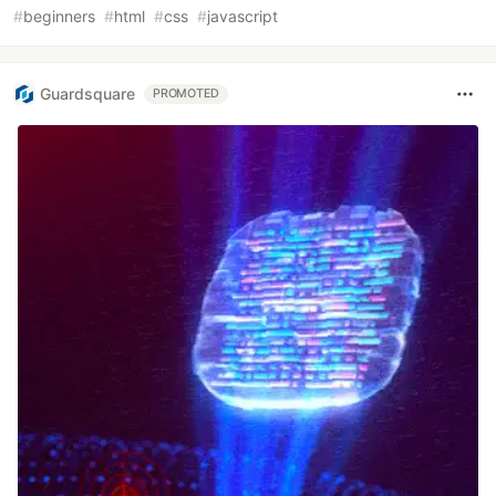
#
beginners
#
html
#
css
#
javascript
Guardsquare
PROMOTED