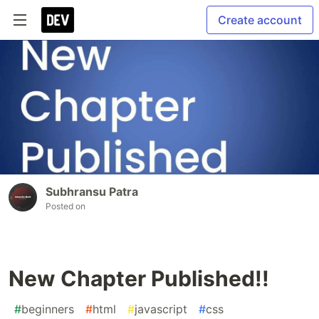
Create account
Subhransu Patra
Posted on
New Chapter Published!!
#
beginners
#
html
#
javascript
#
css