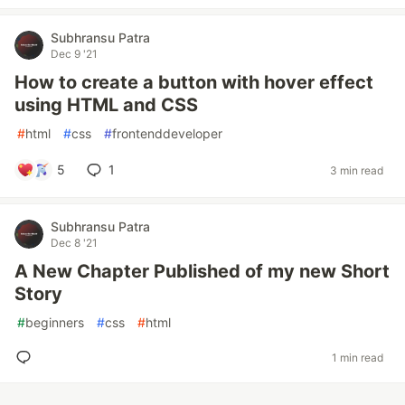
Subhransu Patra
Dec 9 '21
How to create a button with hover effect
using HTML and CSS
#
html
#
css
#
frontenddeveloper
5
1
3 min read
Subhransu Patra
Dec 8 '21
A New Chapter Published of my new Short
Story
#
beginners
#
css
#
html
1 min read