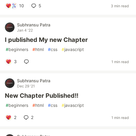
10
5
3 min read
Subhransu Patra
Jan 4 '22
I published My new Chapter
#
beginners
#
html
#
css
#
javascript
3
1 min read
Subhransu Patra
Dec 29 '21
New Chapter Published!!
#
beginners
#
html
#
css
#
javascript
2
2
1 min read