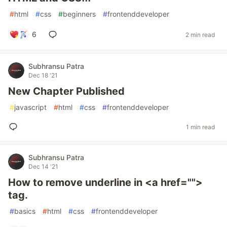
#
html
#
css
#
beginners
#
frontenddeveloper
6
2 min read
Subhransu Patra
Dec 18 '21
New Chapter Published
#
javascript
#
html
#
css
#
frontenddeveloper
1 min read
Subhransu Patra
Dec 14 '21
How to remove underline in <a href="">
tag.
#
basics
#
html
#
css
#
frontenddeveloper