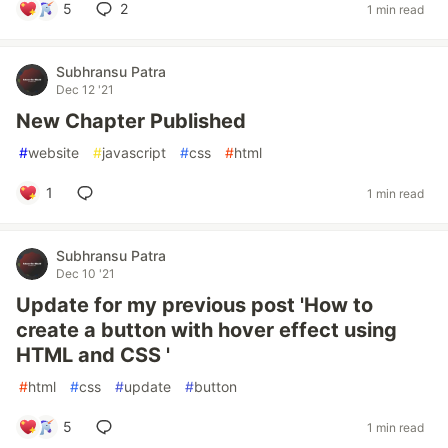
5
2
1 min read
Subhransu Patra
Dec 12 '21
New Chapter Published
#
website
#
javascript
#
css
#
html
1
1 min read
Subhransu Patra
Dec 10 '21
Update for my previous post 'How to
create a button with hover effect using
HTML and CSS '
#
html
#
css
#
update
#
button
5
1 min read