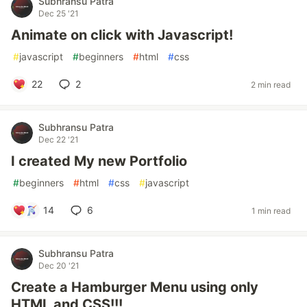
Subhransu Patra
Dec 25 '21
Animate on click with Javascript!
#
javascript
#
beginners
#
html
#
css
22
2
2 min read
Subhransu Patra
Dec 22 '21
I created My new Portfolio
#
beginners
#
html
#
css
#
javascript
14
6
1 min read
Subhransu Patra
Dec 20 '21
Create a Hamburger Menu using only
HTML and CSS!!!