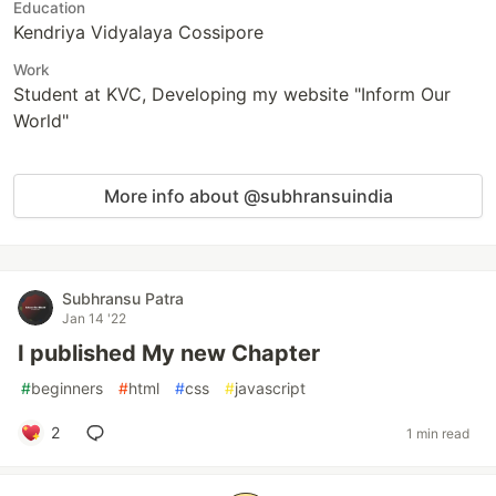
Education
Kendriya Vidyalaya Cossipore
Work
Student at KVC, Developing my website "Inform Our
World"
More info about @subhransuindia
Subhransu Patra
Jan 14 '22
I published My new Chapter
#
beginners
#
html
#
css
#
javascript
2
1 min read