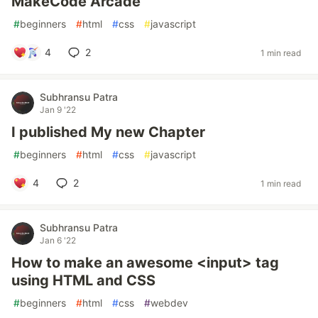
MakeCode Arcade
#
beginners
#
html
#
css
#
javascript
4
2
1 min read
Subhransu Patra
Jan 9 '22
I published My new Chapter
#
beginners
#
html
#
css
#
javascript
4
2
1 min read
Subhransu Patra
Jan 6 '22
How to make an awesome <input> tag
using HTML and CSS
#
beginners
#
html
#
css
#
webdev