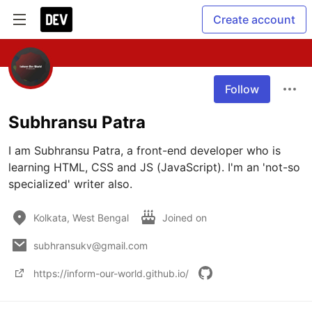
Create account
Follow
Subhransu Patra
I am Subhransu Patra, a front-end developer who is 
learning HTML, CSS and JS (JavaScript). I'm an 'not-so 
specialized' writer also.
Kolkata, West Bengal
Joined on
subhransukv@gmail.com
https://inform-our-world.github.io/