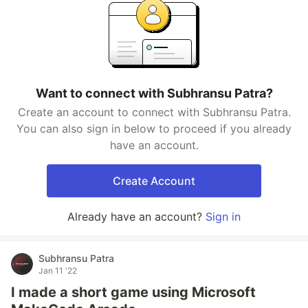
Want to connect with Subhransu Patra?
Create an account to connect with Subhransu Patra.
You can also sign in below to proceed if you already
have an account.
Create Account
Already have an account?
Sign in
Subhransu Patra
Jan 11 '22
I made a short game using Microsoft