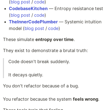
(
blog post
/
code
)
CodebaseKitchen
— Entropy resistance test
(
blog post
/
code
)
TheInnerCodePlumber
— Systemic intuition
model (
blog post
/
code
)
These simulate
entropy over time
.
They exist to demonstrate a brutal truth:
Code doesn't break suddenly.
It decays quietly.
You don't refactor because of a bug.
You refactor because the system
feels wrong
.