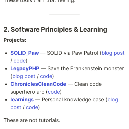
These tools train that feeling.
2. Software Principles & Learning
Projects:
SOLID_Paw
— SOLID via Paw Patrol (
blog post
/
code
)
LegacyPHP
— Save the Frankenstein monster
(
blog post
/
code
)
ChroniclesCleanCode
— Clean code
superhero arc (
code
)
learnings
— Personal knowledge base (
blog
post
/
code
)
These are not tutorials.