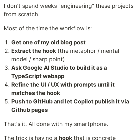
I don't spend weeks "engineering" these projects
from scratch.
Most of the time the workflow is:
Get one of my old blog post
Extract the hook
(the metaphor / mental
model / sharp point)
Ask Google AI Studio to build it as a
TypeScript webapp
Refine the UI / UX with prompts until it
matches the hook
Push to GitHub and let Copilot publish it via
Github pages
That's it. All done with my smartphone.
The trick is having a
hook
that is concrete