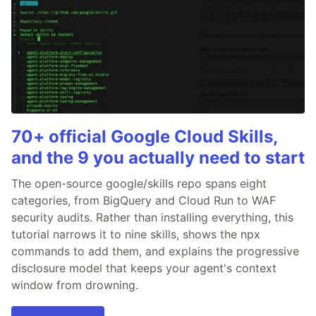
70+ official Google Cloud Skills,
and the 9 you actually need to start
The open-source google/skills repo spans eight
categories, from BigQuery and Cloud Run to WAF
security audits. Rather than installing everything, this
tutorial narrows it to nine skills, shows the npx
commands to add them, and explains the progressive
disclosure model that keeps your agent's context
window from drowning.