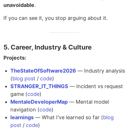
unavoidable
.
If you can see it, you stop arguing about it.
5. Career, Industry & Culture
Projects:
TheStateOfSoftware2026
— Industry analysis
(
blog post
/
code
)
STRANGER_IT_THINGS
— Incident vs request
game (
code
)
MentaleDeveloperMap
— Mental model
navigation (
code
)
learnings
— What I've learned so far (
blog
post
/
code
)