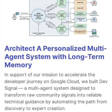
Architect A Personalized Multi-
Agent System with Long-Term
Memory
In support of our mission to accelerate the
developer journey on Google Cloud, we built Dev
Signal — a multi-agent system designed to
transform raw community signals into reliable
technical guidance by automating the path from
discovery to expert creation.