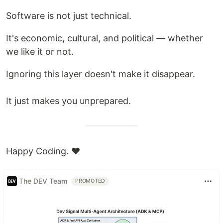
Software is not just technical.
It's economic, cultural, and political — whether
we like it or not.
Ignoring this layer doesn't make it disappear.
It just makes you unprepared.
Happy Coding. ❤️
The DEV Team
PROMOTED