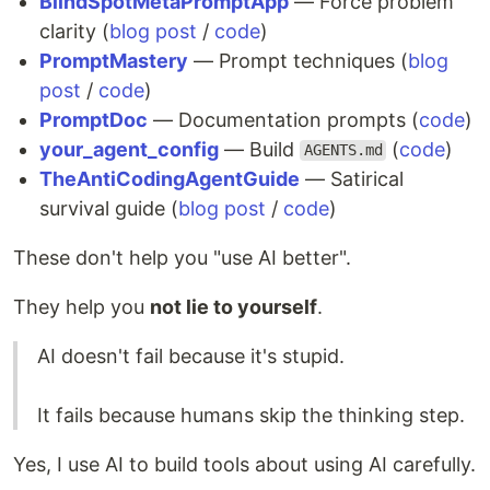
BlindSpotMetaPromptApp
— Force problem
clarity (
blog post
/
code
)
PromptMastery
— Prompt techniques (
blog
post
/
code
)
PromptDoc
— Documentation prompts (
code
)
your_agent_config
— Build
(
code
)
AGENTS.md
TheAntiCodingAgentGuide
— Satirical
survival guide (
blog post
/
code
)
These don't help you "use AI better".
They help you
not lie to yourself
.
AI doesn't fail because it's stupid.
It fails because humans skip the thinking step.
Yes, I use AI to build tools about using AI carefully.