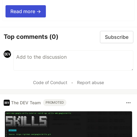
Read more →
Top comments
(0)
Subscribe
Code of Conduct
•
Report abuse
The DEV Team
PROMOTED