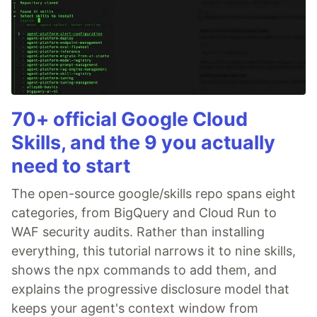
70+ official Google Cloud
Skills, and the 9 you actually
need to start
The open-source google/skills repo spans eight
categories, from BigQuery and Cloud Run to
WAF security audits. Rather than installing
everything, this tutorial narrows it to nine skills,
shows the npx commands to add them, and
explains the progressive disclosure model that
keeps your agent's context window from