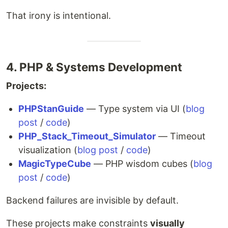
That irony is intentional.
4. PHP & Systems Development
Projects:
PHPStanGuide
— Type system via UI (
blog
post
/
code
)
PHP_Stack_Timeout_Simulator
— Timeout
visualization (
blog post
/
code
)
MagicTypeCube
— PHP wisdom cubes (
blog
post
/
code
)
Backend failures are invisible by default.
These projects make constraints
visually