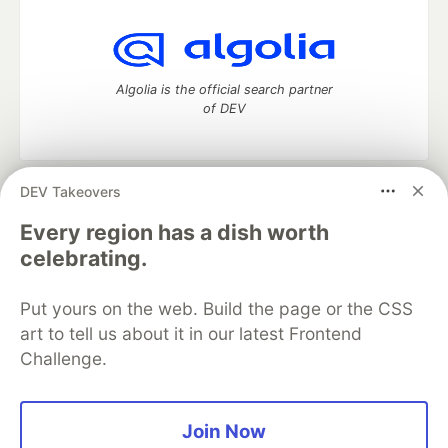
Algolia is the official search partner
of DEV
DEV Takeovers
DEV Community
— A space to discuss and keep up software
development and manage your software career
Every region has a dish worth
Home
DEV Challenges
DEV++
Videos
celebrating.
DEV Education Tracks
DEV Help
Advertise on DEV
Organization Accounts
DEV Showcase
About
Contact
Put yours on the web. Build the page or the CSS
Free Postgres Database
DEV Shop
MLH
Code of Conduct
Privacy Policy
Terms of Use
art to tell us about it in our latest Frontend
Built on
Forem
— the
open source
software that powers
DEV
Challenge.
and other inclusive communities.
Made with love and
Ruby on Rails
. DEV Community
©
2016 -
2026.
Join Now