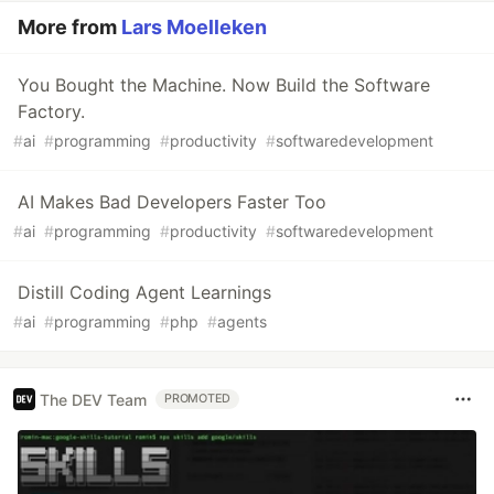
More from
Lars Moelleken
You Bought the Machine. Now Build the Software
Factory.
#
ai
#
programming
#
productivity
#
softwaredevelopment
AI Makes Bad Developers Faster Too
#
ai
#
programming
#
productivity
#
softwaredevelopment
Distill Coding Agent Learnings
#
ai
#
programming
#
php
#
agents
The DEV Team
PROMOTED