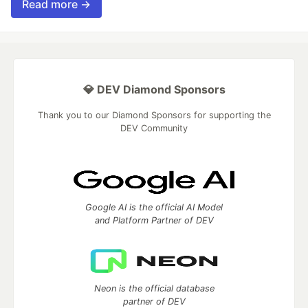
Read more →
💎 DEV Diamond Sponsors
Thank you to our Diamond Sponsors for supporting the
DEV Community
Google AI is the official AI Model
and Platform Partner of DEV
Neon is the official database
partner of DEV