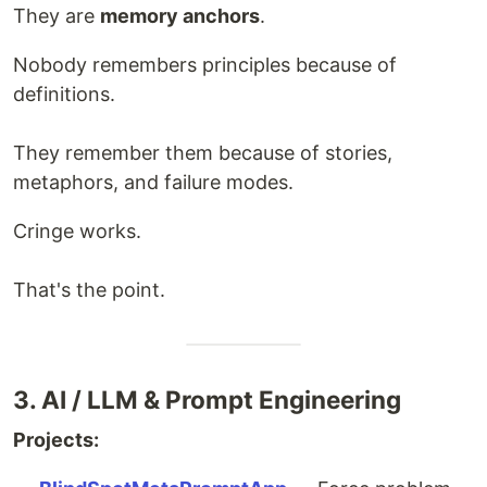
They are
memory anchors
.
Nobody remembers principles because of
definitions.
They remember them because of stories,
metaphors, and failure modes.
Cringe works.
That's the point.
3. AI / LLM & Prompt Engineering
Projects: