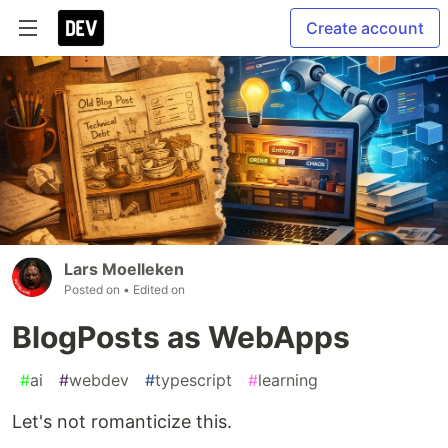
Create account
Lars Moelleken
Posted on
• Edited on
BlogPosts as WebApps
#
ai
#
webdev
#
typescript
#
learning
Let's not romanticize this.