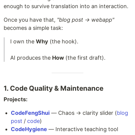
enough to survive translation into an interaction.
Once you have that,
"blog post → webapp"
becomes a simple task:
I own the
Why
(the hook).
AI produces the
How
(the first draft).
1. Code Quality & Maintenance
Projects:
CodeFengShui
— Chaos → clarity slider (
blog
post
/
code
)
CodeHygiene
— Interactive teaching tool