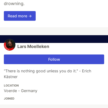
drowning.
Read more →
Lars Moelleken
Follow
"There is nothing good unless you do it." - Erich
Kästner
LOCATION
Voerde - Germany
JOINED