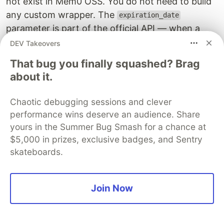
not exist in Mem0 OSS. You do not need to build
any custom wrapper. The
expiration_date
parameter is part of the official API — when a
memory passes its expiration date, Mem0
DEV Takeovers
automatically excludes it from all search results.
That bug you finally squashed? Brag
No cron jobs, no cleanup code needed on your
about it.
end.
Chaotic debugging sessions and clever
This means you can implement tiered memory
performance wins deserve an audience. Share
decay directly at store time, which is exactly
yours in the Summer Bug Smash for a chance at
what intelligent forgetting requires.
$5,000 in prizes, exclusive badges, and Sentry
skateboards.
import
os
import
datetime
from
mem0
import
MemoryClient
Join Now
client
=
MemoryClient
(
api_key
=
os
.
getenv
(
"
MEM0_API_KEY
# --- Permanent memory (no expiration) ---
