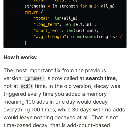
strengths
=
[
m
.
strength
for
m
in
all_m
]
return
{
"
total
"
:
len
(
all_m
),
"
long_term
"
:
len
(
self
.
lml
),
"
short_term
"
:
len
(
self
.
sml
),
"
avg_strength
"
:
round
(
sum
(
strengths
)
/
le
}
How it works:
The most important fix from the previous
version:
is now called at
search time
,
_prune()
not at
time. In the old version, decay was
add()
triggered every time you added a memory —
meaning 100 adds in one day would decay
everything 100 times, while 30 days with no adds
would leave nothing decayed at all. That is not
time-based decay, that is add-count-based