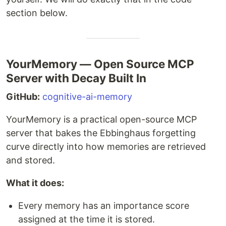
section below.
YourMemory — Open Source MCP
Server with Decay Built In
GitHub:
cognitive-ai-memory
YourMemory is a practical open-source MCP
server that bakes the Ebbinghaus forgetting
curve directly into how memories are retrieved
and stored.
What it does:
Every memory has an importance score
assigned at the time it is stored.