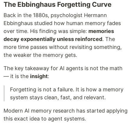
The Ebbinghaus Forgetting Curve
Back in the 1880s, psychologist Hermann
Ebbinghaus studied how human memory fades
over time. His finding was simple:
memories
decay exponentially unless reinforced
. The
more time passes without revisiting something,
the weaker the memory gets.
The key takeaway for AI agents is not the math
— it is the
insight
:
Forgetting is not a failure. It is how a memory
system stays clean, fast, and relevant.
Modern AI memory research has started applying
this exact idea to agent systems.