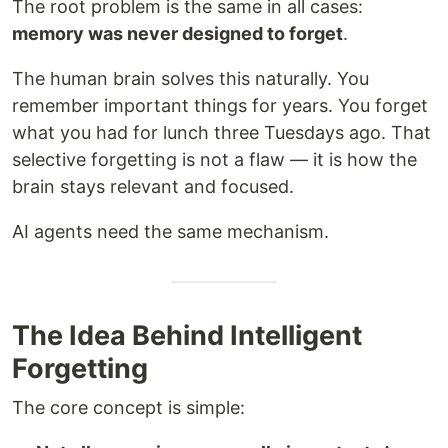
The root problem is the same in all cases:
memory was never designed to forget
.
The human brain solves this naturally. You
remember important things for years. You forget
what you had for lunch three Tuesdays ago. That
selective forgetting is not a flaw — it is how the
brain stays relevant and focused.
AI agents need the same mechanism.
The Idea Behind Intelligent
Forgetting
The core concept is simple: