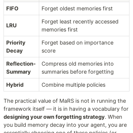
FIFO
Forget oldest memories first
Forget least recently accessed
LRU
memories first
Priority
Forget based on importance
Decay
score
Reflection-
Compress old memories into
Summary
summaries before forgetting
Hybrid
Combine multiple policies
The practical value of MaRS is not in running the
framework itself — it is in having a vocabulary for
designing your own forgetting strategy
. When
you build memory decay into your agent, you are
essentially choosing one of these policies (or