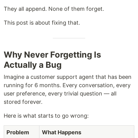
They all append. None of them forget.
This post is about fixing that.
Why Never Forgetting Is
Actually a Bug
Imagine a customer support agent that has been
running for 6 months. Every conversation, every
user preference, every trivial question — all
stored forever.
Here is what starts to go wrong:
Problem
What Happens