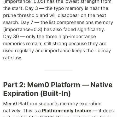
(importance=0.05) has the lowest strength from
the start. Day 3 — the typo memory is near the
prune threshold and will disappear on the next
search. Day 7 — the list comprehensions memory
(importance=0.3) has also faded significantly.
Day 30 — only the three high-importance
memories remain, still strong because they are
used regularly and importance keeps their decay
rate low.
Part 2: Mem0 Platform — Native
Expiration (Built-In)
Mem0 Platform supports memory expiration
natively. This is a
Platform-only feature
— it does