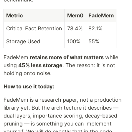
Metric
Mem0
FadeMem
Critical Fact Retention
78.4%
82.1%
Storage Used
100%
55%
FadeMem
retains more of what matters
while
using
45% less storage
. The reason: it is not
holding onto noise.
How to use it today:
FadeMem is a research paper, not a production
library yet. But the architecture it describes —
dual layers, importance scoring, decay-based
pruning — is something you can implement
yourself. We will do exactly that in the code