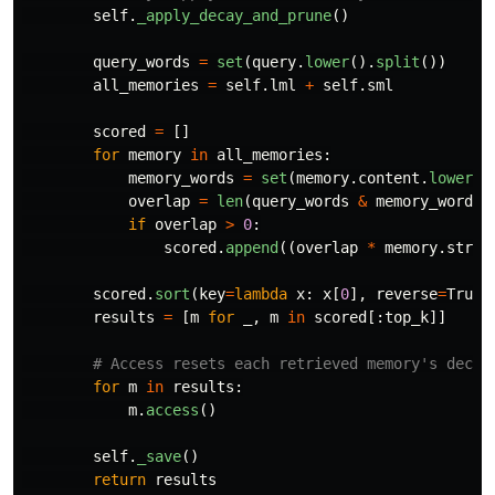
self
.
_apply_decay_and_prune
()
query_words
=
set
(
query
.
lower
().
split
())
all_memories
=
self
.
lml
+
self
.
sml
scored
=
[]
for
memory
in
all_memories
:
memory_words
=
set
(
memory
.
content
.
lower
()
overlap
=
len
(
query_words
&
memory_words
)
if
overlap
>
0
:
scored
.
append
((
overlap
*
memory
.
stren
scored
.
sort
(
key
=
lambda
x
:
x
[
0
],
reverse
=
True
)
results
=
[
m
for
_
,
m
in
scored
[:
top_k
]]
for
m
in
results
:
m
.
access
()
self
.
_save
()
return
results