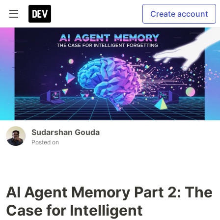
Create account
Sudarshan Gouda
Posted on
AI Agent Memory Part 2: The
Case for Intelligent