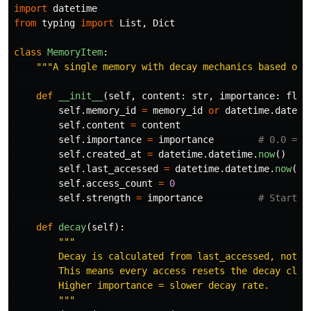
import
datetime
from
typing
import
List
,
Dict
class
MemoryItem
:
"""
A single memory with decay mechanics based on 
def
__init__
(
self
,
content
:
str
,
importance
:
floa
self
.
memory_id
=
memory_id
or
datetime
.
dateti
self
.
content
=
content
self
.
importance
=
importance
self
.
created_at
=
datetime
.
datetime
.
now
()
self
.
last_accessed
=
datetime
.
datetime
.
now
()
self
.
access_count
=
0
self
.
strength
=
importance
def
decay
(
self
):
"""
        Decay is calculated from last_accessed, not cr
        This means every access resets the decay clock
        Higher importance = slower decay rate.

"""