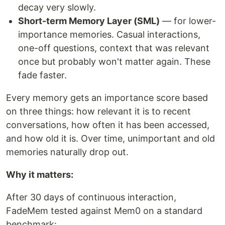
decay very slowly.
Short-term Memory Layer (SML)
— for lower-
importance memories. Casual interactions,
one-off questions, context that was relevant
once but probably won't matter again. These
fade faster.
Every memory gets an importance score based
on three things: how relevant it is to recent
conversations, how often it has been accessed,
and how old it is. Over time, unimportant and old
memories naturally drop out.
Why it matters:
After 30 days of continuous interaction,
FadeMem tested against Mem0 on a standard
benchmark: