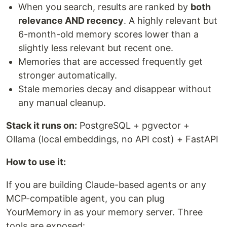
When you search, results are ranked by
both
relevance AND recency
. A highly relevant but
6-month-old memory scores lower than a
slightly less relevant but recent one.
Memories that are accessed frequently get
stronger automatically.
Stale memories decay and disappear without
any manual cleanup.
Stack it runs on:
PostgreSQL + pgvector +
Ollama (local embeddings, no API cost) + FastAPI
How to use it:
If you are building Claude-based agents or any
MCP-compatible agent, you can plug
YourMemory in as your memory server. Three
tools are exposed: