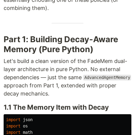
combining them).
Part 1: Building Decay-Aware
Memory (Pure Python)
Let's build a clean version of the FadeMem dual-
layer architecture in pure Python. No external
dependencies — just the same
AdvancedAgentMemory
approach from Part 1, extended with proper
decay mechanics.
1.1 The Memory Item with Decay
import
json
import
os
import
math