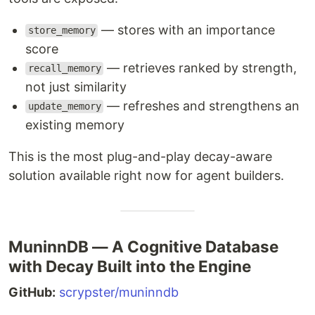
— stores with an importance
store_memory
score
— retrieves ranked by strength,
recall_memory
not just similarity
— refreshes and strengthens an
update_memory
existing memory
This is the most plug-and-play decay-aware
solution available right now for agent builders.
MuninnDB — A Cognitive Database
with Decay Built into the Engine
GitHub:
scrypster/muninndb