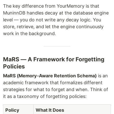
The key difference from YourMemory is that
MuninnDB handles decay at the database engine
level — you do not write any decay logic. You
store, retrieve, and let the engine continuously
work in the background.
MaRS — A Framework for Forgetting
Policies
MaRS (Memory-Aware Retention Schema)
is an
academic framework that formalizes different
strategies for what to forget and when. Think of
it as a taxonomy of forgetting policies:
Policy
What It Does