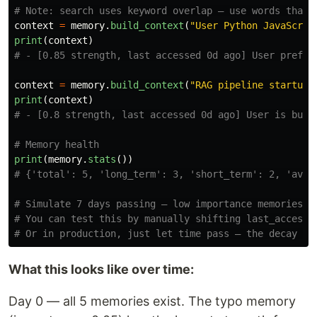
context
=
memory
.
build_context
(
"
User Python JavaScrip
print
(
context
)
context
=
memory
.
build_context
(
"
RAG pipeline startup 
print
(
context
)
print
(
memory
.
stats
())
# Simulate 7 days passing — low importance memories wi
# You can test this by manually shifting last_accessed
What this looks like over time:
Day 0 — all 5 memories exist. The typo memory