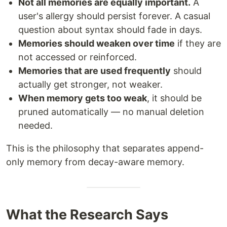
Not all memories are equally important.
A
user's allergy should persist forever. A casual
question about syntax should fade in days.
Memories should weaken over time
if they are
not accessed or reinforced.
Memories that are used frequently
should
actually get stronger, not weaker.
When memory gets too weak
, it should be
pruned automatically — no manual deletion
needed.
This is the philosophy that separates append-
only memory from decay-aware memory.
What the Research Says