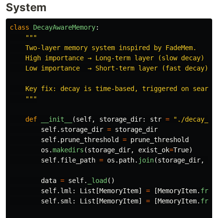
System
class
DecayAwareMemory
:
"""
    Two-layer memory system inspired by FadeMem.

    High importance → Long-term layer (slow decay)

    Low importance  → Short-term layer (fast decay)

    Key fix: decay is time-based, triggered on search 
"""
def
__init__
(
self
,
storage_dir
:
str
=
"
./decay_me
self
.
storage_dir
=
storage_dir
self
.
prune_threshold
=
prune_threshold
os
.
makedirs
(
storage_dir
,
exist_ok
=
True
)
self
.
file_path
=
os
.
path
.
join
(
storage_dir
,
"
m
data
=
self
.
_load
()
self
.
lml
:
List
[
MemoryItem
]
=
[
MemoryItem
.
from
self
.
sml
:
List
[
MemoryItem
]
=
[
MemoryItem
.
from