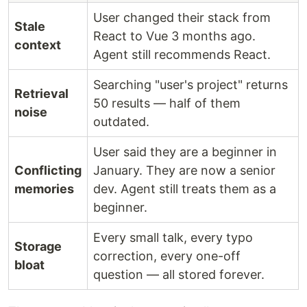
User changed their stack from
Stale
React to Vue 3 months ago.
context
Agent still recommends React.
Searching "user's project" returns
Retrieval
50 results — half of them
noise
outdated.
User said they are a beginner in
Conflicting
January. They are now a senior
memories
dev. Agent still treats them as a
beginner.
Every small talk, every typo
Storage
correction, every one-off
bloat
question — all stored forever.