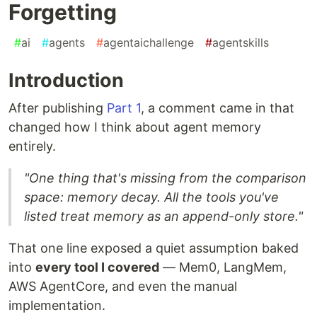
Forgetting
#
ai
#
agents
#
agentaichallenge
#
agentskills
Introduction
After publishing
Part 1
, a comment came in that
changed how I think about agent memory
entirely.
"One thing that's missing from the comparison
space: memory decay. All the tools you've
listed treat memory as an append-only store."
That one line exposed a quiet assumption baked
into
every tool I covered
— Mem0, LangMem,
AWS AgentCore, and even the manual
implementation.