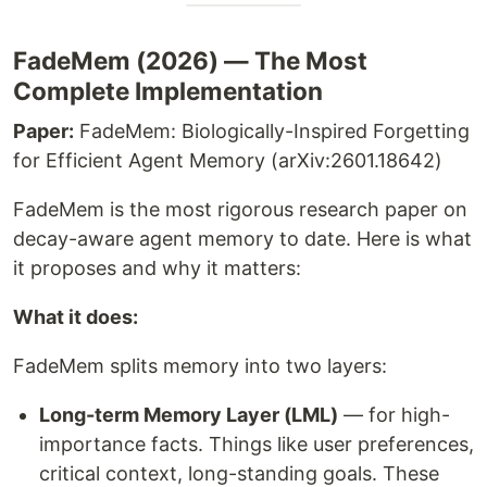
FadeMem (2026) — The Most
Complete Implementation
Paper:
FadeMem: Biologically-Inspired Forgetting
for Efficient Agent Memory (arXiv:2601.18642)
FadeMem is the most rigorous research paper on
decay-aware agent memory to date. Here is what
it proposes and why it matters:
What it does:
FadeMem splits memory into two layers:
Long-term Memory Layer (LML)
— for high-
importance facts. Things like user preferences,
critical context, long-standing goals. These