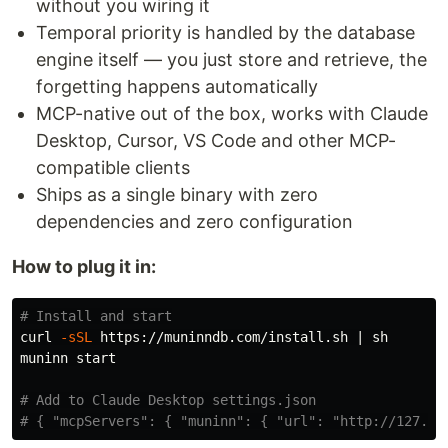
without you wiring it
Temporal priority is handled by the database
engine itself — you just store and retrieve, the
forgetting happens automatically
MCP-native out of the box, works with Claude
Desktop, Cursor, VS Code and other MCP-
compatible clients
Ships as a single binary with zero
dependencies and zero configuration
How to plug it in:
# Install and start
curl 
-sSL
 https://muninndb.com/install.sh | sh

muninn start

# Add to Claude Desktop settings.json
# { "mcpServers": { "muninn": { "url": "http://127.0.