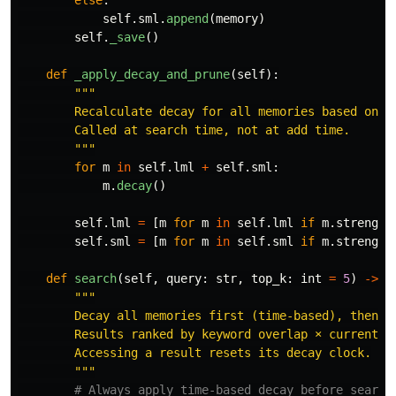
self
.
sml
.
append
(
memory
)
self
.
_save
()
def
_apply_decay_and_prune
(
self
):
"""
        Recalculate decay for all memories based on ac
        Called at search time, not at add time.

"""
for
m
in
self
.
lml
+
self
.
sml
:
m
.
decay
()
self
.
lml
=
[
m
for
m
in
self
.
lml
if
m
.
strength
self
.
sml
=
[
m
for
m
in
self
.
sml
if
m
.
strength
def
search
(
self
,
query
:
str
,
top_k
:
int
=
5
)
->
L
"""
        Decay all memories first (time-based), then se
        Results ranked by keyword overlap × current st
        Accessing a result resets its decay clock.

"""