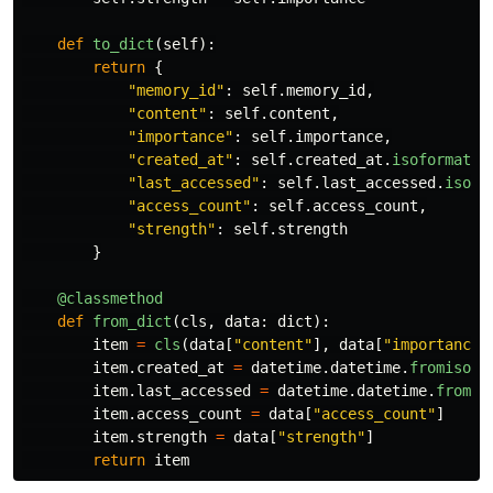
def
to_dict
(
self
):
return
{
"
memory_id
"
:
self
.
memory_id
,
"
content
"
:
self
.
content
,
"
importance
"
:
self
.
importance
,
"
created_at
"
:
self
.
created_at
.
isoformat
()
"
last_accessed
"
:
self
.
last_accessed
.
isofo
"
access_count
"
:
self
.
access_count
,
"
strength
"
:
self
.
strength
}
@classmethod
def
from_dict
(
cls
,
data
:
dict
):
item
=
cls
(
data
[
"
content
"
],
data
[
"
importance
"
item
.
created_at
=
datetime
.
datetime
.
fromisofo
item
.
last_accessed
=
datetime
.
datetime
.
fromis
item
.
access_count
=
data
[
"
access_count
"
]
item
.
strength
=
data
[
"
strength
"
]
return
item