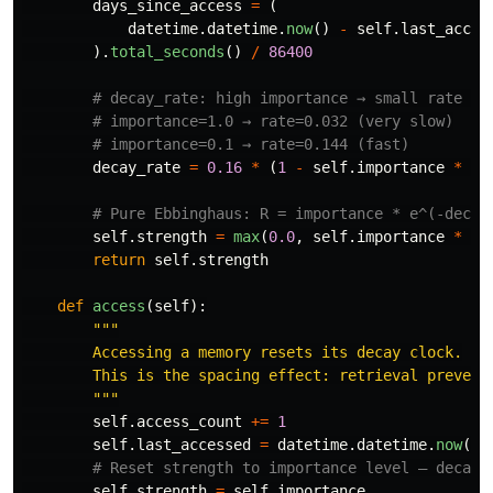
days_since_access
=
(
datetime
.
datetime
.
now
()
-
self
.
last_acces
).
total_seconds
()
/
86400
decay_rate
=
0.16
*
(
1
-
self
.
importance
*
0.
self
.
strength
=
max
(
0.0
,
self
.
importance
*
ma
return
self
.
strength
def
access
(
self
):
"""
        Accessing a memory resets its decay clock.

        This is the spacing effect: retrieval prevents
"""
self
.
access_count
+=
1
self
.
last_accessed
=
datetime
.
datetime
.
now
()
self
.
strength
=
self
.
importance