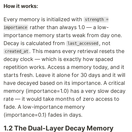
How it works:
Every memory is initialized with
strength =
rather than always 1.0 — a low-
importance
importance memory starts weak from day one.
Decay is calculated from
, not
last_accessed
. This means every retrieval resets the
created_at
decay clock — which is exactly how spaced
repetition works. Access a memory today, and it
starts fresh. Leave it alone for 30 days and it will
have decayed based on its importance. A critical
memory (importance=1.0) has a very slow decay
rate — it would take months of zero access to
fade. A low-importance memory
(importance=0.1) fades in days.
1.2 The Dual-Layer Decay Memory