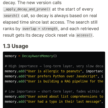
decay. The new version calls
at the start of every
_apply_decay_and_prune()
call, so decay is always based on real
search()
elapsed time since last access. The search still
ranks by
, and each retrieved
overlap × strength
result gets its decay clock reset via
.
access()
1.3 Usage
memory
=
DecayAwareMemory
()
memory
.
add
(
"
User is allergic to peanuts
"
,
importance
=
memory
.
add
(
"
User prefers Python over JavaScript
"
,
imp
memory
.
add
(
"
User is building a RAG pipeline for their
memory
.
add
(
"
User asked about list comprehensions toda
memory
.
add
(
"
User had a typo in their last message
"
,
i