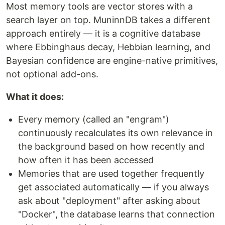
Most memory tools are vector stores with a
search layer on top. MuninnDB takes a different
approach entirely — it is a cognitive database
where Ebbinghaus decay, Hebbian learning, and
Bayesian confidence are engine-native primitives,
not optional add-ons.
What it does:
Every memory (called an "engram")
continuously recalculates its own relevance in
the background based on how recently and
how often it has been accessed
Memories that are used together frequently
get associated automatically — if you always
ask about "deployment" after asking about
"Docker", the database learns that connection