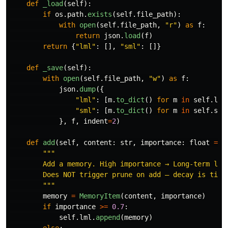
def
_load
(
self
):
if
os
.
path
.
exists
(
self
.
file_path
):
with
open
(
self
.
file_path
,
"
r
"
)
as
f
:
return
json
.
load
(
f
)
return
{
"
lml
"
:
[],
"
sml
"
:
[]}
def
_save
(
self
):
with
open
(
self
.
file_path
,
"
w
"
)
as
f
:
json
.
dump
({
"
lml
"
:
[
m
.
to_dict
()
for
m
in
self
.
lml
"
sml
"
:
[
m
.
to_dict
()
for
m
in
self
.
sml
},
f
,
indent
=
2
)
def
add
(
self
,
content
:
str
,
importance
:
float
=
0
"""
        Add a memory. High importance → Long-term laye
        Does NOT trigger prune on add — decay is time-
"""
memory
=
MemoryItem
(
content
,
importance
)
if
importance
>=
0.7
:
self
.
lml
.
append
(
memory
)
else
: