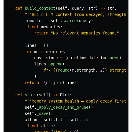
def
build_context
(
self
,
query
:
str
)
->
str
:
"""
Build LLM context from decayed, strength-r
memories
=
self
.
search
(
query
)
if
not
memories
:
return
"
No relevant memories found.
"
lines
=
[]
for
m
in
memories
:
days_since
=
(
datetime
.
datetime
.
now
()
-
m
lines
.
append
(
f
"
- [
{
round
(
m
.
strength
,
2
)
}
 strength,
)
return
"
\n
"
.
join
(
lines
)
def
stats
(
self
)
->
Dict
:
"""
Memory system health — apply decay first f
self
.
_apply_decay_and_prune
()
self
.
_save
()
all_m
=
self
.
lml
+
self
.
sml
if
not
all_m
:
return
{
"
total
"
:
0
}