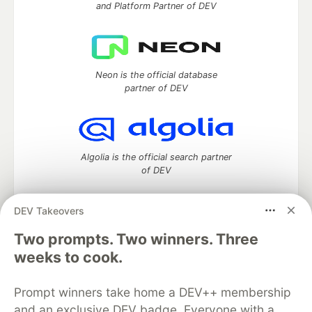
and Platform Partner of DEV
Neon is the official database
partner of DEV
Algolia is the official search partner
of DEV
DEV Takeovers
DEV Community
— A space to discuss and keep up software
Two prompts. Two winners. Three
development and manage your software career
weeks to cook.
Home
DEV Challenges
DEV++
Videos
DEV Education Tracks
DEV Help
Advertise on DEV
Prompt winners take home a DEV++ membership
Organization Accounts
DEV Showcase
About
Contact
and an exclusive DEV badge. Everyone with a
Free Postgres Database
DEV Shop
MLH