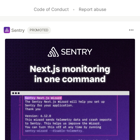
Code of Conduct
•
Report abuse
Sentry
PROMOTED