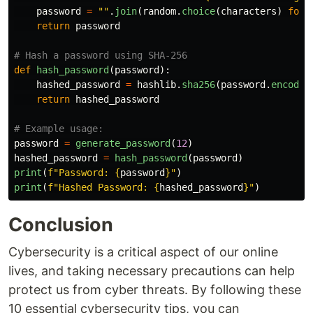
password
=
""
.
join
(
random
.
choice
(
characters
)
for
return
password
def
hash_password
(
password
):
hashed_password
=
hashlib
.
sha256
(
password
.
encode
(
return
hashed_password
password
=
generate_password
(
12
)
hashed_password
=
hash_password
(
password
)
print
(
f
"
Password: 
{
password
}
"
)
print
(
f
"
Hashed Password: 
{
hashed_password
}
"
)
Conclusion
Cybersecurity is a critical aspect of our online
lives, and taking necessary precautions can help
protect us from cyber threats. By following these
10 essential cybersecurity tips, you can