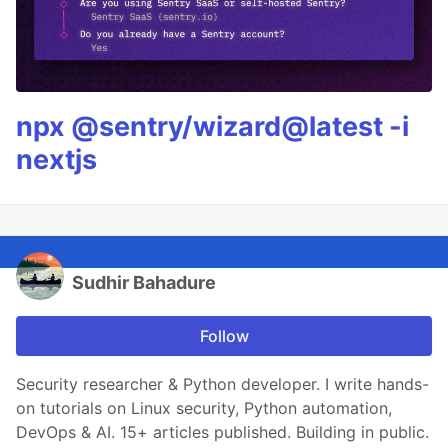
npx @sentry/wizard@latest -i
nextjs
Sudhir Bahadure
Follow
Security researcher & Python developer. I write hands-
on tutorials on Linux security, Python automation,
DevOps & AI. 15+ articles published. Building in public.