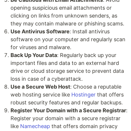
opening suspicious email attachments or
clicking on links from unknown senders, as
they may contain malware or phishing scams.
Use Antivirus Software
: Install antivirus
software on your computer and regularly scan
for viruses and malware.
Back Up Your Data
: Regularly back up your
important files and data to an external hard
drive or cloud storage service to prevent data
loss in case of a cyberattack.
Use a Secure Web Host
: Choose a reputable
web hosting service like
Hostinger
that offers
robust security features and regular backups.
Register Your Domain with a Secure Registrar
:
Register your domain with a secure registrar
like
Namecheap
that offers domain privacy