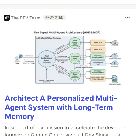
The DEV Team
PROMOTED
Architect A Personalized Multi-
Agent System with Long-Term
Memory
In support of our mission to accelerate the developer
journey on Google Cloud, we built Dev Signal — a