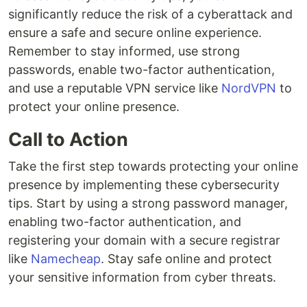
significantly reduce the risk of a cyberattack and
ensure a safe and secure online experience.
Remember to stay informed, use strong
passwords, enable two-factor authentication,
and use a reputable VPN service like
NordVPN
to
protect your online presence.
Call to Action
Take the first step towards protecting your online
presence by implementing these cybersecurity
tips. Start by using a strong password manager,
enabling two-factor authentication, and
registering your domain with a secure registrar
like
Namecheap
. Stay safe online and protect
your sensitive information from cyber threats.