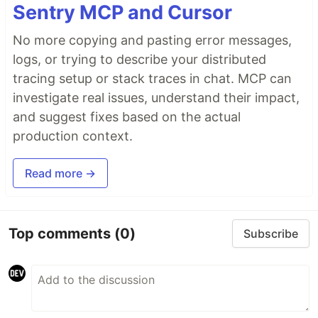
Sentry MCP and Cursor
No more copying and pasting error messages,
logs, or trying to describe your distributed
tracing setup or stack traces in chat. MCP can
investigate real issues, understand their impact,
and suggest fixes based on the actual
production context.
Read more →
Top comments
(0)
Subscribe