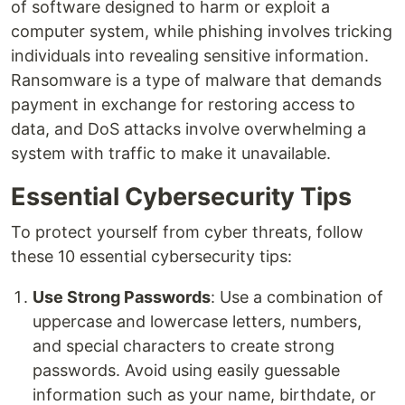
of software designed to harm or exploit a
computer system, while phishing involves tricking
individuals into revealing sensitive information.
Ransomware is a type of malware that demands
payment in exchange for restoring access to
data, and DoS attacks involve overwhelming a
system with traffic to make it unavailable.
Essential Cybersecurity Tips
To protect yourself from cyber threats, follow
these 10 essential cybersecurity tips:
Use Strong Passwords
: Use a combination of
uppercase and lowercase letters, numbers,
and special characters to create strong
passwords. Avoid using easily guessable
information such as your name, birthdate, or