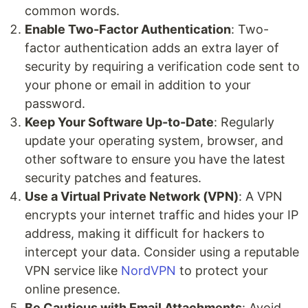
common words.
Enable Two-Factor Authentication
: Two-
factor authentication adds an extra layer of
security by requiring a verification code sent to
your phone or email in addition to your
password.
Keep Your Software Up-to-Date
: Regularly
update your operating system, browser, and
other software to ensure you have the latest
security patches and features.
Use a Virtual Private Network (VPN)
: A VPN
encrypts your internet traffic and hides your IP
address, making it difficult for hackers to
intercept your data. Consider using a reputable
VPN service like
NordVPN
to protect your
online presence.
Be Cautious with Email Attachments
: Avoid