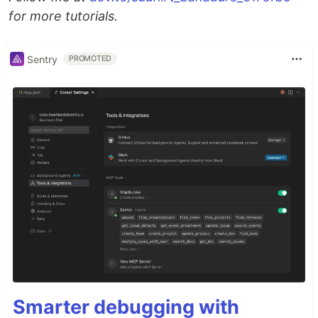
for more tutorials.
Sentry
PROMOTED
Smarter debugging with