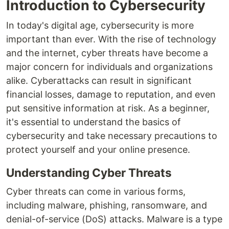
Introduction to Cybersecurity
In today's digital age, cybersecurity is more
important than ever. With the rise of technology
and the internet, cyber threats have become a
major concern for individuals and organizations
alike. Cyberattacks can result in significant
financial losses, damage to reputation, and even
put sensitive information at risk. As a beginner,
it's essential to understand the basics of
cybersecurity and take necessary precautions to
protect yourself and your online presence.
Understanding Cyber Threats
Cyber threats can come in various forms,
including malware, phishing, ransomware, and
denial-of-service (DoS) attacks. Malware is a type