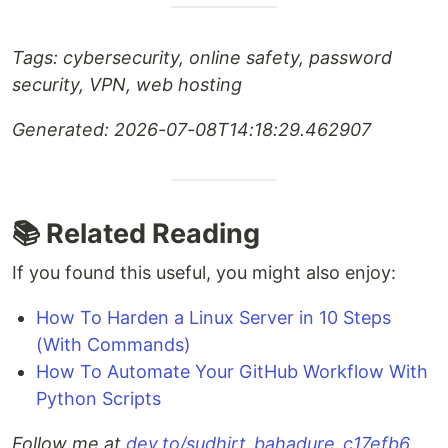
Tags: cybersecurity, online safety, password
security, VPN, web hosting
Generated: 2026-07-08T14:18:29.462907
📚 Related Reading
If you found this useful, you might also enjoy:
How To Harden a Linux Server in 10 Steps
(With Commands)
How To Automate Your GitHub Workflow With
Python Scripts
Follow me at
dev.to/sudhirt_bahadure_c17efb6