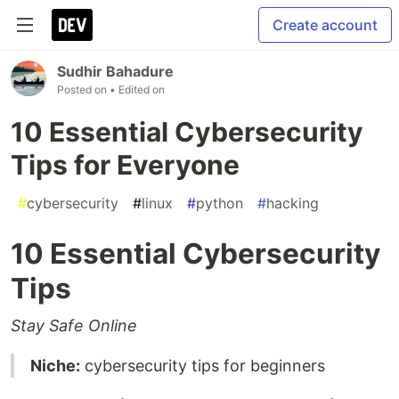
Create account
Sudhir Bahadure
Posted on
• Edited on
10 Essential Cybersecurity
Tips for Everyone
#
cybersecurity
#
linux
#
python
#
hacking
10 Essential Cybersecurity
Tips
Stay Safe Online
Niche:
cybersecurity tips for beginners