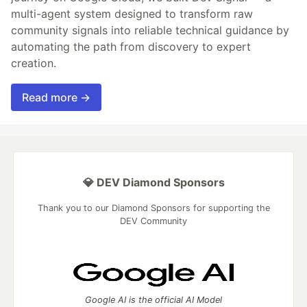
multi-agent system designed to transform raw
community signals into reliable technical guidance by
automating the path from discovery to expert
creation.
Read more →
💎 DEV Diamond Sponsors
Thank you to our Diamond Sponsors for supporting the
DEV Community
Google AI is the official AI Model