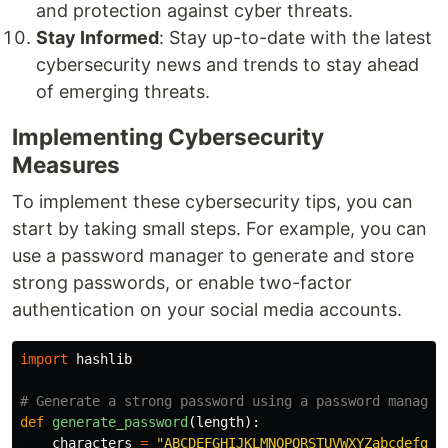
and protection against cyber threats.
Stay Informed
: Stay up-to-date with the latest
cybersecurity news and trends to stay ahead
of emerging threats.
Implementing Cybersecurity
Measures
To implement these cybersecurity tips, you can
start by taking small steps. For example, you can
use a password manager to generate and store
strong passwords, or enable two-factor
authentication on your social media accounts.
import
hashlib
def
generate_password
(
length
):
characters
=
"
ABCDEFGHIJKLMNOPQRSTUVWXYZabcdefghi