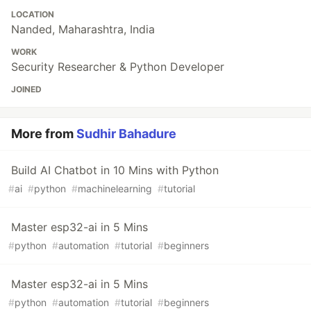
LOCATION
Nanded, Maharashtra, India
WORK
Security Researcher & Python Developer
JOINED
More from
Sudhir Bahadure
Build AI Chatbot in 10 Mins with Python
#
ai
#
python
#
machinelearning
#
tutorial
Master esp32-ai in 5 Mins
#
python
#
automation
#
tutorial
#
beginners
Master esp32-ai in 5 Mins
#
python
#
automation
#
tutorial
#
beginners