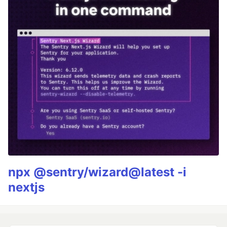
npx @sentry/wizard@latest -i
nextjs