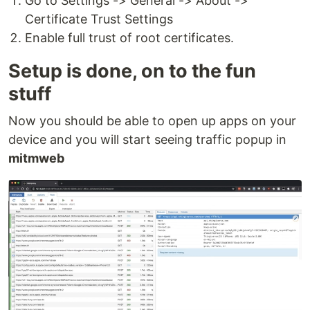
Go to Settings -> General -> About ->
Certificate Trust Settings
Enable full trust of root certificates.
Setup is done, on to the fun
stuff
Now you should be able to open up apps on your
device and you will start seeing traffic popup in
mitmweb