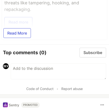
threats like tampering, hooking, and
repackaging.
Read more
Read More
Top comments
(0)
Subscribe
Code of Conduct
•
Report abuse
Sentry
PROMOTED