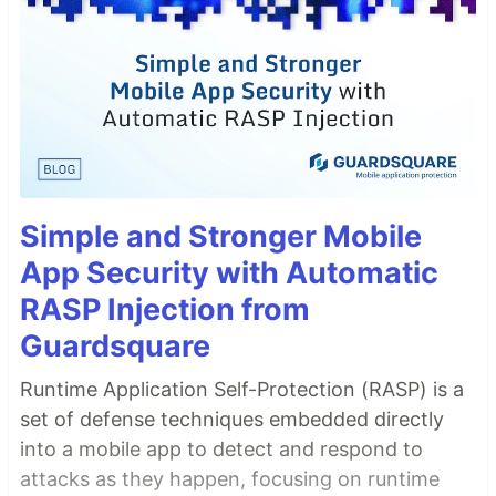
Simple and Stronger Mobile
App Security with Automatic
RASP Injection from
Guardsquare
Runtime Application Self-Protection (RASP) is a
set of defense techniques embedded directly
into a mobile app to detect and respond to
attacks as they happen, focusing on runtime