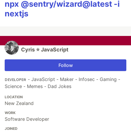
npx @sentry/wizard@latest -i
nextjs
Cyris ⭐️ JavaScript
Follow
ᴅᴇᴠᴇʟᴏᴘᴇʀ - JavaScript - Maker - Infosec - Gaming -
Science - Memes - Dad Jokes
LOCATION
New Zealand
WORK
Software Developer
JOINED