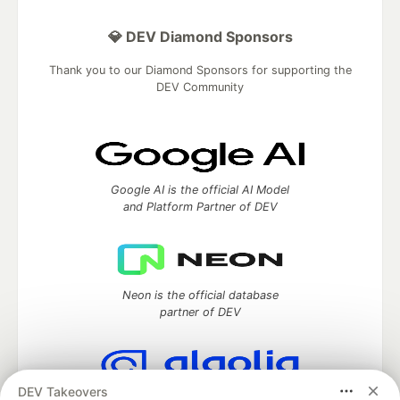
💎 DEV Diamond Sponsors
Thank you to our Diamond Sponsors for supporting the
DEV Community
Google AI is the official AI Model
and Platform Partner of DEV
Neon is the official database
partner of DEV
DEV Takeovers