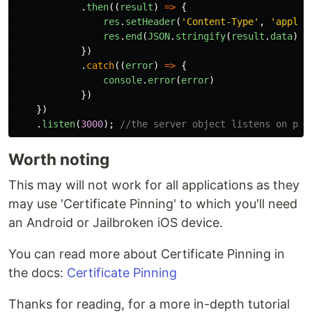
.
then
((
result
)
=>
{
res
.
setHeader
(
'
Content-Type
'
,
'
applic
res
.
end
(
JSON
.
stringify
(
result
.
data
))
})
.
catch
((
error
)
=>
{
console
.
error
(
error
)
})
})
.
listen
(
3000
);
//the server object listens on por
Worth noting
This may will not work for all applications as they
may use 'Certificate Pinning' to which you'll need
an Android or Jailbroken iOS device.
You can read more about Certificate Pinning in
the docs:
Certificate Pinning
Thanks for reading, for a more in-depth tutorial