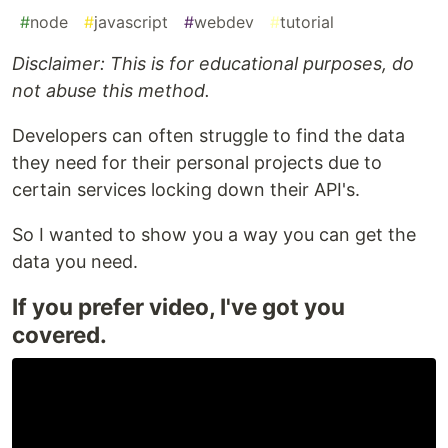
#
node
#
javascript
#
webdev
#
tutorial
Disclaimer: This is for educational purposes, do
not abuse this method.
Developers can often struggle to find the data
they need for their personal projects due to
certain services locking down their API's.
So I wanted to show you a way you can get the
data you need.
If you prefer video, I've got you
covered.