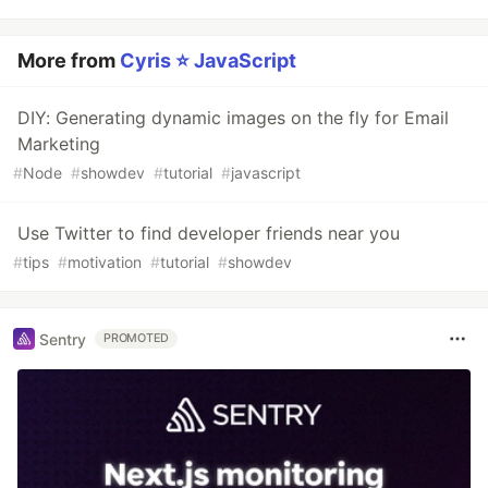
More from
Cyris ⭐️ JavaScript
DIY: Generating dynamic images on the fly for Email
Marketing
#
Node
#
showdev
#
tutorial
#
javascript
Use Twitter to find developer friends near you
#
tips
#
motivation
#
tutorial
#
showdev
Sentry
PROMOTED