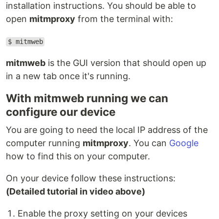
installation instructions. You should be able to
open
mitmproxy
from the terminal with:
$ mitmweb
mitmweb
is the GUI version that should open up
in a new tab once it's running.
With mitmweb running we can
configure our device
You are going to need the local IP address of the
computer running
mitmproxy
. You can
Google
how to find this on your computer.
On your device follow these instructions:
(Detailed tutorial in video above)
Enable the proxy setting on your devices