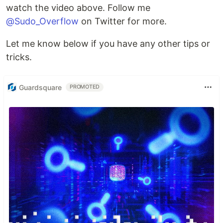
watch the video above. Follow me
@Sudo_Overflow
on Twitter for more.
Let me know below if you have any other tips or
tricks.
Guardsquare
PROMOTED