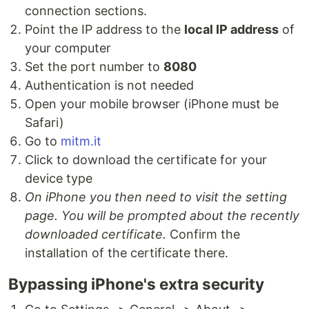
connection sections.
Point the IP address to the
local IP address
of
your computer
Set the port number to
8080
Authentication is not needed
Open your mobile browser (iPhone must be
Safari)
Go to
mitm.it
Click to download the certificate for your
device type
On iPhone you then need to visit the setting
page. You will be prompted about the recently
downloaded certificate.
Confirm the
installation of the certificate there.
Bypassing iPhone's extra security