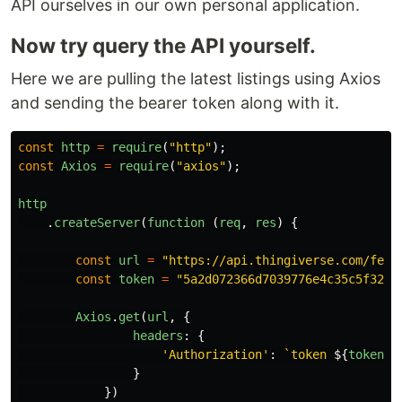
API ourselves in our own personal application.
Now try query the API yourself.
Here we are pulling the latest listings using Axios
and sending the bearer token along with it.
const
http
=
require
(
"
http
"
);
const
Axios
=
require
(
"
axios
"
);
http
.
createServer
(
function 
(
req
,
res
)
{
const
url
=
"
https://api.thingiverse.com/feat
const
token
=
"
5a2d072366d7039776e4c35c5f32ef
Axios
.
get
(
url
,
{
headers
:
{
'
Authorization
'
:
`token 
${
token
}
`
}
})