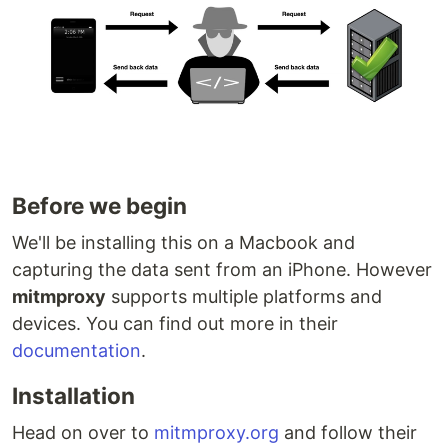
Before we begin
We'll be installing this on a Macbook and
capturing the data sent from an iPhone. However
mitmproxy
supports multiple platforms and
devices. You can find out more in their
documentation
.
Installation
Head on over to
mitmproxy.org
and follow their