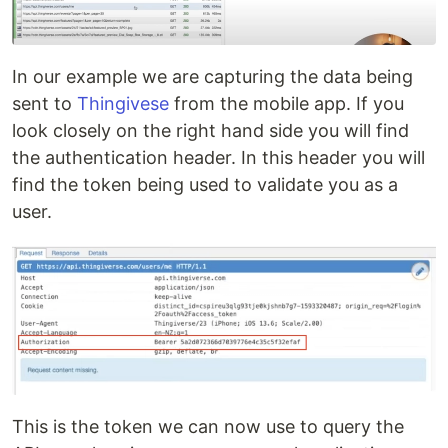
In our example we are capturing the data being
sent to
Thingivese
from the mobile app. If you
look closely on the right hand side you will find
the authentication header. In this header you will
find the token being used to validate you as a
user.
This is the token we can now use to query the