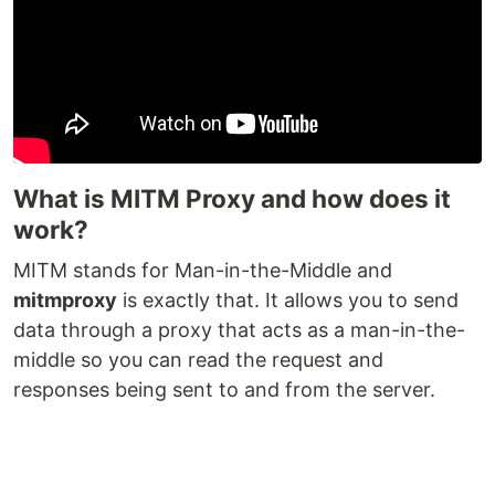
What is MITM Proxy and how does it
work?
MITM stands for Man-in-the-Middle and
mitmproxy
is exactly that. It allows you to send
data through a proxy that acts as a man-in-the-
middle so you can read the request and
responses being sent to and from the server.