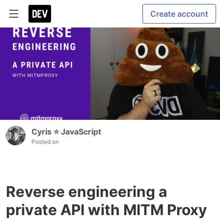
Create account
Cyris ⭐️ JavaScript
Posted on
Reverse engineering a
private API with MITM Proxy