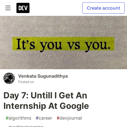
Create account
Venkata Sugunadithya
Posted on
Day 7: Untill I Get An
Internship At Google
#
algorithms
#
career
#
devjournal