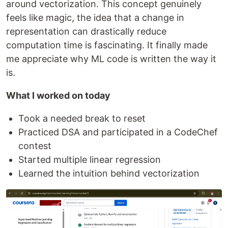
around vectorization. This concept genuinely
feels like magic, the idea that a change in
representation can drastically reduce
computation time is fascinating. It finally made
me appreciate why ML code is written the way it
is.
What I worked on today
Took a needed break to reset
Practiced DSA and participated in a CodeChef
contest
Started multiple linear regression
Learned the intuition behind vectorization