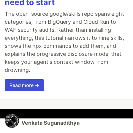
need to start
The open-source google/skills repo spans eight
categories, from BigQuery and Cloud Run to
WAF security audits. Rather than installing
everything, this tutorial narrows it to nine skills,
shows the npx commands to add them, and
explains the progressive disclosure model that
keeps your agent's context window from
drowning.
Read more →
Venkata Sugunadithya