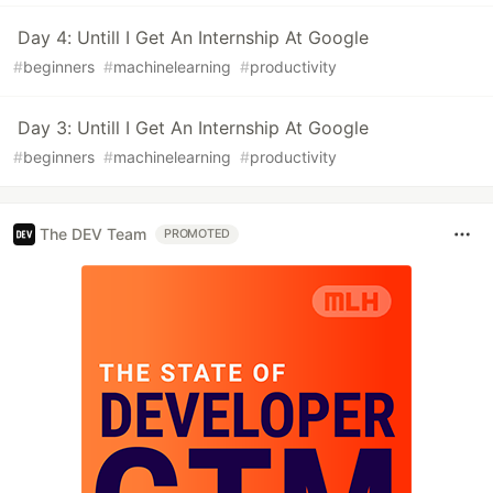
Day 4: Untill I Get An Internship At Google
#
beginners
#
machinelearning
#
productivity
Day 3: Untill I Get An Internship At Google
#
beginners
#
machinelearning
#
productivity
The DEV Team
PROMOTED