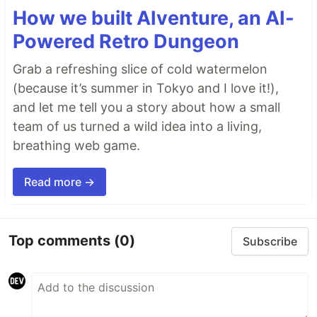
How we built AIventure, an AI-
Powered Retro Dungeon
Grab a refreshing slice of cold watermelon
(because it’s summer in Tokyo and I love it!),
and let me tell you a story about how a small
team of us turned a wild idea into a living,
breathing web game.
Read more →
Top comments
(0)
Subscribe