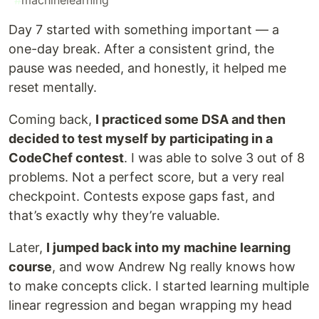
#
machinelearning
Day 7 started with something important — a
one-day break. After a consistent grind, the
pause was needed, and honestly, it helped me
reset mentally.
Coming back,
I practiced some DSA and then
decided to test myself by participating in a
CodeChef contest
. I was able to solve 3 out of 8
problems. Not a perfect score, but a very real
checkpoint. Contests expose gaps fast, and
that’s exactly why they’re valuable.
Later,
I jumped back into my machine learning
course
, and wow Andrew Ng really knows how
to make concepts click. I started learning multiple
linear regression and began wrapping my head