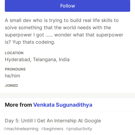
Follow
A small dev who is trying to build real life skills to
solve something that the world needs with the
superpower I got ...... wonder what that superpower
is? Yup thats codeing.
LOCATION
Hyderabad, Telangana, India
PRONOUNS
he/him
JOINED
More from
Venkata Sugunadithya
Day 5: Untill I Get An Internship At Google
#
machinelearning
#
beginners
#
productivity