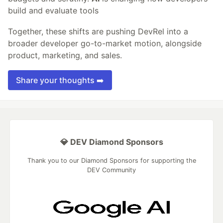
build and evaluate tools
Together, these shifts are pushing DevRel into a
broader developer go-to-market motion, alongside
product, marketing, and sales.
Share your thoughts ➡️
💎 DEV Diamond Sponsors
Thank you to our Diamond Sponsors for supporting the
DEV Community