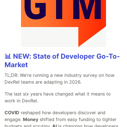
📊 NEW: State of Developer Go-To-
Market
TL;DR: We’re running a new industry survey on how
DevRel teams are adapting in 2026.
The last six years have changed what it means to
work in DevRel.
COVID
reshaped how developers discover and
engage.
Money
shifted from easy funding to tighter
budgets and scrutiny.
AI
is changing how developers