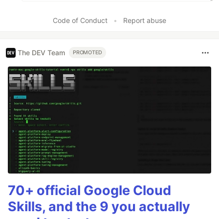
Code of Conduct
•
Report abuse
The DEV Team
PROMOTED
70+ official Google Cloud
Skills, and the 9 you actually