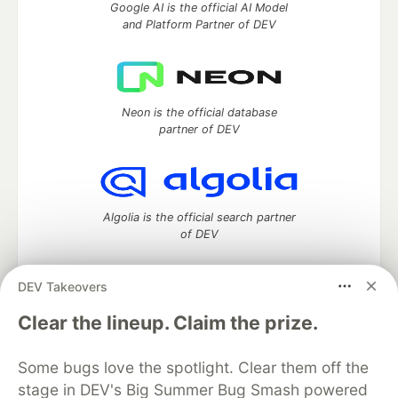
Google AI is the official AI Model
and Platform Partner of DEV
Neon is the official database
partner of DEV
Algolia is the official search partner
of DEV
DEV Takeovers
DEV Community
— A space to discuss and keep up software
Clear the lineup. Claim the prize.
development and manage your software career
Home
DEV Challenges
DEV++
Videos
Some bugs love the spotlight. Clear them off the
DEV Education Tracks
DEV Help
Advertise on DEV
stage in DEV's Big Summer Bug Smash powered
Organization Accounts
DEV Showcase
About
Contact