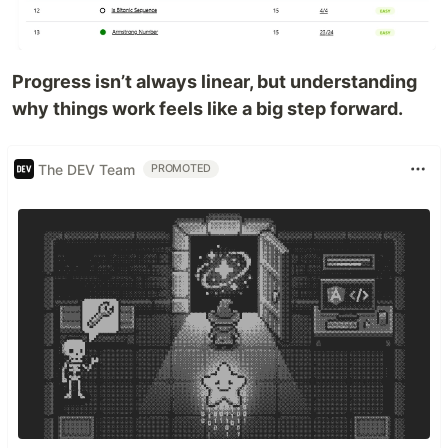
Progress isn’t always linear, but understanding
why things work feels like a big step forward.
The DEV Team
PROMOTED