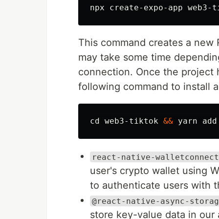
This command creates a new R
may take some time depending
connection. Once the project 
following command to install 
cd 
web3-tiktok 
&&
react-native-walletconnect
user's crypto wallet using 
to authenticate users with t
@react-native-async-storag
store key-value data in our 