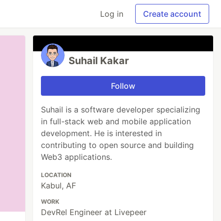
Log in
Create account
Suhail Kakar
Follow
Suhail is a software developer specializing
in full-stack web and mobile application
development. He is interested in
contributing to open source and building
Web3 applications.
LOCATION
Kabul, AF
WORK
DevRel Engineer at Livepeer