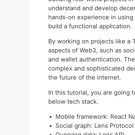
understand and develop decentr
hands-on experience in using 
build a functional application.
By working on projects like a 
aspects of Web3, such as socia
and wallet authentication. The
complex and sophisticated dec
the future of the internet.
In this tutorial, you are going 
below tech stack.
Mobile framework: React Na
Social graph: Lens Protocol
Querying data: Lens API