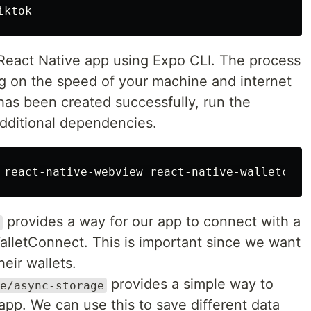
eact Native app using Expo CLI. The process
 on the speed of your machine and internet
has been created successfully, run the
additional dependencies.
provides a way for our app to connect with a
WalletConnect. This is important since we want
heir wallets.
provides a simple way to
e/async-storage
app. We can use this to save different data