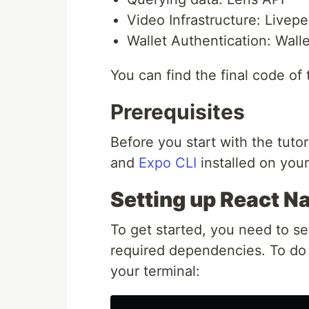
Video Infrastructure: Livepe
Wallet Authentication: Wal
You can find the final code of
Prerequisites
Before you start with the tut
and
Expo CLI
installed on you
Setting up React Na
To get started, you need to se
required dependencies. To do 
your terminal: