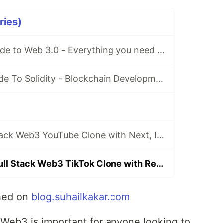
ries)
The Ultimate Guide to Web 3.0 - Everything you need to know about Web 3.0 before learning it
A Beginner's Guide To Solidity - Blockchain Development
Building a Full Stack Web3 YouTube Clone with Next, IPFS, The Graph, Solidity, and Polygon
How to Build a Full Stack Web3 TikTok Clone with React Native, Livepeer, and Lens Protocol
shed on
blog.suhailkakar.com
n Web3 is important for anyone looking to