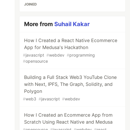
JOINED
More from
Suhail Kakar
How I Created a React Native Ecommerce
App for Medusa's Hackathon
#
javascript
#
webdev
#
programming
#
opensource
Building a Full Stack Web3 YouTube Clone
with Next, IPFS, The Graph, Solidity, and
Polygon
#
web3
#
javascript
#
webdev
How I Created an Ecommerce App from
Scratch Using React Native and Medusa
#
opensource
#
javascript
#
webdev
#
react