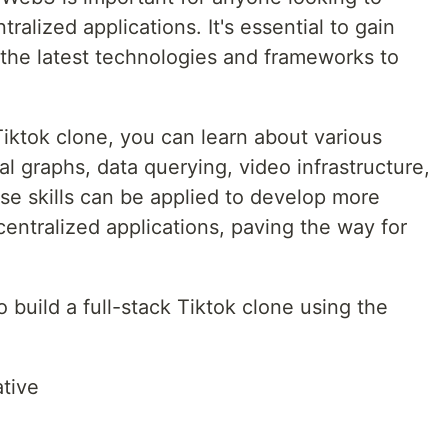
alized applications. It's essential to gain
the latest technologies and frameworks to
Tiktok clone, you can learn about various
l graphs, data querying, video infrastructure,
se skills can be applied to develop more
entralized applications, paving the way for
to build a full-stack Tiktok clone using the
tive