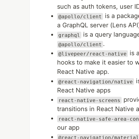
such as auth tokens, user ID
is a package
@apollo/client
a GraphQL server (Lens API
is a query language
graphql
.
@apollo/client
is 
@livepeer/react-native
hooks to make it easier to w
React Native app.
i
@react-navigation/native
React Native apps
provi
react-native-screens
transitions in React Native 
react-native-safe-area-con
our app
@react-navigation/material