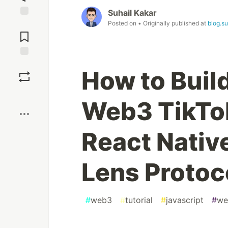
Suhail Kakar
Posted on
• Originally published at
blog.s
Jump to
Comments
Save
How to Build
Boost
Web3 TikTo
React Native
Lens Protoc
#
web3
#
tutorial
#
javascript
#
we