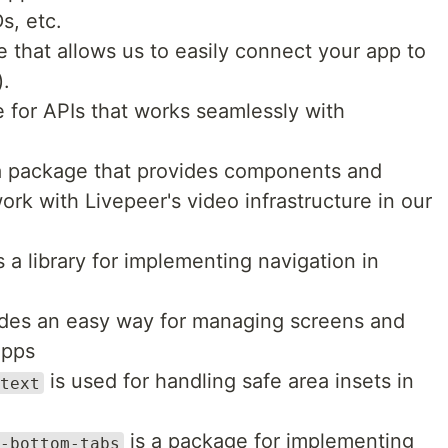
s, etc.
 that allows us to easily connect your app to
).
 for APIs that works seamlessly with
a package that provides components and
ork with Livepeer's video infrastructure in our
s a library for implementing navigation in
des an easy way for managing screens and
apps
is used for handling safe area insets in
text
is a package for implementing
-bottom-tabs