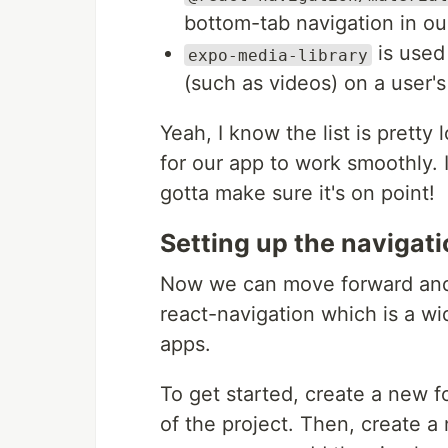
bottom-tab navigation in ou
is used
expo-media-library
(such as videos) on a user'
Yeah, I know the list is pretty 
for our app to work smoothly. 
gotta make sure it's on point!
Setting up the navigati
Now we can move forward and 
react-navigation which is a wid
apps.
To get started, create a new f
of the project. Then, create a 