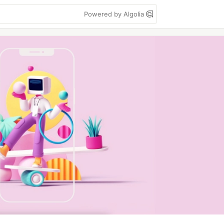
Powered by Algolia