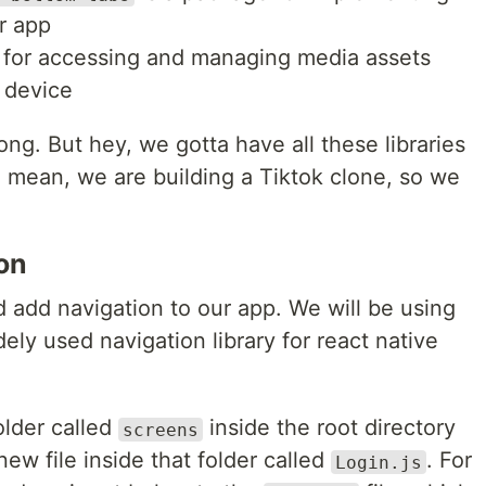
r app
 for accessing and managing media assets
s device
long. But hey, we gotta have all these libraries
I mean, we are building a Tiktok clone, so we
on
add navigation to our app. We will be using
ely used navigation library for react native
older called
inside the root directory
screens
new file inside that folder called
. For
Login.js