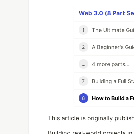
Web 3.0 (8 Part Se
1
2
4 more parts...
...
7
8
This article is originally publi
Building real-world projects i