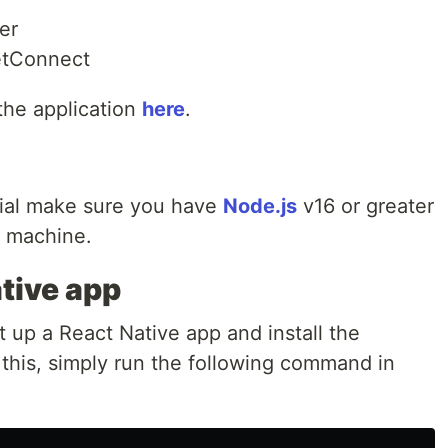
er
letConnect
 the application
here
.
orial make sure you have
Node.js
v16 or greater
r machine.
tive app
t up a React Native app and install the
this, simply run the following command in