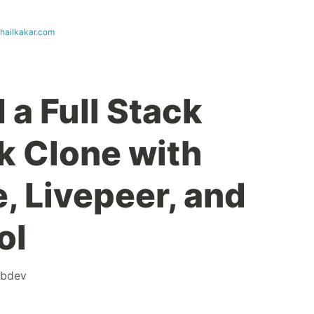
uhailkakar.com
 a Full Stack
k Clone with
, Livepeer, and
ol
bdev