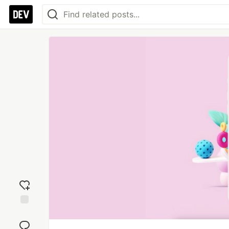
Add
reaction