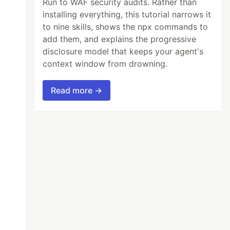
Run to WAF security audits. Rather than
installing everything, this tutorial narrows it
to nine skills, shows the npx commands to
add them, and explains the progressive
disclosure model that keeps your agent's
context window from drowning.
Read more →