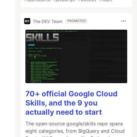
The DEV Team
PROMOTED
70+ official Google Cloud
Skills, and the 9 you
actually need to start
The open-source google/skills repo spans
eight categories, from BigQuery and Cloud