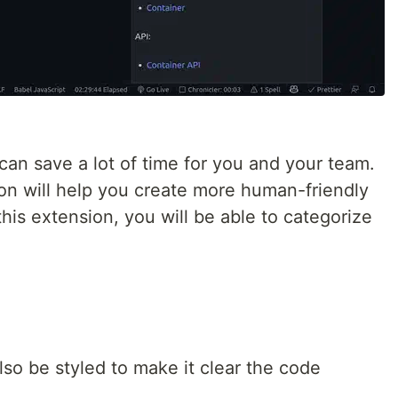
an save a lot of time for you and your team.
n will help you create more human-friendly
is extension, you will be able to categorize
o be styled to make it clear the code