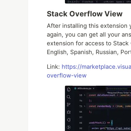
Stack Overflow View
After installing this extensio
again, you can get all your an
extension for access to Stack 
English, Spanish, Russian, Po
Link:
https://marketplace.vis
overflow-view