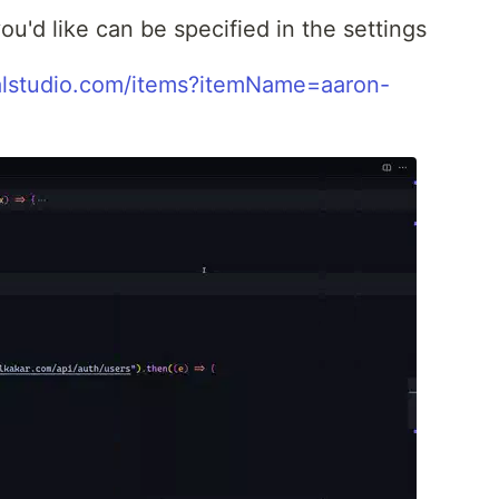
u'd like can be specified in the settings
ualstudio.com/items?itemName=aaron-