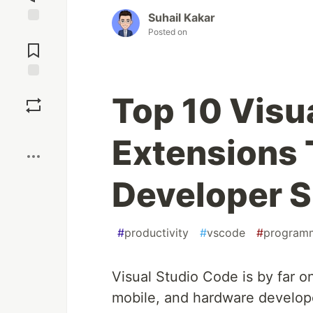
Suhail Kakar
Posted on
Jump to
Comments
Save
Top 10 Visu
Boost
Extensions 
Developer S
#
productivity
#
vscode
#
program
Visual Studio Code is by far o
mobile, and hardware develop