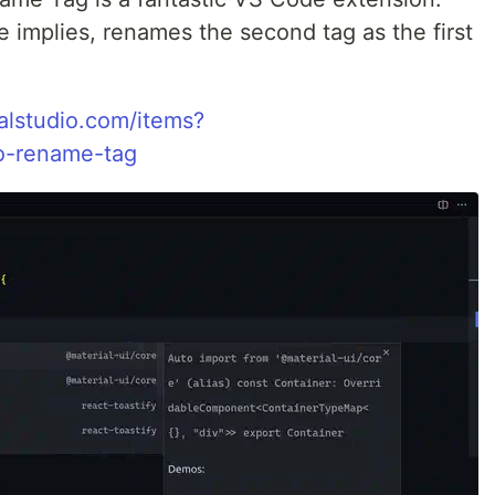
implies, renames the second tag as the first
ualstudio.com/items?
o-rename-tag