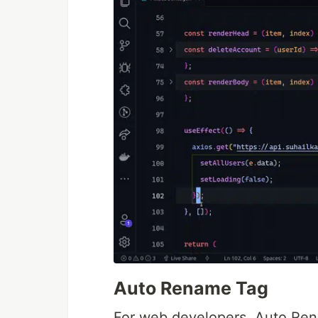
Auto Rename Tag
For web developers, Auto Ren