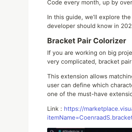
Code every month, up by over 
In this guide, we’ll explore t
developer should know in 202
Bracket Pair Colorizer
If you are working on big pr
very complicated, bracket pair
This extension allows matching
user can define which characte
one of the must-have extensio
Link :
https://marketplace.vis
itemName=CoenraadS.bracket-