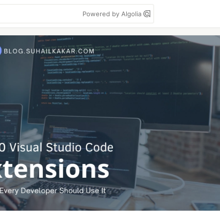
Powered by Algolia