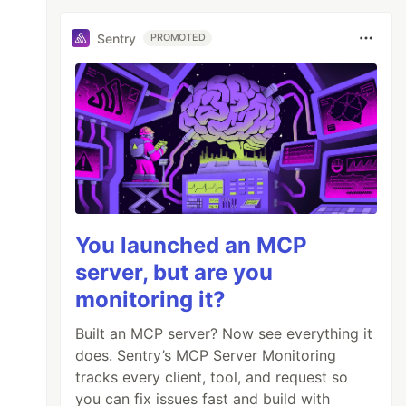
Sentry
PROMOTED
You launched an MCP
server, but are you
monitoring it?
Built an MCP server? Now see everything it
does. Sentry’s MCP Server Monitoring
tracks every client, tool, and request so
you can fix issues fast and build with