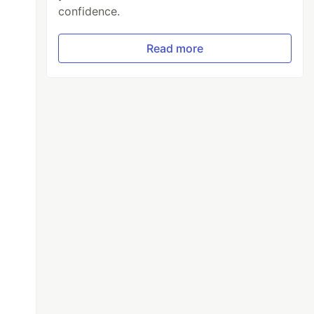
confidence.
Read more