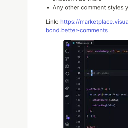
Any other comment styles yo
Link:
https://marketplace.vis
bond.better-comments