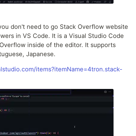
n you don't need to go Stack Overflow website
swers in VS Code. It is a Visual Studio Code
Overflow inside of the editor. It supports
rtuguese, Japanese.
ualstudio.com/items?itemName=4tron.stack-