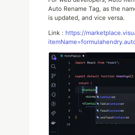
Auto Rename Tag, as the name 
is updated, and vice versa.
Link :
https://marketplace.vis
itemName=formulahendry.aut