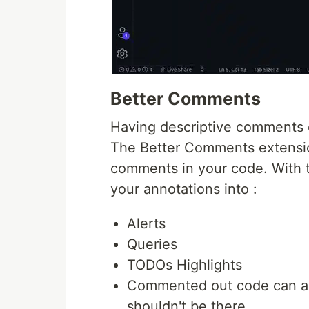
Better Comments
Having descriptive comments c
The Better Comments extensio
comments in your code. With th
your annotations into :
Alerts
Queries
TODOs Highlights
Commented out code can als
shouldn't be there