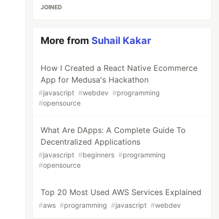
JOINED
More from
Suhail Kakar
How I Created a React Native Ecommerce
App for Medusa's Hackathon
#
javascript
#
webdev
#
programming
#
opensource
What Are DApps: A Complete Guide To
Decentralized Applications
#
javascript
#
beginners
#
programming
#
opensource
Top 20 Most Used AWS Services Explained
#
aws
#
programming
#
javascript
#
webdev