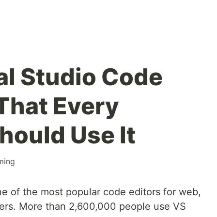
al Studio Code
That Every
hould Use It
ming
ne of the most popular code editors for web,
ers. More than 2,600,000 people use VS