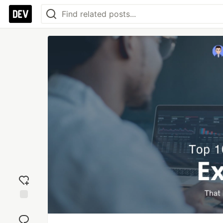
Add
reaction