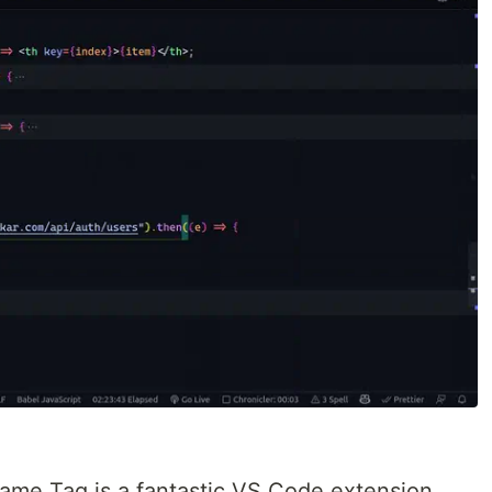
ame Tag is a fantastic VS Code extension.