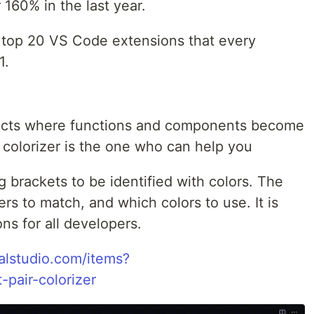
160% in the last year.
he top 20 VS Code extensions that every
1.
ojects where functions and components become
 colorizer is the one who can help you
 brackets to be identified with colors. The
rs to match, and which colors to use. It is
ns for all developers.
ualstudio.com/items?
pair-colorizer