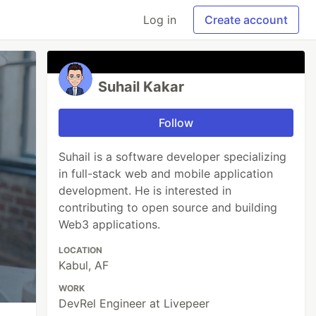
Log in
Create account
Suhail Kakar
Follow
Suhail is a software developer specializing
in full-stack web and mobile application
development. He is interested in
contributing to open source and building
Web3 applications.
LOCATION
Kabul, AF
WORK
DevRel Engineer at Livepeer