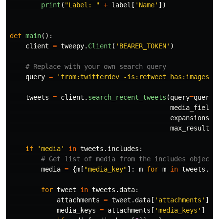
print
(
"
Label: 
"
+
label
[
'
Name
'
])
def
main
():
client
=
tweepy
.
Client
(
'
BEARER_TOKEN
'
)
query
=
'
from:twitterdev -is:retweet has:images
'
tweets
=
client
.
search_recent_tweets
(
query
=
query
,
media_fields
expansions
=
'
max_results
=
if
'
media
'
in
tweets
.
includes
:
media
=
{
m
[
"
media_key
"
]:
m
for
m
in
tweets
.
in
for
tweet
in
tweets
.
data
:
attachments
=
tweet
.
data
[
'
attachments
'
]
media_keys
=
attachments
[
'
media_keys
'
]