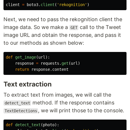
client
=
boto3
.
client
(
'
rekognition
'
)
Next, we need to pass the rekognition client the
image data. So we make a
call to the Tweet
GET
image URL and obtain the response, and pass it
to our methods as shown below:
def
get_image
(
url
):
response
=
requests
.
get
(
url
)
return
response
.
content
Text extraction
To extract text from images, we will call the
method. If the response contains
detect_text
, we will print those to the console.
TextDetections
def
detect_text
(
photo
):