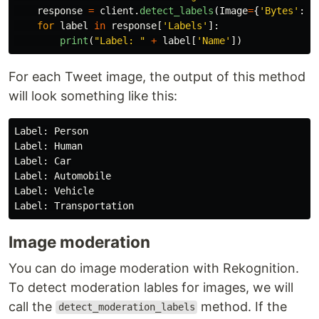
response
=
client
.
detect_labels
(
Image
=
{
'
Bytes
'
:
p
for
label
in
response
[
'
Labels
'
]:
print
(
"
Label: 
"
+
label
[
'
Name
'
])
For each Tweet image, the output of this method
will look something like this:
Label: Person

Label: Human

Label: Car

Label: Automobile

Label: Vehicle

Image moderation
You can do image moderation with Rekognition.
To detect moderation lables for images, we will
call the
method. If the
detect_moderation_labels