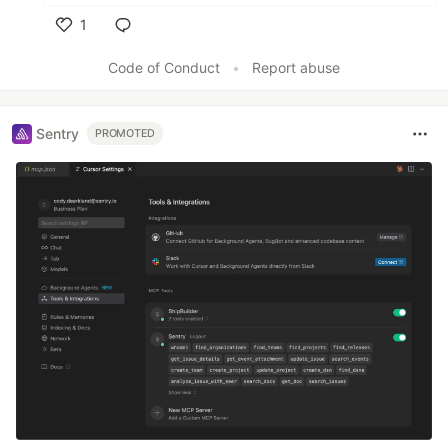
1
Like
Code of Conduct
•
Report abuse
Sentry
PROMOTED