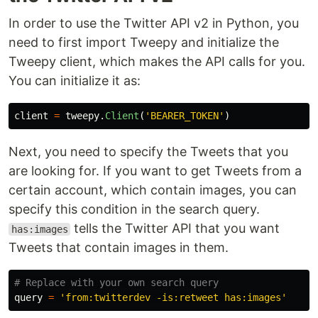
In order to use the Twitter API v2 in Python, you
need to first import Tweepy and initialize the
Tweepy client, which makes the API calls for you.
You can initialize it as:
client
=
tweepy
.
Client
(
'
BEARER_TOKEN
'
)
Next, you need to specify the Tweets that you
are looking for. If you want to get Tweets from a
certain account, which contain images, you can
specify this condition in the search query.
tells the Twitter API that you want
has:images
Tweets that contain images in them.
query
=
'
from:twitterdev -is:retweet has:images
'