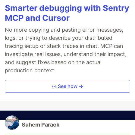
Smarter debugging with Sentry
MCP and Cursor
No more copying and pasting error messages,
logs, or trying to describe your distributed
tracing setup or stack traces in chat. MCP can
investigate real issues, understand their impact,
and suggest fixes based on the actual
production context.
👀 See how →
Suhem Parack