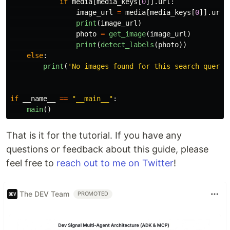
if
media
[
media_keys
[
0
]].
url
:
image_url
=
media
[
media_keys
[
0
]].
url
print
(
image_url
)
photo
=
get_image
(
image_url
)
print
(
detect_labels
(
photo
))
else
:
print
(
'
No images found for this search query
'
if
__name__
==
"
__main__
"
:
main
()
That is it for the tutorial. If you have any
questions or feedback about this guide, please
feel free to
reach out to me on Twitter
!
The DEV Team
PROMOTED