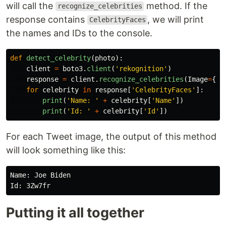
will call the
method. If the
recognize_celebrities
response contains
, we will print
CelebrityFaces
the names and IDs to the console.
def
detect_celebrity
(
photo
):
client
=
boto3
.
client
(
'
rekognition
'
)
response
=
client
.
recognize_celebrities
(
Image
=
{
'
B
for
celebrity
in
response
[
'
CelebrityFaces
'
]:
print
(
'
Name: 
'
+
celebrity
[
'
Name
'
])
print
(
'
Id: 
'
+
celebrity
[
'
Id
'
])
For each Tweet image, the output of this method
will look something like this:
Name: Joe Biden

Putting it all together