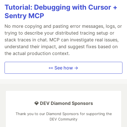
Tutorial: Debugging with Cursor +
Sentry MCP
No more copying and pasting error messages, logs, or
trying to describe your distributed tracing setup or
stack traces in chat. MCP can investigate real issues,
understand their impact, and suggest fixes based on
the actual production context.
👀 See how →
💎 DEV Diamond Sponsors
Thank you to our Diamond Sponsors for supporting the
DEV Community