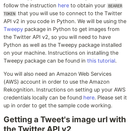
follow the instruction
here
to obtain your
BEARER
that you will use to connect to the Twitter
TOKEN
API v2 in you code in Python. We will be using the
Tweepy
package in Python to get images from
the Twitter API v2, so you will need to have
Python as well as the Tweepy package installed
on your machine. Instructions on installing the
Tweepy package can be found in
this tutorial
.
You will also need an Amazon Web Services
(AWS) account in order to use the Amazon
Rekognition. Instructions on setting up your AWS
credentials locally can be found
here
. Please set it
up in order to get the sample code working.
Getting a Tweet's image url with
the Twitter API v2