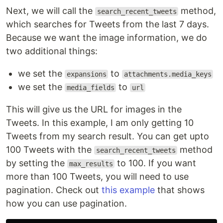
Next, we will call the
method,
search_recent_tweets
which searches for Tweets from the last 7 days.
Because we want the image information, we do
two additional things:
we set the
to
expansions
attachments.media_keys
we set the
to
media_fields
url
This will give us the URL for images in the
Tweets. In this example, I am only getting 10
Tweets from my search result. You can get upto
100 Tweets with the
method
search_recent_tweets
by setting the
to 100. If you want
max_results
more than 100 Tweets, you will need to use
pagination. Check out
this example
that shows
how you can use pagination.