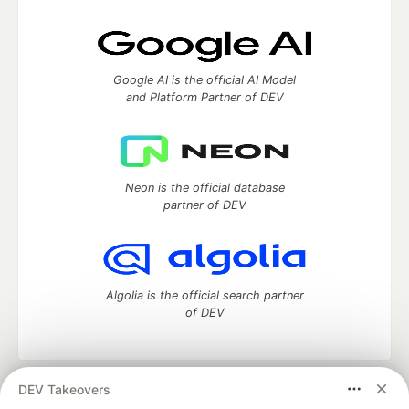
Google AI is the official AI Model
and Platform Partner of DEV
Neon is the official database
partner of DEV
Algolia is the official search partner
of DEV
DEV Takeovers
DEV Community
— A space to discuss and keep up software