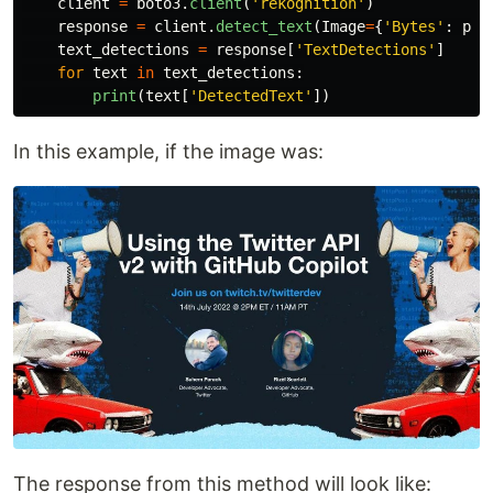
client
=
boto3
.
client
(
'
rekognition
'
)
response
=
client
.
detect_text
(
Image
=
{
'
Bytes
'
:
pho
text_detections
=
response
[
'
TextDetections
'
]
for
text
in
text_detections
:
print
(
text
[
'
DetectedText
'
])
In this example, if the image was:
The response from this method will look like: