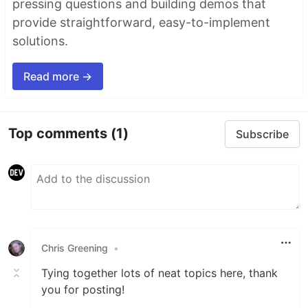
pressing questions and building demos that
provide straightforward, easy-to-implement
solutions.
Read more →
Top comments
(1)
Subscribe
Chris Greening
•
Tying together lots of neat topics here, thank
you for posting!