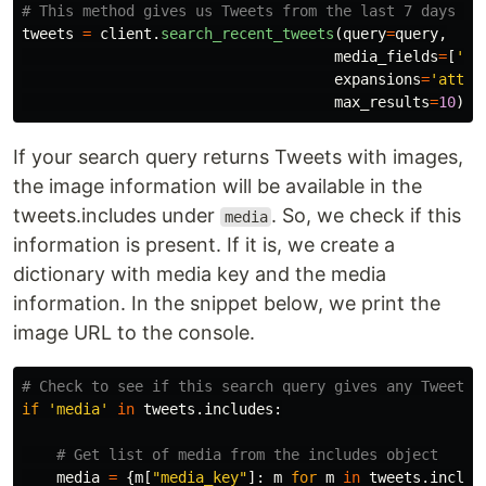
tweets
=
client
.
search_recent_tweets
(
query
=
query
,
media_fields
=
[
'
ur
expansions
=
'
attac
max_results
=
10
)
If your search query returns Tweets with images,
the image information will be available in the
tweets.includes under
. So, we check if this
media
information is present. If it is, we create a
dictionary with media key and the media
information. In the snippet below, we print the
image URL to the console.
if
'
media
'
in
tweets
.
includes
:
media
=
{
m
[
"
media_key
"
]:
m
for
m
in
tweets
.
includ