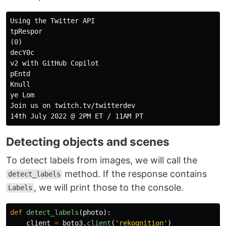
Using the Twitter API

tpRespor

(0)

decY0c

v2 with GitHub Copilot

pEntd

Knull

ye Lom

Join us on twitch.tv/twitterdev

Detecting objects and scenes
To detect labels from images, we will call the
method. If the response contains
detect_labels
, we will print those to the console.
Labels
def
detect_labels
(
photo
):
client
=
boto3
.
client
(
'
rekognition
'
)