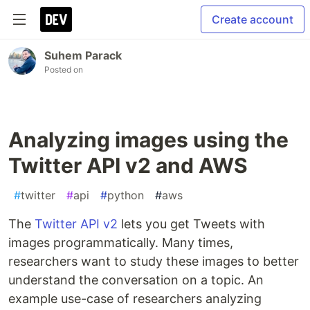
Create account
Suhem Parack
Posted on
Analyzing images using the
Twitter API v2 and AWS
#
twitter
#
api
#
python
#
aws
The
Twitter API v2
lets you get Tweets with
images programmatically. Many times,
researchers want to study these images to better
understand the conversation on a topic. An
example use-case of researchers analyzing