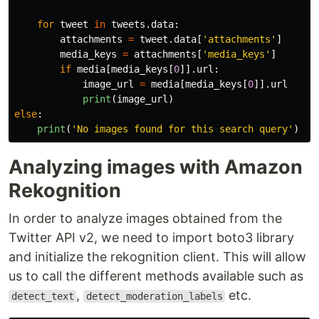
for
tweet
in
tweets
.
data
:
attachments
=
tweet
.
data
[
'
attachments
'
]
media_keys
=
attachments
[
'
media_keys
'
]
if
media
[
media_keys
[
0
]].
url
:
image_url
=
media
[
media_keys
[
0
]].
url
print
(
image_url
)
else
:
print
(
'
No images found for this search query
'
)
Analyzing images with Amazon
Rekognition
In order to analyze images obtained from the
Twitter API v2, we need to import boto3 library
and initialize the rekognition client. This will allow
us to call the different methods available such as
,
etc.
detect_text
detect_moderation_labels