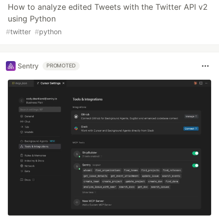
How to analyze edited Tweets with the Twitter API v2
using Python
#
twitter
#
python
Sentry
PROMOTED