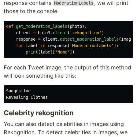
response contains
, we will print
ModerationLabels
those to the console.
def
get_moderation_labels
(
photo
):
client
=
boto3
.
client
(
'
rekognition
'
)
response
=
client
.
detect_moderation_labels
(
Image
=
for
label
in
response
[
'
ModerationLabels
'
]:
print
(
label
[
'
Name
'
])
For each Tweet image, the output of this method
will look something like this:
Suggestive

Celebrity rekognition
You can also detect celebrities in images using
Rekognition. To detect celebrities in images, we