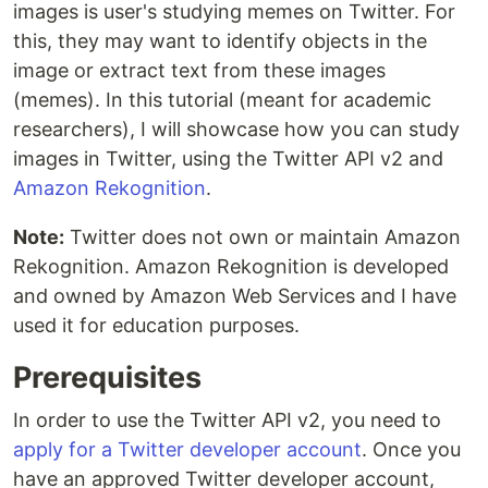
images is user's studying memes on Twitter. For
this, they may want to identify objects in the
image or extract text from these images
(memes). In this tutorial (meant for academic
researchers), I will showcase how you can study
images in Twitter, using the Twitter API v2 and
Amazon Rekognition
.
Note:
Twitter does not own or maintain Amazon
Rekognition. Amazon Rekognition is developed
and owned by Amazon Web Services and I have
used it for education purposes.
Prerequisites
In order to use the Twitter API v2, you need to
apply for a Twitter developer account
. Once you
have an approved Twitter developer account,