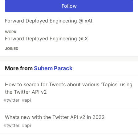
Follow
Forward Deployed Engineering @ xAI
WORK
Forward Deployed Engineering @ X
JOINED
More from
Suhem Parack
How to search for Tweets about various 'Topics' using
the Twitter API v2
#
twitter
#
api
Whats new with the Twitter API v2 in 2022
#
twitter
#
api