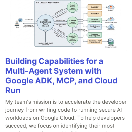
Building Capabilities for a
Multi-Agent System with
Google ADK, MCP, and Cloud
Run
My team's mission is to accelerate the developer
journey from writing code to running secure AI
workloads on Google Cloud. To help developers
succeed, we focus on identifying their most