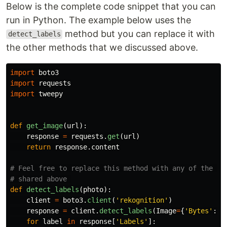
Below is the complete code snippet that you can
run in Python. The example below uses the
method but you can replace it with
detect_labels
the other methods that we discussed above.
import
boto3
import
requests
import
tweepy
def
get_image
(
url
):
response
=
requests
.
get
(
url
)
return
response
.
content
# Feel free to replace this method with any of the oth
def
detect_labels
(
photo
):
client
=
boto3
.
client
(
'
rekognition
'
)
response
=
client
.
detect_labels
(
Image
=
{
'
Bytes
'
:
p
for
label
in
response
[
'
Labels
'
]: