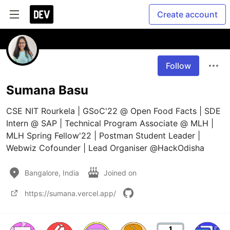
Create account
Follow
Sumana Basu
CSE NIT Rourkela | GSoC'22 @ Open Food Facts | SDE 
Intern @ SAP | Technical Program Associate @ MLH | 
MLH Spring Fellow'22 | Postman Student Leader | 
Webwiz Cofounder | Lead Organiser @HackOdisha
Bangalore, India
Joined on
https://sumana.vercel.app/