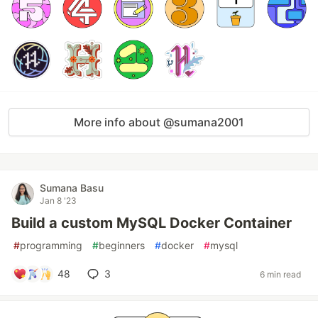
More info about @sumana2001
Sumana Basu
Jan 8 '23
Build a custom MySQL Docker Container
#
programming
#
beginners
#
docker
#
mysql
48
3
6 min read