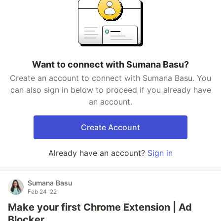
Want to connect with Sumana Basu?
Create an account to connect with Sumana Basu. You
can also sign in below to proceed if you already have
an account.
Create Account
Already have an account?
Sign in
Sumana Basu
Feb 24 '22
Make your first Chrome Extension | Ad
Blocker